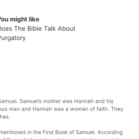
You might like
Does The Bible Talk About
Purgatory
 Samuel. Samuel’s mother was Hannah and his
teous man and Hannah was a woman of faith. They
has.
mentioned in the First Book of Samuel. According