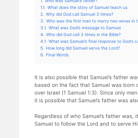
1.
Who was Samuel’s father?
1.1.
What does the story of Samuel teach us
2.
Why did God call Samuel 3 times?
3.
Who was the first man to marry two wives in t
3.1.
What was God’s message to Samuel
4.
Who did God call 3 times in the Bible?
4.1.
What was Samuel’s final response to God’s ca
5.
How long did Samuel serve the Lord?
6.
Final Words
It is also possible that Samuel’s father w
based on the fact that Samuel was born du
over Israel (1 Samuel 1:3). Since only men 
it is possible that Samuel’s father was als
Regardless of who Samuel’s father was, it
Samuel to follow the Lord and to serve Him