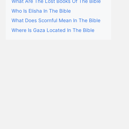
What Are The Lost Books Of The Bible
Who Is Elisha In The Bible
What Does Scornful Mean In The Bible
Where Is Gaza Located In The Bible