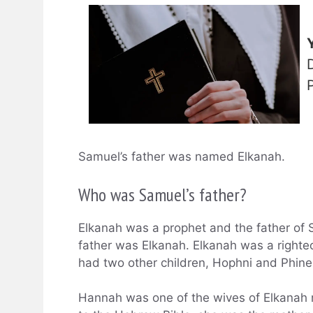
Samuel’s father was named Elkanah.
Who was Samuel’s father?
Elkanah was a prophet and the father of
father was Elkanah. Elkanah was a righ
had two other children, Hophni and Phine
Hannah was one of the wives of Elkanah 