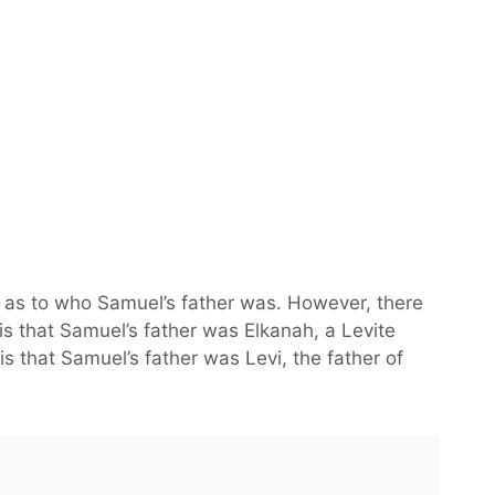
r as to who Samuel’s father was. However, there
is that Samuel’s father was Elkanah, a Levite
is that Samuel’s father was Levi, the father of