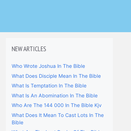
NEW ARTICLES
Who Wrote Joshua In The Bible
What Does Disciple Mean In The Bible
What Is Temptation In The Bible
What Is An Abomination In The Bible
Who Are The 144 000 In The Bible Kjv
What Does It Mean To Cast Lots In The
Bible