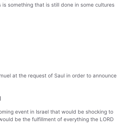
s is something that is still done in some cultures
uel at the request of Saul in order to announce
l
ing event in Israel that would be shocking to
would be the fulfillment of everything the LORD