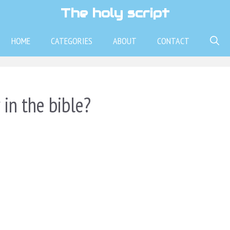
The holy script
HOME
CATEGORIES
ABOUT
CONTACT
in the bible?