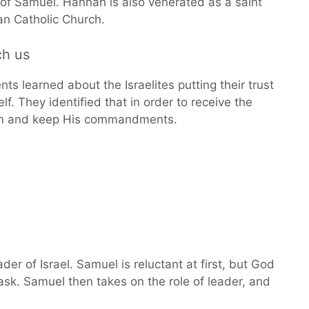
of Samuel. Hannah is also venerated as a saint
n Catholic Church.
ch us
ts learned about the Israelites putting their trust
f. They identified that in order to receive the
 Him and keep His commandments.
er of Israel. Samuel is reluctant at first, but God
ask. Samuel then takes on the role of leader, and