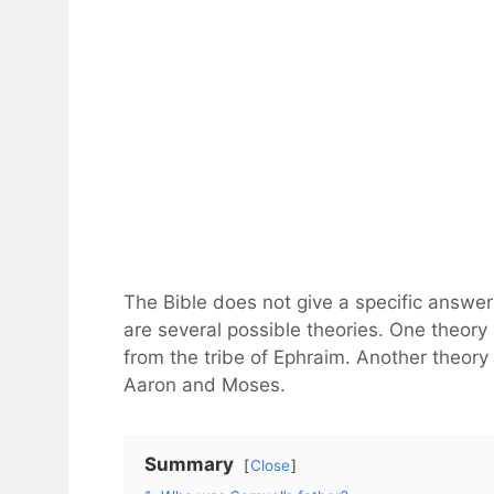
The Bible does not give a specific answe
are several possible theories. One theory 
from the tribe of Ephraim. Another theory 
Aaron and Moses.
Summary
Close