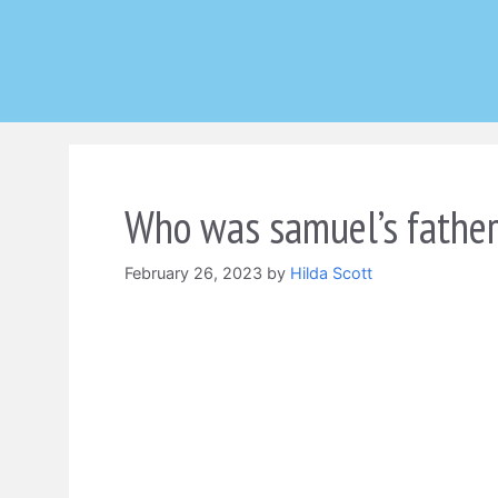
Skip
to
content
Who was samuel’s father 
February 26, 2023
by
Hilda Scott