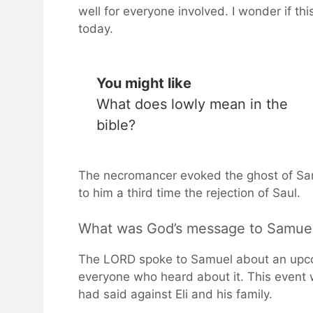
well for everyone involved. I wonder if thi
today.
You might like
What does lowly mean in the
bible?
The necromancer evoked the ghost of Sam
to him a third time the rejection of Saul.
What was God’s message to Samue
The LORD spoke to Samuel about an upcom
everyone who heard about it. This event 
had said against Eli and his family.