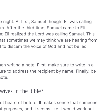
 night. At first, Samuel thought Eli was calling
him. After the third time, Samuel came to Eli
 Eli realized the Lord was calling Samuel. This
 that sometimes we may think we are hearing from
to discern the voice of God and not be led
n writing a note. First, make sure to write in a
re to address the recipient by name. Finally, be
note.
wives in the Bible?
d not heard of before. It makes sense that someone
t purposes, and it seems like it would work out