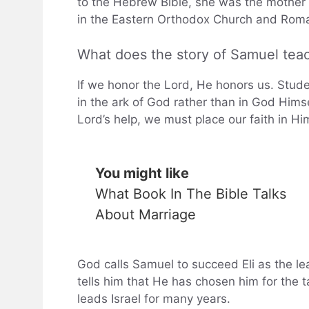
to the Hebrew Bible, she was the mother 
in the Eastern Orthodox Church and Roma
What does the story of Samuel tea
If we honor the Lord, He honors us. Studen
in the ark of God rather than in God Himsel
Lord’s help, we must place our faith in
You might like
What Book In The Bible Talks
About Marriage
God calls Samuel to succeed Eli as the lead
tells him that He has chosen him for the t
leads Israel for many years.