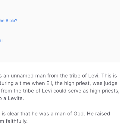
he Bible?
ll
as an unnamed man from the tribe of Levi. This is
ring a time when Eli, the high priest, was judge
from the tribe of Levi could serve as high priests,
o a Levite.
 is clear that he was a man of God. He raised
 faithfully.