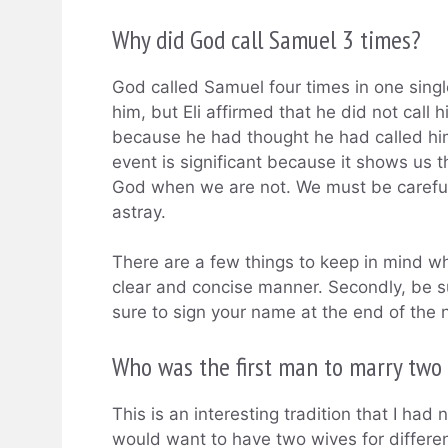
Why did God call Samuel 3 times?
God called Samuel four times in one single
him, but Eli affirmed that he did not call 
because he had thought he had called him;
event is significant because it shows us
God when we are not. We must be careful 
astray.
There are a few things to keep in mind whe
clear and concise manner. Secondly, be su
sure to sign your name at the end of the 
Who was the first man to marry two 
This is an interesting tradition that I ha
would want to have two wives for differen