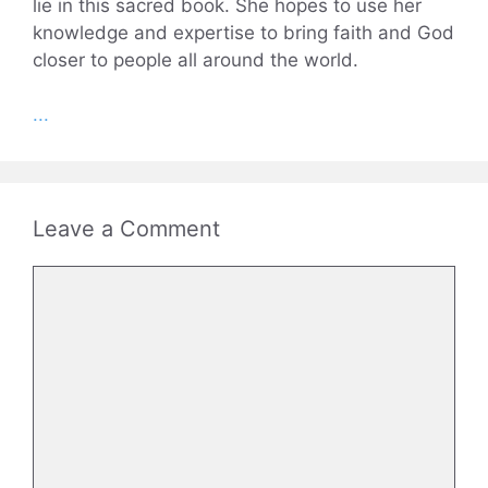
lie in this sacred book. She hopes to use her
knowledge and expertise to bring faith and God
closer to people all around the world.
...
Leave a Comment
Comment