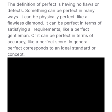
The definition of perfect is having no flaws or
defects. Something can be perfect in many
ways. It can be physically perfect, like a
flawless diamond. It can be perfect in terms of
satisfying all requirements, like a perfect
gentleman. Or it can be perfect in terms of
accuracy, like a perfect score. In general,
perfect corresponds to an ideal standard or
concept.