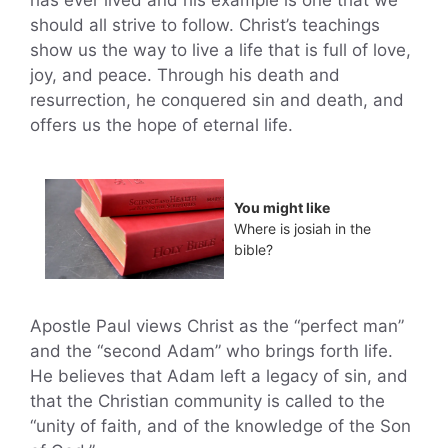
has ever lived and his example is one that we
should all strive to follow. Christ’s teachings
show us the way to live a life that is full of love,
joy, and peace. Through his death and
resurrection, he conquered sin and death, and
offers us the hope of eternal life.
You might like
Where is josiah in the
bible?
Apostle Paul views Christ as the “perfect man”
and the “second Adam” who brings forth life.
He believes that Adam left a legacy of sin, and
that the Christian community is called to the
“unity of faith, and of the knowledge of the Son