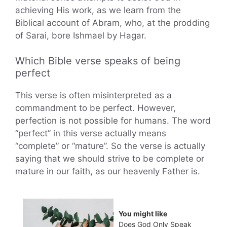
achieving His work, as we learn from the
Biblical account of Abram, who, at the prodding
of Sarai, bore Ishmael by Hagar.
Which Bible verse speaks of being
perfect
This verse is often misinterpreted as a
commandment to be perfect. However,
perfection is not possible for humans. The word
“perfect” in this verse actually means
“complete” or “mature”. So the verse is actually
saying that we should strive to be complete or
mature in our faith, as our heavenly Father is.
You might like
Does God Only Speak