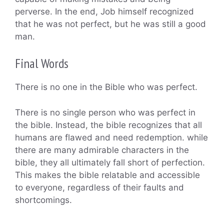
perverse. In the end, Job himself recognized
that he was not perfect, but he was still a good
man.
Final Words
There is no one in the Bible who was perfect.
There is no single person who was perfect in
the bible. Instead, the bible recognizes that all
humans are flawed and need redemption. while
there are many admirable characters in the
bible, they all ultimately fall short of perfection.
This makes the bible relatable and accessible
to everyone, regardless of their faults and
shortcomings.