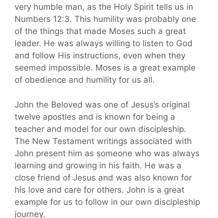
very humble man, as the Holy Spirit tells us in
Numbers 12:3. This humility was probably one
of the things that made Moses such a great
leader. He was always willing to listen to God
and follow His instructions, even when they
seemed impossible. Moses is a great example
of obedience and humility for us all.
John the Beloved was one of Jesus’s original
twelve apostles and is known for being a
teacher and model for our own discipleship.
The New Testament writings associated with
John present him as someone who was always
learning and growing in his faith. He was a
close friend of Jesus and was also known for
his love and care for others. John is a great
example for us to follow in our own discipleship
journey.