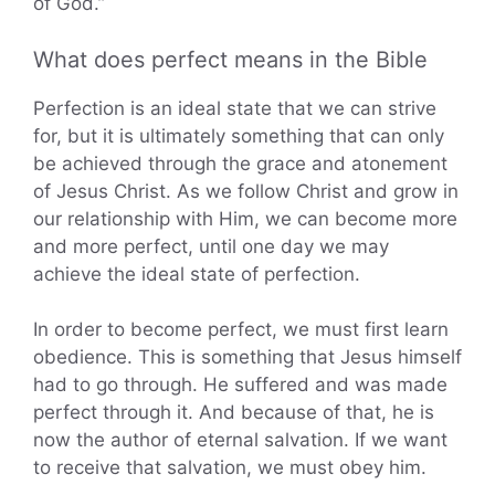
of God.”
What does perfect means in the Bible
Perfection is an ideal state that we can strive
for, but it is ultimately something that can only
be achieved through the grace and atonement
of Jesus Christ. As we follow Christ and grow in
our relationship with Him, we can become more
and more perfect, until one day we may
achieve the ideal state of perfection.
In order to become perfect, we must first learn
obedience. This is something that Jesus himself
had to go through. He suffered and was made
perfect through it. And because of that, he is
now the author of eternal salvation. If we want
to receive that salvation, we must obey him.