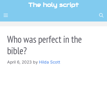
Skip
The holy script
to
content
MENU
Who was perfect in the
bible?
April 6, 2023
by
Hilda Scott