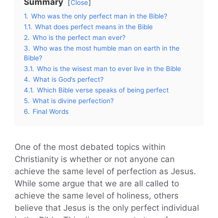
Summary
Close
1.
Who was the only perfect man in the Bible?
1.1.
What does perfect means in the Bible
2.
Who is the perfect man ever?
3.
Who was the most humble man on earth in the
Bible?
3.1.
Who is the wisest man to ever live in the Bible
4.
What is God’s perfect?
4.1.
Which Bible verse speaks of being perfect
5.
What is divine perfection?
6.
Final Words
One of the most debated topics within
Christianity is whether or not anyone can
achieve the same level of perfection as Jesus.
While some argue that we are all called to
achieve the same level of holiness, others
believe that Jesus is the only perfect individual