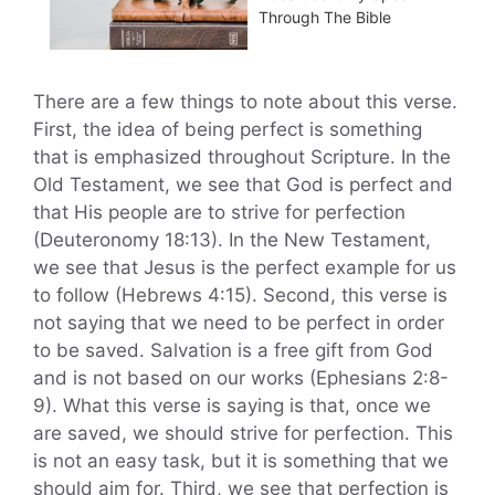
Through The Bible
There are a few things to note about this verse.
First, the idea of being perfect is something
that is emphasized throughout Scripture. In the
Old Testament, we see that God is perfect and
that His people are to strive for perfection
(Deuteronomy 18:13). In the New Testament,
we see that Jesus is the perfect example for us
to follow (Hebrews 4:15). Second, this verse is
not saying that we need to be perfect in order
to be saved. Salvation is a free gift from God
and is not based on our works (Ephesians 2:8-
9). What this verse is saying is that, once we
are saved, we should strive for perfection. This
is not an easy task, but it is something that we
should aim for. Third, we see that perfection is