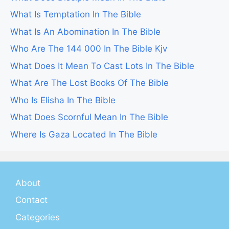
What Is Temptation In The Bible
What Is An Abomination In The Bible
Who Are The 144 000 In The Bible Kjv
What Does It Mean To Cast Lots In The Bible
What Are The Lost Books Of The Bible
Who Is Elisha In The Bible
What Does Scornful Mean In The Bible
Where Is Gaza Located In The Bible
About
Contact
Categories