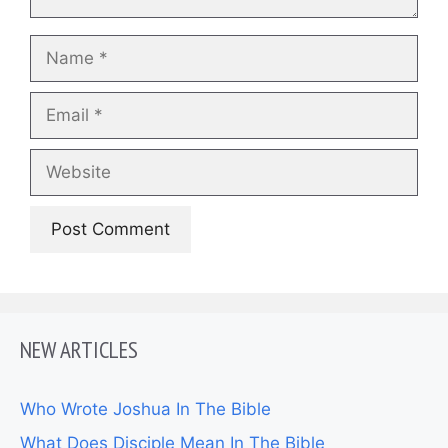
Name
Email
Website
NEW ARTICLES
Who Wrote Joshua In The Bible
What Does Disciple Mean In The Bible