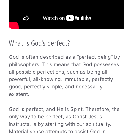
What is God’s perfect?
God is often described as a “perfect being” by
philosophers. This means that God possesses
all possible perfections, such as being all-
powerful, all-knowing, immutable, perfectly
good, perfectly simple, and necessarily
existent.
God is perfect, and He is Spirit. Therefore, the
only way to be perfect, as Christ Jesus
instructs, is by starting with our spirituality.
Material sense attempts to assist God in