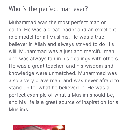
Who is the perfect man ever?
Muhammad was the most perfect man on
earth. He was a great leader and an excellent
role model for all Muslims. He was a true
believer in Allah and always strived to do His
will. Muhammad was a just and merciful man,
and was always fair in his dealings with others.
He was a great teacher, and his wisdom and
knowledge were unmatched. Muhammad was
also a very brave man, and was never afraid to
stand up for what he believed in. He was a
perfect example of what a Muslim should be,
and his life is a great source of inspiration for all
Muslims.