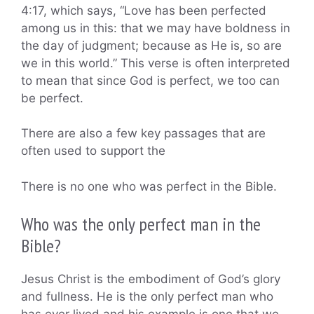
4:17, which says, “Love has been perfected
among us in this: that we may have boldness in
the day of judgment; because as He is, so are
we in this world.” This verse is often interpreted
to mean that since God is perfect, we too can
be perfect.
There are also a few key passages that are
often used to support the
There is no one who was perfect in the Bible.
Who was the only perfect man in the
Bible?
Jesus Christ is the embodiment of God’s glory
and fullness. He is the only perfect man who