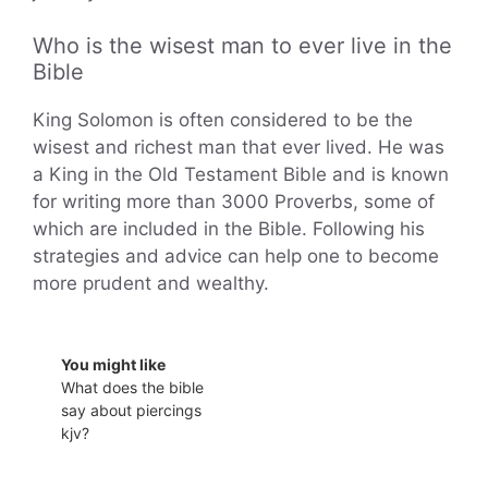
Who is the wisest man to ever live in the
Bible
King Solomon is often considered to be the
wisest and richest man that ever lived. He was
a King in the Old Testament Bible and is known
for writing more than 3000 Proverbs, some of
which are included in the Bible. Following his
strategies and advice can help one to become
more prudent and wealthy.
You might like
What does the bible
say about piercings
kjv?