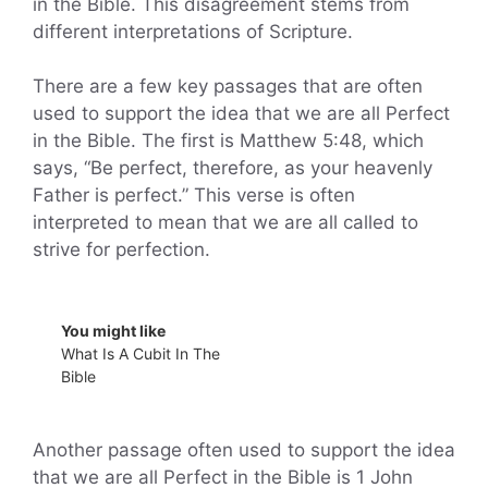
in the Bible. This disagreement stems from
different interpretations of Scripture.
There are a few key passages that are often
used to support the idea that we are all Perfect
in the Bible. The first is Matthew 5:48, which
says, “Be perfect, therefore, as your heavenly
Father is perfect.” This verse is often
interpreted to mean that we are all called to
strive for perfection.
You might like
What Is A Cubit In The
Bible
Another passage often used to support the idea
that we are all Perfect in the Bible is 1 John