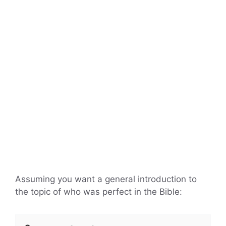
Assuming you want a general introduction to
the topic of who was perfect in the Bible: