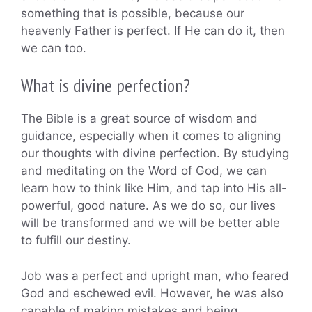
something that is possible, because our
heavenly Father is perfect. If He can do it, then
we can too.
What is divine perfection?
The Bible is a great source of wisdom and
guidance, especially when it comes to aligning
our thoughts with divine perfection. By studying
and meditating on the Word of God, we can
learn how to think like Him, and tap into His all-
powerful, good nature. As we do so, our lives
will be transformed and we will be better able
to fulfill our destiny.
Job was a perfect and upright man, who feared
God and eschewed evil. However, he was also
capable of making mistakes and being