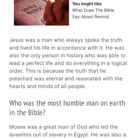
You might like
What Does The Bible
Say About Revival
Jesus was a man who always spoke the truth
and lived his life in accordance with it. He was
also the only person in history who was able to
lead a perfect life and do everything in a logical
order. This is because the truth that he
preached was eternal and resonated with the
hearts and minds of all people.
Who was the most humble man on earth
in the Bible?
Moses was a great man of God who led the
Israelites out of slavery in Egypt. He was also a