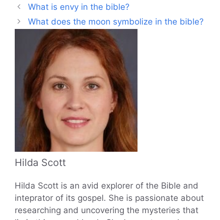
What is envy in the bible?
What does the moon symbolize in the bible?
Hilda Scott
Hilda Scott is an avid explorer of the Bible and
inteprator of its gospel. She is passionate about
researching and uncovering the mysteries that