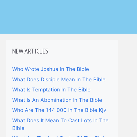
NEW ARTICLES
Who Wrote Joshua In The Bible
What Does Disciple Mean In The Bible
What Is Temptation In The Bible
What Is An Abomination In The Bible
Who Are The 144 000 In The Bible Kjv
What Does It Mean To Cast Lots In The
Bible