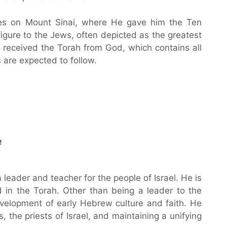
es on Mount Sinai, where He gave him the Ten
ure to the Jews, often depicted as the greatest
received the Torah from God, which contains all
 are expected to follow.
e
leader and teacher for the people of Israel. He is
 in the Torah. Other than being a leader to the
velopment of early Hebrew culture and faith. He
, the priests of Israel, and maintaining a unifying