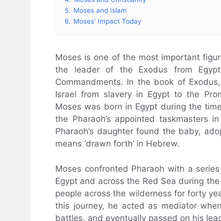
5.
Moses and Islam
6.
Moses’ Impact Today
Moses is one of the most important figure
the leader of the Exodus from Egy
Commandments. In the book of Exodus, 
Israel from slavery in Egypt to the Pro
Moses was born in Egypt during the tim
the Pharaoh’s appointed taskmasters in
Pharaoh’s daughter found the baby, ad
means ‘drawn forth’ in Hebrew.
Moses confronted Pharaoh with a series 
Egypt and across the Red Sea during the 
people across the wilderness for forty ye
this journey, he acted as mediator whe
battles, and eventually passed on his lea