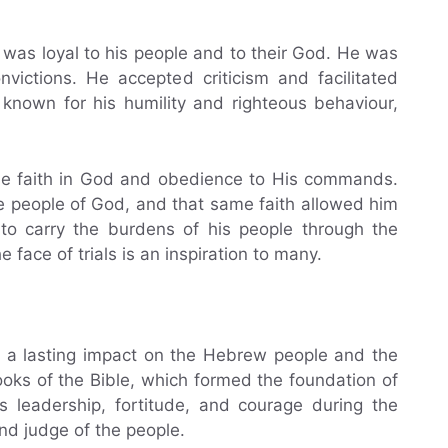
as loyal to his people and to their God. He was
onvictions. He accepted criticism and facilitated
nown for his humility and righteous behaviour,
le faith in God and obedience to His commands.
e people of God, and that same faith allowed him
to carry the burdens of his people through the
 face of trials is an inspiration to many.
d a lasting impact on the Hebrew people and the
books of the Bible, which formed the foundation of
 leadership, fortitude, and courage during the
nd judge of the people.