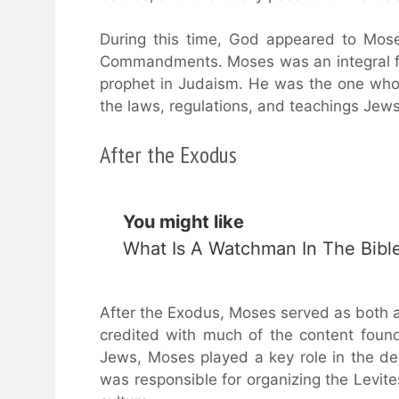
During this time, God appeared to Mos
Commandments. Moses was an integral fig
prophet in Judaism. He was the one who 
the laws, regulations, and teachings Jews
After the Exodus
You might like
What Is A Watchman In The Bibl
After the Exodus, Moses served as both a 
credited with much of the content found
Jews, Moses played a key role in the de
was responsible for organizing the Levites