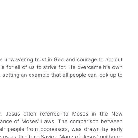
is unwavering trust in God and courage to act out
le for all of us to strive for. He overcame his own
, setting an example that all people can look up to
ty. Jesus often referred to Moses in the New
rtance of Moses’ Laws. The comparison between
ir people from oppressors, was drawn by early
esus as the true Savior. Many of Jesus’ guidance