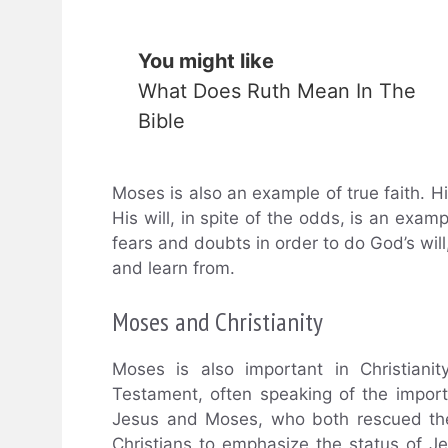
You might like
What Does Ruth Mean In The
Bible
Moses is also an example of true faith. H
His will, in spite of the odds, is an examp
fears and doubts in order to do God’s will
and learn from.
Moses and Christianity
Moses is also important in Christiani
Testament, often speaking of the impo
Jesus and Moses, who both rescued the
Christians to emphasize the status of J