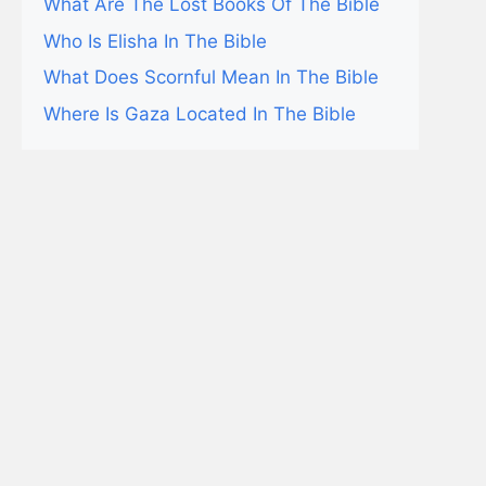
What Are The Lost Books Of The Bible
Who Is Elisha In The Bible
What Does Scornful Mean In The Bible
Where Is Gaza Located In The Bible