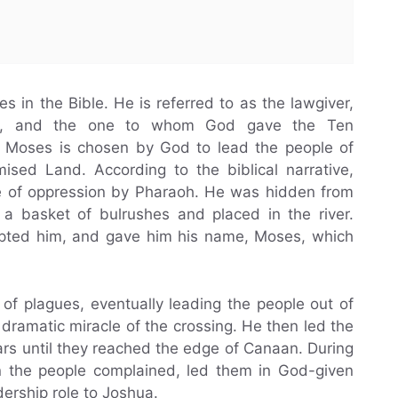
s in the Bible. He is referred to as the lawgiver,
pt, and the one to whom God gave the Ten
Moses is chosen by God to lead the people of
mised Land. According to the biblical narrative,
e of oppression by Pharaoh. He was hidden from
 a basket of bulrushes and placed in the river.
opted him, and gave him his name, Moses, which
of plagues, eventually leading the people out of
dramatic miracle of the crossing. He then led the
ars until they reached the edge of Canaan. During
n the people complained, led them in God-given
dership role to Joshua.