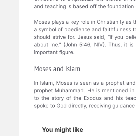
and teaching is based off the foundati
Moses plays a key role in Christianity a
a symbol of obedience and faithfulness t
should strive for. Jesus said, “If you b
about me.” (John 5:46, NIV). Thus, it i
important figure.
Moses and Islam
In Islam, Moses is seen as a prophet an
prophet Muhammad. He is mentioned in th
to the story of the Exodus and his teac
spoke to God directly, receiving guidance
You might like