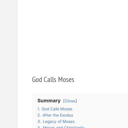
God Calls Moses
Summary
Close
1.
God Calls Moses
2.
After the Exodus
3.
Legacy of Moses
4.
Moses and Christianity