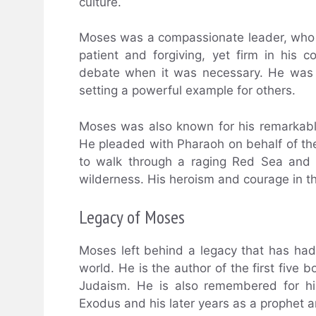
culture.
Moses was a compassionate leader, who w
patient and forgiving, yet firm in his c
debate when it was necessary. He was k
setting a powerful example for others.
Moses was also known for his remarkab
He pleaded with Pharaoh on behalf of th
to walk through a raging Red Sea and 
wilderness. His heroism and courage in the
Legacy of Moses
Moses left behind a legacy that has ha
world. He is the author of the first five 
Judaism. He is also remembered for his
Exodus and his later years as a prophet a