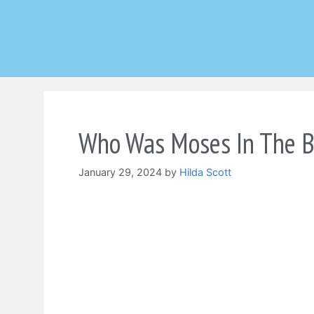
Skip
to
content
Who Was Moses In The B
January 29, 2024
by
Hilda Scott