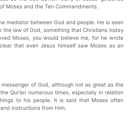
on of Moses and the Ten Commandments.
s the mediator between God and people. He is seen
o the law of God, something that Christians today
elieved Moses, you would believe me, for he wrote
s clear that even Jesus himself saw Moses as an
d messenger of God, although not as great as the
e Qur’an numerous times, especially in relation
hings to his people. It is said that Moses often
 and instructions from Him.