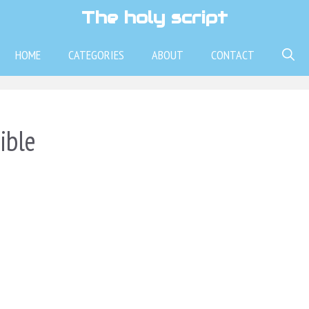
The holy script
HOME
CATEGORIES
ABOUT
CONTACT
ible