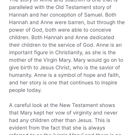
paralleled with the Old Testament story of
Hannah and her conception of Samuel. Both
Hannah and Anne were barren, but through the
power of God, both were able to conceive
children. Both Hannah and Anne dedicated
their children to the service of God. Anne is an
important figure in Christianity, as she is the
mother of the Virgin Mary. Mary would go on to
give birth to Jesus Christ, who is the savior of
humanity. Anne is a symbol of hope and faith,
and her story is one that continues to inspire
people today.
A careful look at the New Testament shows
that Mary kept her vow of virginity and never
had any children other than Jesus. This is
evident from the fact that she is always