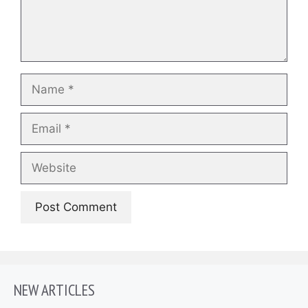
Name
Email
Website
NEW ARTICLES