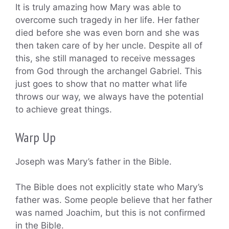
It is truly amazing how Mary was able to
overcome such tragedy in her life. Her father
died before she was even born and she was
then taken care of by her uncle. Despite all of
this, she still managed to receive messages
from God through the archangel Gabriel. This
just goes to show that no matter what life
throws our way, we always have the potential
to achieve great things.
Warp Up
Joseph was Mary’s father in the Bible.
The Bible does not explicitly state who Mary’s
father was. Some people believe that her father
was named Joachim, but this is not confirmed
in the Bible.