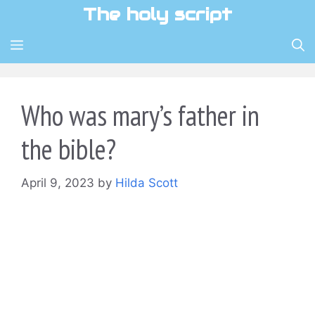
Skip
The holy script
to
content
MENU
Who was mary’s father in
the bible?
April 9, 2023
by
Hilda Scott