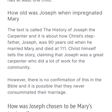
had at least one child.
How old was Joseph when impregnated
Mary
The text is called The History of Joseph the
Carpenter and it is about how Christ’s step-
father, Joseph, was 90 years old when he
married Mary and died at 111. Christ himself
tells the story, claiming that Joseph was a great
carpenter who did a lot of work for the
community.
However, there is no confirmation of this in the
Bible and it is possible that they never
consummated their marriage.
How was Joseph chosen to be Mary’s