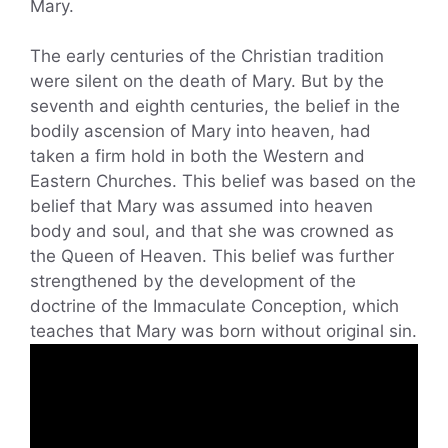
Mary.
The early centuries of the Christian tradition
were silent on the death of Mary. But by the
seventh and eighth centuries, the belief in the
bodily ascension of Mary into heaven, had
taken a firm hold in both the Western and
Eastern Churches. This belief was based on the
belief that Mary was assumed into heaven
body and soul, and that she was crowned as
the Queen of Heaven. This belief was further
strengthened by the development of the
doctrine of the Immaculate Conception, which
teaches that Mary was born without original sin.