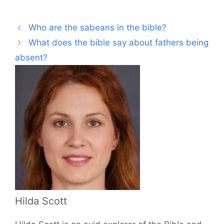
Who are the sabeans in the bible?
What does the bible say about fathers being
absent?
Hilda Scott