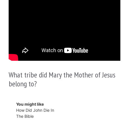
What tribe did Mary the Mother of Jesus
belong to?
You might like
How Did John Die In
The Bible