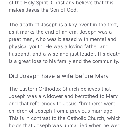
of the Holy Spirit. Christians believe that this
makes Jesus the Son of God.
The death of Joseph is a key event in the text,
as it marks the end of an era. Joseph was a
great man, who was blessed with mental and
physical youth. He was a loving father and
husband, and a wise and just leader. His death
is a great loss to his family and the community.
Did Joseph have a wife before Mary
The Eastern Orthodox Church believes that
Joseph was a widower and betrothed to Mary,
and that references to Jesus’ “brothers” were
children of Joseph from a previous marriage.
This is in contrast to the Catholic Church, which
holds that Joseph was unmarried when he wed