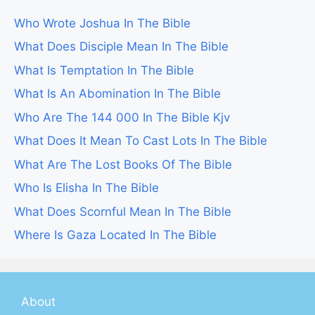
Who Wrote Joshua In The Bible
What Does Disciple Mean In The Bible
What Is Temptation In The Bible
What Is An Abomination In The Bible
Who Are The 144 000 In The Bible Kjv
What Does It Mean To Cast Lots In The Bible
What Are The Lost Books Of The Bible
Who Is Elisha In The Bible
What Does Scornful Mean In The Bible
Where Is Gaza Located In The Bible
About