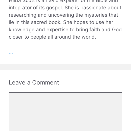
Hilda Scott is an avid explorer of the Bible and
inteprator of its gospel. She is passionate about
researching and uncovering the mysteries that
lie in this sacred book. She hopes to use her
knowledge and expertise to bring faith and God
closer to people all around the world.
...
Leave a Comment
Comment