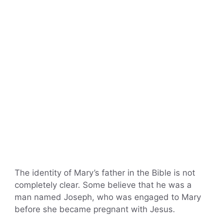
The identity of Mary’s father in the Bible is not
completely clear. Some believe that he was a
man named Joseph, who was engaged to Mary
before she became pregnant with Jesus.