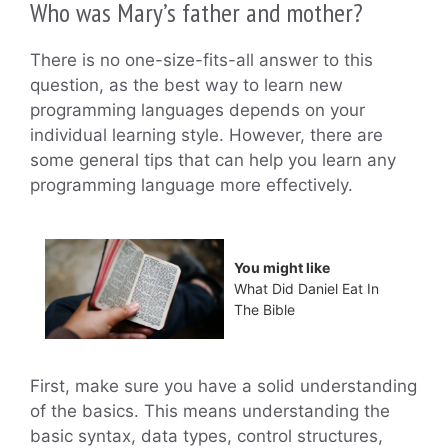
Who was Mary’s father and mother?
There is no one-size-fits-all answer to this
question, as the best way to learn new
programming languages depends on your
individual learning style. However, there are
some general tips that can help you learn any
programming language more effectively.
You might like
What Did Daniel Eat In
The Bible
First, make sure you have a solid understanding
of the basics. This means understanding the
basic syntax, data types, control structures,