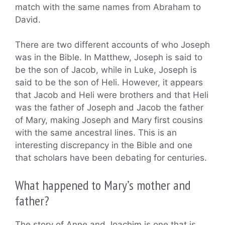
match with the same names from Abraham to
David.
There are two different accounts of who Joseph
was in the Bible. In Matthew, Joseph is said to
be the son of Jacob, while in Luke, Joseph is
said to be the son of Heli. However, it appears
that Jacob and Heli were brothers and that Heli
was the father of Joseph and Jacob the father
of Mary, making Joseph and Mary first cousins
with the same ancestral lines. This is an
interesting discrepancy in the Bible and one
that scholars have been debating for centuries.
What happened to Mary’s mother and
father?
The story of Anne and Joachim is one that is