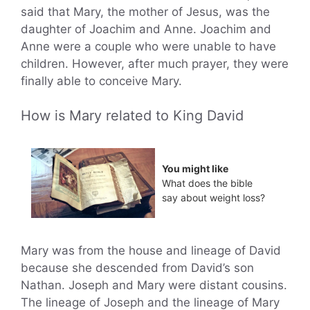
said that Mary, the mother of Jesus, was the
daughter of Joachim and Anne. Joachim and
Anne were a couple who were unable to have
children. However, after much prayer, they were
finally able to conceive Mary.
How is Mary related to King David
You might like
What does the bible
say about weight loss?
Mary was from the house and lineage of David
because she descended from David’s son
Nathan. Joseph and Mary were distant cousins.
The lineage of Joseph and the lineage of Mary