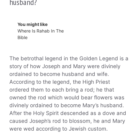
husband?
You might like
Where Is Rahab In The
Bible
The betrothal legend in the Golden Legend is a
story of how Joseph and Mary were divinely
ordained to become husband and wife.
According to the legend, the High Priest
ordered them to each bring a rod; he that
owned the rod which would bear flowers was
divinely ordained to become Mary’s husband.
After the Holy Spirit descended as a dove and
caused Joseph’s rod to blossom, he and Mary
were wed according to Jewish custom.