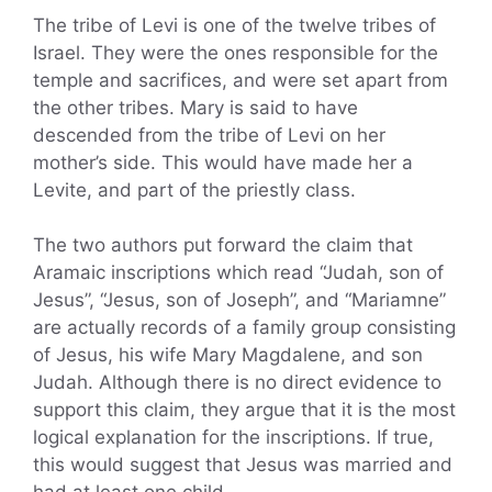
The tribe of Levi is one of the twelve tribes of
Israel. They were the ones responsible for the
temple and sacrifices, and were set apart from
the other tribes. Mary is said to have
descended from the tribe of Levi on her
mother’s side. This would have made her a
Levite, and part of the priestly class.
The two authors put forward the claim that
Aramaic inscriptions which read “Judah, son of
Jesus”, “Jesus, son of Joseph”, and “Mariamne”
are actually records of a family group consisting
of Jesus, his wife Mary Magdalene, and son
Judah. Although there is no direct evidence to
support this claim, they argue that it is the most
logical explanation for the inscriptions. If true,
this would suggest that Jesus was married and