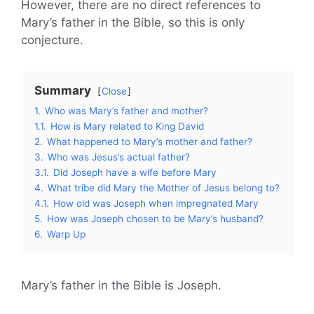
However, there are no direct references to
Mary’s father in the Bible, so this is only
conjecture.
Summary
Close
1.
Who was Mary’s father and mother?
1.1.
How is Mary related to King David
2.
What happened to Mary’s mother and father?
3.
Who was Jesus’s actual father?
3.1.
Did Joseph have a wife before Mary
4.
What tribe did Mary the Mother of Jesus belong to?
4.1.
How old was Joseph when impregnated Mary
5.
How was Joseph chosen to be Mary’s husband?
6.
Warp Up
Mary’s father in the Bible is Joseph.