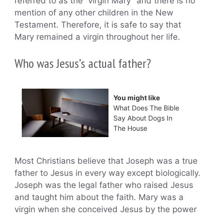
referred to as the “virgin Mary” and there is no
mention of any other children in the New
Testament. Therefore, it is safe to say that
Mary remained a virgin throughout her life.
Who was Jesus’s actual father?
You might like
What Does The Bible
Say About Dogs In
The House
Most Christians believe that Joseph was a true
father to Jesus in every way except biologically.
Joseph was the legal father who raised Jesus
and taught him about the faith. Mary was a
virgin when she conceived Jesus by the power