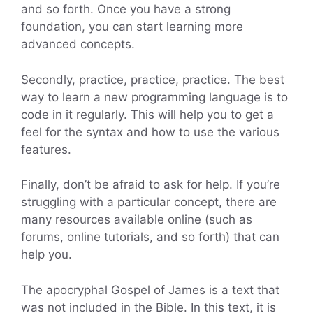
and so forth. Once you have a strong
foundation, you can start learning more
advanced concepts.
Secondly, practice, practice, practice. The best
way to learn a new programming language is to
code in it regularly. This will help you to get a
feel for the syntax and how to use the various
features.
Finally, don’t be afraid to ask for help. If you’re
struggling with a particular concept, there are
many resources available online (such as
forums, online tutorials, and so forth) that can
help you.
The apocryphal Gospel of James is a text that
was not included in the Bible. In this text, it is