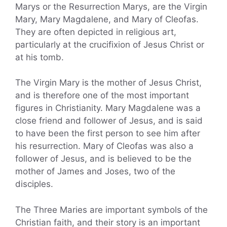
Marys or the Resurrection Marys, are the Virgin
Mary, Mary Magdalene, and Mary of Cleofas.
They are often depicted in religious art,
particularly at the crucifixion of Jesus Christ or
at his tomb.
The Virgin Mary is the mother of Jesus Christ,
and is therefore one of the most important
figures in Christianity. Mary Magdalene was a
close friend and follower of Jesus, and is said
to have been the first person to see him after
his resurrection. Mary of Cleofas was also a
follower of Jesus, and is believed to be the
mother of James and Joses, two of the
disciples.
The Three Maries are important symbols of the
Christian faith, and their story is an important