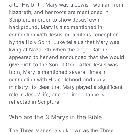
after His birth. Mary was a Jewish woman from
Nazareth, and her roots are mentioned in
Scripture in order to show Jesus’ own
background. Mary is also mentioned in
connection with Jesus’ miraculous conception
by the Holy Spirit. Luke tells us that Mary was
living at Nazareth when the angel Gabriel
appeared to her and announced that she would
give birth to the Son of God. After Jesus was
born, Mary is mentioned several times in
connection with His childhood and early
ministry. It’s clear that Mary played a significant
role in Jesus’ life, and her importance is
reflected in Scripture.
Who are the 3 Marys in the Bible
The Three Maries, also known as the Three