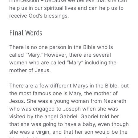
intercession – because we believe that she can
help us in our spiritual lives and can help us to
receive God’s blessings.
Final Words
There is no one person in the Bible who is
called “Mary.” However, there are several
women who are called “Mary” including the
mother of Jesus.
There are a few different Marys in the Bible, but
the most famous one is Mary, the mother of
Jesus. She was a young woman from Nazareth
who was engaged to Joseph when she was
visited by the angel Gabriel. Gabriel told her
that she was going to have a baby, even though
she was a virgin, and that her son would be the