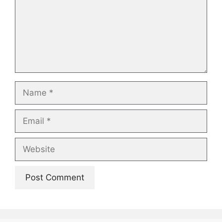
Name
Email
Website