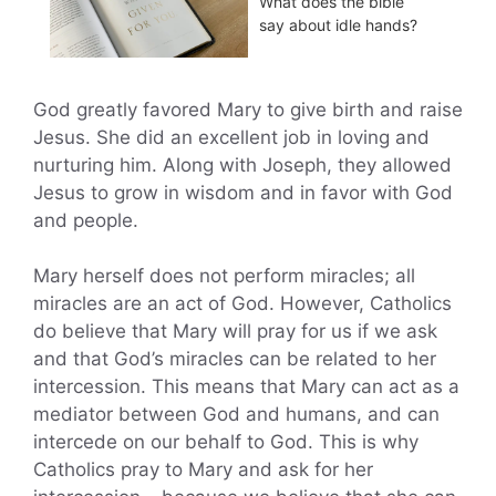
What does the bible
say about idle hands?
God greatly favored Mary to give birth and raise
Jesus. She did an excellent job in loving and
nurturing him. Along with Joseph, they allowed
Jesus to grow in wisdom and in favor with God
and people.
Mary herself does not perform miracles; all
miracles are an act of God. However, Catholics
do believe that Mary will pray for us if we ask
and that God’s miracles can be related to her
intercession. This means that Mary can act as a
mediator between God and humans, and can
intercede on our behalf to God. This is why
Catholics pray to Mary and ask for her