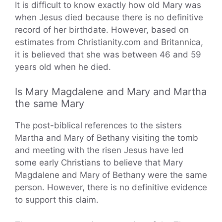
It is difficult to know exactly how old Mary was
when Jesus died because there is no definitive
record of her birthdate. However, based on
estimates from Christianity.com and Britannica,
it is believed that she was between 46 and 59
years old when he died.
Is Mary Magdalene and Mary and Martha
the same Mary
The post-biblical references to the sisters
Martha and Mary of Bethany visiting the tomb
and meeting with the risen Jesus have led
some early Christians to believe that Mary
Magdalene and Mary of Bethany were the same
person. However, there is no definitive evidence
to support this claim.