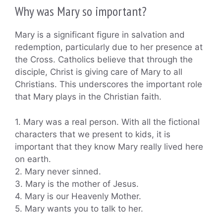
Why was Mary so important?
Mary is a significant figure in salvation and
redemption, particularly due to her presence at
the Cross. Catholics believe that through the
disciple, Christ is giving care of Mary to all
Christians. This underscores the important role
that Mary plays in the Christian faith.
1. Mary was a real person. With all the fictional
characters that we present to kids, it is
important that they know Mary really lived here
on earth.
2. Mary never sinned.
3. Mary is the mother of Jesus.
4. Mary is our Heavenly Mother.
5. Mary wants you to talk to her.