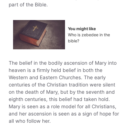
part of the Bible.
You might like
Who is zebedee in the
bible?
The belief in the bodily ascension of Mary into
heaven is a firmly held belief in both the
Western and Eastern Churches. The early
centuries of the Christian tradition were silent
on the death of Mary, but by the seventh and
eighth centuries, this belief had taken hold.
Mary is seen as a role model for all Christians,
and her ascension is seen as a sign of hope for
all who follow her.