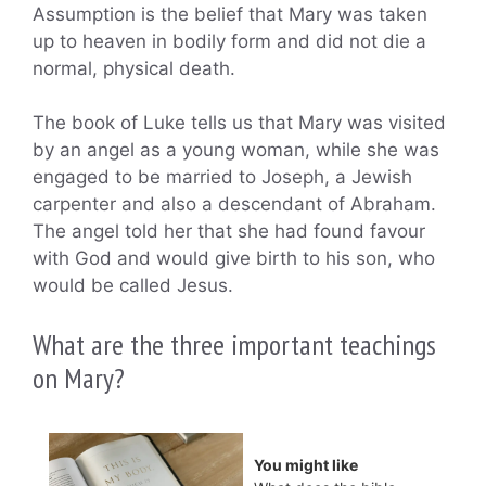
Assumption is the belief that Mary was taken
up to heaven in bodily form and did not die a
normal, physical death.
The book of Luke tells us that Mary was visited
by an angel as a young woman, while she was
engaged to be married to Joseph, a Jewish
carpenter and also a descendant of Abraham.
The angel told her that she had found favour
with God and would give birth to his son, who
would be called Jesus.
What are the three important teachings
on Mary?
You might like