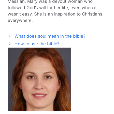
Messiah. Mary was a devout woman who
followed God’s will for her life, even when it
wasn’t easy. She is an inspiration to Christians
everywhere.
What does soul mean in the bible?
How to use the bible?