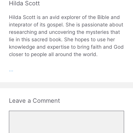
Hilda Scott
Hilda Scott is an avid explorer of the Bible and
inteprator of its gospel. She is passionate about
researching and uncovering the mysteries that
lie in this sacred book. She hopes to use her
knowledge and expertise to bring faith and God
closer to people all around the world.
...
Leave a Comment
Comment