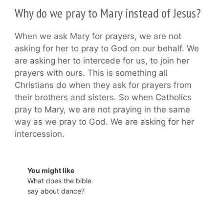
Why do we pray to Mary instead of Jesus?
When we ask Mary for prayers, we are not
asking for her to pray to God on our behalf. We
are asking her to intercede for us, to join her
prayers with ours. This is something all
Christians do when they ask for prayers from
their brothers and sisters. So when Catholics
pray to Mary, we are not praying in the same
way as we pray to God. We are asking for her
intercession.
You might like
What does the bible
say about dance?