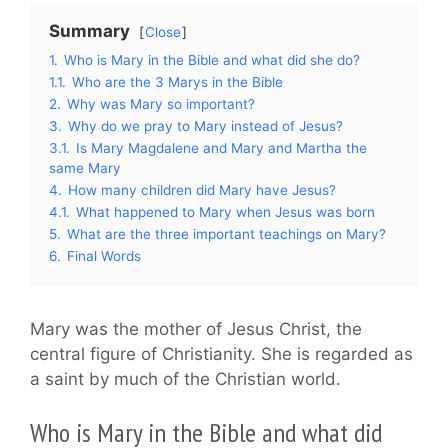
Summary
Close
1.
Who is Mary in the Bible and what did she do?
1.1.
Who are the 3 Marys in the Bible
2.
Why was Mary so important?
3.
Why do we pray to Mary instead of Jesus?
3.1.
Is Mary Magdalene and Mary and Martha the
same Mary
4.
How many children did Mary have Jesus?
4.1.
What happened to Mary when Jesus was born
5.
What are the three important teachings on Mary?
6.
Final Words
Mary was the mother of Jesus Christ, the
central figure of Christianity. She is regarded as
a saint by much of the Christian world.
Who is Mary in the Bible and what did