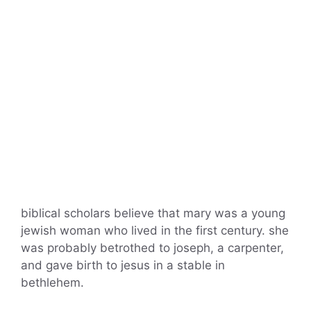
biblical scholars believe that mary was a young
jewish woman who lived in the first century. she
was probably betrothed to joseph, a carpenter,
and gave birth to jesus in a stable in
bethlehem.