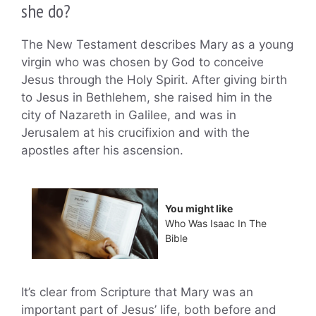
she do?
The New Testament describes Mary as a young
virgin who was chosen by God to conceive
Jesus through the Holy Spirit. After giving birth
to Jesus in Bethlehem, she raised him in the
city of Nazareth in Galilee, and was in
Jerusalem at his crucifixion and with the
apostles after his ascension.
You might like
Who Was Isaac In The
Bible
It’s clear from Scripture that Mary was an
important part of Jesus’ life, both before and