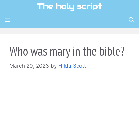
Skip
The holy script
to
content
MENU
Who was mary in the bible?
March 20, 2023
by
Hilda Scott