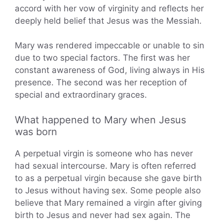
accord with her vow of virginity and reflects her
deeply held belief that Jesus was the Messiah.
Mary was rendered impeccable or unable to sin
due to two special factors. The first was her
constant awareness of God, living always in His
presence. The second was her reception of
special and extraordinary graces.
What happened to Mary when Jesus
was born
A perpetual virgin is someone who has never
had sexual intercourse. Mary is often referred
to as a perpetual virgin because she gave birth
to Jesus without having sex. Some people also
believe that Mary remained a virgin after giving
birth to Jesus and never had sex again. The