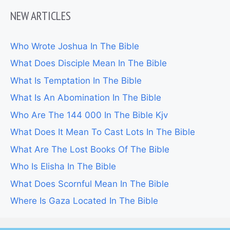
NEW ARTICLES
Who Wrote Joshua In The Bible
What Does Disciple Mean In The Bible
What Is Temptation In The Bible
What Is An Abomination In The Bible
Who Are The 144 000 In The Bible Kjv
What Does It Mean To Cast Lots In The Bible
What Are The Lost Books Of The Bible
Who Is Elisha In The Bible
What Does Scornful Mean In The Bible
Where Is Gaza Located In The Bible