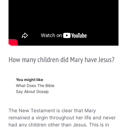
How many children did Mary have Jesus?
You might like
What Does The Bible
Say About Gossip
The New Testament is clear that Mary
remained a virgin throughout her life and never
had any children other than Jesus. This is in