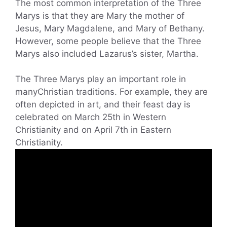
The most common interpretation of the Three
Marys is that they are Mary the mother of
Jesus, Mary Magdalene, and Mary of Bethany.
However, some people believe that the Three
Marys also included Lazarus’s sister, Martha.
The Three Marys play an important role in
manyChristian traditions. For example, they are
often depicted in art, and their feast day is
celebrated on March 25th in Western
Christianity and on April 7th in Eastern
Christianity.