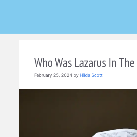
Skip
to
content
Who Was Lazarus In The 
February 25, 2024
by
Hilda Scott