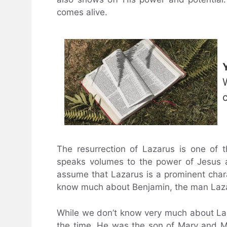
comes alive.
The resurrection of Lazarus is one of t
speaks volumes to the power of Jesus a
assume that Lazarus is a prominent charact
know much about Benjamin, the man Lazar
While we don’t know very much about Laz
the time. He was the son of Mary and Mar