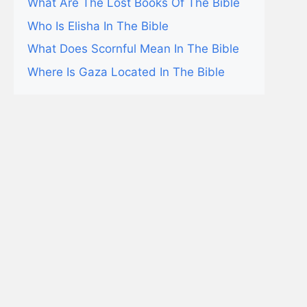
What Are The Lost Books Of The Bible
Who Is Elisha In The Bible
What Does Scornful Mean In The Bible
Where Is Gaza Located In The Bible