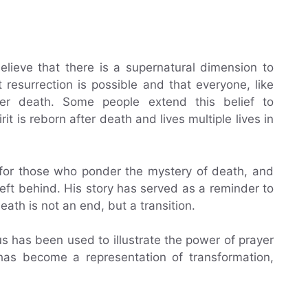
lieve that there is a supernatural dimension to
resurrection is possible and that everyone, like
fter death. Some people extend this belief to
rit is reborn after death and lives multiple lives in
 for those who ponder the mystery of death, and
left behind. His story has served as a reminder to
eath is not an end, but a transition.
us has been used to illustrate the power of prayer
 has become a representation of transformation,