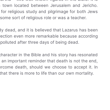
 a town located between Jerusalem and Jericho.
for religious study and pilgrimage for both Jews
d some sort of religious role or was a teacher.
y dead, and it is believed that Lazarus has been
rrection even more remarkable because according
polluted after three days of being dead.
character in the Bible and his story has resonated
s an important reminder that death is not the end,
ercome death, should we choose to accept it. In
at there is more to life than our own mortality.