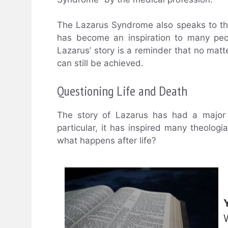
The Lazarus Syndrome also speaks to the
has become an inspiration to many peopl
Lazarus’ story is a reminder that no matt
can still be achieved.
Questioning Life and Death
The story of Lazarus has had a major 
particular, it has inspired many theolog
what happens after life?