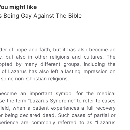
You might like
Is Being Gay Against The Bible
der of hope and faith, but it has also become an
y, but also in other religions and cultures. The
opted by many different groups, including the
of Lazarus has also left a lasting impression on
 some non-Christian religions.
become an important symbol for the medical
se the term “Lazarus Syndrome” to refer to cases
field, when a patient experiences a full recovery
er being declared dead. Such cases of partial or
perience are commonly referred to as “Lazarus