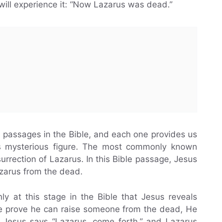
ill experience it: “Now Lazarus was dead.”
w passages in the Bible, and each one provides us
his mysterious figure. The most commonly known
urrection of Lazarus. In this Bible passage, Jesus
zarus from the dead.
ly at this stage in the Bible that Jesus reveals
He prove he can raise someone from the dead, He
. Jesus says “Lazarus, come forth,” and Lazarus