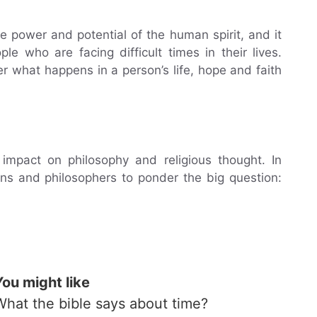
 power and potential of the human spirit, and it
e who are facing difficult times in their lives.
er what happens in a person’s life, hope and faith
impact on philosophy and religious thought. In
ians and philosophers to ponder the big question:
You might like
What the bible says about time?