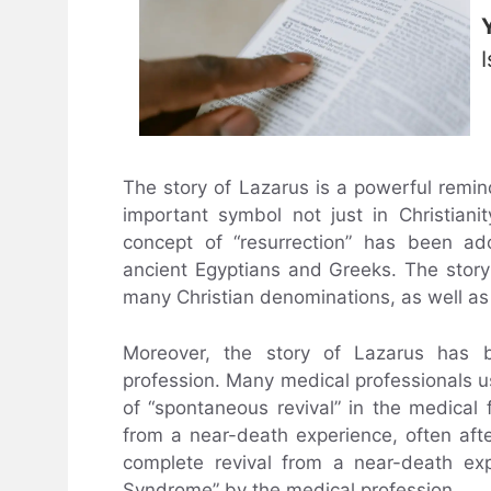
The story of Lazarus is a powerful remin
important symbol not just in Christianit
concept of “resurrection” has been ad
ancient Egyptians and Greeks. The story 
many Christian denominations, as well as
Moreover, the story of Lazarus has 
profession. Many medical professionals u
of “spontaneous revival” in the medical 
from a near-death experience, often aft
complete revival from a near-death ex
Syndrome” by the medical profession.