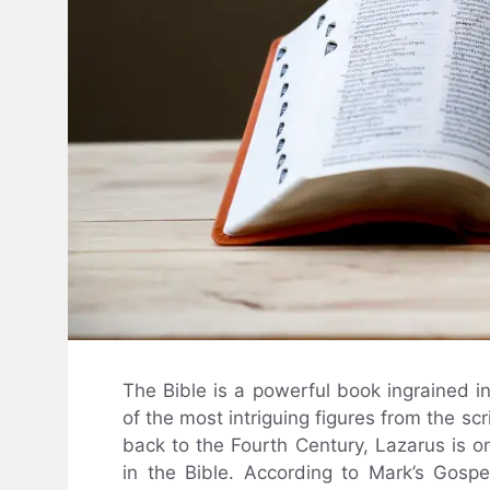
The Bible is a powerful book ingrained i
of the most intriguing figures from the scr
back to the Fourth Century, Lazarus is 
in the Bible. According to Mark’s Gos