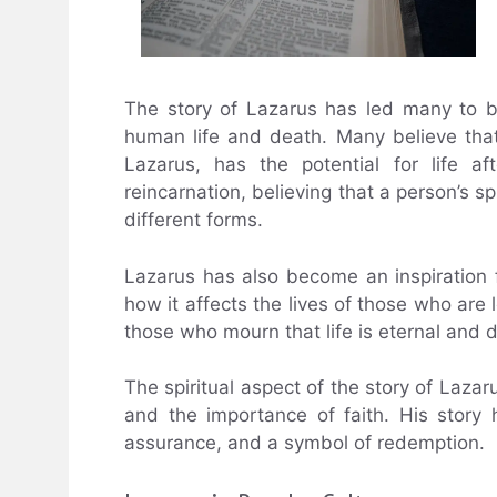
The story of Lazarus has led many to be
human life and death. Many believe that 
Lazarus, has the potential for life a
reincarnation, believing that a person’s spi
different forms.
Lazarus has also become an inspiration
how it affects the lives of those who are 
those who mourn that life is eternal and d
The spiritual aspect of the story of Lazar
and the importance of faith. His story
assurance, and a symbol of redemption.