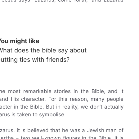
You might like
What does the bible say about
cutting ties with friends?
he most remarkable stories in the Bible, and it
nd His character. For this reason, many people
er in the Bible. But in reality, we don’t actually
us is taken to symbolise.
arus, it is believed that he was a Jewish man of
tha – two well-known figures in the Bible. It is