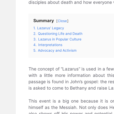
disciples about death and how everyone w
Summary
Close
1.
Lazarus’ Legacy
2.
Questioning Life and Death
3.
Lazarus in Popular Culture
4.
Interpretations
5.
Advocacy and Activism
The concept of “Lazarus” is used in a fe
with a little more information about t
passage is found in John’s gospel: the res
is asked to come to Bethany and raise La
This event is a big one because it is on
himself as the Messiah. Not only does 
also shows off His power and potential