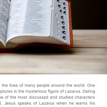
n the lives of many people around the world. One
iptures is the mysterious figure of Lazarus. Dating
one of the most discussed and studied characters
pel, Jesus speaks of Lazarus when he warns his