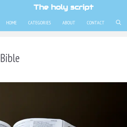
The holy script
HOME
CATEGORIES
ABOUT
CONTACT
Bible