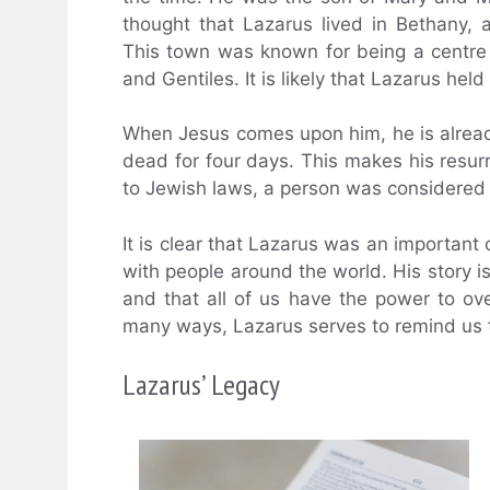
thought that Lazarus lived in Bethany,
This town was known for being a centre 
and Gentiles. It is likely that Lazarus hel
When Jesus comes upon him, he is alread
dead for four days. This makes his resu
to Jewish laws, a person was considered 
It is clear that Lazarus was an important 
with people around the world. His story i
and that all of us have the power to ov
many ways, Lazarus serves to remind us th
Lazarus’ Legacy