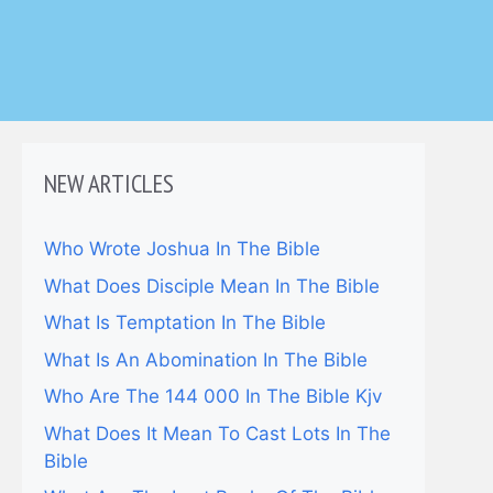
NEW ARTICLES
Who Wrote Joshua In The Bible
What Does Disciple Mean In The Bible
What Is Temptation In The Bible
What Is An Abomination In The Bible
Who Are The 144 000 In The Bible Kjv
What Does It Mean To Cast Lots In The
Bible