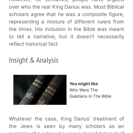
over who the real King Darius was. Most Biblical
scholars agree that he was a composite figure,
representing a mixture of different rulers from
the times. His inclusion in the Bible was meant
to tell a narrative, but it doesn’t necessarily
reflect historical fact.
Insight & Analysis
You might like
Who Were The
Galatians In The Bible
Whatever the case, King Darius’ treatment of
the Jews is seen by many scholars as an