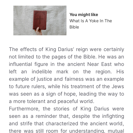
You might like
What Is A Yoke In The
Bible
The effects of King Darius’ reign were certainly
not limited to the pages of the Bible. He was an
influential figure in the ancient Near East who
left an indelible mark on the region. His
example of justice and fairness was an example
to future rulers, while his treatment of the Jews
was seen as a sign of hope, leading the way to
a more tolerant and peaceful world.
Furthermore, the stories of King Darius were
seen as a reminder that, despite the infighting
and strife that characterized the ancient world,
there was still room for understanding, mutual