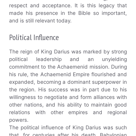
respect and acceptance. It is this legacy that
made his presence in the Bible so important,
and is still relevant today.
Political Influence
The reign of King Darius was marked by strong
political leadership and an unyielding
commitment to the Achaemenid mission. During
his rule, the Achaemenid Empire flourished and
expanded, becoming a dominant superpower in
the region. His success was in part due to his
willingness to negotiate and form alliances with
other nations, and his ability to maintain good
relations with other empires and regional
powers.
The political influence of King Darius was such
that, for centuries after his death, Babylonian