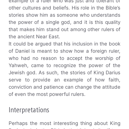
example of a ruler who was just and tolerant of
other cultures and beliefs. His role in the Bible’s
stories show him as someone who understands
the power of a single god, and it is this quality
that makes him stand out among other rulers of
the ancient Near East.
It could be argued that his inclusion in the book
of Daniel is meant to show how a foreign ruler,
who had no reason to accept the worship of
Yahweh, came to recognize the power of the
Jewish god. As such, the stories of King Darius
serve to provide an example of how faith,
conviction and patience can change the attitude
of even the most powerful rulers.
Interpretations
Perhaps the most interesting thing about King