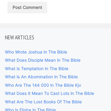
NEW ARTICLES
Who Wrote Joshua In The Bible
What Does Disciple Mean In The Bible
What Is Temptation In The Bible
What Is An Abomination In The Bible
Who Are The 144 000 In The Bible Kjv
What Does It Mean To Cast Lots In The Bible
What Are The Lost Books Of The Bible
Who Is Elisha In The Bible