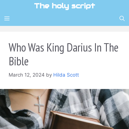
Skip
The holy script
to
content
MENU
Who Was King Darius In The
Bible
March 12, 2024
by
Hilda Scott