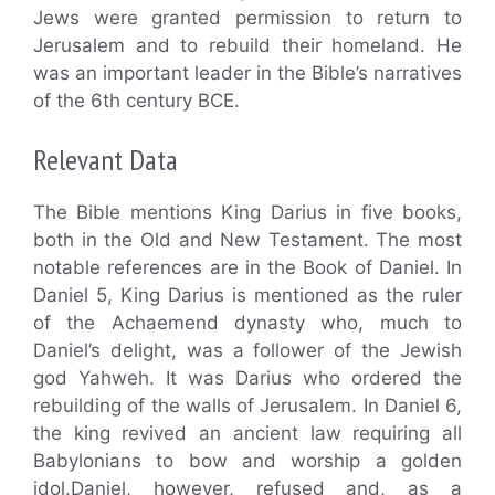
Jews were granted permission to return to
Jerusalem and to rebuild their homeland. He
was an important leader in the Bible’s narratives
of the 6th century BCE.
Relevant Data
The Bible mentions King Darius in five books,
both in the Old and New Testament. The most
notable references are in the Book of Daniel. In
Daniel 5, King Darius is mentioned as the ruler
of the Achaemend dynasty who, much to
Daniel’s delight, was a follower of the Jewish
god Yahweh. It was Darius who ordered the
rebuilding of the walls of Jerusalem. In Daniel 6,
the king revived an ancient law requiring all
Babylonians to bow and worship a golden
idol.Daniel, however, refused and, as a