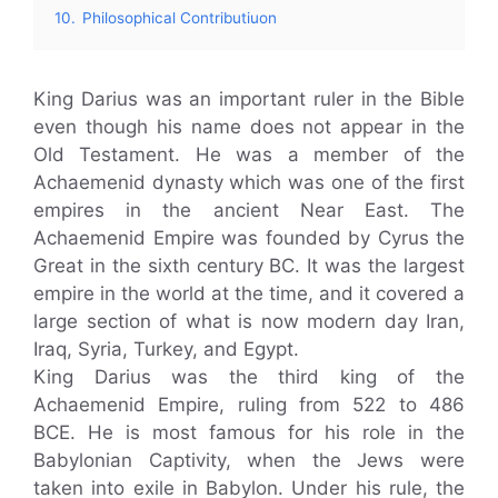
10.
Philosophical Contributiuon
King Darius was an important ruler in the Bible
even though his name does not appear in the
Old Testament. He was a member of the
Achaemenid dynasty which was one of the first
empires in the ancient Near East. The
Achaemenid Empire was founded by Cyrus the
Great in the sixth century BC. It was the largest
empire in the world at the time, and it covered a
large section of what is now modern day Iran,
Iraq, Syria, Turkey, and Egypt.
King Darius was the third king of the
Achaemenid Empire, ruling from 522 to 486
BCE. He is most famous for his role in the
Babylonian Captivity, when the Jews were
taken into exile in Babylon. Under his rule, the