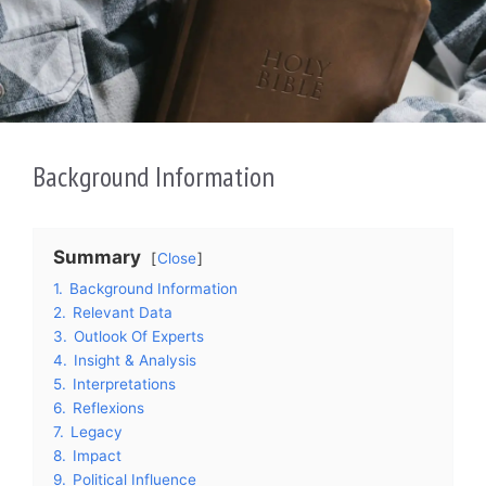
Background Information
Summary
Close
1.
Background Information
2.
Relevant Data
3.
Outlook Of Experts
4.
Insight & Analysis
5.
Interpretations
6.
Reflexions
7.
Legacy
8.
Impact
9.
Political Influence