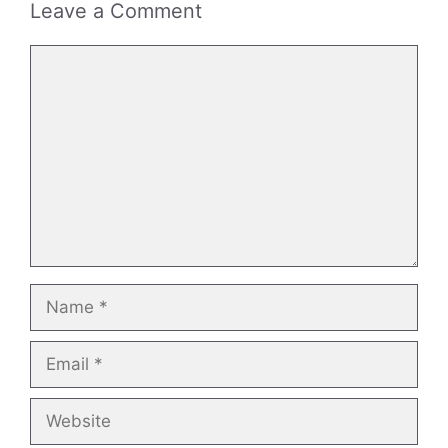
Leave a Comment
Comment
Name
Email
Website