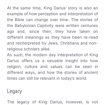
At the same time, King Darius’ story is also an
example of how perception and interpretation of
the Bible can change over time. The stories of
the Babylonian Captivity were written centuries
ago and, since then, they have taken on
different meanings as they have been re-read
and reinterpreted by Jews, Christians and non-
religious scholars alike.
As such, the modern day interpretation of King
Darius offers us a valuable insight into how
religion, culture and values can be seen in
different ways, and how the stories of ancient
times can still be relevant in today’s world.
Legacy
The legacy of King Darius, however, is not