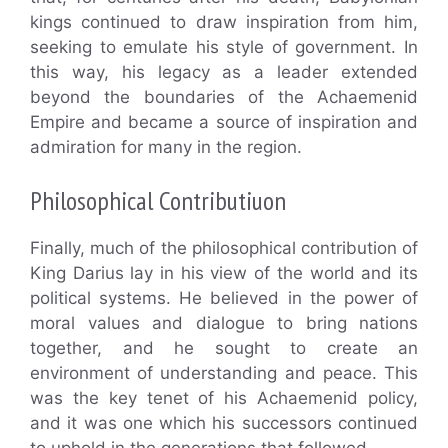
kings continued to draw inspiration from him,
seeking to emulate his style of government. In
this way, his legacy as a leader extended
beyond the boundaries of the Achaemenid
Empire and became a source of inspiration and
admiration for many in the region.
Philosophical Contributiuon
Finally, much of the philosophical contribution of
King Darius lay in his view of the world and its
political systems. He believed in the power of
moral values and dialogue to bring nations
together, and he sought to create an
environment of understanding and peace. This
was the key tenet of his Achaemenid policy,
and it was one which his successors continued