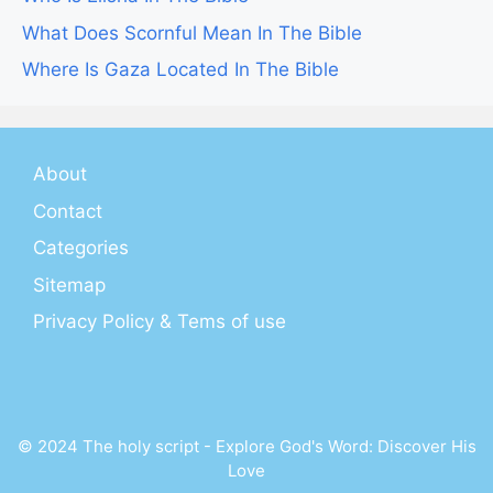
What Does Scornful Mean In The Bible
Where Is Gaza Located In The Bible
About
Contact
Categories
Sitemap
Privacy Policy & Tems of use
© 2024 The holy script - Explore God's Word: Discover His
Love