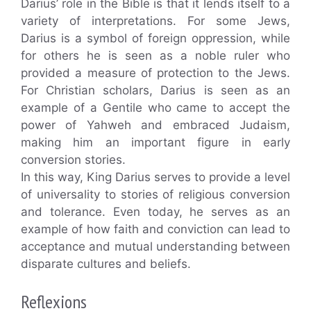
Darius’ role in the Bible is that it lends itself to a
variety of interpretations. For some Jews,
Darius is a symbol of foreign oppression, while
for others he is seen as a noble ruler who
provided a measure of protection to the Jews.
For Christian scholars, Darius is seen as an
example of a Gentile who came to accept the
power of Yahweh and embraced Judaism,
making him an important figure in early
conversion stories.
In this way, King Darius serves to provide a level
of universality to stories of religious conversion
and tolerance. Even today, he serves as an
example of how faith and conviction can lead to
acceptance and mutual understanding between
disparate cultures and beliefs.
Reflexions