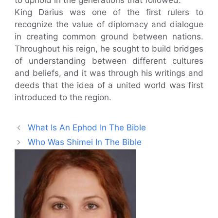
to uphold in the generations that followed.
King Darius was one of the first rulers to
recognize the value of diplomacy and dialogue
in creating common ground between nations.
Throughout his reign, he sought to build bridges
of understanding between different cultures
and beliefs, and it was through his writings and
deeds that the idea of a united world was first
introduced to the region.
What Is An Ephod In The Bible
Who Was Shimei In The Bible