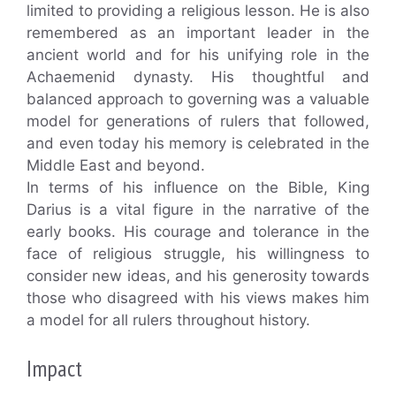
limited to providing a religious lesson. He is also
remembered as an important leader in the
ancient world and for his unifying role in the
Achaemenid dynasty. His thoughtful and
balanced approach to governing was a valuable
model for generations of rulers that followed,
and even today his memory is celebrated in the
Middle East and beyond.
In terms of his influence on the Bible, King
Darius is a vital figure in the narrative of the
early books. His courage and tolerance in the
face of religious struggle, his willingness to
consider new ideas, and his generosity towards
those who disagreed with his views makes him
a model for all rulers throughout history.
Impact