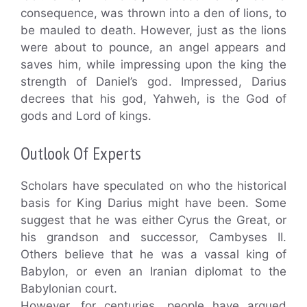
consequence, was thrown into a den of lions, to
be mauled to death. However, just as the lions
were about to pounce, an angel appears and
saves him, while impressing upon the king the
strength of Daniel’s god. Impressed, Darius
decrees that his god, Yahweh, is the God of
gods and Lord of kings.
Outlook Of Experts
Scholars have speculated on who the historical
basis for King Darius might have been. Some
suggest that he was either Cyrus the Great, or
his grandson and successor, Cambyses II.
Others believe that he was a vassal king of
Babylon, or even an Iranian diplomat to the
Babylonian court.
However, for centuries, people have argued