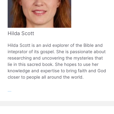
Hilda Scott
Hilda Scott is an avid explorer of the Bible and
inteprator of its gospel. She is passionate about
researching and uncovering the mysteries that
lie in this sacred book. She hopes to use her
knowledge and expertise to bring faith and God
closer to people all around the world.
...