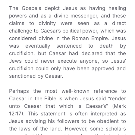
The Gospels depict Jesus as having healing
powers and as a divine messenger, and these
claims to divinity were seen as a direct
challenge to Caesar’s political power, which was
considered divine in the Roman Empire. Jesus
was eventually sentenced to death by
crucifixion, but Caesar had declared that the
Jews could never execute anyone, so Jesus’
crucifixion could only have been approved and
sanctioned by Caesar.
Perhaps the most well-known reference to
Caesar in the Bible is when Jesus said “render
unto Caesar that which is Caesar’s” (Mark
12:17). This statement is often interpreted as
Jesus advising his followers to be obedient to
the laws of the land. However, some scholars