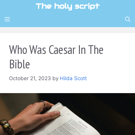
Skip
The holy script
to
content
MENU
Who Was Caesar In The
Bible
October 21, 2023
by
Hilda Scott