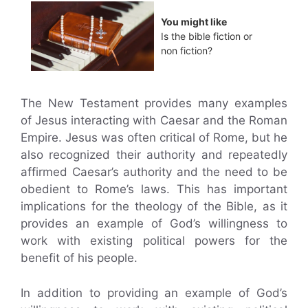
You might like
Is the bible fiction or
non fiction?
The New Testament provides many examples
of Jesus interacting with Caesar and the Roman
Empire. Jesus was often critical of Rome, but he
also recognized their authority and repeatedly
affirmed Caesar’s authority and the need to be
obedient to Rome’s laws. This has important
implications for the theology of the Bible, as it
provides an example of God’s willingness to
work with existing political powers for the
benefit of his people.
In addition to providing an example of God’s