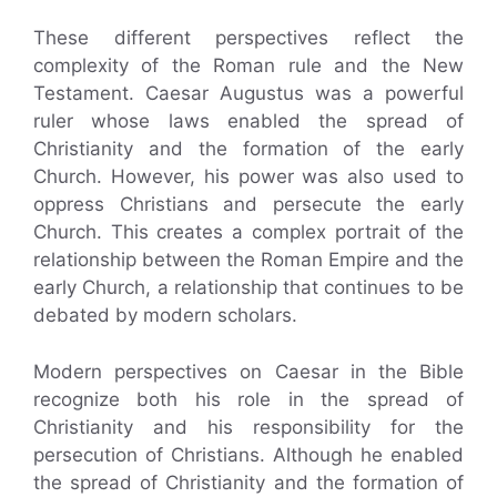
These different perspectives reflect the
complexity of the Roman rule and the New
Testament. Caesar Augustus was a powerful
ruler whose laws enabled the spread of
Christianity and the formation of the early
Church. However, his power was also used to
oppress Christians and persecute the early
Church. This creates a complex portrait of the
relationship between the Roman Empire and the
early Church, a relationship that continues to be
debated by modern scholars.
Modern perspectives on Caesar in the Bible
recognize both his role in the spread of
Christianity and his responsibility for the
persecution of Christians. Although he enabled
the spread of Christianity and the formation of