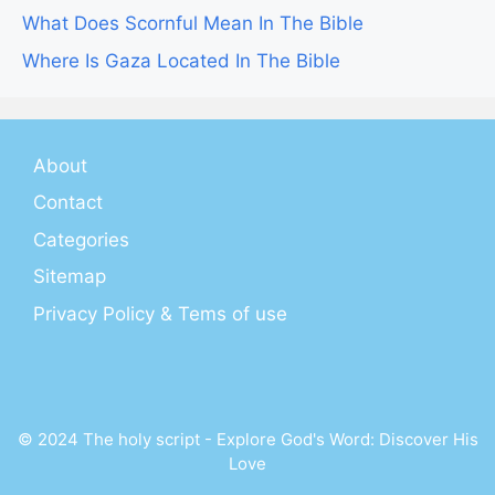
What Does Scornful Mean In The Bible
Where Is Gaza Located In The Bible
About
Contact
Categories
Sitemap
Privacy Policy & Tems of use
© 2024 The holy script - Explore God's Word: Discover His
Love