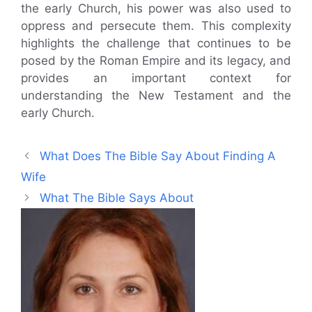
the early Church, his power was also used to
oppress and persecute them. This complexity
highlights the challenge that continues to be
posed by the Roman Empire and its legacy, and
provides an important context for
understanding the New Testament and the
early Church.
What Does The Bible Say About Finding A
Wife
What The Bible Says About