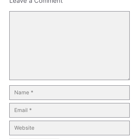
Leave a Comment
Comment
Name
Email
Website