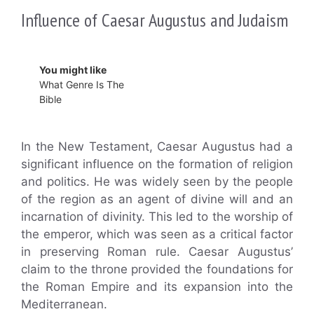
Influence of Caesar Augustus and Judaism
You might like
What Genre Is The
Bible
In the New Testament, Caesar Augustus had a
significant influence on the formation of religion
and politics. He was widely seen by the people
of the region as an agent of divine will and an
incarnation of divinity. This led to the worship of
the emperor, which was seen as a critical factor
in preserving Roman rule. Caesar Augustus’
claim to the throne provided the foundations for
the Roman Empire and its expansion into the
Mediterranean.