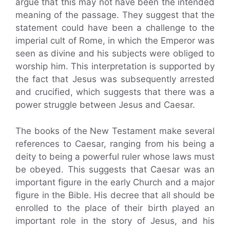
argue that this may not have been the intended
meaning of the passage. They suggest that the
statement could have been a challenge to the
imperial cult of Rome, in which the Emperor was
seen as divine and his subjects were obliged to
worship him. This interpretation is supported by
the fact that Jesus was subsequently arrested
and crucified, which suggests that there was a
power struggle between Jesus and Caesar.
The books of the New Testament make several
references to Caesar, ranging from his being a
deity to being a powerful ruler whose laws must
be obeyed. This suggests that Caesar was an
important figure in the early Church and a major
figure in the Bible. His decree that all should be
enrolled to the place of their birth played an
important role in the story of Jesus, and his