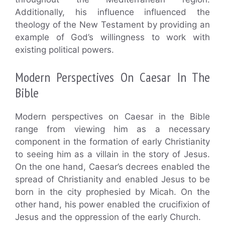
Additionally, his influence influenced the
theology of the New Testament by providing an
example of God’s willingness to work with
existing political powers.
Modern Perspectives On Caesar In The
Bible
Modern perspectives on Caesar in the Bible
range from viewing him as a necessary
component in the formation of early Christianity
to seeing him as a villain in the story of Jesus.
On the one hand, Caesar’s decrees enabled the
spread of Christianity and enabled Jesus to be
born in the city prophesied by Micah. On the
other hand, his power enabled the crucifixion of
Jesus and the oppression of the early Church.