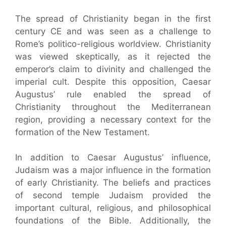
The spread of Christianity began in the first
century CE and was seen as a challenge to
Rome’s politico-religious worldview. Christianity
was viewed skeptically, as it rejected the
emperor’s claim to divinity and challenged the
imperial cult. Despite this opposition, Caesar
Augustus’ rule enabled the spread of
Christianity throughout the Mediterranean
region, providing a necessary context for the
formation of the New Testament.
In addition to Caesar Augustus’ influence,
Judaism was a major influence in the formation
of early Christianity. The beliefs and practices
of second temple Judaism provided the
important cultural, religious, and philosophical
foundations of the Bible. Additionally, the