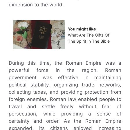
dimension to the world.
You might like
What Are The Gifts Of
The Spirit In The Bible
During this time, the Roman Empire was a
powerful force in the region. Roman
government was effective in maintaining
political stability, organizing trade networks,
collecting taxes, and providing protection from
foreign enemies. Roman law enabled people to
travel and settle freely without fear of
persecution, while providing a sense of
certainty and order. As the Roman Empire
expanded, its citizens enjoyed increasing