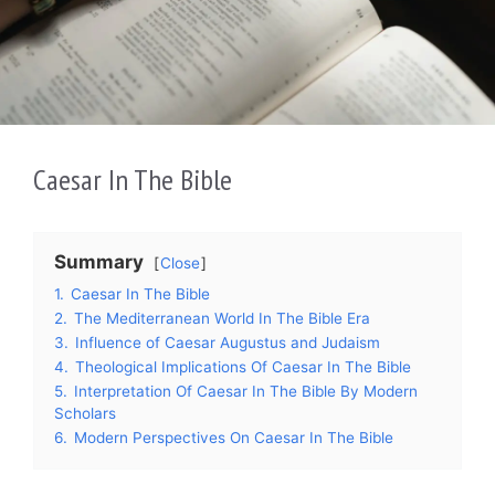
Caesar In The Bible
Summary
Close
1.
Caesar In The Bible
2.
The Mediterranean World In The Bible Era
3.
Influence of Caesar Augustus and Judaism
4.
Theological Implications Of Caesar In The Bible
5.
Interpretation Of Caesar In The Bible By Modern
Scholars
6.
Modern Perspectives On Caesar In The Bible