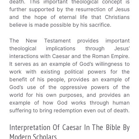
death. This important theological concept is
further supported by the resurrection of Jesus
and the hope of eternal life that Christians
believe is made possible by his sacrifice.
The New Testament provides important
theological implications through Jesus’
interactions with Caesar and the Roman Empire.
It serves as an example of God’s willingness to
work with existing political powers for the
benefit of his people, provides an example of
God’s use of the oppressive powers of the
world for his own purposes, and provides an
example of how God works through human
suffering to bring redemption even out of death.
Interpretation Of Caesar In The Bible By
Modern Scholars