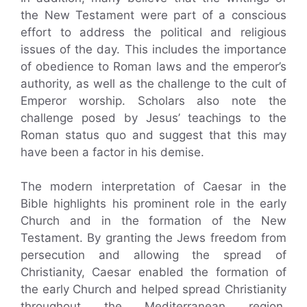
the New Testament were part of a conscious
effort to address the political and religious
issues of the day. This includes the importance
of obedience to Roman laws and the emperor’s
authority, as well as the challenge to the cult of
Emperor worship. Scholars also note the
challenge posed by Jesus’ teachings to the
Roman status quo and suggest that this may
have been a factor in his demise.
The modern interpretation of Caesar in the
Bible highlights his prominent role in the early
Church and in the formation of the New
Testament. By granting the Jews freedom from
persecution and allowing the spread of
Christianity, Caesar enabled the formation of
the early Church and helped spread Christianity
throughout the Mediterranean region.