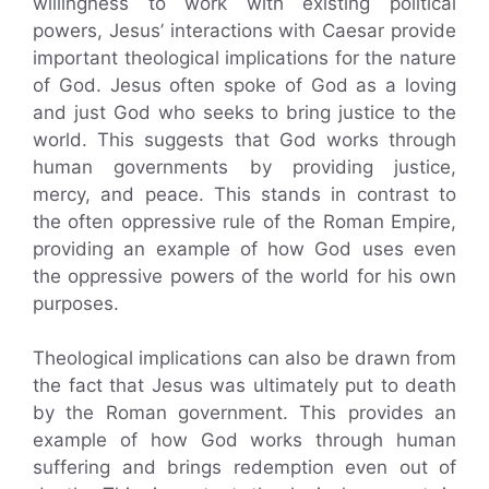
willingness to work with existing political
powers, Jesus’ interactions with Caesar provide
important theological implications for the nature
of God. Jesus often spoke of God as a loving
and just God who seeks to bring justice to the
world. This suggests that God works through
human governments by providing justice,
mercy, and peace. This stands in contrast to
the often oppressive rule of the Roman Empire,
providing an example of how God uses even
the oppressive powers of the world for his own
purposes.
Theological implications can also be drawn from
the fact that Jesus was ultimately put to death
by the Roman government. This provides an
example of how God works through human
suffering and brings redemption even out of