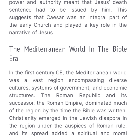
power and authority meant that Jesus’ death
sentence had to be issued by him. This
suggests that Caesar was an integral part of
the early Church and played a key role in the
narrative of Jesus.
The Mediterranean World In The Bible
Era
In the first century CE, the Mediterranean world
was a vast region encompassing diverse
cultures, systems of government, and economic
structures. The Roman Republic and its
successor, the Roman Empire, dominated much
of the region by the time the Bible was written.
Christianity emerged in the Jewish diaspora in
the region under the auspices of Roman rule,
and its spread added a spiritual and moral