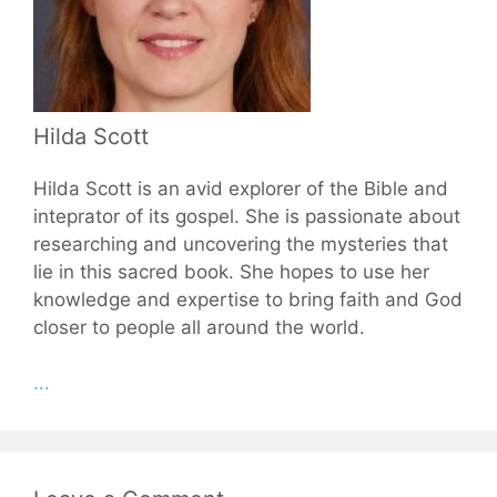
Hilda Scott
Hilda Scott is an avid explorer of the Bible and
inteprator of its gospel. She is passionate about
researching and uncovering the mysteries that
lie in this sacred book. She hopes to use her
knowledge and expertise to bring faith and God
closer to people all around the world.
...