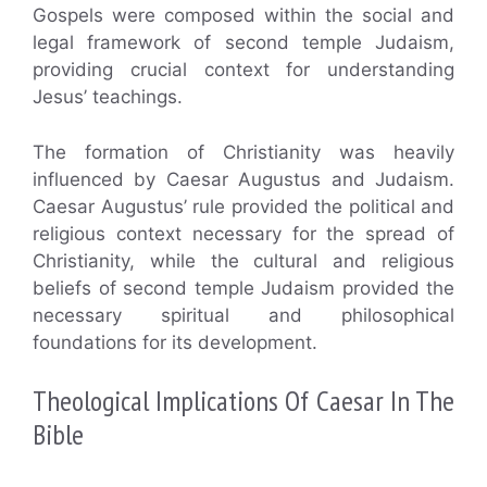
Gospels were composed within the social and
legal framework of second temple Judaism,
providing crucial context for understanding
Jesus’ teachings.
The formation of Christianity was heavily
influenced by Caesar Augustus and Judaism.
Caesar Augustus’ rule provided the political and
religious context necessary for the spread of
Christianity, while the cultural and religious
beliefs of second temple Judaism provided the
necessary spiritual and philosophical
foundations for its development.
Theological Implications Of Caesar In The
Bible