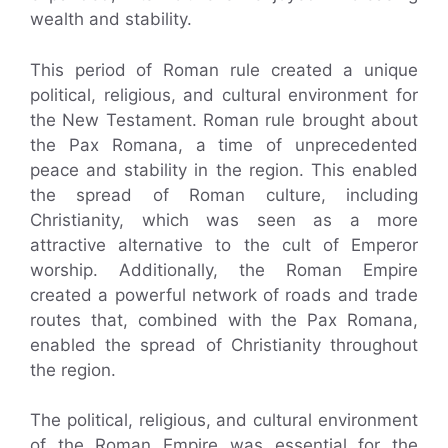
wealth and stability.
This period of Roman rule created a unique
political, religious, and cultural environment for
the New Testament. Roman rule brought about
the Pax Romana, a time of unprecedented
peace and stability in the region. This enabled
the spread of Roman culture, including
Christianity, which was seen as a more
attractive alternative to the cult of Emperor
worship. Additionally, the Roman Empire
created a powerful network of roads and trade
routes that, combined with the Pax Romana,
enabled the spread of Christianity throughout
the region.
The political, religious, and cultural environment
of the Roman Empire was essential for the