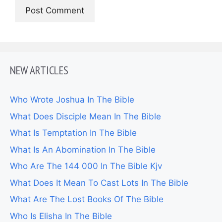
NEW ARTICLES
Who Wrote Joshua In The Bible
What Does Disciple Mean In The Bible
What Is Temptation In The Bible
What Is An Abomination In The Bible
Who Are The 144 000 In The Bible Kjv
What Does It Mean To Cast Lots In The Bible
What Are The Lost Books Of The Bible
Who Is Elisha In The Bible