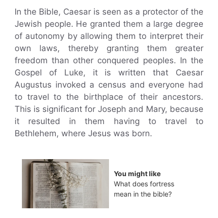
In the Bible, Caesar is seen as a protector of the
Jewish people. He granted them a large degree
of autonomy by allowing them to interpret their
own laws, thereby granting them greater
freedom than other conquered peoples. In the
Gospel of Luke, it is written that Caesar
Augustus invoked a census and everyone had
to travel to the birthplace of their ancestors.
This is significant for Joseph and Mary, because
it resulted in them having to travel to
Bethlehem, where Jesus was born.
You might like
What does fortress
mean in the bible?