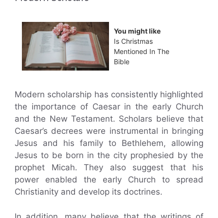
You might like
Is Christmas
Mentioned In The
Bible
Modern scholarship has consistently highlighted
the importance of Caesar in the early Church
and the New Testament. Scholars believe that
Caesar’s decrees were instrumental in bringing
Jesus and his family to Bethlehem, allowing
Jesus to be born in the city prophesied by the
prophet Micah. They also suggest that his
power enabled the early Church to spread
Christianity and develop its doctrines.
In addition, many believe that the writings of