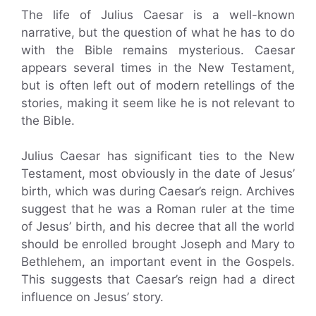
The life of Julius Caesar is a well-known
narrative, but the question of what he has to do
with the Bible remains mysterious. Caesar
appears several times in the New Testament,
but is often left out of modern retellings of the
stories, making it seem like he is not relevant to
the Bible.
Julius Caesar has significant ties to the New
Testament, most obviously in the date of Jesus’
birth, which was during Caesar’s reign. Archives
suggest that he was a Roman ruler at the time
of Jesus’ birth, and his decree that all the world
should be enrolled brought Joseph and Mary to
Bethlehem, an important event in the Gospels.
This suggests that Caesar’s reign had a direct
influence on Jesus’ story.