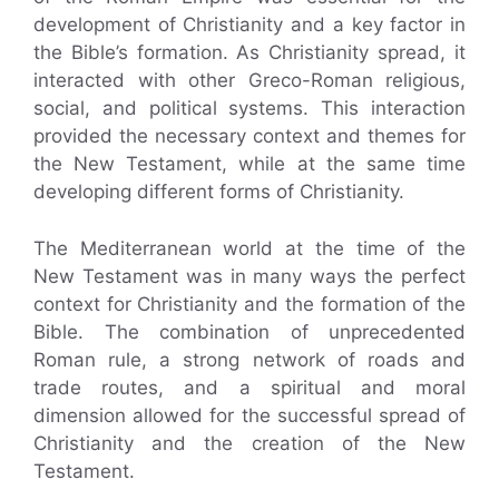
development of Christianity and a key factor in
the Bible’s formation. As Christianity spread, it
interacted with other Greco-Roman religious,
social, and political systems. This interaction
provided the necessary context and themes for
the New Testament, while at the same time
developing different forms of Christianity.
The Mediterranean world at the time of the
New Testament was in many ways the perfect
context for Christianity and the formation of the
Bible. The combination of unprecedented
Roman rule, a strong network of roads and
trade routes, and a spiritual and moral
dimension allowed for the successful spread of
Christianity and the creation of the New
Testament.