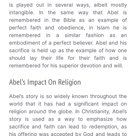
is played out in several ways, albeit mostly
intangible. In the same way that Abel is
remembered in the Bible as an example of
perfect faith and obedience, in Islam he is
remembered in a similar fashion as an
embodiment of a perfect believer. Abel and his
sacrifice is held up as the example of how one
should lay their life for their faith and is
remembered for his superior devotion and will.
Abel’s Impact On Religion
Abel’s story is so widely known throughout the
world that it has had a significant impact on
religion around the globe. In Christianity, Abel’s
story is used as a way to emphasize how
sacrifice and faith can lead to redemption, as
his offering was accepted by God and leads to