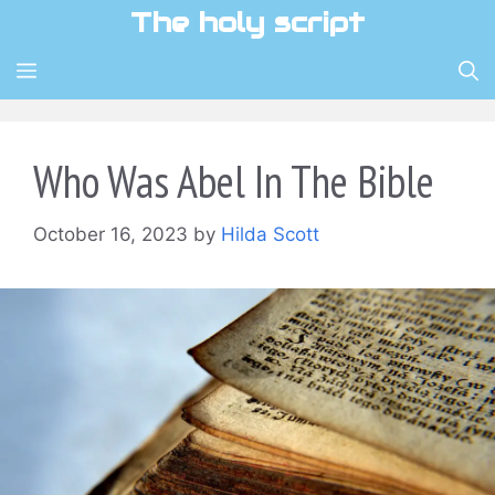
Skip
The holy script
to
content
MENU
Who Was Abel In The Bible
October 16, 2023
by
Hilda Scott