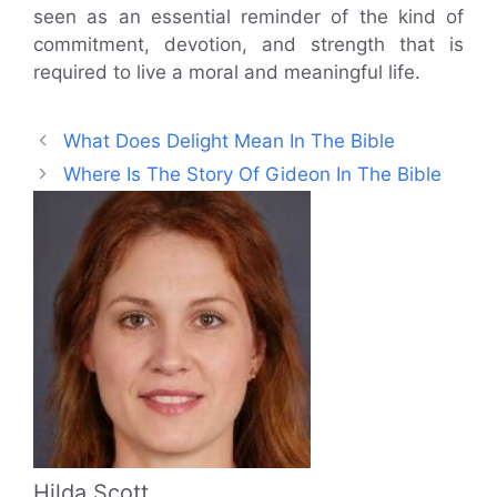
seen as an essential reminder of the kind of
commitment, devotion, and strength that is
required to live a moral and meaningful life.
What Does Delight Mean In The Bible
Where Is The Story Of Gideon In The Bible
Hilda Scott