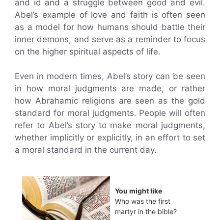
and id and a struggle between good and evil.
Abel’s example of love and faith is often seen
as a model for how humans should battle their
inner demons, and serve as a reminder to focus
on the higher spiritual aspects of life.
Even in modern times, Abel’s story can be seen
in how moral judgments are made, or rather
how Abrahamic religions are seen as the gold
standard for moral judgments. People will often
refer to Abel’s story to make moral judgments,
whether implicitly or explicitly, in an effort to set
a moral standard in the current day.
You might like
Who was the first
martyr in the bible?