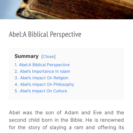
Abel:A Biblical Perspective
Summary
Close
1.
Abel:A Biblical Perspective
2.
Abel’s Importance In Islam
3.
Abel’s Impact On Religion
4.
Abel’s Impact On Philosophy
5.
Abel’s Impact On Culture
Abel was the son of Adam and Eve and the
second child born in the Bible. He is renowned
for the story of slaying a ram and offering its