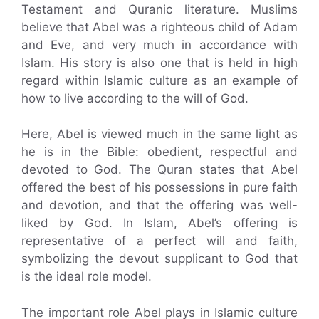
Testament and Quranic literature. Muslims
believe that Abel was a righteous child of Adam
and Eve, and very much in accordance with
Islam. His story is also one that is held in high
regard within Islamic culture as an example of
how to live according to the will of God.
Here, Abel is viewed much in the same light as
he is in the Bible: obedient, respectful and
devoted to God. The Quran states that Abel
offered the best of his possessions in pure faith
and devotion, and that the offering was well-
liked by God. In Islam, Abel’s offering is
representative of a perfect will and faith,
symbolizing the devout supplicant to God that
is the ideal role model.
The important role Abel plays in Islamic culture