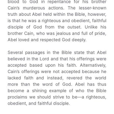
blood to God in repentance for his brother
Cain’s murderous actions. The lesser-known
truth about Abel held within the Bible, however,
is that he was a righteous and obedient, faithful
disciple of God from the outset. Unlike his
brother Cain, who was jealous and full of pride,
Abel loved and respected God deeply.
Several passages in the Bible state that Abel
believed in the Lord and that his offerings were
accepted based upon his faith. Alternatively,
Cain’s offerings were not accepted because he
lacked faith and instead, revered the world
more than the word of God. Abel has thus
become a shining example of who the Bible
proclaims we should strive to be—a righteous,
obedient, and faithful disciple.