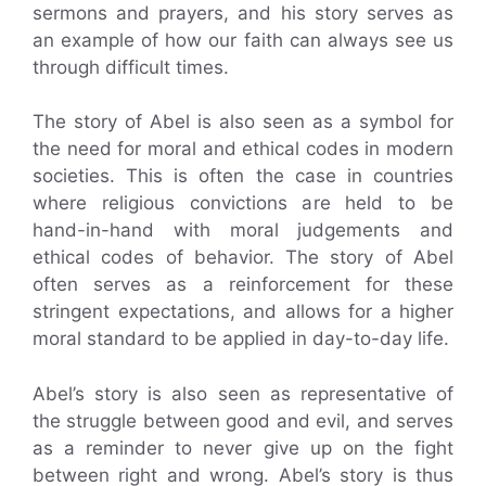
sermons and prayers, and his story serves as
an example of how our faith can always see us
through difficult times.
The story of Abel is also seen as a symbol for
the need for moral and ethical codes in modern
societies. This is often the case in countries
where religious convictions are held to be
hand-in-hand with moral judgements and
ethical codes of behavior. The story of Abel
often serves as a reinforcement for these
stringent expectations, and allows for a higher
moral standard to be applied in day-to-day life.
Abel’s story is also seen as representative of
the struggle between good and evil, and serves
as a reminder to never give up on the fight
between right and wrong. Abel’s story is thus