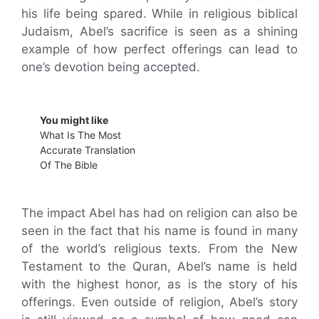
his life being spared. While in religious biblical
Judaism, Abel’s sacrifice is seen as a shining
example of how perfect offerings can lead to
one’s devotion being accepted.
You might like
What Is The Most
Accurate Translation
Of The Bible
The impact Abel has had on religion can also be
seen in the fact that his name is found in many
of the world’s religious texts. From the New
Testament to the Quran, Abel’s name is held
with the highest honor, as is the story of his
offerings. Even outside of religion, Abel’s story