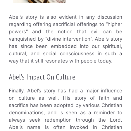
Abel’s story is also evident in any discussion
regarding offering sacrificial offerings to “higher
powers” and the notion that evil can be
vanquished by “divine intervention”. Abel’s story
has since been embedded into our spiritual,
cultural, and social consciousness in such a
way that it still resonates with people today.
Abel’s Impact On Culture
Finally, Abel’s story has had a major influence
on culture as well. His story of faith and
sacrifice has been adopted by various Christian
denominations, and is seen as a reminder to
always seek redemption through the Lord.
Abel’s name is often invoked in Christian