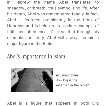
In Hebrew the name Abel translates to
‘meadow’, or ‘breath’, thus symbolizing life. After
his death, Abel was remembered fondly. In fact,
Abel is featured prominently in the book of
Hebrews and is held up as a prime example of
faith and obedience. It’s clear that through his
example and story, Abel will always remain a
major figure in the Bible.
Abel’s Importance In Islam
You might like
How big is the
leviathan in the bible?
Abel is a figure that appears in both Old