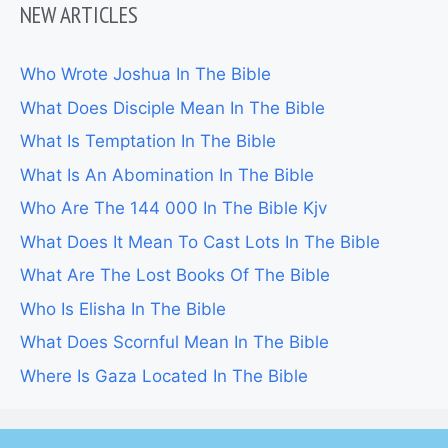
NEW ARTICLES
Who Wrote Joshua In The Bible
What Does Disciple Mean In The Bible
What Is Temptation In The Bible
What Is An Abomination In The Bible
Who Are The 144 000 In The Bible Kjv
What Does It Mean To Cast Lots In The Bible
What Are The Lost Books Of The Bible
Who Is Elisha In The Bible
What Does Scornful Mean In The Bible
Where Is Gaza Located In The Bible