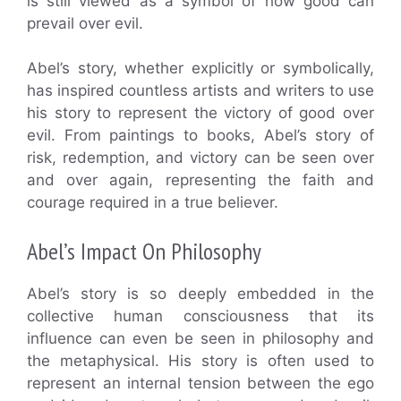
is still viewed as a symbol of how good can
prevail over evil.
Abel’s story, whether explicitly or symbolically,
has inspired countless artists and writers to use
his story to represent the victory of good over
evil. From paintings to books, Abel’s story of
risk, redemption, and victory can be seen over
and over again, representing the faith and
courage required in a true believer.
Abel’s Impact On Philosophy
Abel’s story is so deeply embedded in the
collective human consciousness that its
influence can even be seen in philosophy and
the metaphysical. His story is often used to
represent an internal tension between the ego