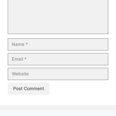
Name
Email
Website