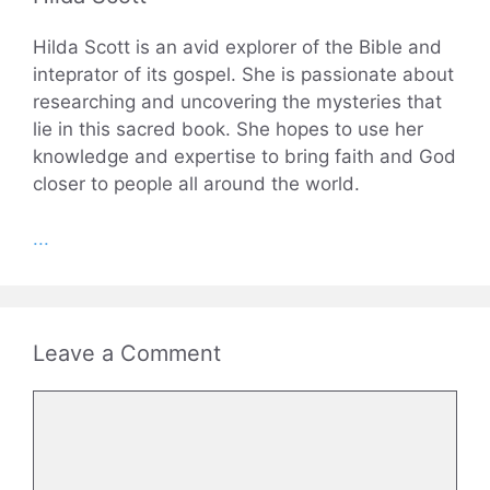
Hilda Scott is an avid explorer of the Bible and
inteprator of its gospel. She is passionate about
researching and uncovering the mysteries that
lie in this sacred book. She hopes to use her
knowledge and expertise to bring faith and God
closer to people all around the world.
...
Leave a Comment
Comment