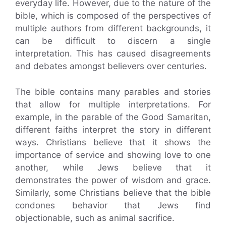
everyday life. However, due to the nature of the
bible, which is composed of the perspectives of
multiple authors from different backgrounds, it
can be difficult to discern a single
interpretation. This has caused disagreements
and debates amongst believers over centuries.
The bible contains many parables and stories
that allow for multiple interpretations. For
example, in the parable of the Good Samaritan,
different faiths interpret the story in different
ways. Christians believe that it shows the
importance of service and showing love to one
another, while Jews believe that it
demonstrates the power of wisdom and grace.
Similarly, some Christians believe that the bible
condones behavior that Jews find
objectionable, such as animal sacrifice.