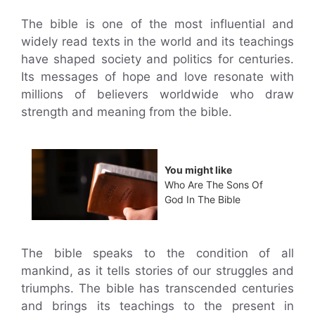
The bible is one of the most influential and
widely read texts in the world and its teachings
have shaped society and politics for centuries.
Its messages of hope and love resonate with
millions of believers worldwide who draw
strength and meaning from the bible.
You might like
Who Are The Sons Of
God In The Bible
The bible speaks to the condition of all
mankind, as it tells stories of our struggles and
triumphs. The bible has transcended centuries
and brings its teachings to the present in