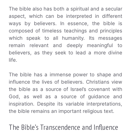
The bible also has both a spiritual and a secular
aspect, which can be interpreted in different
ways by believers. In essence, the bible is
composed of timeless teachings and principles
which speak to all humanity. Its messages
remain relevant and deeply meaningful to
believers, as they seek to lead a more divine
life.
The bible has a immense power to shape and
influence the lives of believers. Christians view
the bible as a source of Israel’s covenant with
God, as well as a source of guidance and
inspiration. Despite its variable interpretations,
the bible remains an important religious text.
The Bible’s Transcendence and Influence