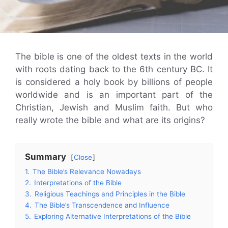
The bible is one of the oldest texts in the world
with roots dating back to the 6th century BC. It
is considered a holy book by billions of people
worldwide and is an important part of the
Christian, Jewish and Muslim faith. But who
really wrote the bible and what are its origins?
Summary
Close
1.
The Bible’s Relevance Nowadays
2.
Interpretations of the Bible
3.
Religious Teachings and Principles in the Bible
4.
The Bible’s Transcendence and Influence
5.
Exploring Alternative Interpretations of the Bible