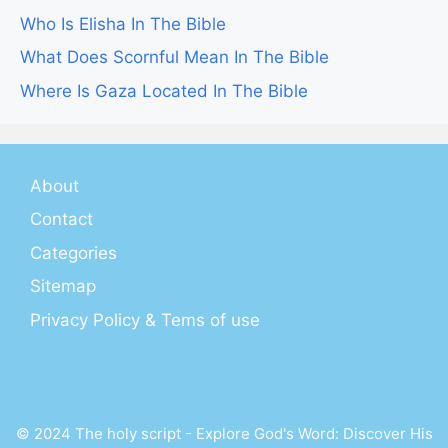
Who Is Elisha In The Bible
What Does Scornful Mean In The Bible
Where Is Gaza Located In The Bible
About
Contact
Categories
Sitemap
Privacy Policy & Tems of use
© 2024 The holy script - Explore God's Word: Discover His