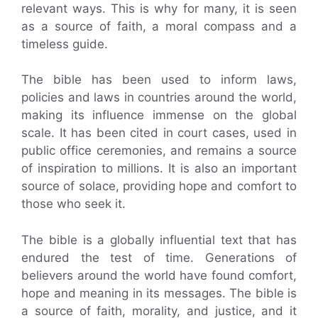
relevant ways. This is why for many, it is seen
as a source of faith, a moral compass and a
timeless guide.
The bible has been used to inform laws,
policies and laws in countries around the world,
making its influence immense on the global
scale. It has been cited in court cases, used in
public office ceremonies, and remains a source
of inspiration to millions. It is also an important
source of solace, providing hope and comfort to
those who seek it.
The bible is a globally influential text that has
endured the test of time. Generations of
believers around the world have found comfort,
hope and meaning in its messages. The bible is
a source of faith, morality, and justice, and it