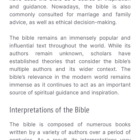
and guidance. Nowadays, the bible is also
commonly consulted for marriage and family
advice, as well as ethical decision-making.
The bible remains an immensely popular and
influential text throughout the world. While its
authors remain unknown, scholars have
established theories that consider the bible’s
multiple authors and its wider context. The
bible’s relevance in the modern world remains
immense as it continues to act as an important
source of spiritual guidance and inspiration.
Interpretations of the Bible
The bible is composed of numerous books
written by a variety of authors over a period of
centuries. As a result, its interpretations vary