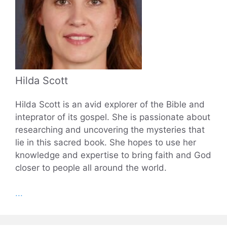
Hilda Scott
Hilda Scott is an avid explorer of the Bible and
inteprator of its gospel. She is passionate about
researching and uncovering the mysteries that
lie in this sacred book. She hopes to use her
knowledge and expertise to bring faith and God
closer to people all around the world.
...