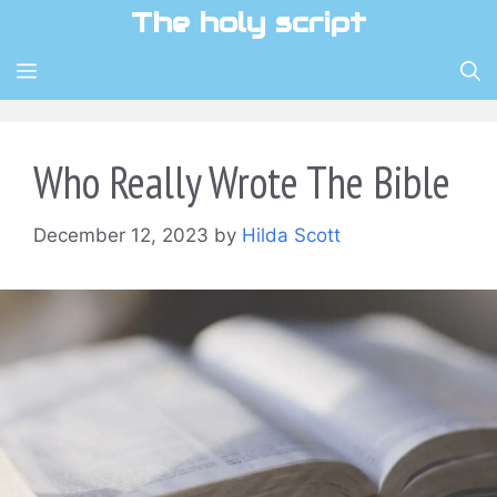
Skip
The holy script
to
content
MENU
Who Really Wrote The Bible
December 12, 2023
by
Hilda Scott