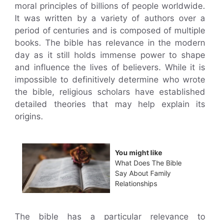
moral principles of billions of people worldwide.
It was written by a variety of authors over a
period of centuries and is composed of multiple
books. The bible has relevance in the modern
day as it still holds immense power to shape
and influence the lives of believers. While it is
impossible to definitively determine who wrote
the bible, religious scholars have established
detailed theories that may help explain its
origins.
You might like
What Does The Bible
Say About Family
Relationships
The bible has a particular relevance to