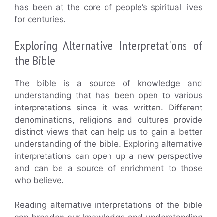
has been at the core of people’s spiritual lives
for centuries.
Exploring Alternative Interpretations of
the Bible
The bible is a source of knowledge and
understanding that has been open to various
interpretations since it was written. Different
denominations, religions and cultures provide
distinct views that can help us to gain a better
understanding of the bible. Exploring alternative
interpretations can open up a new perspective
and can be a source of enrichment to those
who believe.
Reading alternative interpretations of the bible
can broaden our knowledge and understanding