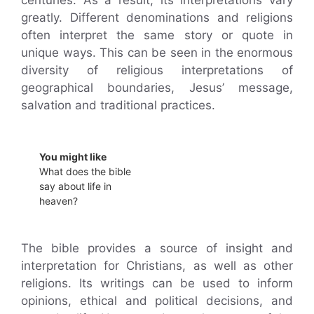
greatly. Different denominations and religions
often interpret the same story or quote in
unique ways. This can be seen in the enormous
diversity of religious interpretations of
geographical boundaries, Jesus’ message,
salvation and traditional practices.
You might like
What does the bible
say about life in
heaven?
The bible provides a source of insight and
interpretation for Christians, as well as other
religions. Its writings can be used to inform
opinions, ethical and political decisions, and