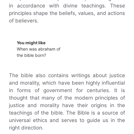
in accordance with divine teachings. These
principles shape the beliefs, values, and actions
of believers.
You might like
When was abraham of
the bible born?
The bible also contains writings about justice
and morality, which have been highly influential
in forms of government for centuries. It is
thought that many of the modern principles of
justice and morality have their origins in the
teachings of the bible. The Bible is a source of
universal ethics and serves to guide us in the
right direction.