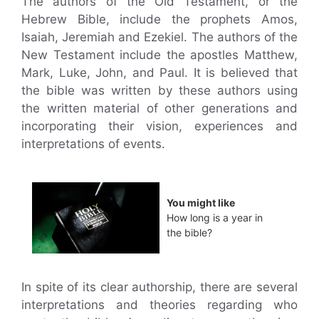
The authors of the Old Testament, or the
Hebrew Bible, include the prophets Amos,
Isaiah, Jeremiah and Ezekiel. The authors of the
New Testament include the apostles Matthew,
Mark, Luke, John, and Paul. It is believed that
the bible was written by these authors using
the written material of other generations and
incorporating their vision, experiences and
interpretations of events.
You might like
How long is a year in
the bible?
In spite of its clear authorship, there are several
interpretations and theories regarding who