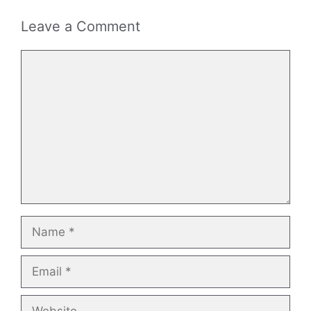
Leave a Comment
Comment
Name
Email
Website