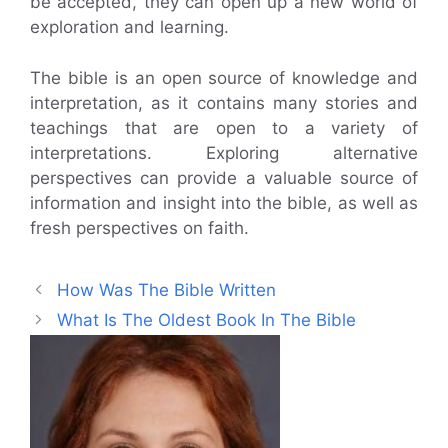
be accepted, they can open up a new world of
exploration and learning.
The bible is an open source of knowledge and
interpretation, as it contains many stories and
teachings that are open to a variety of
interpretations. Exploring alternative
perspectives can provide a valuable source of
information and insight into the bible, as well as
fresh perspectives on faith.
How Was The Bible Written
What Is The Oldest Book In The Bible