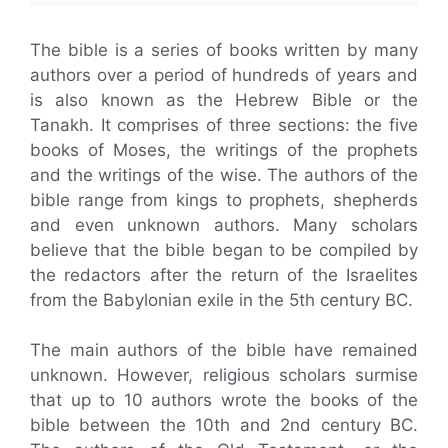
The bible is a series of books written by many
authors over a period of hundreds of years and
is also known as the Hebrew Bible or the
Tanakh. It comprises of three sections: the five
books of Moses, the writings of the prophets
and the writings of the wise. The authors of the
bible range from kings to prophets, shepherds
and even unknown authors. Many scholars
believe that the bible began to be compiled by
the redactors after the return of the Israelites
from the Babylonian exile in the 5th century BC.
The main authors of the bible have remained
unknown. However, religious scholars surmise
that up to 10 authors wrote the books of the
bible between the 10th and 2nd century BC.