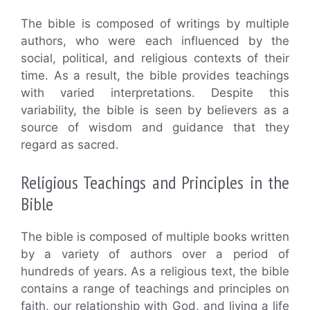
The bible is composed of writings by multiple
authors, who were each influenced by the
social, political, and religious contexts of their
time. As a result, the bible provides teachings
with varied interpretations. Despite this
variability, the bible is seen by believers as a
source of wisdom and guidance that they
regard as sacred.
Religious Teachings and Principles in the
Bible
The bible is composed of multiple books written
by a variety of authors over a period of
hundreds of years. As a religious text, the bible
contains a range of teachings and principles on
faith, our relationship with God, and living a life