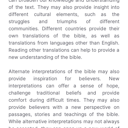
of the text. They may also provide insight into
different cultural elements, such as the
struggles and triumphs of different
communities. Different countries provide their
own translations of the bible, as well as
translations from languages other than English.
Reading other translations can help to provide a
new understanding of the bible.
Alternate interpretations of the bible may also
provide inspiration for believers. New
interpretations can offer a sense of hope,
challenge traditional beliefs and provide
comfort during difficult times. They may also
provide believers with a new perspective on
passages, stories and teachings of the bible.
While alternative interpretations may not always