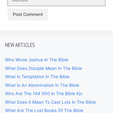
NEW ARTICLES
Who Wrote Joshua In The Bible
What Does Disciple Mean In The Bible
What Is Temptation In The Bible
What Is An Abomination In The Bible
Who Are The 144 000 In The Bible Kjv
What Does It Mean To Cast Lots In The Bible
What Are The Lost Books Of The Bible