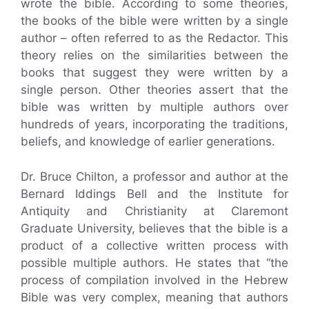
wrote the bible. According to some theories,
the books of the bible were written by a single
author – often referred to as the Redactor. This
theory relies on the similarities between the
books that suggest they were written by a
single person. Other theories assert that the
bible was written by multiple authors over
hundreds of years, incorporating the traditions,
beliefs, and knowledge of earlier generations.
Dr. Bruce Chilton, a professor and author at the
Bernard Iddings Bell and the Institute for
Antiquity and Christianity at Claremont
Graduate University, believes that the bible is a
product of a collective written process with
possible multiple authors. He states that “the
process of compilation involved in the Hebrew
Bible was very complex, meaning that authors