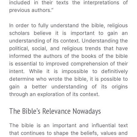
included in their texts the interpretations of
previous authors.”
In order to fully understand the bible, religious
scholars believe it is important to gain an
understanding of its context. Understanding the
political, social, and religious trends that have
informed the authors of the books of the bible
is essential to improved comprehension of their
intent. While it is impossible to definitively
determine who wrote the bible, it is possible to
gain a better understanding of its origins
through an exploration of its context.
The Bible’s Relevance Nowadays
The bible is an important and influential text
that continues to shape the beliefs, values and