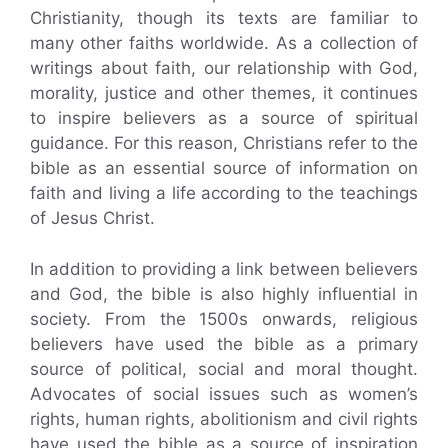
Christianity, though its texts are familiar to
many other faiths worldwide. As a collection of
writings about faith, our relationship with God,
morality, justice and other themes, it continues
to inspire believers as a source of spiritual
guidance. For this reason, Christians refer to the
bible as an essential source of information on
faith and living a life according to the teachings
of Jesus Christ.
In addition to providing a link between believers
and God, the bible is also highly influential in
society. From the 1500s onwards, religious
believers have used the bible as a primary
source of political, social and moral thought.
Advocates of social issues such as women’s
rights, human rights, abolitionism and civil rights
have used the bible as a source of inspiration