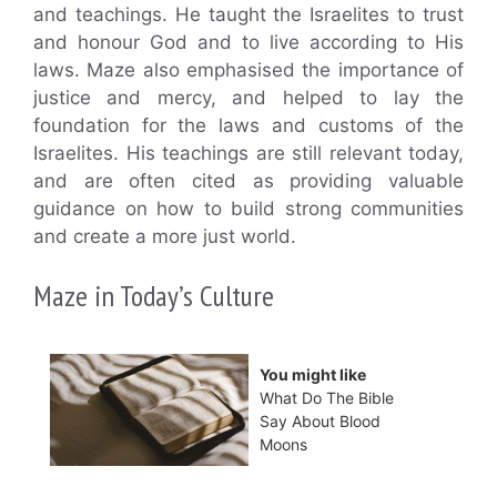
and teachings. He taught the Israelites to trust
and honour God and to live according to His
laws. Maze also emphasised the importance of
justice and mercy, and helped to lay the
foundation for the laws and customs of the
Israelites. His teachings are still relevant today,
and are often cited as providing valuable
guidance on how to build strong communities
and create a more just world.
Maze in Today’s Culture
You might like
What Do The Bible
Say About Blood
Moons