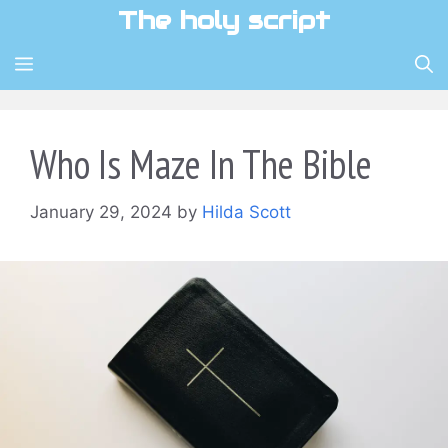
Skip
The holy script
to
content
MENU
Who Is Maze In The Bible
January 29, 2024
by
Hilda Scott