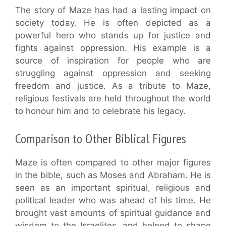
The story of Maze has had a lasting impact on
society today. He is often depicted as a
powerful hero who stands up for justice and
fights against oppression. His example is a
source of inspiration for people who are
struggling against oppression and seeking
freedom and justice. As a tribute to Maze,
religious festivals are held throughout the world
to honour him and to celebrate his legacy.
Comparison to Other Biblical Figures
Maze is often compared to other major figures
in the bible, such as Moses and Abraham. He is
seen as an important spiritual, religious and
political leader who was ahead of his time. He
brought vast amounts of spiritual guidance and
wisdom to the Israelites, and helped to shape