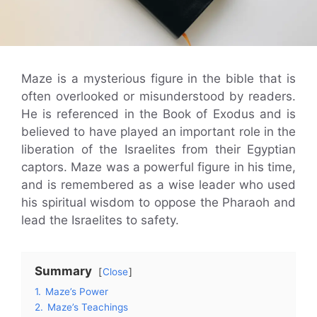
Maze is a mysterious figure in the bible that is
often overlooked or misunderstood by readers.
He is referenced in the Book of Exodus and is
believed to have played an important role in the
liberation of the Israelites from their Egyptian
captors. Maze was a powerful figure in his time,
and is remembered as a wise leader who used
his spiritual wisdom to oppose the Pharaoh and
lead the Israelites to safety.
Summary
Close
1.
Maze’s Power
2.
Maze’s Teachings