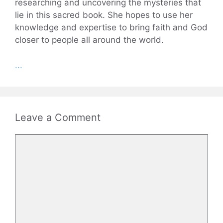
researching and uncovering the mysteries that
lie in this sacred book. She hopes to use her
knowledge and expertise to bring faith and God
closer to people all around the world.
...
Leave a Comment
Comment