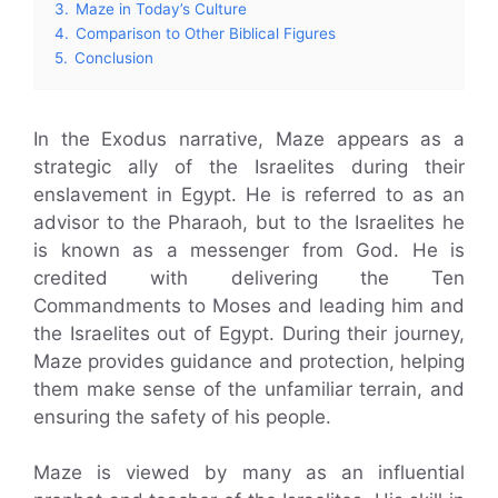
3.
Maze in Today’s Culture
4.
Comparison to Other Biblical Figures
5.
Conclusion
In the Exodus narrative, Maze appears as a
strategic ally of the Israelites during their
enslavement in Egypt. He is referred to as an
advisor to the Pharaoh, but to the Israelites he
is known as a messenger from God. He is
credited with delivering the Ten
Commandments to Moses and leading him and
the Israelites out of Egypt. During their journey,
Maze provides guidance and protection, helping
them make sense of the unfamiliar terrain, and
ensuring the safety of his people.
Maze is viewed by many as an influential