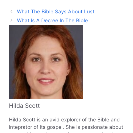
What The Bible Says About Lust
What Is A Decree In The Bible
Hilda Scott
Hilda Scott is an avid explorer of the Bible and
inteprator of its gospel. She is passionate about