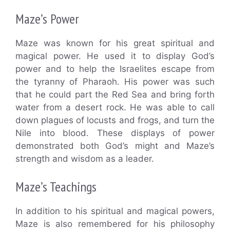
Maze’s Power
Maze was known for his great spiritual and
magical power. He used it to display God’s
power and to help the Israelites escape from
the tyranny of Pharaoh. His power was such
that he could part the Red Sea and bring forth
water from a desert rock. He was able to call
down plagues of locusts and frogs, and turn the
Nile into blood. These displays of power
demonstrated both God’s might and Maze’s
strength and wisdom as a leader.
Maze’s Teachings
In addition to his spiritual and magical powers,
Maze is also remembered for his philosophy