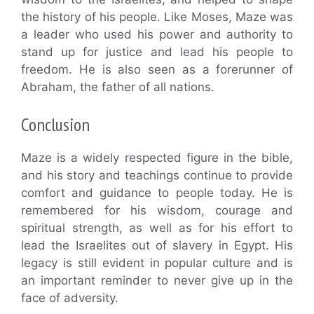
the history of his people. Like Moses, Maze was
a leader who used his power and authority to
stand up for justice and lead his people to
freedom. He is also seen as a forerunner of
Abraham, the father of all nations.
Conclusion
Maze is a widely respected figure in the bible,
and his story and teachings continue to provide
comfort and guidance to people today. He is
remembered for his wisdom, courage and
spiritual strength, as well as for his effort to
lead the Israelites out of slavery in Egypt. His
legacy is still evident in popular culture and is
an important reminder to never give up in the
face of adversity.