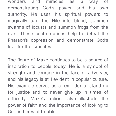
wonders and miracles as a way of
demonstrating God’s power and his own
authority. He uses his spiritual powers to
magically turn the Nile into blood, summon
swarms of locusts and summon frogs from the
river. These confrontations help to defeat the
Pharaoh’s oppression and demonstrate God’s
love for the Israelites.
The figure of Maze continues to be a source of
inspiration to people today. He is a symbol of
strength and courage in the face of adversity,
and his legacy is still evident in popular culture.
His example serves as a reminder to stand up
for justice and to never give up in times of
difficulty. Maze’s actions also illustrate the
power of faith and the importance of looking to
God in times of trouble.