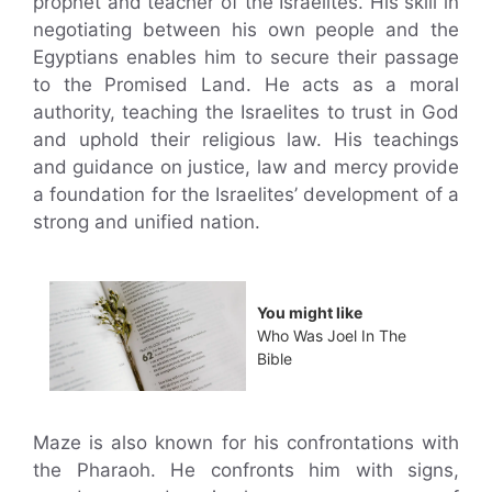
prophet and teacher of the Israelites. His skill in
negotiating between his own people and the
Egyptians enables him to secure their passage
to the Promised Land. He acts as a moral
authority, teaching the Israelites to trust in God
and uphold their religious law. His teachings
and guidance on justice, law and mercy provide
a foundation for the Israelites’ development of a
strong and unified nation.
You might like
Who Was Joel In The
Bible
Maze is also known for his confrontations with
the Pharaoh. He confronts him with signs,