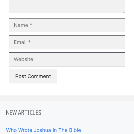
Name
Email
Website
NEW ARTICLES
Who Wrote Joshua In The Bible