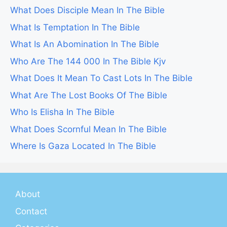
What Does Disciple Mean In The Bible
What Is Temptation In The Bible
What Is An Abomination In The Bible
Who Are The 144 000 In The Bible Kjv
What Does It Mean To Cast Lots In The Bible
What Are The Lost Books Of The Bible
Who Is Elisha In The Bible
What Does Scornful Mean In The Bible
Where Is Gaza Located In The Bible
About
Contact