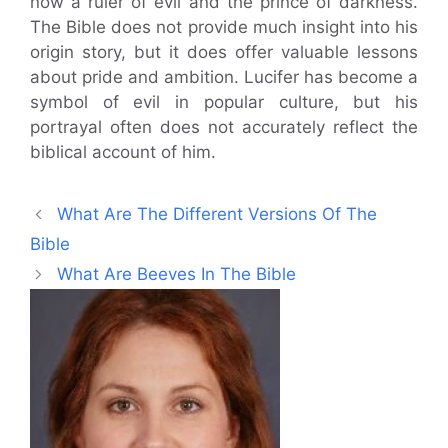
now a ruler of evil and the prince of darkness.
The Bible does not provide much insight into his
origin story, but it does offer valuable lessons
about pride and ambition. Lucifer has become a
symbol of evil in popular culture, but his
portrayal often does not accurately reflect the
biblical account of him.
What Are The Different Versions Of The
Bible
What Are Beeves In The Bible