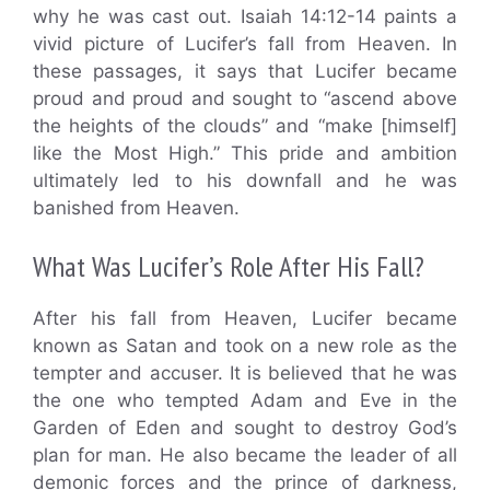
why he was cast out. Isaiah 14:12-14 paints a
vivid picture of Lucifer’s fall from Heaven. In
these passages, it says that Lucifer became
proud and proud and sought to “ascend above
the heights of the clouds” and “make [himself]
like the Most High.” This pride and ambition
ultimately led to his downfall and he was
banished from Heaven.
What Was Lucifer’s Role After His Fall?
After his fall from Heaven, Lucifer became
known as Satan and took on a new role as the
tempter and accuser. It is believed that he was
the one who tempted Adam and Eve in the
Garden of Eden and sought to destroy God’s
plan for man. He also became the leader of all
demonic forces and the prince of darkness,