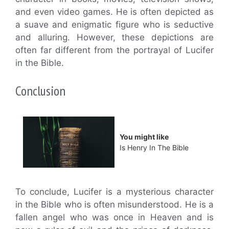
and even video games. He is often depicted as
a suave and enigmatic figure who is seductive
and alluring. However, these depictions are
often far different from the portrayal of Lucifer
in the Bible.
Conclusion
You might like
Is Henry In The Bible
To conclude, Lucifer is a mysterious character
in the Bible who is often misunderstood. He is a
fallen angel who was once in Heaven and is