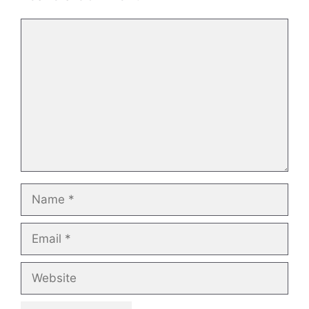
Comment
Name
Email
Website