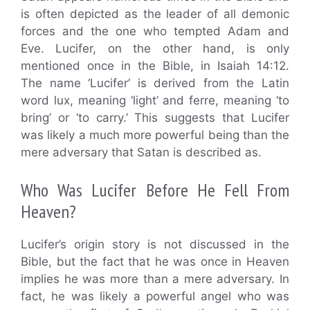
is often depicted as the leader of all demonic
forces and the one who tempted Adam and
Eve. Lucifer, on the other hand, is only
mentioned once in the Bible, in Isaiah 14:12.
The name ‘Lucifer’ is derived from the Latin
word lux, meaning ‘light’ and ferre, meaning ‘to
bring’ or ‘to carry.’ This suggests that Lucifer
was likely a much more powerful being than the
mere adversary that Satan is described as.
Who Was Lucifer Before He Fell From
Heaven?
Lucifer’s origin story is not discussed in the
Bible, but the fact that he was once in Heaven
implies he was more than a mere adversary. In
fact, he was likely a powerful angel who was