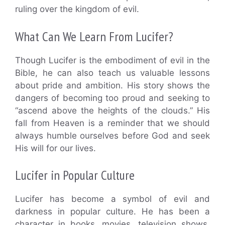
ruling over the kingdom of evil.
What Can We Learn From Lucifer?
Though Lucifer is the embodiment of evil in the
Bible, he can also teach us valuable lessons
about pride and ambition. His story shows the
dangers of becoming too proud and seeking to
“ascend above the heights of the clouds.” His
fall from Heaven is a reminder that we should
always humble ourselves before God and seek
His will for our lives.
Lucifer in Popular Culture
Lucifer has become a symbol of evil and
darkness in popular culture. He has been a
character in books, movies, television shows,