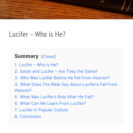
Lucifer – Who is He?
Summary
Close
1.
Lucifer – Who is He?
2.
Satan and Lucifer – Are They the Same?
3.
Who Was Lucifer Before He Fell From Heaven?
4.
What Does The Bible Say About Lucifer’s Fall From
Heaven?
5.
What Was Lucifer’s Role After His Fall?
6.
What Can We Learn From Lucifer?
7.
Lucifer in Popular Culture
8.
Conclusion