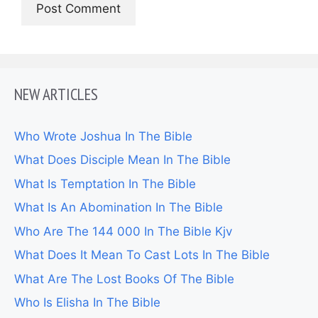
NEW ARTICLES
Who Wrote Joshua In The Bible
What Does Disciple Mean In The Bible
What Is Temptation In The Bible
What Is An Abomination In The Bible
Who Are The 144 000 In The Bible Kjv
What Does It Mean To Cast Lots In The Bible
What Are The Lost Books Of The Bible
Who Is Elisha In The Bible