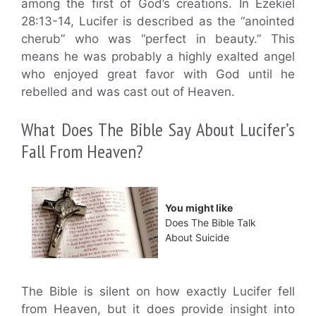
among the first of God’s creations. In Ezekiel
28:13-14, Lucifer is described as the “anointed
cherub” who was “perfect in beauty.” This
means he was probably a highly exalted angel
who enjoyed great favor with God until he
rebelled and was cast out of Heaven.
What Does The Bible Say About Lucifer’s
Fall From Heaven?
You might like
Does The Bible Talk
About Suicide
The Bible is silent on how exactly Lucifer fell
from Heaven, but it does provide insight into