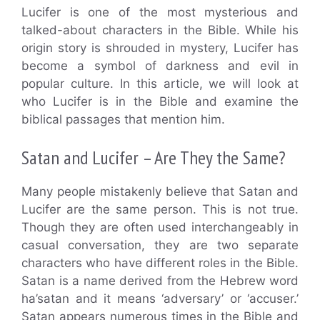
Lucifer is one of the most mysterious and
talked-about characters in the Bible. While his
origin story is shrouded in mystery, Lucifer has
become a symbol of darkness and evil in
popular culture. In this article, we will look at
who Lucifer is in the Bible and examine the
biblical passages that mention him.
Satan and Lucifer – Are They the Same?
Many people mistakenly believe that Satan and
Lucifer are the same person. This is not true.
Though they are often used interchangeably in
casual conversation, they are two separate
characters who have different roles in the Bible.
Satan is a name derived from the Hebrew word
ha’satan and it means ‘adversary’ or ‘accuser.’
Satan appears numerous times in the Bible and