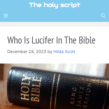
Skip
The holy script
to
content
MENU
Who Is Lucifer In The Bible
December 24, 2023
by
Hilda Scott