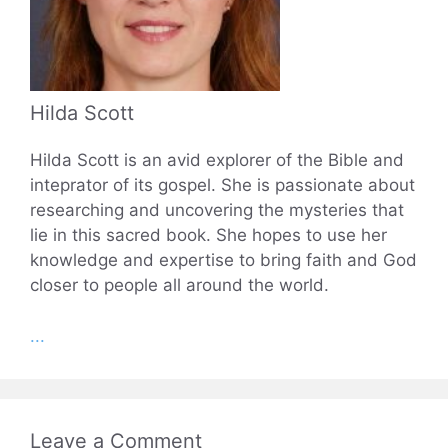
Hilda Scott
Hilda Scott is an avid explorer of the Bible and
inteprator of its gospel. She is passionate about
researching and uncovering the mysteries that
lie in this sacred book. She hopes to use her
knowledge and expertise to bring faith and God
closer to people all around the world.
...
Leave a Comment