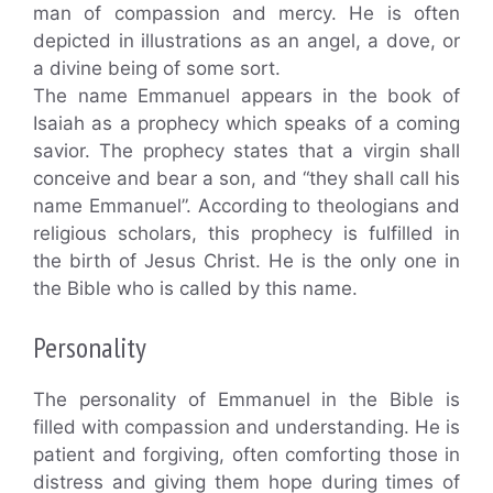
man of compassion and mercy. He is often
depicted in illustrations as an angel, a dove, or
a divine being of some sort.
The name Emmanuel appears in the book of
Isaiah as a prophecy which speaks of a coming
savior. The prophecy states that a virgin shall
conceive and bear a son, and “they shall call his
name Emmanuel”. According to theologians and
religious scholars, this prophecy is fulfilled in
the birth of Jesus Christ. He is the only one in
the Bible who is called by this name.
Personality
The personality of Emmanuel in the Bible is
filled with compassion and understanding. He is
patient and forgiving, often comforting those in
distress and giving them hope during times of