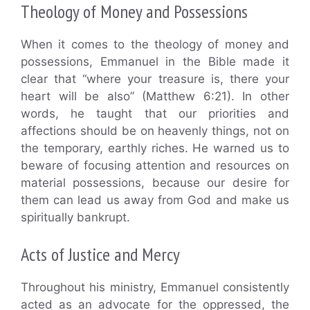
Theology of Money and Possessions
When it comes to the theology of money and
possessions, Emmanuel in the Bible made it
clear that “where your treasure is, there your
heart will be also” (Matthew 6:21). In other
words, he taught that our priorities and
affections should be on heavenly things, not on
the temporary, earthly riches. He warned us to
beware of focusing attention and resources on
material possessions, because our desire for
them can lead us away from God and make us
spiritually bankrupt.
Acts of Justice and Mercy
Throughout his ministry, Emmanuel consistently
acted as an advocate for the oppressed, the