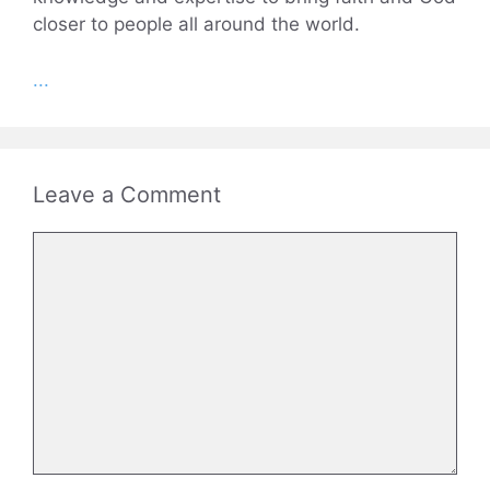
closer to people all around the world.
...
Leave a Comment
Comment