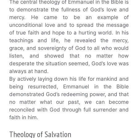
The central theology of Emmanuel in the Bible is
to demonstrate the fullness of God’s love and
mercy. He came to be an example of
unconditional love and to spread the message
of true faith and hope to a hurting world. In his
teachings and life, he revealed the mercy,
grace, and sovereignty of God to all who would
listen, and showed that no matter how
desperate the situation seemed, God’s love was
always at hand.
By actively laying down his life for mankind and
being resurrected, Emmanuel in the Bible
demonstrated God’s redeeming power, and that
no matter what our past, we can become
reconciled with God through full surrender and
faith in him.
Theology of Salvation