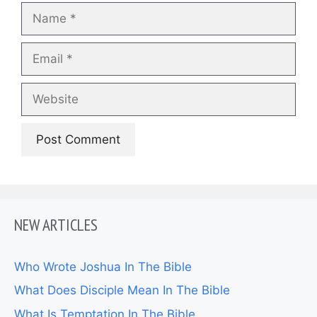
Name
Email
Website
NEW ARTICLES
Who Wrote Joshua In The Bible
What Does Disciple Mean In The Bible
What Is Temptation In The Bible