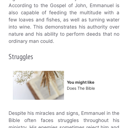
According to the Gospel of John, Emmanuel is
also capable of feeding the multitude with a
few loaves and fishes, as well as turning water
into wine. This demonstrates his authority over
nature and his ability to perform deeds that no
ordinary man could.
Struggles
You might like
Does The Bible
Despite his miracles and signs, Emmanuel in the
Bible often faces struggles throughout his
ministry. His enemies sometimes reject him and