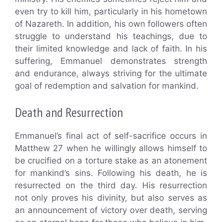
even try to kill him, particularly in his hometown
of Nazareth. In addition, his own followers often
struggle to understand his teachings, due to
their limited knowledge and lack of faith. In his
suffering, Emmanuel demonstrates strength
and endurance, always striving for the ultimate
goal of redemption and salvation for mankind.
Death and Resurrection
Emmanuel’s final act of self-sacrifice occurs in
Matthew 27 when he willingly allows himself to
be crucified on a torture stake as an atonement
for mankind’s sins. Following his death, he is
resurrected on the third day. His resurrection
not only proves his divinity, but also serves as
an announcement of victory over death, serving