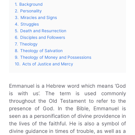
1.
Background
2.
Personality
3.
Miracles and Signs
4.
Struggles
5.
Death and Resurrection
6.
Disciples and Followers
7.
Theology
8.
Theology of Salvation
9.
Theology of Money and Possessions
10.
Acts of Justice and Mercy
Emmanuel is a Hebrew word which means ‘God
is with us’. The term is used commonly
throughout the Old Testament to refer to the
presence of God. In the Bible, Emmanuel is
seen as a personification of divine providence in
the lives of the faithful. He is also a symbol of
divine guidance in times of trouble, as well as a