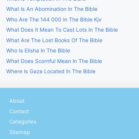
What Is An Abomination In The Bible
Who Are The 144 000 In The Bible Kjv
What Does It Mean To Cast Lots In The Bible
What Are The Lost Books Of The Bible
Who Is Elisha In The Bible
What Does Scornful Mean In The Bible
Where Is Gaza Located In The Bible
About
Contact
Categories
Sitemap