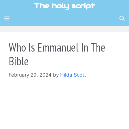
Skip
The holy script
to
content
MENU
Who Is Emmanuel In The
Bible
February 29, 2024
by
Hilda Scott