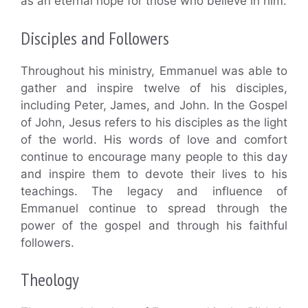
as an eternal hope for those who believe in him.
Disciples and Followers
Throughout his ministry, Emmanuel was able to
gather and inspire twelve of his disciples,
including Peter, James, and John. In the Gospel
of John, Jesus refers to his disciples as the light
of the world. His words of love and comfort
continue to encourage many people to this day
and inspire them to devote their lives to his
teachings. The legacy and influence of
Emmanuel continue to spread through the
power of the gospel and through his faithful
followers.
Theology