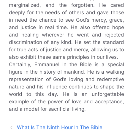
marginalized, and the forgotten. He cared
deeply for the needs of others and gave those
in need the chance to see God’s mercy, grace,
and justice in real time. He also offered hope
and healing wherever he went and rejected
discrimination of any kind. He set the standard
for true acts of justice and mercy, allowing us to
also exhibit these same principles in our lives.
Certainly, Emmanuel in the Bible is a special
figure in the history of mankind. He is a walking
representation of God’s loving and redemptive
nature and his influence continues to shape the
world to this day. He is an unforgettable
example of the power of love and acceptance,
and a model for sacrificial living.
What Is The Ninth Hour In The Bible