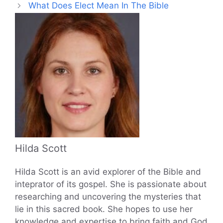
What Does Elect Mean In The Bible
Hilda Scott
Hilda Scott is an avid explorer of the Bible and
inteprator of its gospel. She is passionate about
researching and uncovering the mysteries that
lie in this sacred book. She hopes to use her
knowledge and expertise to bring faith and God