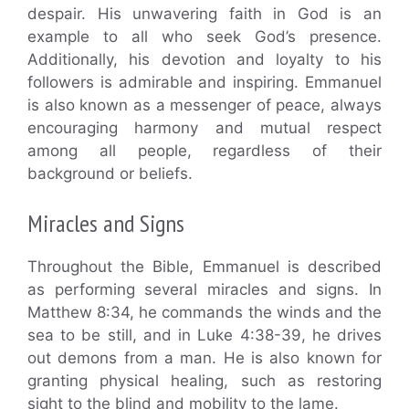
despair. His unwavering faith in God is an
example to all who seek God’s presence.
Additionally, his devotion and loyalty to his
followers is admirable and inspiring. Emmanuel
is also known as a messenger of peace, always
encouraging harmony and mutual respect
among all people, regardless of their
background or beliefs.
Miracles and Signs
Throughout the Bible, Emmanuel is described
as performing several miracles and signs. In
Matthew 8:34, he commands the winds and the
sea to be still, and in Luke 4:38-39, he drives
out demons from a man. He is also known for
granting physical healing, such as restoring
sight to the blind and mobility to the lame.