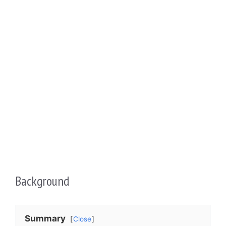
Background
Summary
Close