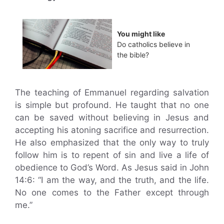
You might like
Do catholics believe in
the bible?
The teaching of Emmanuel regarding salvation
is simple but profound. He taught that no one
can be saved without believing in Jesus and
accepting his atoning sacrifice and resurrection.
He also emphasized that the only way to truly
follow him is to repent of sin and live a life of
obedience to God’s Word. As Jesus said in John
14:6: “I am the way, and the truth, and the life.
No one comes to the Father except through
me.”