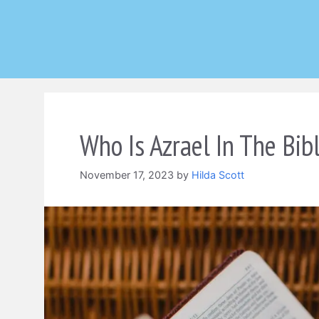
Skip
to
content
Who Is Azrael In The Bib
November 17, 2023
by
Hilda Scott