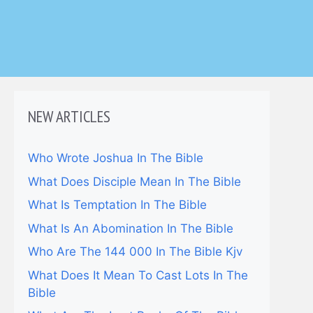
NEW ARTICLES
Who Wrote Joshua In The Bible
What Does Disciple Mean In The Bible
What Is Temptation In The Bible
What Is An Abomination In The Bible
Who Are The 144 000 In The Bible Kjv
What Does It Mean To Cast Lots In The
Bible