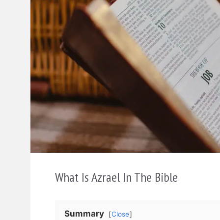
What Is Azrael In The Bible
Summary
Close