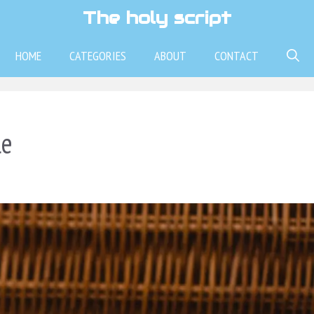
The holy script
HOME
CATEGORIES
ABOUT
CONTACT
le