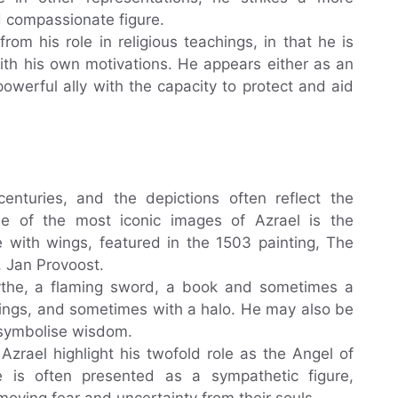
d compassionate figure.
from his role in religious teachings, in that he is
with his own motivations. He appears either as an
owerful ally with the capacity to protect and aid
enturies, and the depictions often reflect the
e of the most iconic images of Azrael is the
re with wings, featured in the 1503 painting, The
, Jan Provoost.
cythe, a flaming sword, a book and sometimes a
ings, and sometimes with a halo. He may also be
 symbolise wisdom.
zrael highlight his twofold role as the Angel of
is often presented as a sympathetic figure,