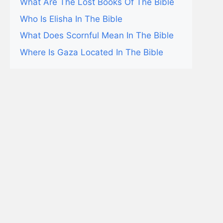
What Are The Lost Books Of The Bible
Who Is Elisha In The Bible
What Does Scornful Mean In The Bible
Where Is Gaza Located In The Bible