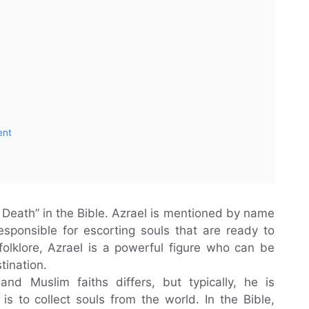
ent
 Death” in the Bible. Azrael is mentioned by name
sponsible for escorting souls that are ready to
folklore, Azrael is a powerful figure who can be
tination.
 and Muslim faiths differs, but typically, he is
 to collect souls from t‌he world. In the Bible,