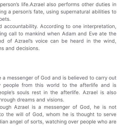
erson’s life.Azrael also performs other duties in
g a person’s fate, using supernatural abilities to
oets.
d accountability. According to one interpretation,
ning call to mankind when Adam and Eve ate the
und of Azrael’s voice can be heard in the wind,
ns and decisions.
be a messenger of God and is believed to carry out
 people from this world to the afterlife and is
le’s souls rest in the afterlife. Azrael is also
 through dreams and visions.
lthough Azrael is a messenger of God, he is not
 to the will of God, whom he is thought to serve
ardian angel of sorts, watching over people who are