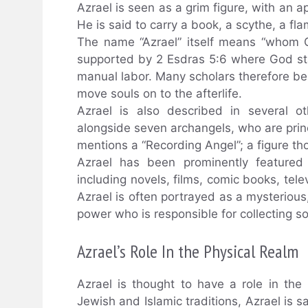
Azrael is seen as a grim figure, with an 
He is said to carry a book, a scythe, a fl
The name “Azrael” itself means “whom Go
supported by 2 Esdras 5:6 where God stat
manual labor. Many scholars therefore be
move souls on to the afterlife.
Azrael is also described in several o
alongside seven archangels, who are princi
mentions a “Recording Angel”; a figure th
Azrael has been prominently featured 
including novels, films, comic books, tel
Azrael is often portrayed as a mysterio
power who is responsible for collecting so
Azrael’s Role In the Physical Realm
Azrael is thought to have a role in the 
Jewish and Islamic traditions, Azrael is s