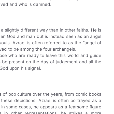
saved and who is damned.
n a slightly different way than in other faiths. He is
een God and man but is instead seen as an angel
souls. Azrael is often referred to as the “angel of
ieved to be among the four archangels.
those who are ready to leave this world and guide
o be present on the day of judgement and all the
 God upon his signal.
s of pop culture over the years, from comic books
these depictions, Azrael is often portrayed as a
k. In some cases, he appears as a fearsome figure
 in other representations, he strikes a more