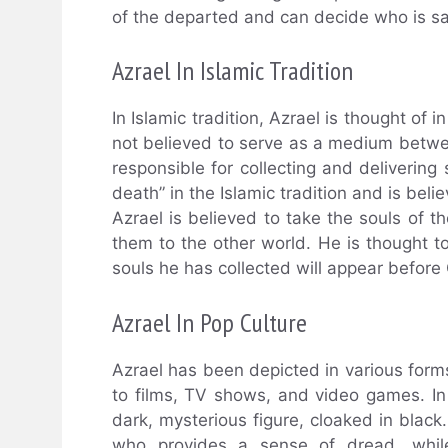
of the departed and can decide who is 
Azrael In Islamic Tradition
In Islamic tradition, Azrael is thought of i
not believed to serve as a medium betw
responsible for collecting and delivering 
death” in the Islamic tradition and is bel
Azrael is believed to take the souls of 
them to the other world. He is thought t
souls he has collected will appear before
Azrael In Pop Culture
Azrael has been depicted in various form
to films, TV shows, and video games. In 
dark, mysterious figure, cloaked in blac
who provides a sense of dread, while