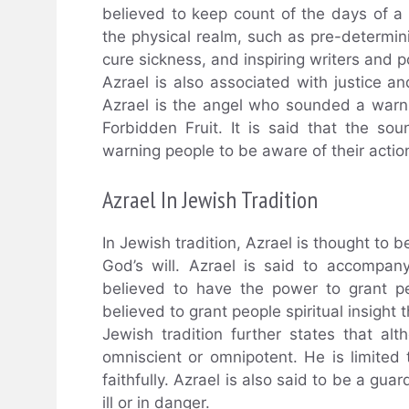
believed to keep count of the days of a p
the physical realm, such as pre-determinin
cure sickness, and inspiring writers and p
Azrael is also associated with justice an
Azrael is the angel who sounded a war
Forbidden Fruit. It is said that the so
warning people to be aware of their actio
Azrael In Jewish Tradition
In Jewish tradition, Azrael is thought to 
God’s will. Azrael is said to accompany
believed to have the power to grant peop
believed to grant people spiritual insight
Jewish tradition further states that a
omniscient or omnipotent. He is limited
faithfully. Azrael is also said to be a gu
ill or in danger.