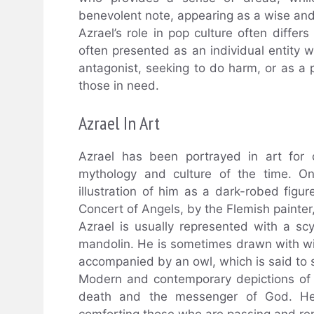
benevolent note, appearing as a wise an
Azrael’s role in pop culture often differs 
often presented as an individual entity 
antagonist, seeking to do harm, or as a p
those in need.
Azrael In Art
Azrael has been portrayed in art for c
mythology and culture of the time. On
illustration of him as a dark-robed figu
Concert of Angels, by the Flemish painter
Azrael is usually represented with a s
mandolin. He is sometimes drawn with w
accompanied by an owl, which is said to
Modern and contemporary depictions of A
death and the messenger of God. He 