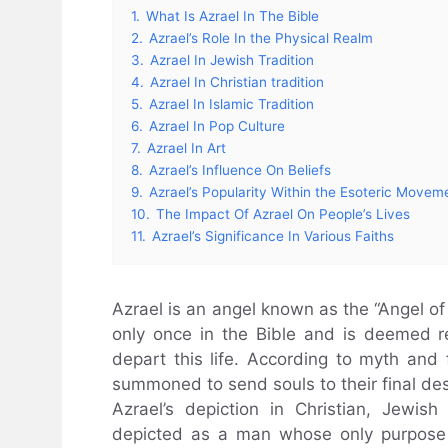
1.
What Is Azrael In The Bible
2.
Azrael’s Role In the Physical Realm
3.
Azrael In Jewish Tradition
4.
Azrael In Christian tradition
5.
Azrael In Islamic Tradition
6.
Azrael In Pop Culture
7.
Azrael In Art
8.
Azrael’s Influence On Beliefs
9.
Azrael’s Popularity Within the Esoteric Movem
10.
The Impact Of Azrael On People’s Lives
11.
Azrael’s Significance In Various Faiths
Azrael is an angel known as the “Angel of
only once in the Bible and is deemed re
depart this life. According to myth and 
summoned to send souls to their final des
Azrael’s depiction in Christian, Jewish
depicted as a man whose only purpose is