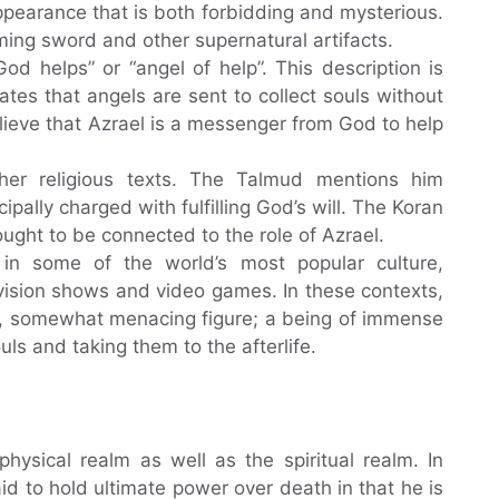
appearance that is both forbidding and mysterious.
aming sword and other supernatural artifacts.
d helps” or “angel of help”. This description is
es that angels are sent to collect souls without
lieve that Azrael is a messenger from God to help
ther religious texts. The Talmud mentions him
pally charged with fulfilling God’s will. The Koran
ought to be connected to the role of Azrael.
in some of the world’s most popular culture,
evision shows and video games. In these contexts,
us, somewhat menacing figure; a being of immense
uls and taking them to the afterlife.
physical realm as well as the spiritual realm. In
aid to hold ultimate power over death in that he is