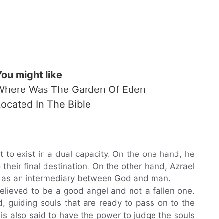
You might like
Where Was The Garden Of Eden
Located In The Bible
ht to exist in a dual capacity. On the one hand, he
their final destination. On the other hand, Azrael
t as an intermediary between God and man.
 believed to be a good angel and not a fallen one.
d, guiding souls that are ready to pass on to the
 is also said to have the power to judge the souls