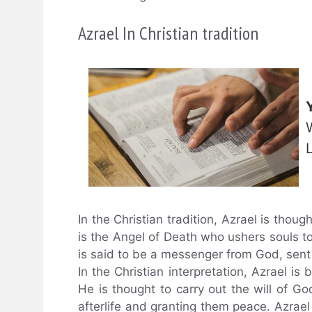
Azrael In Christian tradition
In the Christian tradition, Azrael is thoug
is the Angel of Death who ushers souls to 
is said to be a messenger from God, sen
In the Christian interpretation, Azrael is
He is thought to carry out the will of Go
afterlife and granting them peace. Azrael