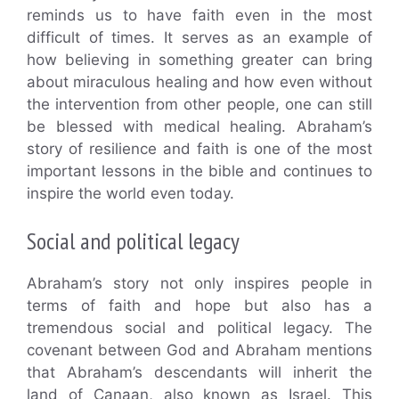
reminds us to have faith even in the most
difficult of times. It serves as an example of
how believing in something greater can bring
about miraculous healing and how even without
the intervention from other people, one can still
be blessed with medical healing. Abraham’s
story of resilience and faith is one of the most
important lessons in the bible and continues to
inspire the world even today.
Social and political legacy
Abraham’s story not only inspires people in
terms of faith and hope but also has a
tremendous social and political legacy. The
covenant between God and Abraham mentions
that Abraham’s descendants will inherit the
land of Canaan, also known as Israel. This