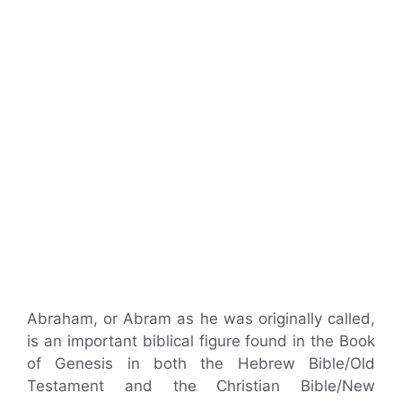
Abraham, or Abram as he was originally called,
is an important biblical figure found in the Book
of Genesis in both the Hebrew Bible/Old
Testament and the Christian Bible/New