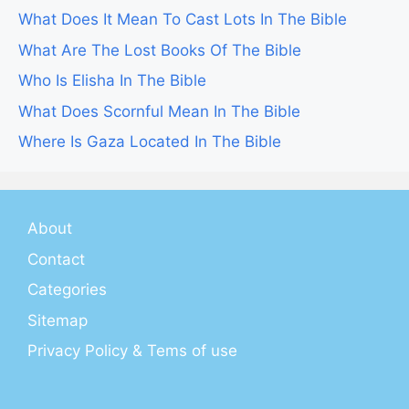
What Does It Mean To Cast Lots In The Bible
What Are The Lost Books Of The Bible
Who Is Elisha In The Bible
What Does Scornful Mean In The Bible
Where Is Gaza Located In The Bible
About
Contact
Categories
Sitemap
Privacy Policy & Tems of use