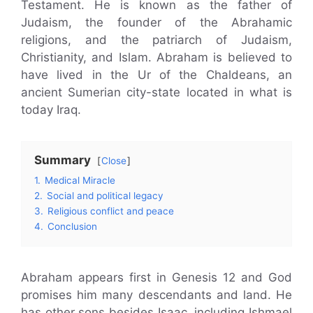
Testament. He is known as the father of
Judaism, the founder of the Abrahamic
religions, and the patriarch of Judaism,
Christianity, and Islam. Abraham is believed to
have lived in the Ur of the Chaldeans, an
ancient Sumerian city-state located in what is
today Iraq.
Summary
Close
1.
Medical Miracle
2.
Social and political legacy
3.
Religious conflict and peace
4.
Conclusion
Abraham appears first in Genesis 12 and God
promises him many descendants and land. He
has other sons besides Isaac, including Ishmael