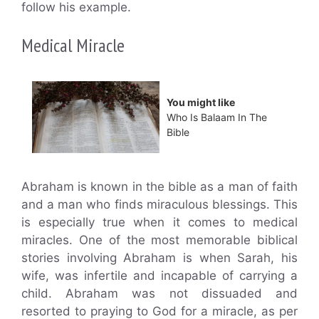
follow his example.
Medical Miracle
You might like
Who Is Balaam In The
Bible
Abraham is known in the bible as a man of faith
and a man who finds miraculous blessings. This
is especially true when it comes to medical
miracles. One of the most memorable biblical
stories involving Abraham is when Sarah, his
wife, was infertile and incapable of carrying a
child. Abraham was not dissuaded and
resorted to praying to God for a miracle, as per