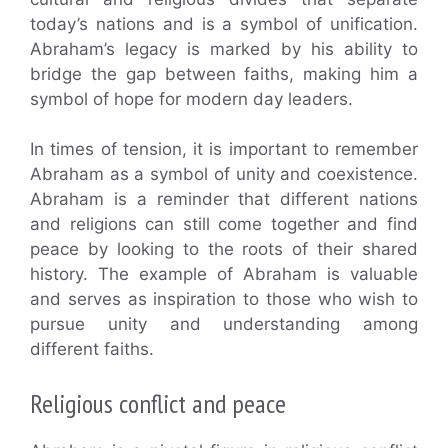
today’s nations and is a symbol of unification.
Abraham’s legacy is marked by his ability to
bridge the gap between faiths, making him a
symbol of hope for modern day leaders.
In times of tension, it is important to remember
Abraham as a symbol of unity and coexistence.
Abraham is a reminder that different nations
and religions can still come together and find
peace by looking to the roots of their shared
history. The example of Abraham is valuable
and serves as inspiration to those who wish to
pursue unity and understanding among
different faiths.
Religious conflict and peace