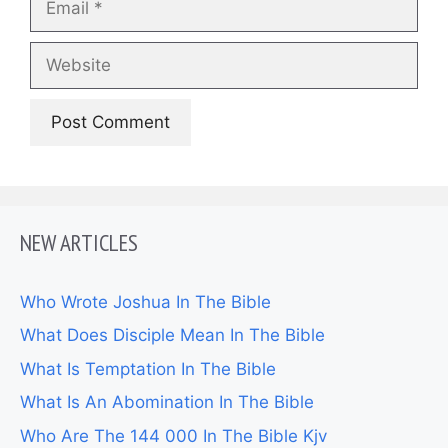
Website
NEW ARTICLES
Who Wrote Joshua In The Bible
What Does Disciple Mean In The Bible
What Is Temptation In The Bible
What Is An Abomination In The Bible
Who Are The 144 000 In The Bible Kjv