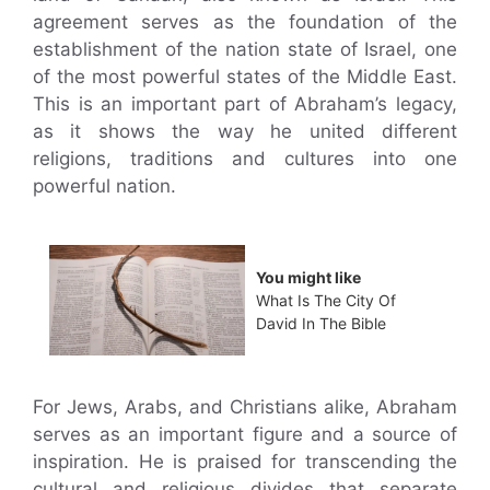
agreement serves as the foundation of the
establishment of the nation state of Israel, one
of the most powerful states of the Middle East.
This is an important part of Abraham’s legacy,
as it shows the way he united different
religions, traditions and cultures into one
powerful nation.
You might like
What Is The City Of
David In The Bible
For Jews, Arabs, and Christians alike, Abraham
serves as an important figure and a source of
inspiration. He is praised for transcending the
cultural and religious divides that separate