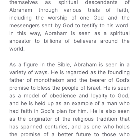
themselves as spiritual descendants of
Abraham through various trials of faith,
including the worship of one God and the
messengers sent by God to testify to his word.
In this way, Abraham is seen as a spiritual
ancestor to billions of believers around the
world.
As a figure in the Bible, Abraham is seen in a
variety of ways. He is regarded as the founding
father of monotheism and the bearer of God’s
promise to bless the people of Israel. He is seen
as a model of obedience and loyalty to God,
and he is held up as an example of a man who
had faith in God’s plan for him. He is also seen
as the originator of the religious tradition that
has spanned centuries, and as one who holds
the promise of a better future to those who