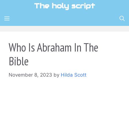
Skip
The holy script
to
content
MENU
Who Is Abraham In The
Bible
November 8, 2023
by
Hilda Scott