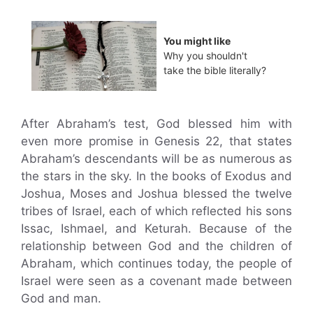
You might like
Why you shouldn't
take the bible literally?
After Abraham’s test, God blessed him with
even more promise in Genesis 22, that states
Abraham’s descendants will be as numerous as
the stars in the sky. In the books of Exodus and
Joshua, Moses and Joshua blessed the twelve
tribes of Israel, each of which reflected his sons
Issac, Ishmael, and Keturah. Because of the
relationship between God and the children of
Abraham, which continues today, the people of
Israel were seen as a covenant made between
God and man.