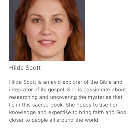
Hilda Scott
Hilda Scott is an avid explorer of the Bible and
inteprator of its gospel. She is passionate about
researching and uncovering the mysteries that
lie in this sacred book. She hopes to use her
knowledge and expertise to bring faith and God
closer to people all around the world.
...