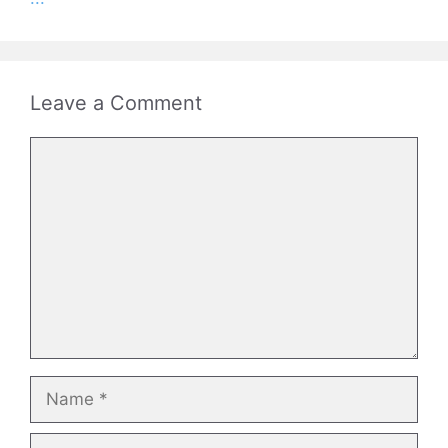
Leave a Comment
Comment
Name
Email