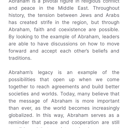
Abraham is a pivotal figure in religious conflict
and peace in the Middle East. Throughout
history, the tension between Jews and Arabs
has created strife in the region, but through
Abraham, faith and coexistence are possible.
By looking to the example of Abraham, leaders
are able to have discussions on how to move
forward and accept each other’s beliefs and
traditions.
Abraham’s legacy is an example of the
possibilities that open up when we come
together to reach agreements and build better
societies and worlds. Today, many believe that
the message of Abraham is more important
than ever, as the world becomes increasingly
globalized. In this way, Abraham serves as a
reminder that peace and cooperation are still