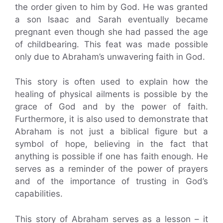
the order given to him by God. He was granted
a son Isaac and Sarah eventually became
pregnant even though she had passed the age
of childbearing. This feat was made possible
only due to Abraham’s unwavering faith in God.
This story is often used to explain how the
healing of physical ailments is possible by the
grace of God and by the power of faith.
Furthermore, it is also used to demonstrate that
Abraham is not just a biblical figure but a
symbol of hope, believing in the fact that
anything is possible if one has faith enough. He
serves as a reminder of the power of prayers
and of the importance of trusting in God’s
capabilities.
This story of Abraham serves as a lesson – it