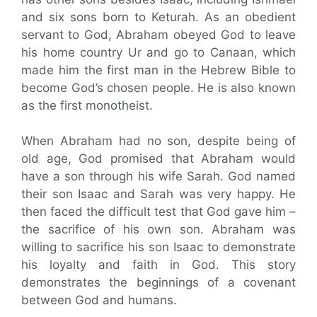
and six sons born to Keturah. As an obedient
servant to God, Abraham obeyed God to leave
his home country Ur and go to Canaan, which
made him the first man in the Hebrew Bible to
become God’s chosen people. He is also known
as the first monotheist.
When Abraham had no son, despite being of
old age, God promised that Abraham would
have a son through his wife Sarah. God named
their son Isaac and Sarah was very happy. He
then faced the difficult test that God gave him –
the sacrifice of his own son. Abraham was
willing to sacrifice his son Isaac to demonstrate
his loyalty and faith in God. This story
demonstrates the beginnings of a covenant
between God and humans.