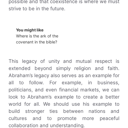
possible and that coexistence is where we must
strive to be in the future.
You might like
Where is the ark of the
covenant in the bible?
This legacy of unity and mutual respect is
extended beyond simply religion and faith.
Abraham’s legacy also serves as an example for
all to follow. For example, in business,
politicians, and even financial markets, we can
look to Abraham’s example to create a better
world for all. We should use his example to
build stronger ties between nations and
cultures and to promote more peaceful
collaboration and understanding.