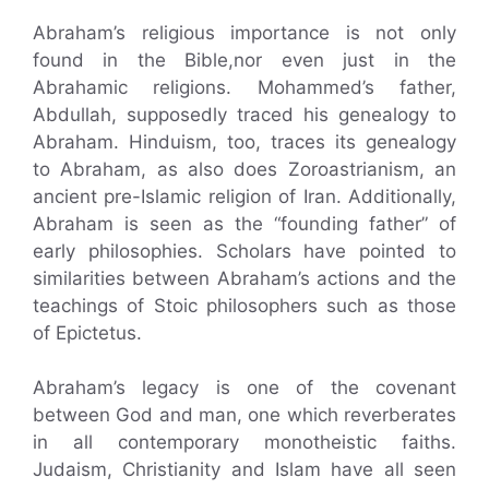
Abraham’s religious importance is not only
found in the Bible,nor even just in the
Abrahamic religions. Mohammed’s father,
Abdullah, supposedly traced his genealogy to
Abraham. Hinduism, too, traces its genealogy
to Abraham, as also does Zoroastrianism, an
ancient pre-Islamic religion of Iran. Additionally,
Abraham is seen as the “founding father” of
early philosophies. Scholars have pointed to
similarities between Abraham’s actions and the
teachings of Stoic philosophers such as those
of Epictetus.
Abraham’s legacy is one of the covenant
between God and man, one which reverberates
in all contemporary monotheistic faiths.
Judaism, Christianity and Islam have all seen