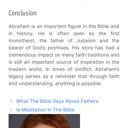
Conclusion
Abraham is an important figure in the Bible and
in history. He is often seen as the first
monotheist, the father of Judaism and the
bearer of God’s promises. His story has had a
tremendous impact on many faith traditions and
is still an important source of inspiration in the
modern world. In times of conflict, Abraham’s
legacy serves as a reminder that through faith
and understanding, anything is possible.
What The Bible Says About Fathers
Is Meditation In The Bible