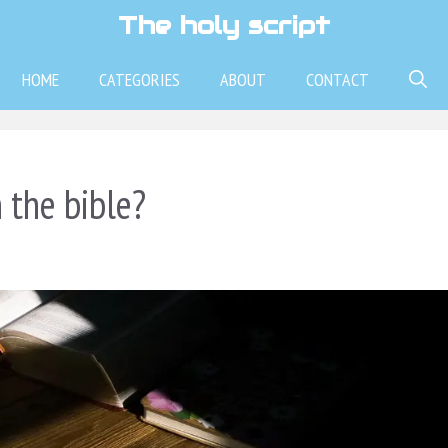
The holy script
HOME
CATEGORIES
ABOUT
CONTACT
 the bible?