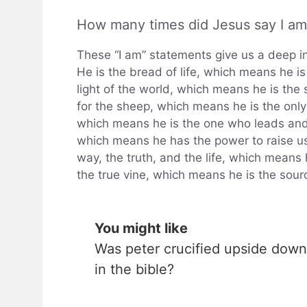
How many times did Jesus say I am
These “I am” statements give us a deep i
He is the bread of life, which means he is
light of the world, which means he is the 
for the sheep, which means he is the onl
which means he is the one who leads and g
which means he has the power to raise us
way, the truth, and the life, which means h
the true vine, which means he is the sourc
You might like
Was peter crucified upside down
in the bible?