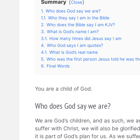
Summary
Close
1.
Who does God say we are?
1.1.
Who they say I am in the Bible
2.
Who does the Bible say I am KJV?
3.
What is God’s name I am?
3.1.
How many times did Jesus say I am
4.
Who God says I am quotes?
4.1.
What is God’s real name
5.
Who was the first person Jesus told he was t
6.
Final Words
You are a child of God.
Who does God say we are?
We are God’s children, and as such, we ar
suffer with Christ, we will also be glorified
it is part of God’s plan for us. As we suff