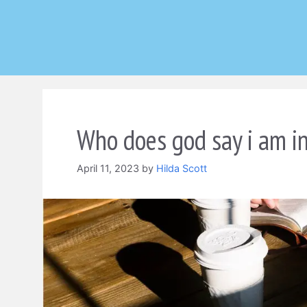
Skip
to
content
Who does god say i am in
April 11, 2023
by
Hilda Scott