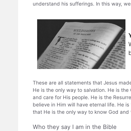
understand his sufferings. In this way, we 
These are all statements that Jesus made
He is the only way to salvation. He is th
and care for His people. He is the Resurr
believe in Him will have eternal life. He 
that He is the only way to know God and t
Who they say I am in the Bible