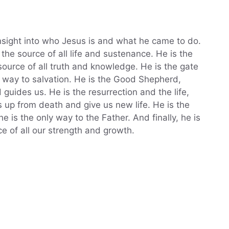
nsight into who Jesus is and what he came to do.
 the source of all life and sustenance. He is the
source of all truth and knowledge. He is the gate
y way to salvation. He is the Good Shepherd,
uides us. He is the resurrection and the life,
 up from death and give us new life. He is the
e is the only way to the Father. And finally, he is
e of all our strength and growth.