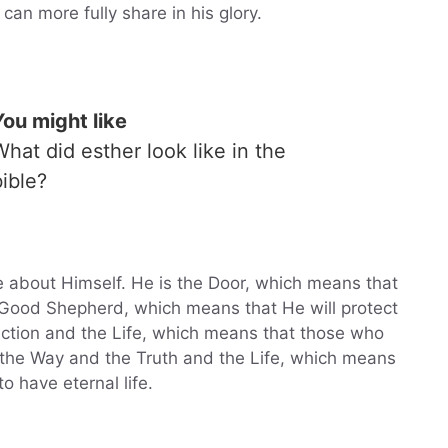
can more fully share in his glory.
You might like
What did esther look like in the
bible?
 about Himself. He is the Door, which means that
e Good Shepherd, which means that He will protect
ection and the Life, which means that those who
is the Way and the Truth and the Life, which means
o have eternal life.