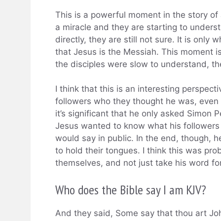
This is a powerful moment in the story of
a miracle and they are starting to under
directly, they are still not sure. It is only
that Jesus is the Messiah. This moment i
the disciples were slow to understand, they
I think that this is an interesting perspect
followers who they thought he was, even 
it’s significant that he only asked Simon P
Jesus wanted to know what his followers 
would say in public. In the end, though, h
to hold their tongues. I think this was pr
themselves, and not just take his word for 
Who does the Bible say I am KJV?
And they said, Some say that thou art Joh