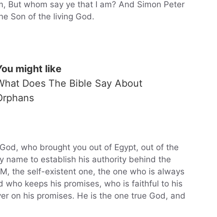
em, But whom say ye that I am? And Simon Peter
he Son of the living God.
You might like
What Does The Bible Say About
Orphans
God, who brought you out of Egypt, out of the
by name to establish his authority behind the
 AM, the self-existent one, the one who is always
d who keeps his promises, who is faithful to his
er on his promises. He is the one true God, and