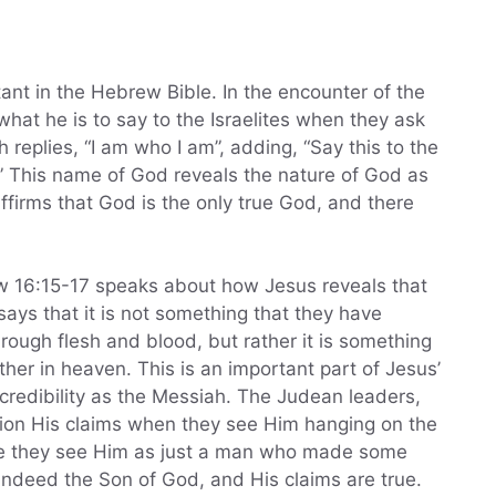
ant in the Hebrew Bible. In the encounter of the
at he is to say to the Israelites when they ask
eplies, “I am who I am”, adding, “Say this to the
u.” This name of God reveals the nature of God as
affirms that God is the only true God, and there
 16:15-17 speaks about how Jesus reveals that
says that it is not something that they have
rough flesh and blood, but rather it is something
her in heaven. This is an important part of Jesus’
 credibility as the Messiah. The Judean leaders,
ion His claims when they see Him hanging on the
se they see Him as just a man who made some
s indeed the Son of God, and His claims are true.