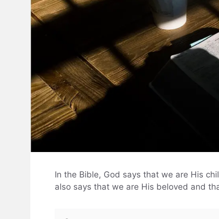
In the Bible, God says that we are His ch
also says that we are His beloved and tha