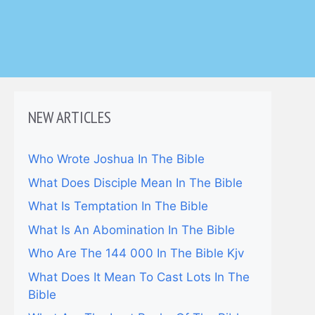
NEW ARTICLES
Who Wrote Joshua In The Bible
What Does Disciple Mean In The Bible
What Is Temptation In The Bible
What Is An Abomination In The Bible
Who Are The 144 000 In The Bible Kjv
What Does It Mean To Cast Lots In The
Bible