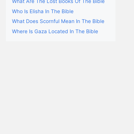
What Are The Lost Books Of The Bible
Who Is Elisha In The Bible
What Does Scornful Mean In The Bible
Where Is Gaza Located In The Bible