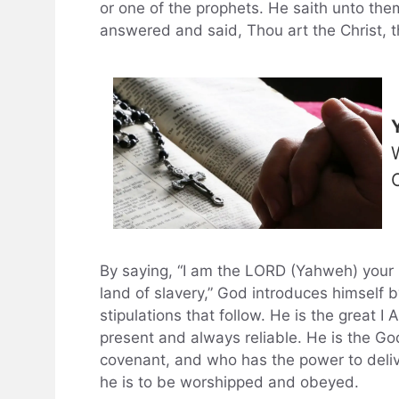
or one of the prophets. He saith unto th
answered and said, Thou art the Christ, t
By saying, “I am the LORD (Yahweh) your 
land of slavery,” God introduces himself 
stipulations that follow. He is the great I
present and always reliable. He is the Go
covenant, and who has the power to deliv
he is to be worshipped and obeyed.