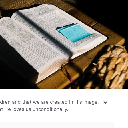
ildren and that we are created in His image. He
t He loves us unconditionally.