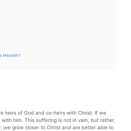
he Messiah?
e heirs of God and co-heirs with Christ. If we
 with him. This suffering is not in vain, but rather,
er, we grow closer to Christ and are better able to