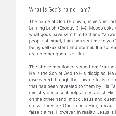
What is God’s name I am?
The name of God (‘Elohiym) is very import
burning bush (Exodus 3:14), Moses asks wh
what gods have sent him to them. Yahweh r
people of Israel, ‘I am has sent me to yo
being self-existent and eternal. It also re
are no other gods like Him.
The above mentioned verse from Matthew
He is the Son of God to His disciples. He 
discovered through their own efforts or th
that has been revealed to them by His Fat
ministry because it helps to establish His
on the other hand, mock Jesus and quest
cross. They ask God to help Him, becau
false claims. However, in reality, Jesus i