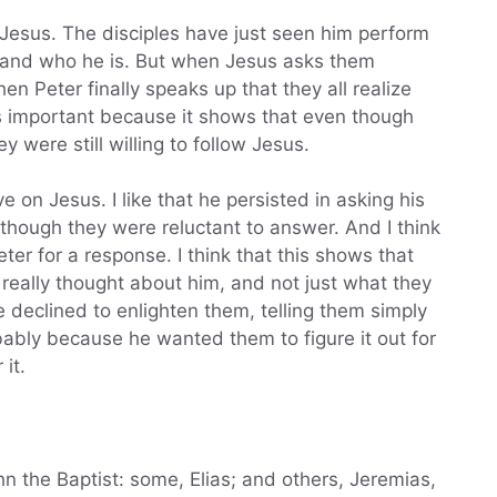
 Jesus. The disciples have just seen him perform
stand who he is. But when Jesus asks them
 when Peter finally speaks up that they all realize
s important because it shows that even though
 were still willing to follow Jesus.
ive on Jesus. I like that he persisted in asking his
though they were reluctant to answer. And I think
eter for a response. I think that this shows that
really thought about him, and not just what they
e declined to enlighten them, telling them simply
obably because he wanted them to figure it out for
it.
n the Baptist: some, Elias; and others, Jeremias,