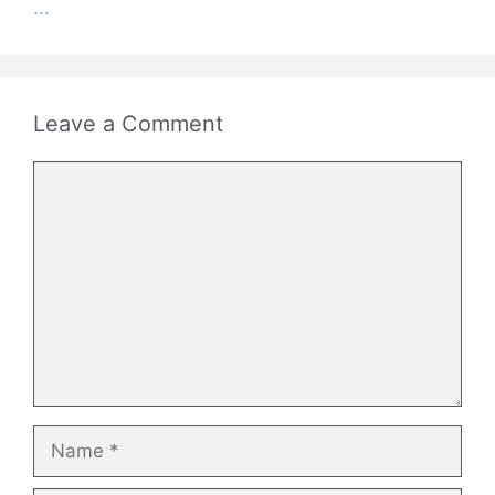
...
Leave a Comment
Comment
Name