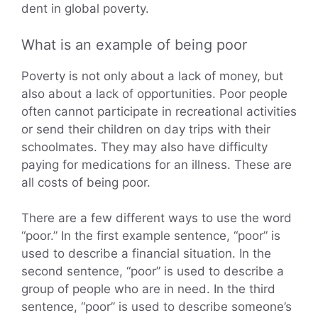
dent in global poverty.
What is an example of being poor
Poverty is not only about a lack of money, but
also about a lack of opportunities. Poor people
often cannot participate in recreational activities
or send their children on day trips with their
schoolmates. They may also have difficulty
paying for medications for an illness. These are
all costs of being poor.
There are a few different ways to use the word
“poor.” In the first example sentence, “poor” is
used to describe a financial situation. In the
second sentence, “poor” is used to describe a
group of people who are in need. In the third
sentence, “poor” is used to describe someone’s