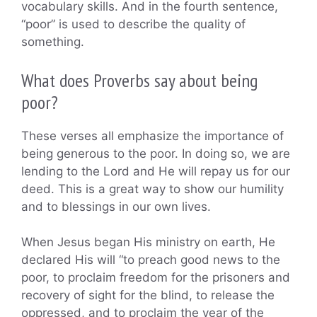
vocabulary skills. And in the fourth sentence,
“poor” is used to describe the quality of
something.
What does Proverbs say about being
poor?
These verses all emphasize the importance of
being generous to the poor. In doing so, we are
lending to the Lord and He will repay us for our
deed. This is a great way to show our humility
and to blessings in our own lives.
When Jesus began His ministry on earth, He
declared His will “to preach good news to the
poor, to proclaim freedom for the prisoners and
recovery of sight for the blind, to release the
oppressed, and to proclaim the year of the