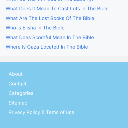
What Does It Mean To Cast Lots In The Bible
What Are The Lost Books Of The Bible
Who Is Elisha In The Bible
What Does Scornful Mean In The Bible
Where Is Gaza Located In The Bible
About
Contact
Categories
Sitemap
Privacy Policy & Tems of use