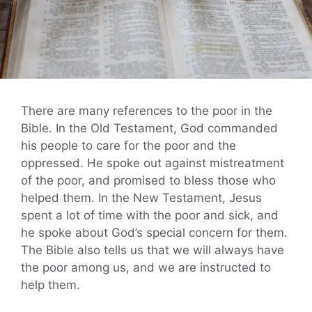
There are many references to the poor in the
Bible. In the Old Testament, God commanded
his people to care for the poor and the
oppressed. He spoke out against mistreatment
of the poor, and promised to bless those who
helped them. In the New Testament, Jesus
spent a lot of time with the poor and sick, and
he spoke about God’s special concern for them.
The Bible also tells us that we will always have
the poor among us, and we are instructed to
help them.