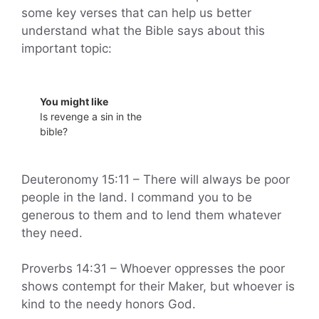
some key verses that can help us better
understand what the Bible says about this
important topic:
You might like
Is revenge a sin in the
bible?
Deuteronomy 15:11 – There will always be poor
people in the land. I command you to be
generous to them and to lend them whatever
they need.
Proverbs 14:31 – Whoever oppresses the poor
shows contempt for their Maker, but whoever is
kind to the needy honors God.