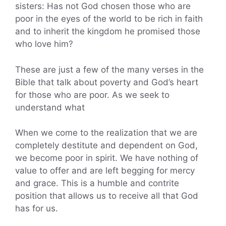
sisters: Has not God chosen those who are
poor in the eyes of the world to be rich in faith
and to inherit the kingdom he promised those
who love him?
These are just a few of the many verses in the
Bible that talk about poverty and God’s heart
for those who are poor. As we seek to
understand what
When we come to the realization that we are
completely destitute and dependent on God,
we become poor in spirit. We have nothing of
value to offer and are left begging for mercy
and grace. This is a humble and contrite
position that allows us to receive all that God
has for us.