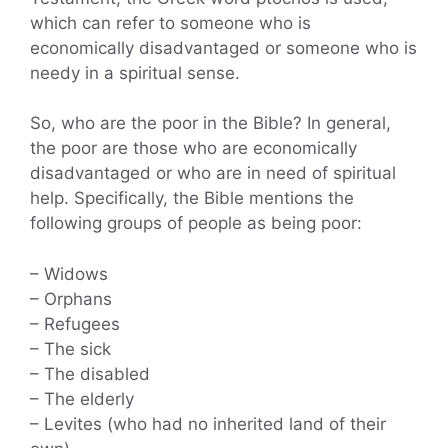
which can refer to someone who is
economically disadvantaged or someone who is
needy in a spiritual sense.
So, who are the poor in the Bible? In general,
the poor are those who are economically
disadvantaged or who are in need of spiritual
help. Specifically, the Bible mentions the
following groups of people as being poor:
– Widows
– Orphans
– Refugees
– The sick
– The disabled
– The elderly
– Levites (who had no inherited land of their