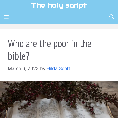
Skip
The holy script
to
content
MENU
Who are the poor in the
bible?
March 6, 2023
by
Hilda Scott