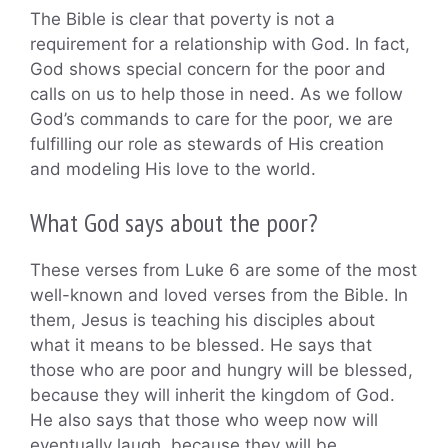
The Bible is clear that poverty is not a
requirement for a relationship with God. In fact,
God shows special concern for the poor and
calls on us to help those in need. As we follow
God’s commands to care for the poor, we are
fulfilling our role as stewards of His creation
and modeling His love to the world.
What God says about the poor?
These verses from Luke 6 are some of the most
well-known and loved verses from the Bible. In
them, Jesus is teaching his disciples about
what it means to be blessed. He says that
those who are poor and hungry will be blessed,
because they will inherit the kingdom of God.
He also says that those who weep now will
eventually laugh, because they will be