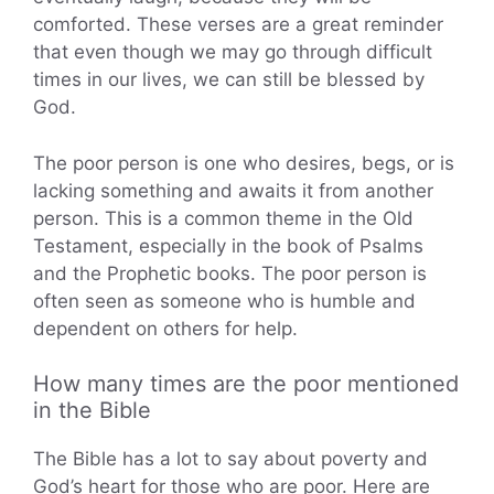
comforted. These verses are a great reminder
that even though we may go through difficult
times in our lives, we can still be blessed by
God.
The poor person is one who desires, begs, or is
lacking something and awaits it from another
person. This is a common theme in the Old
Testament, especially in the book of Psalms
and the Prophetic books. The poor person is
often seen as someone who is humble and
dependent on others for help.
How many times are the poor mentioned
in the Bible
The Bible has a lot to say about poverty and
God’s heart for those who are poor. Here are