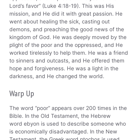
Lord’s favor” (Luke 4:18-19). This was His
mission, and He did it with great passion. He
went about healing the sick, casting out
demons, and preaching the good news of the
kingdom of God. He was deeply moved by the
plight of the poor and the oppressed, and He
worked tirelessly to help them. He was a friend
to sinners and outcasts, and He offered them
hope and forgiveness. He was a light in the
darkness, and He changed the world.
Warp Up
The word “poor” appears over 200 times in the
Bible. In the Old Testament, the Hebrew
word ebyon is used to describe someone who
is economically disadvantaged. In the New
Testament, the Greek word ptochos is used,