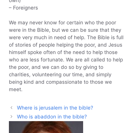
own)
– Foreigners
We may never know for certain who the poor
were in the Bible, but we can be sure that they
were very much in need of help. The Bible is full
of stories of people helping the poor, and Jesus
himself spoke often of the need to help those
who are less fortunate. We are all called to help
the poor, and we can do so by giving to
charities, volunteering our time, and simply
being kind and compassionate to those we
meet.
Where is jerusalem in the bible?
Who is abaddon in the bible?