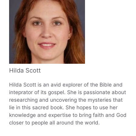
Hilda Scott
Hilda Scott is an avid explorer of the Bible and
inteprator of its gospel. She is passionate about
researching and uncovering the mysteries that
lie in this sacred book. She hopes to use her
knowledge and expertise to bring faith and God
closer to people all around the world.