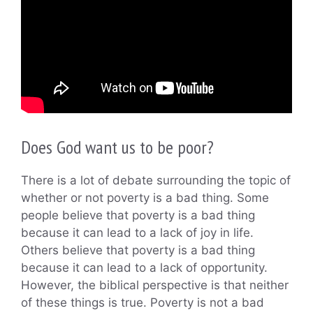
Does God want us to be poor?
There is a lot of debate surrounding the topic of
whether or not poverty is a bad thing. Some
people believe that poverty is a bad thing
because it can lead to a lack of joy in life.
Others believe that poverty is a bad thing
because it can lead to a lack of opportunity.
However, the biblical perspective is that neither
of these things is true. Poverty is not a bad