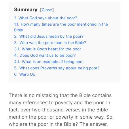
Summary
Close
1.
What God says about the poor?
1.1.
How many times are the poor mentioned in the
Bible
2.
What did Jesus mean by the poor?
3.
Who was the poor man in the Bible?
3.1.
What is God’s heart for the poor
4.
Does God want us to be poor?
4.1.
What is an example of being poor
5.
What does Proverbs say about being poor?
6.
Warp Up
There is no mistaking that the Bible contains
many references to poverty and the poor. In
fact, over two thousand verses in the Bible
mention the poor or poverty in some way. So,
who are the poor in the Bible? The answer,