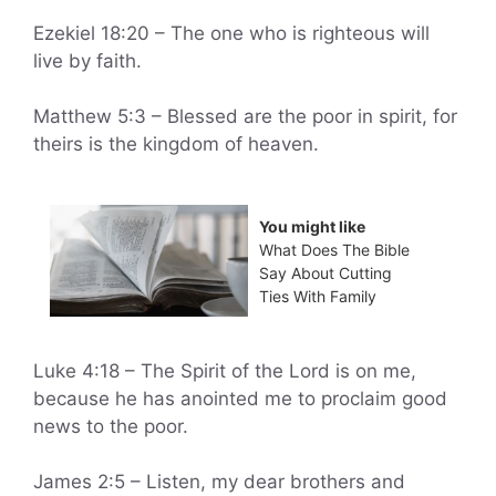
Ezekiel 18:20 – The one who is righteous will
live by faith.
Matthew 5:3 – Blessed are the poor in spirit, for
theirs is the kingdom of heaven.
You might like
What Does The Bible
Say About Cutting
Ties With Family
Luke 4:18 – The Spirit of the Lord is on me,
because he has anointed me to proclaim good
news to the poor.
James 2:5 – Listen, my dear brothers and