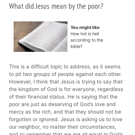
What did Jesus mean by the poor?
You might like
How hot is hell
according to the
bible?
This is a difficult topic to address, as it seems
to pit two groups of people against each other.
However, I think that Jesus is trying to say that
the kingdom of God is for everyone, regardless
of their financial status. He is saying that the
poor are just as deserving of God’s love and
mercy as the rich, and that they should not be
forgotten or ignored. Jesus is asking us to love
our neighbor, no matter their circumstances,
and to remember that we are all equal in God’s