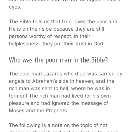
eyes.
The Bible tells us that God loves the poor and
He is on their side because they are still
persons worthy of respect. In their
helplessness, they put their trust in God.
Who was the poor man in the Bible?
The poor man Lazarus who died was carried by
angels to Abraham’s side in heaven, and the
rich man was sent to hell, where he was in
torment The rich man had lived for his own
pleasure and had ignored the message of
Moses and the Prophets.
The following is a note on the topic of not