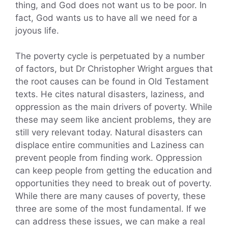
thing, and God does not want us to be poor. In
fact, God wants us to have all we need for a
joyous life.
The poverty cycle is perpetuated by a number
of factors, but Dr Christopher Wright argues that
the root causes can be found in Old Testament
texts. He cites natural disasters, laziness, and
oppression as the main drivers of poverty. While
these may seem like ancient problems, they are
still very relevant today. Natural disasters can
displace entire communities and Laziness can
prevent people from finding work. Oppression
can keep people from getting the education and
opportunities they need to break out of poverty.
While there are many causes of poverty, these
three are some of the most fundamental. If we
can address these issues, we can make a real