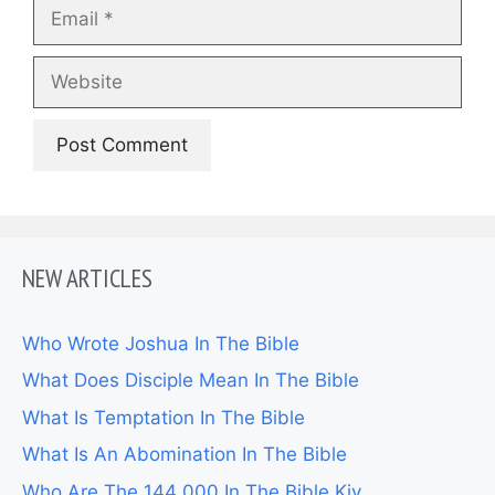
Email
Website
NEW ARTICLES
Who Wrote Joshua In The Bible
What Does Disciple Mean In The Bible
What Is Temptation In The Bible
What Is An Abomination In The Bible
Who Are The 144 000 In The Bible Kjv