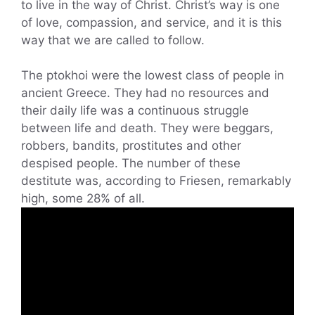
to live in the way of Christ. Christ’s way is one
of love, compassion, and service, and it is this
way that we are called to follow.
The ptokhoi were the lowest class of people in
ancient Greece. They had no resources and
their daily life was a continuous struggle
between life and death. They were beggars,
robbers, bandits, prostitutes and other
despised people. The number of these
destitute was, according to Friesen, remarkably
high, some 28% of all.