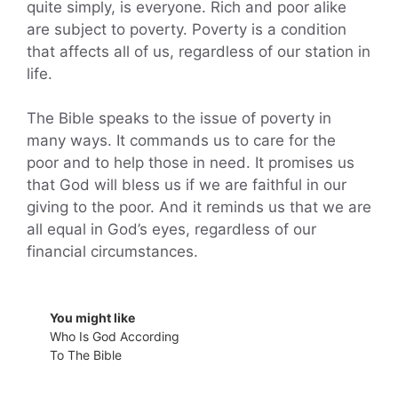
quite simply, is everyone. Rich and poor alike
are subject to poverty. Poverty is a condition
that affects all of us, regardless of our station in
life.
The Bible speaks to the issue of poverty in
many ways. It commands us to care for the
poor and to help those in need. It promises us
that God will bless us if we are faithful in our
giving to the poor. And it reminds us that we are
all equal in God’s eyes, regardless of our
financial circumstances.
You might like
Who Is God According
To The Bible