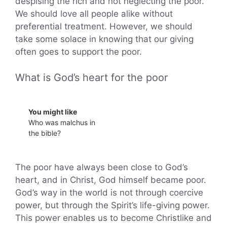
despising the rich and not neglecting the poor.
We should love all people alike without
preferential treatment. However, we should
take some solace in knowing that our giving
often goes to support the poor.
What is God’s heart for the poor
You might like
Who was malchus in
the bible?
The poor have always been close to God’s
heart, and in Christ, God himself became poor.
God’s way in the world is not through coercive
power, but through the Spirit’s life-giving power.
This power enables us to become Christlike and