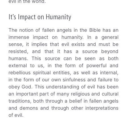
evil in the world.
It’s Impact on Humanity
The notion of fallen angels in the Bible has an
immense impact on humanity. In a general
sense, it implies that evil exists and must be
resisted, and that it has a source beyond
humans. This source can be seen as both
external to us, in the form of powerful and
rebellious spiritual entities, as well as internal,
in the form of our own sinfulness and failure to
obey God. This understanding of evil has been
an important part of many religious and cultural
traditions, both through a belief in fallen angels
and demons and through other interpretations
of evil.