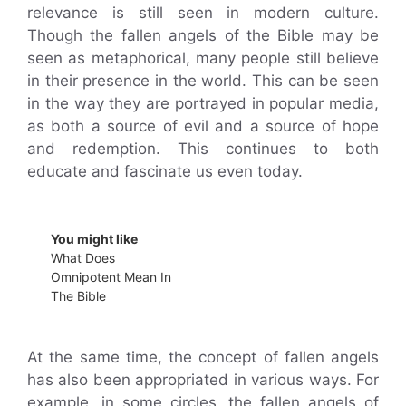
relevance is still seen in modern culture.
Though the fallen angels of the Bible may be
seen as metaphorical, many people still believe
in their presence in the world. This can be seen
in the way they are portrayed in popular media,
as both a source of evil and a source of hope
and redemption. This continues to both
educate and fascinate us even today.
You might like
What Does
Omnipotent Mean In
The Bible
At the same time, the concept of fallen angels
has also been appropriated in various ways. For
example, in some circles, the fallen angels of