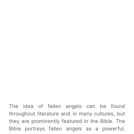
The idea of fallen angels can be found
throughout literature and in many cultures, but
they are prominently featured in the Bible. The
Bible portrays fallen angels as a powerful,