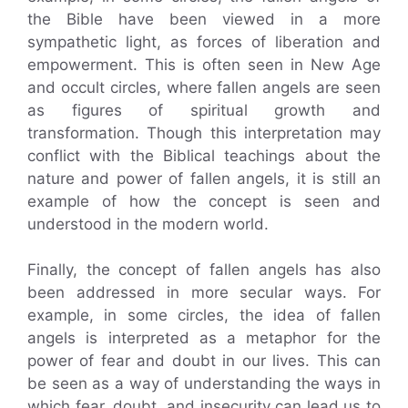
the Bible have been viewed in a more
sympathetic light, as forces of liberation and
empowerment. This is often seen in New Age
and occult circles, where fallen angels are seen
as figures of spiritual growth and
transformation. Though this interpretation may
conflict with the Biblical teachings about the
nature and power of fallen angels, it is still an
example of how the concept is seen and
understood in the modern world.
Finally, the concept of fallen angels has also
been addressed in more secular ways. For
example, in some circles, the idea of fallen
angels is interpreted as a metaphor for the
power of fear and doubt in our lives. This can
be seen as a way of understanding the ways in
which fear, doubt, and insecurity can lead us to