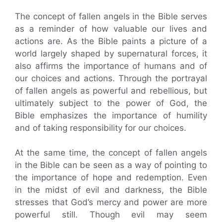
The concept of fallen angels in the Bible serves
as a reminder of how valuable our lives and
actions are. As the Bible paints a picture of a
world largely shaped by supernatural forces, it
also affirms the importance of humans and of
our choices and actions. Through the portrayal
of fallen angels as powerful and rebellious, but
ultimately subject to the power of God, the
Bible emphasizes the importance of humility
and of taking responsibility for our choices.
At the same time, the concept of fallen angels
in the Bible can be seen as a way of pointing to
the importance of hope and redemption. Even
in the midst of evil and darkness, the Bible
stresses that God’s mercy and power are more
powerful still. Though evil may seem