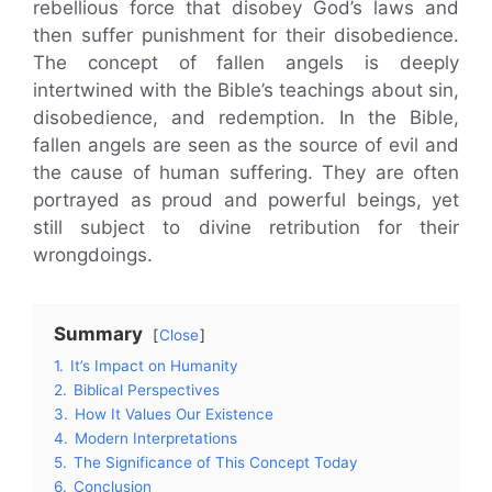
rebellious force that disobey God’s laws and
then suffer punishment for their disobedience.
The concept of fallen angels is deeply
intertwined with the Bible’s teachings about sin,
disobedience, and redemption. In the Bible,
fallen angels are seen as the source of evil and
the cause of human suffering. They are often
portrayed as proud and powerful beings, yet
still subject to divine retribution for their
wrongdoings.
Summary
Close
1.
It’s Impact on Humanity
2.
Biblical Perspectives
3.
How It Values Our Existence
4.
Modern Interpretations
5.
The Significance of This Concept Today
6.
Conclusion