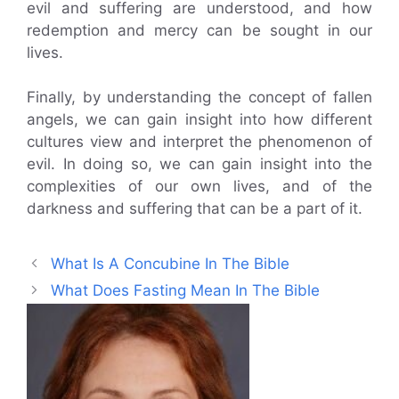
evil and suffering are understood, and how
redemption and mercy can be sought in our
lives.
Finally, by understanding the concept of fallen
angels, we can gain insight into how different
cultures view and interpret the phenomenon of
evil. In doing so, we can gain insight into the
complexities of our own lives, and of the
darkness and suffering that can be a part of it.
What Is A Concubine In The Bible
What Does Fasting Mean In The Bible