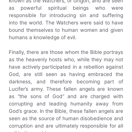
known as the Watchers, or Grigori, and are seen
as powerful spiritual beings who were
responsible for introducing sin and suffering
into the world. The Watchers were said to have
bound themselves to human women and given
humans a knowledge of evil.
Finally, there are those whom the Bible portrays
as the heavenly hosts who, while they may not
have actively participated in a rebellion against
God, are still seen as having embraced the
darkness, and therefore becoming part of
Lucifer’s army. These fallen angels are known
as “the sons of God” and are charged with
corrupting and leading humanity away from
God’s grace. In the Bible, these fallen angels are
seen as the source of human disobedience and
corruption and are ultimately responsible for all