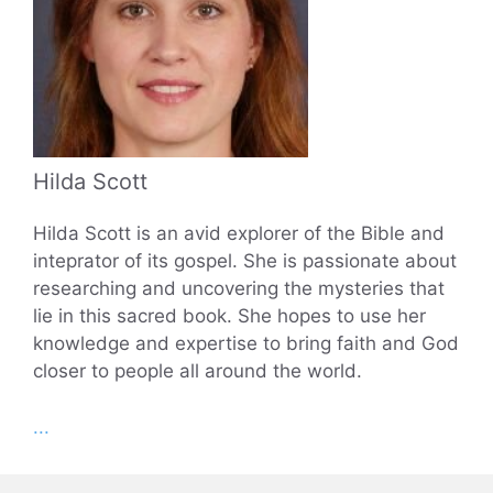
Hilda Scott
Hilda Scott is an avid explorer of the Bible and
inteprator of its gospel. She is passionate about
researching and uncovering the mysteries that
lie in this sacred book. She hopes to use her
knowledge and expertise to bring faith and God
closer to people all around the world.
...