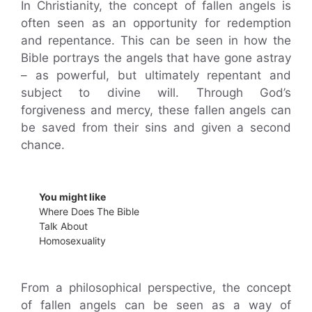
In Christianity, the concept of fallen angels is
often seen as an opportunity for redemption
and repentance. This can be seen in how the
Bible portrays the angels that have gone astray
– as powerful, but ultimately repentant and
subject to divine will. Through God’s
forgiveness and mercy, these fallen angels can
be saved from their sins and given a second
chance.
You might like
Where Does The Bible
Talk About
Homosexuality
From a philosophical perspective, the concept
of fallen angels can be seen as a way of