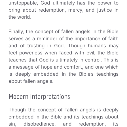
unstoppable, God ultimately has the power to
bring about redemption, mercy, and justice in
the world.
Finally, the concept of fallen angels in the Bible
serves as a reminder of the importance of faith
and of trusting in God. Though humans may
feel powerless when faced with evil, the Bible
teaches that God is ultimately in control. This is
a message of hope and comfort, and one which
is deeply embedded in the Bible’s teachings
about fallen angels.
Modern Interpretations
Though the concept of fallen angels is deeply
embedded in the Bible and its teachings about
sin, disobedience, and redemption, its