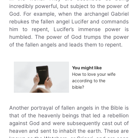
incredibly powerful, but subject to the power of
God. For example, when the archangel Gabriel
rebukes the fallen angel Lucifer and commands
him to repent, Lucifer’s immense power is
humbled. The power of God trumps the power
of the fallen angels and leads them to repent.
You might like
How to love your wife
according to the
bible?
Another portrayal of fallen angels in the Bible is
that of the heavenly beings that led a rebellion
against God and were subsequently cast out of
heaven and sent to inhabit the earth. These are