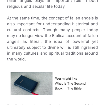
fallen angels plays an important role in both
religious and secular life today.
At the same time, the concept of fallen angels is
also important for understanding historical and
cultural contexts. Though many people today
may no longer view the Biblical account of fallen
angels as literal, the idea of powerful yet
ultimately subject to divine will is still ingrained
in many cultures and spiritual traditions around
the world.
You might like
What Is The Second
Book In The Bible