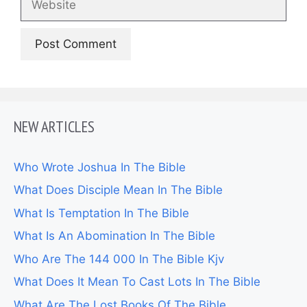
NEW ARTICLES
Who Wrote Joshua In The Bible
What Does Disciple Mean In The Bible
What Is Temptation In The Bible
What Is An Abomination In The Bible
Who Are The 144 000 In The Bible Kjv
What Does It Mean To Cast Lots In The Bible
What Are The Lost Books Of The Bible