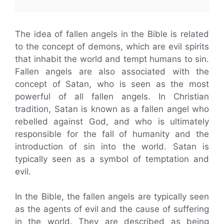
The idea of fallen angels in the Bible is related
to the concept of demons, which are evil spirits
that inhabit the world and tempt humans to sin.
Fallen angels are also associated with the
concept of Satan, who is seen as the most
powerful of all fallen angels. In Christian
tradition, Satan is known as a fallen angel who
rebelled against God, and who is ultimately
responsible for the fall of humanity and the
introduction of sin into the world. Satan is
typically seen as a symbol of temptation and
evil.
In the Bible, the fallen angels are typically seen
as the agents of evil and the cause of suffering
in the world. They are described as being