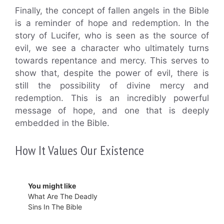
Finally, the concept of fallen angels in the Bible
is a reminder of hope and redemption. In the
story of Lucifer, who is seen as the source of
evil, we see a character who ultimately turns
towards repentance and mercy. This serves to
show that, despite the power of evil, there is
still the possibility of divine mercy and
redemption. This is an incredibly powerful
message of hope, and one that is deeply
embedded in the Bible.
How It Values Our Existence
You might like
What Are The Deadly
Sins In The Bible