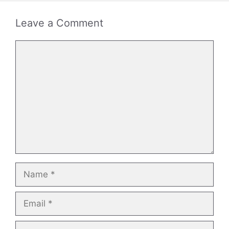
Leave a Comment
Comment
Name
Email
Website