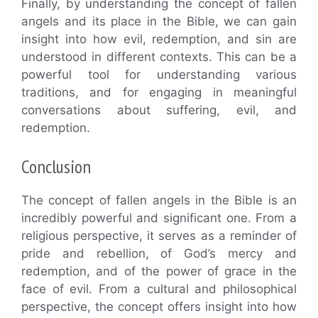
Finally, by understanding the concept of fallen
angels and its place in the Bible, we can gain
insight into how evil, redemption, and sin are
understood in different contexts. This can be a
powerful tool for understanding various
traditions, and for engaging in meaningful
conversations about suffering, evil, and
redemption.
Conclusion
The concept of fallen angels in the Bible is an
incredibly powerful and significant one. From a
religious perspective, it serves as a reminder of
pride and rebellion, of God’s mercy and
redemption, and of the power of grace in the
face of evil. From a cultural and philosophical
perspective, the concept offers insight into how