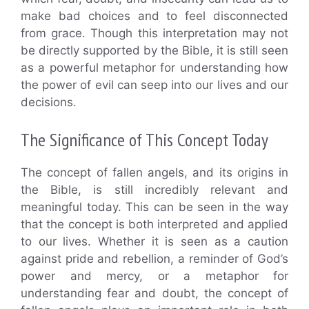
make bad choices and to feel disconnected
from grace. Though this interpretation may not
be directly supported by the Bible, it is still seen
as a powerful metaphor for understanding how
the power of evil can seep into our lives and our
decisions.
The Significance of This Concept Today
The concept of fallen angels, and its origins in
the Bible, is still incredibly relevant and
meaningful today. This can be seen in the way
that the concept is both interpreted and applied
to our lives. Whether it is seen as a caution
against pride and rebellion, a reminder of God’s
power and mercy, or a metaphor for
understanding fear and doubt, the concept of