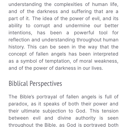
understanding the complexities of human life,
and of the darkness and suffering that are a
part of it. The idea of the power of evil, and its
ability to corrupt and undermine our better
intentions, has been a powerful tool for
reflection and understanding throughout human
history. This can be seen in the way that the
concept of fallen angels has been interpreted
as a symbol of temptation, of moral weakness,
and of the power of darkness in our lives.
Biblical Perspectives
The Bible’s portrayal of fallen angels is full of
paradox, as it speaks of both their power and
their ultimate subjection to God. This tension
between evil and divine authority is seen
throughout the Bible, as God is portrayed both