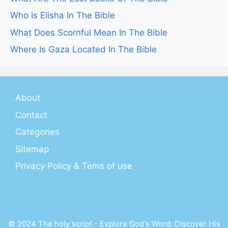
Who Is Elisha In The Bible
What Does Scornful Mean In The Bible
Where Is Gaza Located In The Bible
About
Contact
Categories
Sitemap
Privacy Policy & Tems of use
© 2024 The holy script - Explore God's Word: Discover His