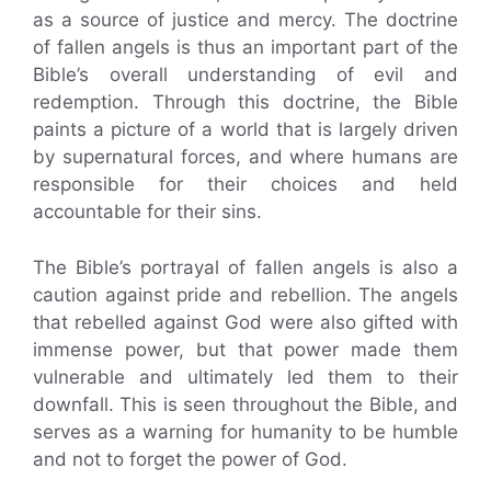
as a source of justice and mercy. The doctrine
of fallen angels is thus an important part of the
Bible’s overall understanding of evil and
redemption. Through this doctrine, the Bible
paints a picture of a world that is largely driven
by supernatural forces, and where humans are
responsible for their choices and held
accountable for their sins.
The Bible’s portrayal of fallen angels is also a
caution against pride and rebellion. The angels
that rebelled against God were also gifted with
immense power, but that power made them
vulnerable and ultimately led them to their
downfall. This is seen throughout the Bible, and
serves as a warning for humanity to be humble
and not to forget the power of God.