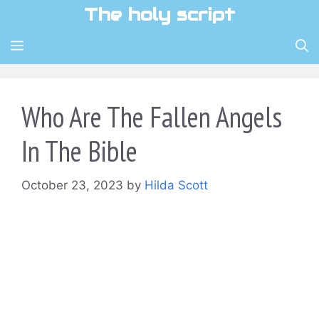
Skip
The holy script
to
content
MENU
Who Are The Fallen Angels
In The Bible
October 23, 2023
by
Hilda Scott