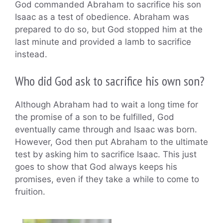
God commanded Abraham to sacrifice his son
Isaac as a test of obedience. Abraham was
prepared to do so, but God stopped him at the
last minute and provided a lamb to sacrifice
instead.
Who did God ask to sacrifice his own son?
Although Abraham had to wait a long time for
the promise of a son to be fulfilled, God
eventually came through and Isaac was born.
However, God then put Abraham to the ultimate
test by asking him to sacrifice Isaac. This just
goes to show that God always keeps his
promises, even if they take a while to come to
fruition.