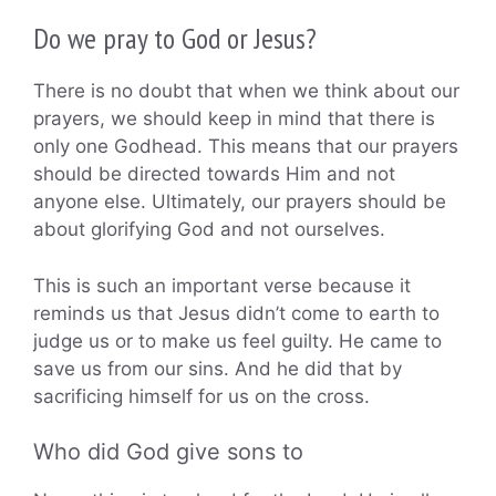
Do we pray to God or Jesus?
There is no doubt that when we think about our
prayers, we should keep in mind that there is
only one Godhead. This means that our prayers
should be directed towards Him and not
anyone else. Ultimately, our prayers should be
about glorifying God and not ourselves.
This is such an important verse because it
reminds us that Jesus didn’t come to earth to
judge us or to make us feel guilty. He came to
save us from our sins. And he did that by
sacrificing himself for us on the cross.
Who did God give sons to