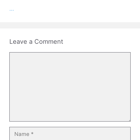
...
Leave a Comment
Comment
Name