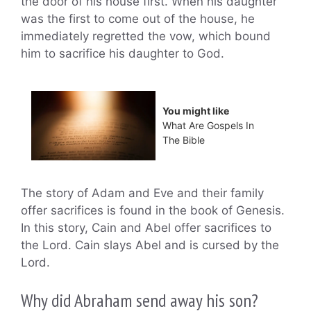
the door of his house first. When his daughter
was the first to come out of the house, he
immediately regretted the vow, which bound
him to sacrifice his daughter to God.
You might like
What Are Gospels In
The Bible
The story of Adam and Eve and their family
offer sacrifices is found in the book of Genesis.
In this story, Cain and Abel offer sacrifices to
the Lord. Cain slays Abel and is cursed by the
Lord.
Why did Abraham send away his son?