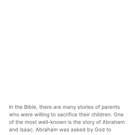
In the Bible, there are many stories of parents
who were willing to sacrifice their children. One
of the most well-known is the story of Abraham
and Isaac. Abraham was asked by God to