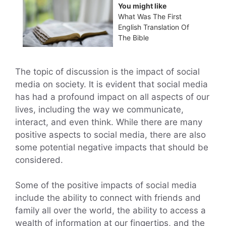
You might like
What Was The First
English Translation Of
The Bible
The topic of discussion is the impact of social
media on society. It is evident that social media
has had a profound impact on all aspects of our
lives, including the way we communicate,
interact, and even think. While there are many
positive aspects to social media, there are also
some potential negative impacts that should be
considered.
Some of the positive impacts of social media
include the ability to connect with friends and
family all over the world, the ability to access a
wealth of information at our fingertips, and the