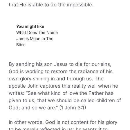
that He is able to do the impossible.
You might like
What Does The Name
James Mean In The
Bible
By sending his son Jesus to die for our sins,
God is working to restore the radiance of his
own glory shining in and through us. The
apostle John captures this reality well when he
writes: “See what kind of love the Father has
given to us, that we should be called children of
God; and so we are.” (1 John 3:1)
In other words, God is not content for his glory
to be merely reflected in us; he wants it to