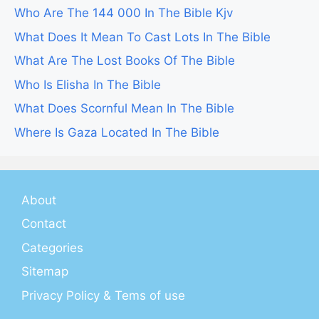
Who Are The 144 000 In The Bible Kjv
What Does It Mean To Cast Lots In The Bible
What Are The Lost Books Of The Bible
Who Is Elisha In The Bible
What Does Scornful Mean In The Bible
Where Is Gaza Located In The Bible
About
Contact
Categories
Sitemap
Privacy Policy & Tems of use