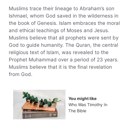
Muslims trace their lineage to Abraham’s son
Ishmael, whom God saved in the wilderness in
the book of Genesis. Islam embraces the moral
and ethical teachings of Moses and Jesus.
Muslims believe that all prophets were sent by
God to guide humanity. The Quran, the central
religious text of Islam, was revealed to the
Prophet Muhammad over a period of 23 years.
Muslims believe that it is the final revelation
from God.
You might like
Who Was Timothy In
The Bible