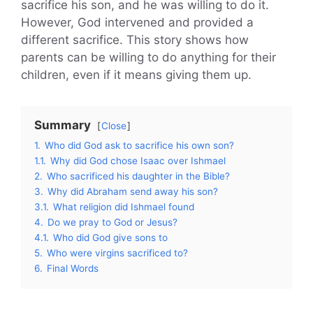
sacrifice his son, and he was willing to do it.
However, God intervened and provided a
different sacrifice. This story shows how
parents can be willing to do anything for their
children, even if it means giving them up.
Summary
Close
1.
Who did God ask to sacrifice his own son?
1.1.
Why did God chose Isaac over Ishmael
2.
Who sacrificed his daughter in the Bible?
3.
Why did Abraham send away his son?
3.1.
What religion did Ishmael found
4.
Do we pray to God or Jesus?
4.1.
Who did God give sons to
5.
Who were virgins sacrificed to?
6.
Final Words