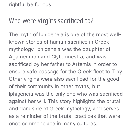
rightful be furious.
Who were virgins sacrificed to?
The myth of Iphigeneia is one of the most well-
known stories of human sacrifice in Greek
mythology. Iphigeneia was the daughter of
Agamemnon and Clytemnestra, and was
sacrificed by her father to Artemis in order to
ensure safe passage for the Greek fleet to Troy.
Other virgins were also sacrificed for the good
of their community in other myths, but
Iphigeneia was the only one who was sacrificed
against her will. This story highlights the brutal
and dark side of Greek mythology, and serves
as a reminder of the brutal practices that were
once commonplace in many cultures.