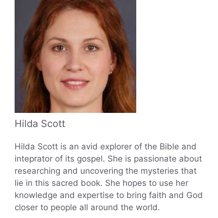
Hilda Scott
Hilda Scott is an avid explorer of the Bible and
inteprator of its gospel. She is passionate about
researching and uncovering the mysteries that
lie in this sacred book. She hopes to use her
knowledge and expertise to bring faith and God
closer to people all around the world.