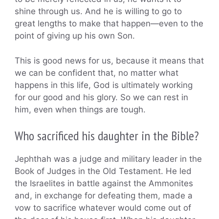
shine through us. And he is willing to go to
great lengths to make that happen—even to the
point of giving up his own Son.
This is good news for us, because it means that
we can be confident that, no matter what
happens in this life, God is ultimately working
for our good and his glory. So we can rest in
him, even when things are tough.
Who sacrificed his daughter in the Bible?
Jephthah was a judge and military leader in the
Book of Judges in the Old Testament. He led
the Israelites in battle against the Ammonites
and, in exchange for defeating them, made a
vow to sacrifice whatever would come out of