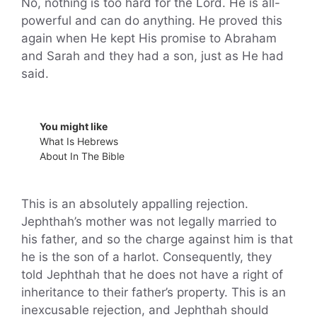
No, nothing is too hard for the Lord. He is all-
powerful and can do anything. He proved this
again when He kept His promise to Abraham
and Sarah and they had a son, just as He had
said.
You might like
What Is Hebrews
About In The Bible
This is an absolutely appalling rejection.
Jephthah’s mother was not legally married to
his father, and so the charge against him is that
he is the son of a harlot. Consequently, they
told Jephthah that he does not have a right of
inheritance to their father’s property. This is an
inexcusable rejection, and Jephthah should