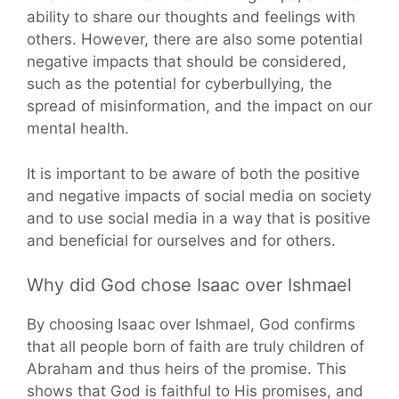
ability to share our thoughts and feelings with
others. However, there are also some potential
negative impacts that should be considered,
such as the potential for cyberbullying, the
spread of misinformation, and the impact on our
mental health.
It is important to be aware of both the positive
and negative impacts of social media on society
and to use social media in a way that is positive
and beneficial for ourselves and for others.
Why did God chose Isaac over Ishmael
By choosing Isaac over Ishmael, God confirms
that all people born of faith are truly children of
Abraham and thus heirs of the promise. This
shows that God is faithful to His promises, and