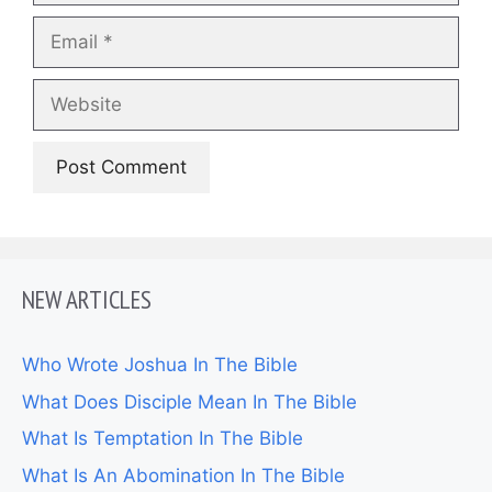
Email
Website
NEW ARTICLES
Who Wrote Joshua In The Bible
What Does Disciple Mean In The Bible
What Is Temptation In The Bible
What Is An Abomination In The Bible