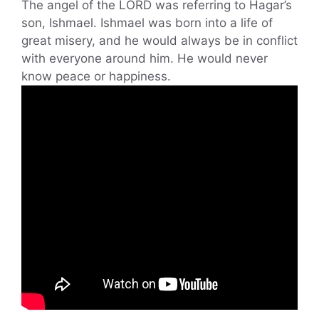
The angel of the LORD was referring to Hagar’s
son, Ishmael. Ishmael was born into a life of
great misery, and he would always be in conflict
with everyone around him. He would never
know peace or happiness.