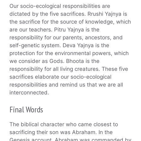
Our socio-ecological responsibilities are
dictated by the five sacrifices. Rrushi Yajnya is
the sacrifice for the source of knowledge, which
are our teachers. Pitru Yajnya is the
responsibility for our parents, ancestors, and
self-genetic system. Deva Yajnya is the
protection for the environmental powers, which
we consider as Gods. Bhoota is the
responsibility for all living creatures. These five
sacrifices elaborate our socio-ecological
responsibilities and remind us that we are all
interconnected.
Final Words
The biblical character who came closest to
sacrificing their son was Abraham. In the
Genesis account, Abraham was commanded by