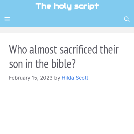
Skip
The holy script
to
content
MENU
Who almost sacrificed their
son in the bible?
February 15, 2023
by
Hilda Scott