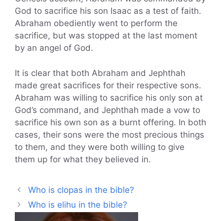
God to sacrifice his son Isaac as a test of faith.
Abraham obediently went to perform the
sacrifice, but was stopped at the last moment
by an angel of God.
It is clear that both Abraham and Jephthah
made great sacrifices for their respective sons.
Abraham was willing to sacrifice his only son at
God’s command, and Jephthah made a vow to
sacrifice his own son as a burnt offering. In both
cases, their sons were the most precious things
to them, and they were both willing to give
them up for what they believed in.
Who is clopas in the bible?
Who is elihu in the bible?