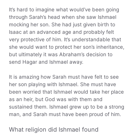
It’s hard to imagine what would’ve been going
through Sarah’s head when she saw Ishmael
mocking her son. She had just given birth to
Isaac at an advanced age and probably felt
very protective of him. It’s understandable that
she would want to protect her son’s inheritance,
but ultimately it was Abraham’s decision to
send Hagar and Ishmael away.
It is amazing how Sarah must have felt to see
her son playing with Ishmael. She must have
been worried that Ishmael would take her place
as an heir, but God was with them and
sustained them. Ishmael grew up to be a strong
man, and Sarah must have been proud of him.
What religion did Ishmael found