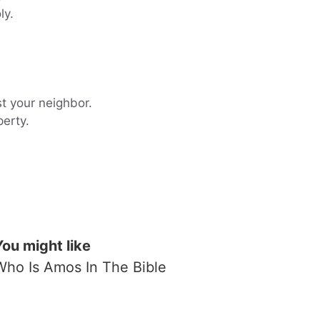
ly.
st your neighbor.
perty.
You might like
Who Is Amos In The Bible