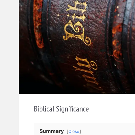
Biblical Significance
Summary
Close