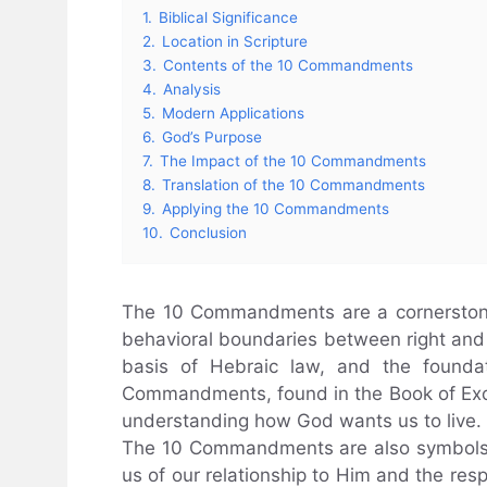
1.
Biblical Significance
2.
Location in Scripture
3.
Contents of the 10 Commandments
4.
Analysis
5.
Modern Applications
6.
God’s Purpose
7.
The Impact of the 10 Commandments
8.
Translation of the 10 Commandments
9.
Applying the 10 Commandments
10.
Conclusion
The 10 Commandments are a cornerstone o
behavioral boundaries between right and 
basis of Hebraic law, and the foundat
Commandments, found in the Book of Exo
understanding how God wants us to live.
The 10 Commandments are also symbols 
us of our relationship to Him and the resp