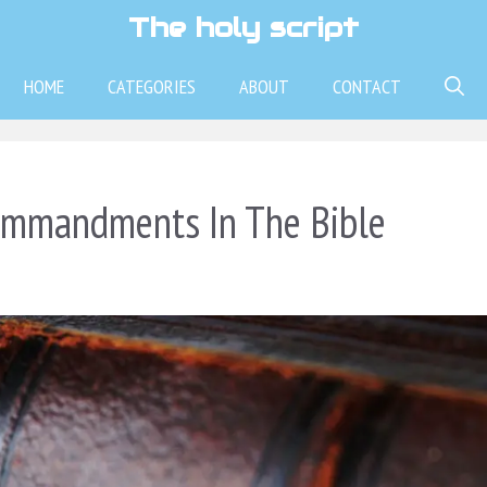
The holy script
HOME
CATEGORIES
ABOUT
CONTACT
ommandments In The Bible