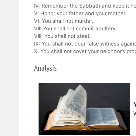
IV: Remember the Sabbath and keep it ho
V: Honor your father and your mother.
VI: You shall not murder.
VII: You shall not commit adultery.
VIII: You shall not steal.
IX: You shall not bear false witness again
X: You shall not covet your neighbor’s pro
Analysis