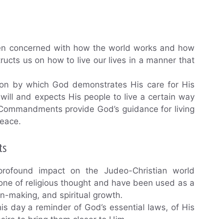
een concerned with how the world works and how
tructs us on how to live our lives in a manner that
n by which God demonstrates His care for His
ill and expects His people to live a certain way
 Commandments provide God’s guidance for living
peace.
ts
found impact on the Judeo-Christian world
one of religious thought and have been used as a
ion-making, and spiritual growth.
 day a reminder of God’s essential laws, of His