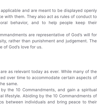
applicable and are meant to be displayed openly
ce with them. They also act as rules of conduct to
ral behavior, and to help people keep their
mmandments are representative of God’s will for
ity, rather than punishment and judgement. The
of God’s love for us.
re as relevant today as ever. While many of the
ed over time to accommodate certain aspects of
the same.
e by the 10 Commandments, and gain a spiritual
ral lifestyle. Abiding by the 10 Commandments of
hips between individuals and bring peace to their