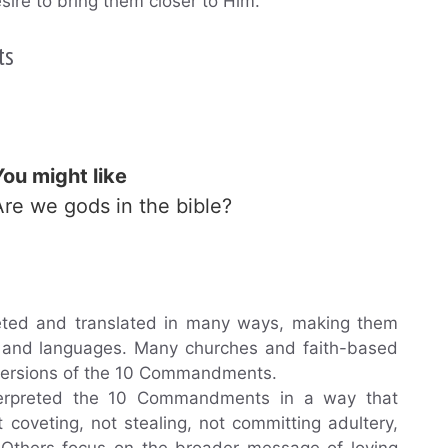
sire to bring them closer to Him.
ts
You might like
Are we gods in the bible?
ed and translated in many ways, making them
ons and languages. Many churches and faith-based
 versions of the 10 Commandments.
terpreted the 10 Commandments in a way that
t coveting, not stealing, not committing adultery,
. Others focus on the broader message of loving