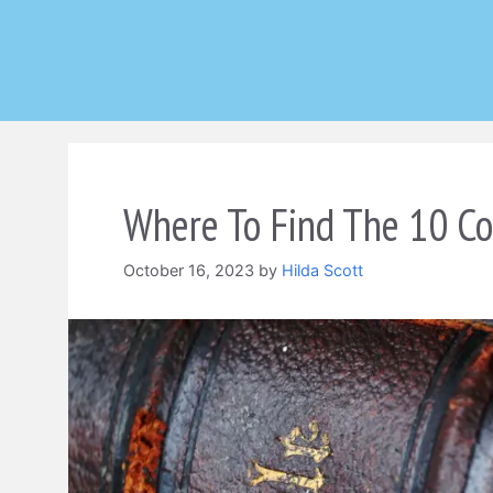
Skip
to
content
Where To Find The 10 C
October 16, 2023
by
Hilda Scott