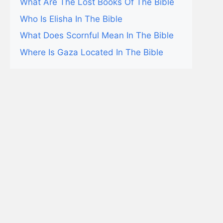
What Are The Lost Books Of The Bible
Who Is Elisha In The Bible
What Does Scornful Mean In The Bible
Where Is Gaza Located In The Bible