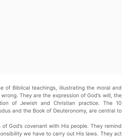
f Biblical teachings, illustrating the moral and
wrong. They are the expression of God’s will, the
ion of Jewish and Christian practice. The 10
dus and the Book of Deuteronomy, are central to
of God’s covenant with His people. They remind
onsibility we have to carry out His laws. They act