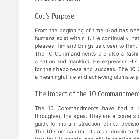
God’s Purpose
From the beginning of time, God has b
humans exist within it. He continually ins
pleases Him and brings us closer to Him.
The 10 Commandments are also a fashio
creation and mankind. He expresses His w
for their happiness and success. The 10
a meaningful life and achieving ultimate 
The Impact of the 10 Commandmen
The 10 Commandments have had a pro
throughout the ages. They are a cornerst
guide for moral instruction, ethical decis
The 10 Commandments also remain to this