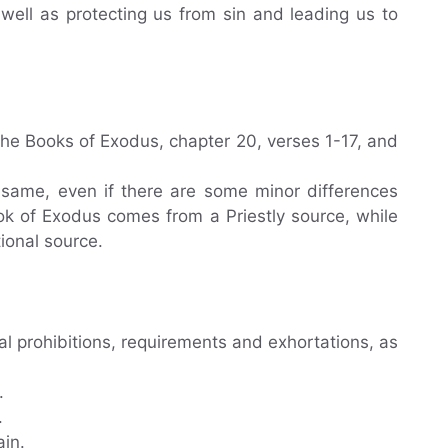
s well as protecting us from sin and leading us to
e Books of Exodus, chapter 20, verses 1-17, and
 same, even if there are some minor differences
ok of Exodus comes from a Priestly source, while
ional source.
 prohibitions, requirements and exhortations, as
.
.
ain.