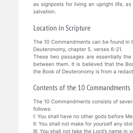
as signposts for living an upright life, a
salvation.
Location in Scripture
The 10 Commandments can be found in th
Deuteronomy, chapter 5, verses 6-21.
These two passages are essentially the
between them. It is believed that the Bo
the Book of Deuteronomy is from a redact
Contents of the 10 Commandments
The 10 Commandments consists of several
follows:
I: You shall have no other gods before Me
II: You shall not make for yourself any idol
III: You shall not take the Lord’s name in v