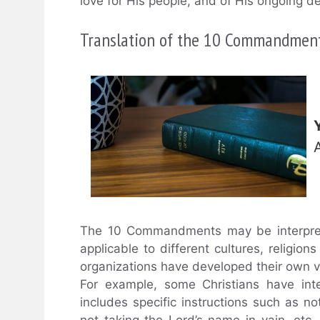
love for His people, and of His ongoing de
Translation of the 10 Commandmen
The 10 Commandments may be interpret
applicable to different cultures, religi
organizations have developed their own
For example, some Christians have in
includes specific instructions such as no
not taking the Lord’s name in vain, etc