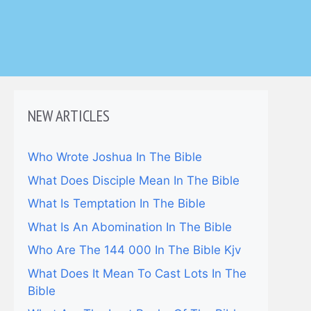
NEW ARTICLES
Who Wrote Joshua In The Bible
What Does Disciple Mean In The Bible
What Is Temptation In The Bible
What Is An Abomination In The Bible
Who Are The 144 000 In The Bible Kjv
What Does It Mean To Cast Lots In The
Bible