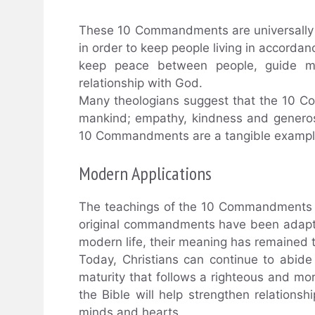
These 10 Commandments are universally 
in order to keep people living in accordan
keep peace between people, guide mo
relationship with God.
Many theologians suggest that the 10 Co
mankind; empathy, kindness and generos
10 Commandments are a tangible example 
Modern Applications
The teachings of the 10 Commandments a
original commandments have been adapt
modern life, their meaning has remained 
Today, Christians can continue to abid
maturity that follows a righteous and mo
the Bible will help strengthen relations
minds and hearts.