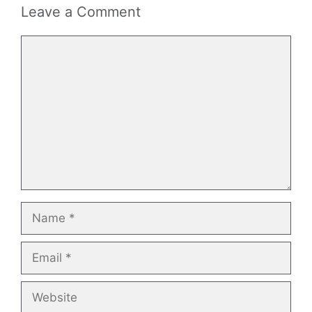
Leave a Comment
Comment
Name
Email
Website