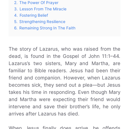
2.
The Power Of Prayer
3.
Lesson From The Miracle
4.
Fostering Belief
5.
Strengthening Resilience
6.
Remaining Strong In The Faith
The story of Lazarus, who was raised from the
dead, is found in the Gospel of John 11:1–44.
Lazarus’s two sisters, Mary and Martha, are
familiar to Bible readers. Jesus had been their
friend and companion. However, when Lazarus
becomes sick, they send out a plea—but Jesus
takes his time in responding. Even though Mary
and Martha were expecting their friend would
intervene and save their brother’s life, he only
arrives after Lazarus has died.
When Jesus finally does arrive, he offends