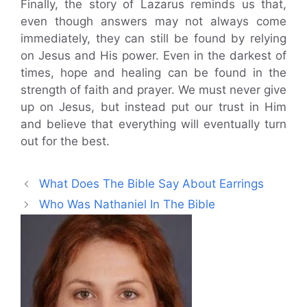
Finally, the story of Lazarus reminds us that,
even though answers may not always come
immediately, they can still be found by relying
on Jesus and His power. Even in the darkest of
times, hope and healing can be found in the
strength of faith and prayer. We must never give
up on Jesus, but instead put our trust in Him
and believe that everything will eventually turn
out for the best.
What Does The Bible Say About Earrings
Who Was Nathaniel In The Bible