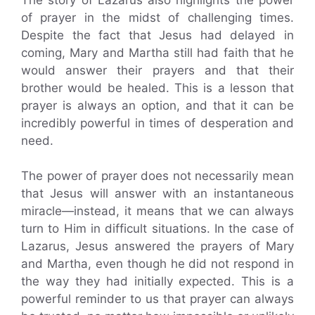
of prayer in the midst of challenging times.
Despite the fact that Jesus had delayed in
coming, Mary and Martha still had faith that he
would answer their prayers and that their
brother would be healed. This is a lesson that
prayer is always an option, and that it can be
incredibly powerful in times of desperation and
need.
The power of prayer does not necessarily mean
that Jesus will answer with an instantaneous
miracle—instead, it means that we can always
turn to Him in difficult situations. In the case of
Lazarus, Jesus answered the prayers of Mary
and Martha, even though he did not respond in
the way they had initially expected. This is a
powerful reminder to us that prayer can always