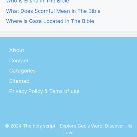
Who Is Elisha In The Bible
What Does Scornful Mean In The Bible
Where Is Gaza Located In The Bible
About
Contact
Categories
Sitemap
Privacy Policy & Tems of use
© 2024 The holy script - Explore God's Word: Discover His
Love