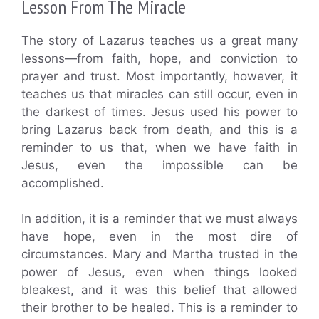
Lesson From The Miracle
The story of Lazarus teaches us a great many
lessons—from faith, hope, and conviction to
prayer and trust. Most importantly, however, it
teaches us that miracles can still occur, even in
the darkest of times. Jesus used his power to
bring Lazarus back from death, and this is a
reminder to us that, when we have faith in
Jesus, even the impossible can be
accomplished.
In addition, it is a reminder that we must always
have hope, even in the most dire of
circumstances. Mary and Martha trusted in the
power of Jesus, even when things looked
bleakest, and it was this belief that allowed
their brother to be healed. This is a reminder to