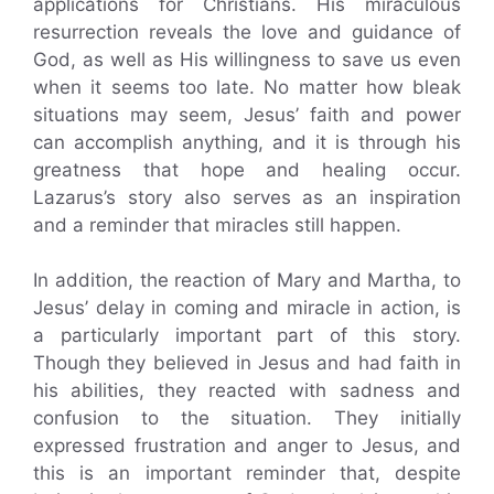
applications for Christians. His miraculous
resurrection reveals the love and guidance of
God, as well as His willingness to save us even
when it seems too late. No matter how bleak
situations may seem, Jesus’ faith and power
can accomplish anything, and it is through his
greatness that hope and healing occur.
Lazarus’s story also serves as an inspiration
and a reminder that miracles still happen.
In addition, the reaction of Mary and Martha, to
Jesus’ delay in coming and miracle in action, is
a particularly important part of this story.
Though they believed in Jesus and had faith in
his abilities, they reacted with sadness and
confusion to the situation. They initially
expressed frustration and anger to Jesus, and
this is an important reminder that, despite