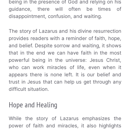
being in the presence of God and relying on his
guidance, there will often be times of
disappointment, confusion, and waiting.
The story of Lazarus and his divine resurrection
provides readers with a reminder of faith, hope,
and belief. Despite sorrow and waiting, it shows
that in the end we can have faith in the most
powerful being in the universe: Jesus Christ,
who can work miracles of life, even when it
appears there is none left. It is our belief and
trust in Jesus that can help us get through any
difficult situation.
Hope and Healing
While the story of Lazarus emphasizes the
power of faith and miracles, it also highlights