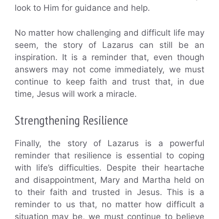
look to Him for guidance and help.
No matter how challenging and difficult life may
seem, the story of Lazarus can still be an
inspiration. It is a reminder that, even though
answers may not come immediately, we must
continue to keep faith and trust that, in due
time, Jesus will work a miracle.
Strengthening Resilience
Finally, the story of Lazarus is a powerful
reminder that resilience is essential to coping
with life’s difficulties. Despite their heartache
and disappointment, Mary and Martha held on
to their faith and trusted in Jesus. This is a
reminder to us that, no matter how difficult a
situation may be, we must continue to believe