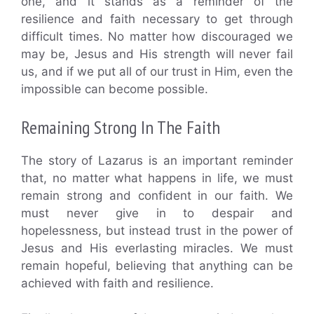
one, and it stands as a reminder of the
resilience and faith necessary to get through
difficult times. No matter how discouraged we
may be, Jesus and His strength will never fail
us, and if we put all of our trust in Him, even the
impossible can become possible.
Remaining Strong In The Faith
The story of Lazarus is an important reminder
that, no matter what happens in life, we must
remain strong and confident in our faith. We
must never give in to despair and
hopelessness, but instead trust in the power of
Jesus and His everlasting miracles. We must
remain hopeful, believing that anything can be
achieved with faith and resilience.