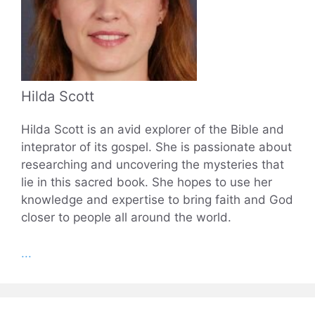
Hilda Scott
Hilda Scott is an avid explorer of the Bible and
inteprator of its gospel. She is passionate about
researching and uncovering the mysteries that
lie in this sacred book. She hopes to use her
knowledge and expertise to bring faith and God
closer to people all around the world.
...