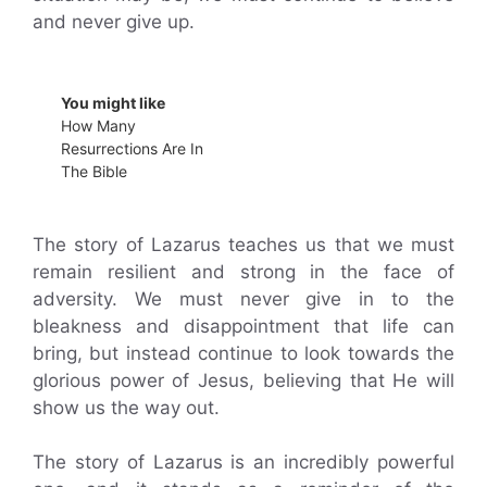
and never give up.
You might like
How Many
Resurrections Are In
The Bible
The story of Lazarus teaches us that we must
remain resilient and strong in the face of
adversity. We must never give in to the
bleakness and disappointment that life can
bring, but instead continue to look towards the
glorious power of Jesus, believing that He will
show us the way out.
The story of Lazarus is an incredibly powerful