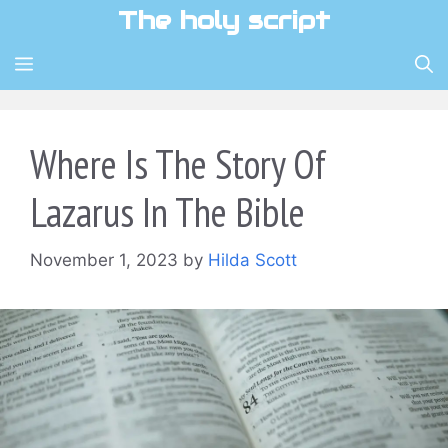
Skip
The holy script
to
content
MENU
Where Is The Story Of
Lazarus In The Bible
November 1, 2023
by
Hilda Scott