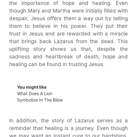
the importance of hope and healing. Even
though Mary and Martha were initially filled with
despair, Jesus offers them a way out by telling
them to believe in his power. They put their
trust in Jesus and are rewarded with a miracle
that brings back Lazarus from the dead. This
uplifting story shows us that, despite the
sadness and heartbreak of death, hope and
healing can be found in trusting Jesus.
You might like
What Does A Lion
Symbolize In The Bible
In addition, the story of Lazarus serves as a
reminder that healing is a journey. Even though
we may want an instant cure to our hardships,