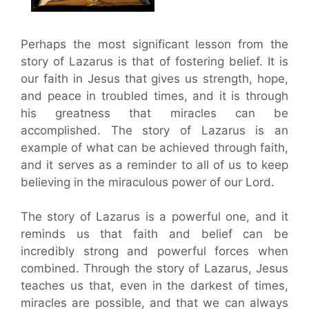
Perhaps the most significant lesson from the
story of Lazarus is that of fostering belief. It is
our faith in Jesus that gives us strength, hope,
and peace in troubled times, and it is through
his greatness that miracles can be
accomplished. The story of Lazarus is an
example of what can be achieved through faith,
and it serves as a reminder to all of us to keep
believing in the miraculous power of our Lord.
The story of Lazarus is a powerful one, and it
reminds us that faith and belief can be
incredibly strong and powerful forces when
combined. Through the story of Lazarus, Jesus
teaches us that, even in the darkest of times,
miracles are possible, and that we can always