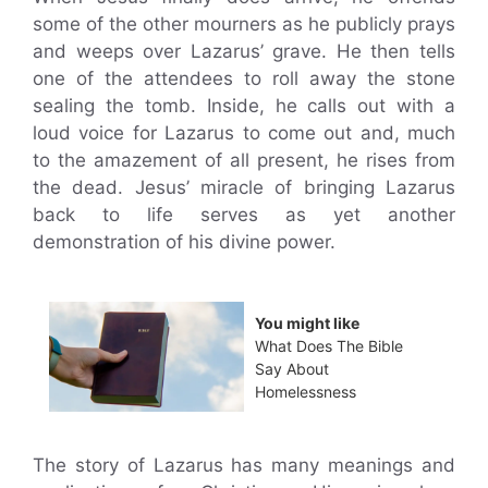
some of the other mourners as he publicly prays
and weeps over Lazarus’ grave. He then tells
one of the attendees to roll away the stone
sealing the tomb. Inside, he calls out with a
loud voice for Lazarus to come out and, much
to the amazement of all present, he rises from
the dead. Jesus’ miracle of bringing Lazarus
back to life serves as yet another
demonstration of his divine power.
You might like
What Does The Bible
Say About
Homelessness
The story of Lazarus has many meanings and