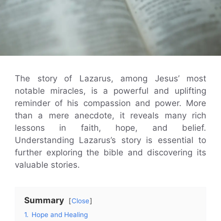
The story of Lazarus, among Jesus’ most
notable miracles, is a powerful and uplifting
reminder of his compassion and power. More
than a mere anecdote, it reveals many rich
lessons in faith, hope, and belief.
Understanding Lazarus’s story is essential to
further exploring the bible and discovering its
valuable stories.
Summary
Close
1.
Hope and Healing