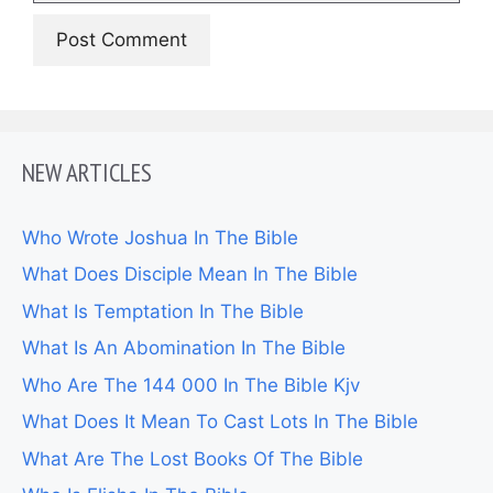
NEW ARTICLES
Who Wrote Joshua In The Bible
What Does Disciple Mean In The Bible
What Is Temptation In The Bible
What Is An Abomination In The Bible
Who Are The 144 000 In The Bible Kjv
What Does It Mean To Cast Lots In The Bible
What Are The Lost Books Of The Bible