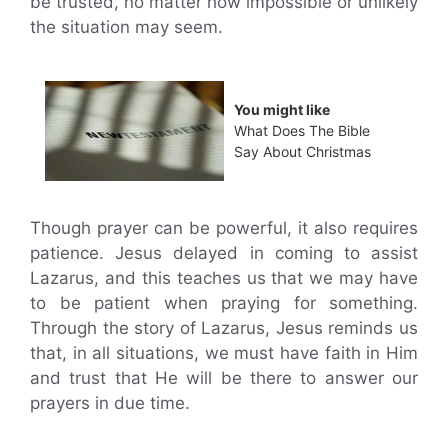
be trusted, no matter how impossible or unlikely
the situation may seem.
You might like
What Does The Bible
Say About Christmas
Though prayer can be powerful, it also requires
patience. Jesus delayed in coming to assist
Lazarus, and this teaches us that we may have
to be patient when praying for something.
Through the story of Lazarus, Jesus reminds us
that, in all situations, we must have faith in Him
and trust that He will be there to answer our
prayers in due time.