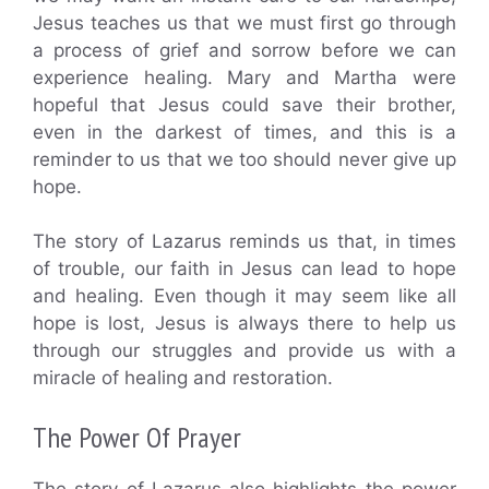
Jesus teaches us that we must first go through
a process of grief and sorrow before we can
experience healing. Mary and Martha were
hopeful that Jesus could save their brother,
even in the darkest of times, and this is a
reminder to us that we too should never give up
hope.
The story of Lazarus reminds us that, in times
of trouble, our faith in Jesus can lead to hope
and healing. Even though it may seem like all
hope is lost, Jesus is always there to help us
through our struggles and provide us with a
miracle of healing and restoration.
The Power Of Prayer
The story of Lazarus also highlights the power