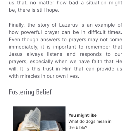
us that, no matter how bad a situation might
be, there is still hope.
Finally, the story of Lazarus is an example of
how powerful prayer can be in difficult times.
Even though answers to prayers may not come
immediately, it is important to remember that
Jesus always listens and responds to our
prayers, especially when we have faith that He
will. It is this trust in Him that can provide us
with miracles in our own lives.
Fostering Belief
You might like
What do dogs mean in
the bible?