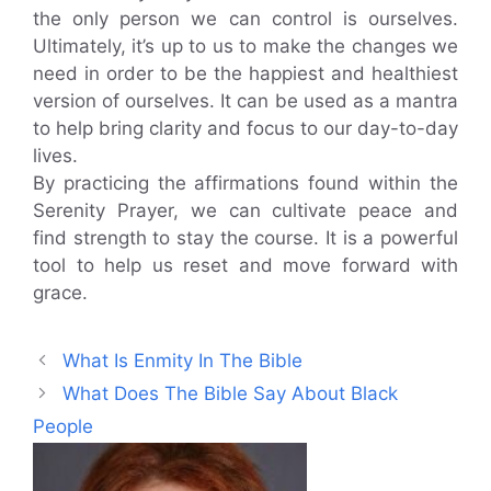
the only person we can control is ourselves.
Ultimately, it’s up to us to make the changes we
need in order to be the happiest and healthiest
version of ourselves. It can be used as a mantra
to help bring clarity and focus to our day-to-day
lives.
By practicing the affirmations found within the
Serenity Prayer, we can cultivate peace and
find strength to stay the course. It is a powerful
tool to help us reset and move forward with
grace.
What Is Enmity In The Bible
What Does The Bible Say About Black
People