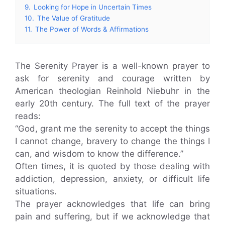
9.
Looking for Hope in Uncertain Times
10.
The Value of Gratitude
11.
The Power of Words & Affirmations
The Serenity Prayer is a well-known prayer to
ask for serenity and courage written by
American theologian Reinhold Niebuhr in the
early 20th century. The full text of the prayer
reads:
“God, grant me the serenity to accept the things
I cannot change, bravery to change the things I
can, and wisdom to know the difference.”
Often times, it is quoted by those dealing with
addiction, depression, anxiety, or difficult life
situations.
The prayer acknowledges that life can bring
pain and suffering, but if we acknowledge that