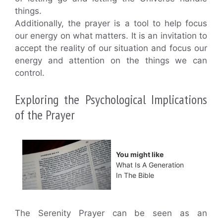
things.
Additionally, the prayer is a tool to help focus
our energy on what matters. It is an invitation to
accept the reality of our situation and focus our
energy and attention on the things we can
control.
Exploring the Psychological Implications
of the Prayer
You might like
What Is A Generation
In The Bible
The Serenity Prayer can be seen as an