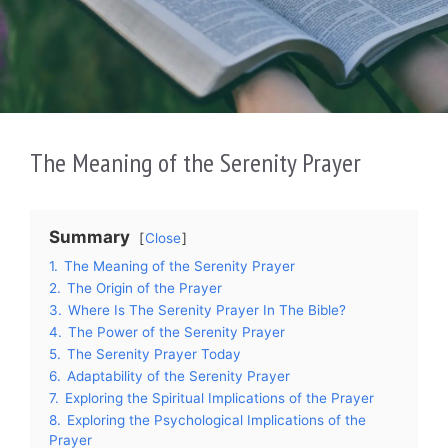
The Meaning of the Serenity Prayer
Summary
Close
1.
The Meaning of the Serenity Prayer
2.
The Origin of the Prayer
3.
Where Is The Serenity Prayer In The Bible?
4.
The Power of the Serenity Prayer
5.
The Serenity Prayer Today
6.
Adaptability of the Serenity Prayer
7.
Exploring the Spiritual Implications of the Prayer
8.
Exploring the Psychological Implications of the
Prayer