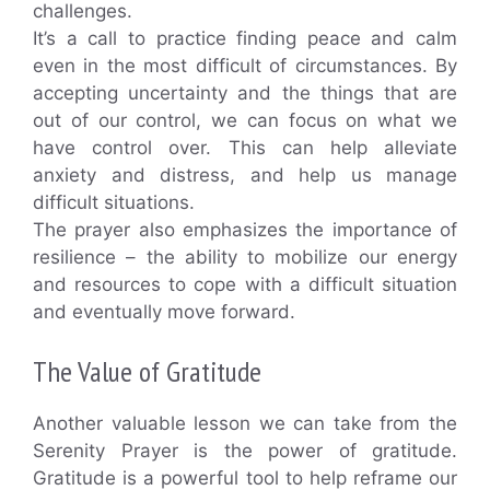
challenges.
It’s a call to practice finding peace and calm
even in the most difficult of circumstances. By
accepting uncertainty and the things that are
out of our control, we can focus on what we
have control over. This can help alleviate
anxiety and distress, and help us manage
difficult situations.
The prayer also emphasizes the importance of
resilience – the ability to mobilize our energy
and resources to cope with a difficult situation
and eventually move forward.
The Value of Gratitude
Another valuable lesson we can take from the
Serenity Prayer is the power of gratitude.
Gratitude is a powerful tool to help reframe our