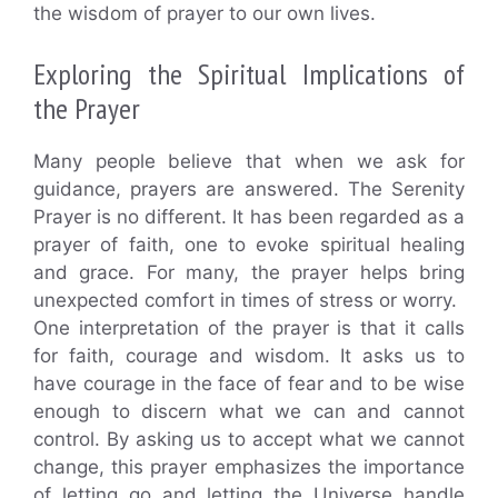
the wisdom of prayer to our own lives.
Exploring the Spiritual Implications of
the Prayer
Many people believe that when we ask for
guidance, prayers are answered. The Serenity
Prayer is no different. It has been regarded as a
prayer of faith, one to evoke spiritual healing
and grace. For many, the prayer helps bring
unexpected comfort in times of stress or worry.
One interpretation of the prayer is that it calls
for faith, courage and wisdom. It asks us to
have courage in the face of fear and to be wise
enough to discern what we can and cannot
control. By asking us to accept what we cannot
change, this prayer emphasizes the importance
of letting go and letting the Universe handle