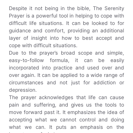
Despite it not being in the bible, The Serenity
Prayer is a powerful tool in helping to cope with
difficult life situations. It can be looked to for
guidance and comfort, providing an additional
layer of insight into how to best accept and
cope with difficult situations.
Due to the prayer’s broad scope and simple,
easy-to-follow formula, it can be easily
incorporated into practice and used over and
over again. It can be applied to a wide range of
circumstances and not just for addiction or
depression.
The prayer acknowledges that life can cause
pain and suffering, and gives us the tools to
move forward past it. It emphasizes the idea of
accepting what we cannot control and doing
what we can. It puts an emphasis on the