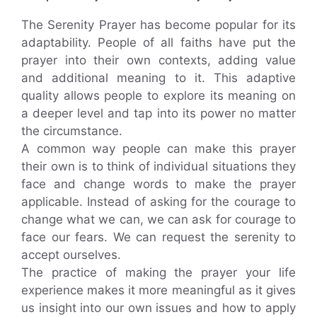
The Serenity Prayer has become popular for its
adaptability. People of all faiths have put the
prayer into their own contexts, adding value
and additional meaning to it. This adaptive
quality allows people to explore its meaning on
a deeper level and tap into its power no matter
the circumstance.
A common way people can make this prayer
their own is to think of individual situations they
face and change words to make the prayer
applicable. Instead of asking for the courage to
change what we can, we can ask for courage to
face our fears. We can request the serenity to
accept ourselves.
The practice of making the prayer your life
experience makes it more meaningful as it gives
us insight into our own issues and how to apply