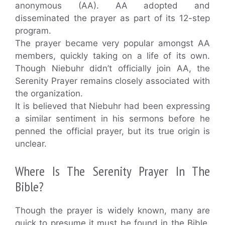
anonymous (AA). AA adopted and
disseminated the prayer as part of its 12-step
program.
The prayer became very popular amongst AA
members, quickly taking on a life of its own.
Though Niebuhr didn’t officially join AA, the
Serenity Prayer remains closely associated with
the organization.
It is believed that Niebuhr had been expressing
a similar sentiment in his sermons before he
penned the official prayer, but its true origin is
unclear.
Where Is The Serenity Prayer In The
Bible?
Though the prayer is widely known, many are
quick to presume it must be found in the Bible.