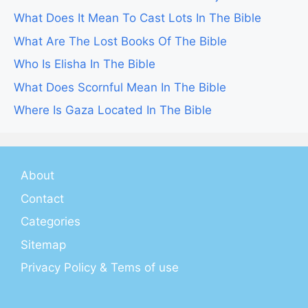
What Does It Mean To Cast Lots In The Bible
What Are The Lost Books Of The Bible
Who Is Elisha In The Bible
What Does Scornful Mean In The Bible
Where Is Gaza Located In The Bible
About
Contact
Categories
Sitemap
Privacy Policy & Tems of use