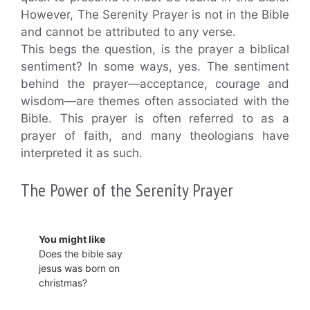
However, The Serenity Prayer is not in the Bible
and cannot be attributed to any verse.
This begs the question, is the prayer a biblical
sentiment? In some ways, yes. The sentiment
behind the prayer—acceptance, courage and
wisdom—are themes often associated with the
Bible. This prayer is often referred to as a
prayer of faith, and many theologians have
interpreted it as such.
The Power of the Serenity Prayer
You might like
Does the bible say
jesus was born on
christmas?