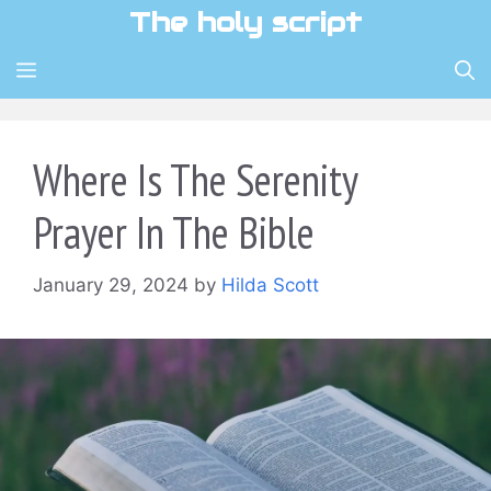
Skip
The holy script
to
content
MENU
Where Is The Serenity
Prayer In The Bible
January 29, 2024
by
Hilda Scott