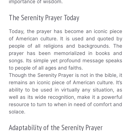
importance of wisdom.
The Serenity Prayer Today
Today, the prayer has become an iconic piece
of American culture. It is used and quoted by
people of all religions and backgrounds. The
prayer has been memorialized in books and
songs. Its simple yet profound message speaks
to people of all ages and faiths.
Though the Serenity Prayer is not in the bible, it
remains an iconic piece of American culture. It’s
ability to be used in virtually any situation, as
well as its wide recognition, make it a powerful
resource to turn to when in need of comfort and
solace.
Adaptability of the Serenity Prayer