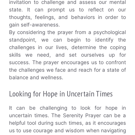
invitation to challenge and assess our mental
state. It can prompt us to reflect on our
thoughts, feelings, and behaviors in order to
gain self-awareness.
By considering the prayer from a psychological
standpoint, we can begin to identify the
challenges in our lives, determine the coping
skills we need, and set ourselves up for
success. The prayer encourages us to confront
the challenges we face and reach for a state of
balance and wellness.
Looking for Hope in Uncertain Times
It can be challenging to look for hope in
uncertain times. The Serenity Prayer can be a
helpful tool during such times, as it encourages
us to use courage and wisdom when navigating