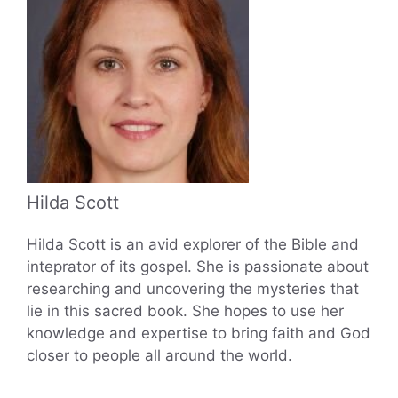
Hilda Scott
Hilda Scott is an avid explorer of the Bible and
inteprator of its gospel. She is passionate about
researching and uncovering the mysteries that
lie in this sacred book. She hopes to use her
knowledge and expertise to bring faith and God
closer to people all around the world.