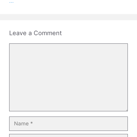
...
Leave a Comment
Comment
Name