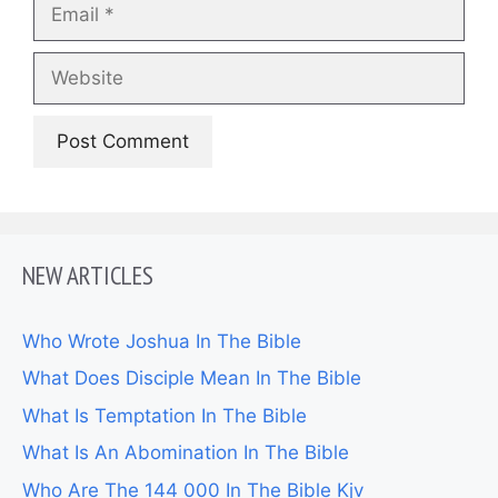
Email
Website
NEW ARTICLES
Who Wrote Joshua In The Bible
What Does Disciple Mean In The Bible
What Is Temptation In The Bible
What Is An Abomination In The Bible
Who Are The 144 000 In The Bible Kjv