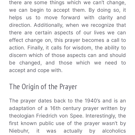
there are some things which we can’t change,
we can begin to accept them. By doing so, it
helps us to move forward with clarity and
direction. Additionally, when we recognize that
there are certain aspects of our lives we can
effect change on, this prayer becomes a call to
action. Finally, it calls for wisdom, the ability to
discern which of those aspects can and should
be changed, and those which we need to
accept and cope with.
The Origin of the Prayer
The prayer dates back to the 1940’s and is an
adaptation of a 16th century prayer written by
theologian Friedrich von Spee. Interestingly, the
first known public use of the prayer wasn’t by
Niebuhr, it was actually by alcoholics