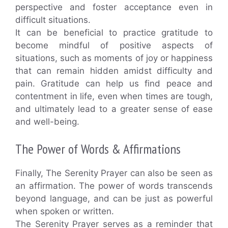
perspective and foster acceptance even in
difficult situations.
It can be beneficial to practice gratitude to
become mindful of positive aspects of
situations, such as moments of joy or happiness
that can remain hidden amidst difficulty and
pain. Gratitude can help us find peace and
contentment in life, even when times are tough,
and ultimately lead to a greater sense of ease
and well-being.
The Power of Words & Affirmations
Finally, The Serenity Prayer can also be seen as
an affirmation. The power of words transcends
beyond language, and can be just as powerful
when spoken or written.
The Serenity Prayer serves as a reminder that