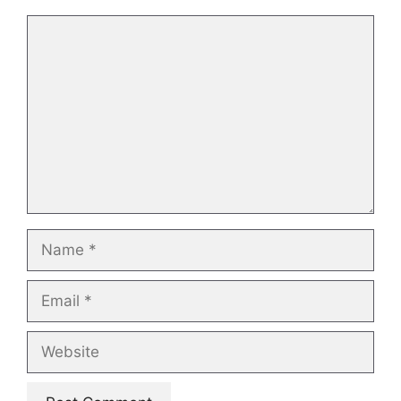
Comment
Name
Email
Website