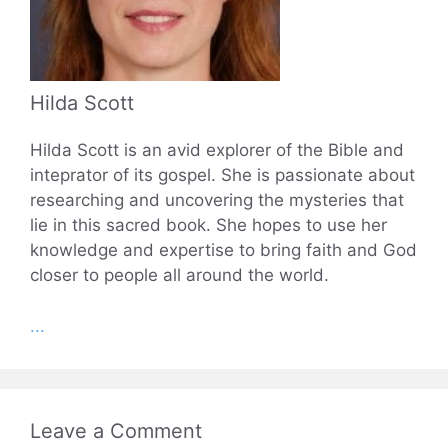
Hilda Scott
Hilda Scott is an avid explorer of the Bible and
inteprator of its gospel. She is passionate about
researching and uncovering the mysteries that
lie in this sacred book. She hopes to use her
knowledge and expertise to bring faith and God
closer to people all around the world.
...
Leave a Comment