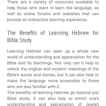
There are a variety of resources available to
help those who want to learn the language, as
well as online forums and websites that can
provide an interactive learning experience.
The Benefits of Learning Hebrew for
Bible Study
Learning Hebrew can open up a whole new
world of understanding and appreciation for the
Bible and its teachings. Not only can it help to
unlock the original and modern meanings of the
Bible’s words and stories, but it can also help to
make the language more accessible to those
who are less familiar with it.
The benefits of learning Hebrew go beyond just
Bible study. It can also help to enrich one’s
understanding and appreciation of Jewish