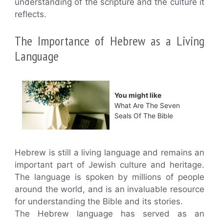
understanding of the scripture and the culture it
reflects.
The Importance of Hebrew as a Living
Language
You might like
What Are The Seven
Seals Of The Bible
Hebrew is still a living language and remains an
important part of Jewish culture and heritage.
The language is spoken by millions of people
around the world, and is an invaluable resource
for understanding the Bible and its stories.
The Hebrew language has served as an