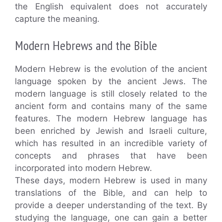
the English equivalent does not accurately
capture the meaning.
Modern Hebrews and the Bible
Modern Hebrew is the evolution of the ancient
language spoken by the ancient Jews. The
modern language is still closely related to the
ancient form and contains many of the same
features. The modern Hebrew language has
been enriched by Jewish and Israeli culture,
which has resulted in an incredible variety of
concepts and phrases that have been
incorporated into modern Hebrew.
These days, modern Hebrew is used in many
translations of the Bible, and can help to
provide a deeper understanding of the text. By
studying the language, one can gain a better