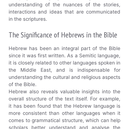
understanding of the nuances of the stories,
interactions and ideas that are communicated
in the scriptures.
The Significance of Hebrews in the Bible
Hebrew has been an integral part of the Bible
since it was first written. As a Semitic language,
it is closely related to other languages spoken in
the Middle East, and is indispensable for
understanding the cultural and religious aspects
of the Bible.
Hebrew also reveals valuable insights into the
overall structure of the text itself. For example,
it has been found that the Hebrew language is
more consistent than other languages when it
comes to grammatical structure, which can help
scholars better understand and analyse the