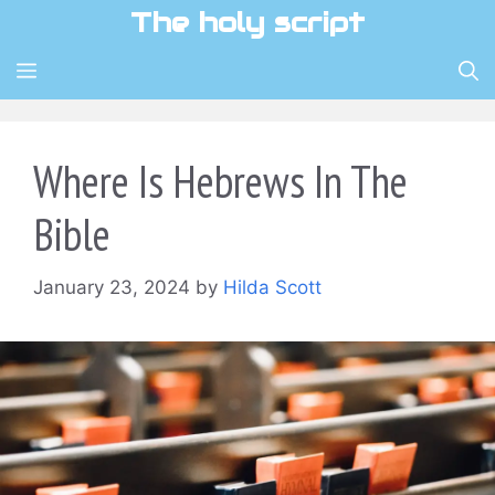
Skip
The holy script
to
content
MENU
Where Is Hebrews In The
Bible
January 23, 2024
by
Hilda Scott