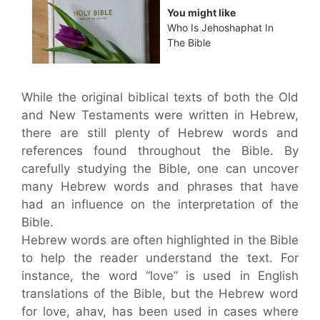
You might like
Who Is Jehoshaphat In
The Bible
While the original biblical texts of both the Old
and New Testaments were written in Hebrew,
there are still plenty of Hebrew words and
references found throughout the Bible. By
carefully studying the Bible, one can uncover
many Hebrew words and phrases that have
had an influence on the interpretation of the
Bible.
Hebrew words are often highlighted in the Bible
to help the reader understand the text. For
instance, the word “love” is used in English
translations of the Bible, but the Hebrew word
for love, ahav, has been used in cases where