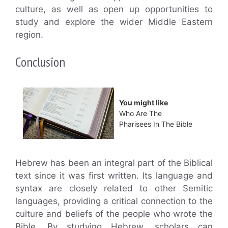
culture, as well as open up opportunities to
study and explore the wider Middle Eastern
region.
Conclusion
You might like
Who Are The
Pharisees In The Bible
Hebrew has been an integral part of the Biblical
text since it was first written. Its language and
syntax are closely related to other Semitic
languages, providing a critical connection to the
culture and beliefs of the people who wrote the
Bible. By studying Hebrew, scholars can