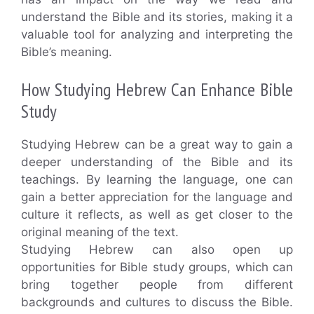
understand the Bible and its stories, making it a
valuable tool for analyzing and interpreting the
Bible’s meaning.
How Studying Hebrew Can Enhance Bible
Study
Studying Hebrew can be a great way to gain a
deeper understanding of the Bible and its
teachings. By learning the language, one can
gain a better appreciation for the language and
culture it reflects, as well as get closer to the
original meaning of the text.
Studying Hebrew can also open up
opportunities for Bible study groups, which can
bring together people from different
backgrounds and cultures to discuss the Bible.