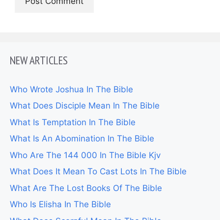
NEW ARTICLES
Who Wrote Joshua In The Bible
What Does Disciple Mean In The Bible
What Is Temptation In The Bible
What Is An Abomination In The Bible
Who Are The 144 000 In The Bible Kjv
What Does It Mean To Cast Lots In The Bible
What Are The Lost Books Of The Bible
Who Is Elisha In The Bible