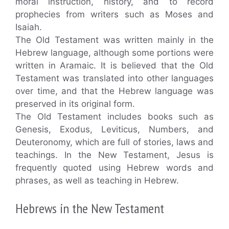
moral instruction, history, and to record
prophecies from writers such as Moses and
Isaiah.
The Old Testament was written mainly in the
Hebrew language, although some portions were
written in Aramaic. It is believed that the Old
Testament was translated into other languages
over time, and that the Hebrew language was
preserved in its original form.
The Old Testament includes books such as
Genesis, Exodus, Leviticus, Numbers, and
Deuteronomy, which are full of stories, laws and
teachings. In the New Testament, Jesus is
frequently quoted using Hebrew words and
phrases, as well as teaching in Hebrew.
Hebrews in the New Testament