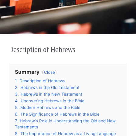
Description of Hebrews
Summary
Close
1.
Description of Hebrews
2.
Hebrews in the Old Testament
3.
Hebrews in the New Testament
4.
Uncovering Hebrews in the Bible
5.
Modern Hebrews and the Bible
6.
The Significance of Hebrews in the Bible
7.
Hebrew’s Role in Understanding the Old and New
Testaments
8.
The Importance of Hebrew as a Living Language