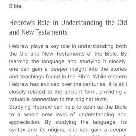
Bible.
Hebrew’s Role in Understanding the Old
and New Testaments
Hebrew plays a key role in understanding both
the Old and New Testaments of the Bible. By
learning the language and studying it closely,
one can gain a deeper insight into the stories
and teachings found in the Bible. While modern
Hebrew has evolved over the centuries, it is still
closely related to the ancient form, providing a
valuable connection to the original texts.
Studying Hebrew can help to open up the Bible
to a whole new level of understanding and
appreciation. By studying the language, its
syntax and its origins, one can gain a deeper