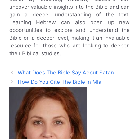
uncover valuable insights into the Bible and can
gain a deeper understanding of the text.
Learning Hebrew can also open up new
opportunities to explore and understand the
Bible on a deeper level, making it an invaluable
resource for those who are looking to deepen
their Biblical studies.
What Does The Bible Say About Satan
How Do You Cite The Bible In Mla