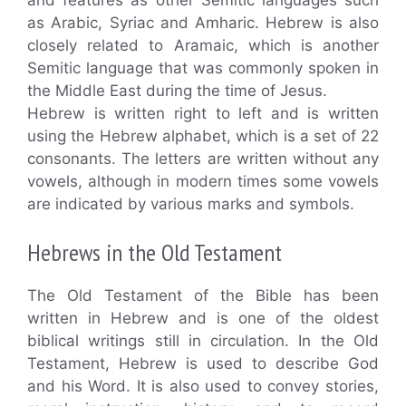
as Arabic, Syriac and Amharic. Hebrew is also
closely related to Aramaic, which is another
Semitic language that was commonly spoken in
the Middle East during the time of Jesus.
Hebrew is written right to left and is written
using the Hebrew alphabet, which is a set of 22
consonants. The letters are written without any
vowels, although in modern times some vowels
are indicated by various marks and symbols.
Hebrews in the Old Testament
The Old Testament of the Bible has been
written in Hebrew and is one of the oldest
biblical writings still in circulation. In the Old
Testament, Hebrew is used to describe God
and his Word. It is also used to convey stories,