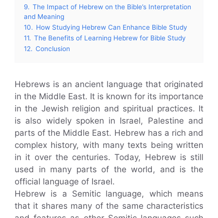
9.
The Impact of Hebrew on the Bible’s Interpretation
and Meaning
10.
How Studying Hebrew Can Enhance Bible Study
11.
The Benefits of Learning Hebrew for Bible Study
12.
Conclusion
Hebrews is an ancient language that originated
in the Middle East. It is known for its importance
in the Jewish religion and spiritual practices. It
is also widely spoken in Israel, Palestine and
parts of the Middle East. Hebrew has a rich and
complex history, with many texts being written
in it over the centuries. Today, Hebrew is still
used in many parts of the world, and is the
official language of Israel.
Hebrew is a Semitic language, which means
that it shares many of the same characteristics
and features as other Semitic languages such