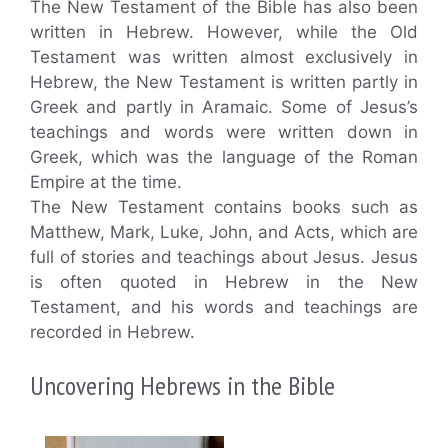
The New Testament of the Bible has also been
written in Hebrew. However, while the Old
Testament was written almost exclusively in
Hebrew, the New Testament is written partly in
Greek and partly in Aramaic. Some of Jesus’s
teachings and words were written down in
Greek, which was the language of the Roman
Empire at the time.
The New Testament contains books such as
Matthew, Mark, Luke, John, and Acts, which are
full of stories and teachings about Jesus. Jesus
is often quoted in Hebrew in the New
Testament, and his words and teachings are
recorded in Hebrew.
Uncovering Hebrews in the Bible