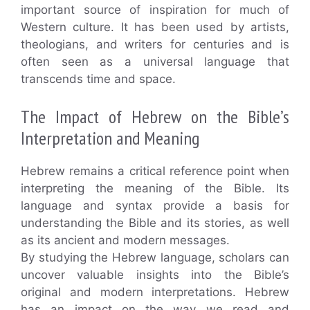
important source of inspiration for much of
Western culture. It has been used by artists,
theologians, and writers for centuries and is
often seen as a universal language that
transcends time and space.
The Impact of Hebrew on the Bible’s
Interpretation and Meaning
Hebrew remains a critical reference point when
interpreting the meaning of the Bible. Its
language and syntax provide a basis for
understanding the Bible and its stories, as well
as its ancient and modern messages.
By studying the Hebrew language, scholars can
uncover valuable insights into the Bible’s
original and modern interpretations. Hebrew
has an impact on the way we read and