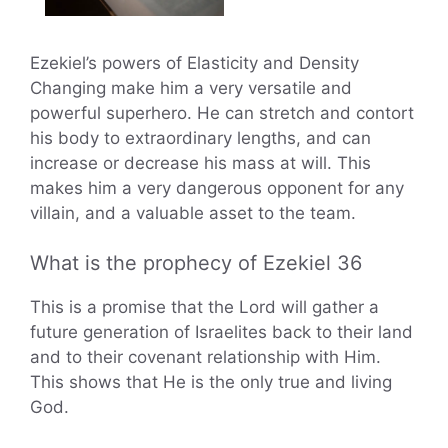
Ezekiel’s powers of Elasticity and Density
Changing make him a very versatile and
powerful superhero. He can stretch and contort
his body to extraordinary lengths, and can
increase or decrease his mass at will. This
makes him a very dangerous opponent for any
villain, and a valuable asset to the team.
What is the prophecy of Ezekiel 36
This is a promise that the Lord will gather a
future generation of Israelites back to their land
and to their covenant relationship with Him.
This shows that He is the only true and living
God.