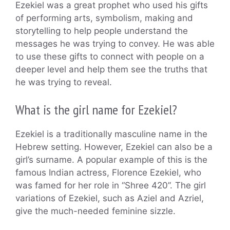
Ezekiel was a great prophet who used his gifts
of performing arts, symbolism, making and
storytelling to help people understand the
messages he was trying to convey. He was able
to use these gifts to connect with people on a
deeper level and help them see the truths that
he was trying to reveal.
What is the girl name for Ezekiel?
Ezekiel is a traditionally masculine name in the
Hebrew setting. However, Ezekiel can also be a
girl’s surname. A popular example of this is the
famous Indian actress, Florence Ezekiel, who
was famed for her role in “Shree 420”. The girl
variations of Ezekiel, such as Aziel and Azriel,
give the much-needed feminine sizzle.