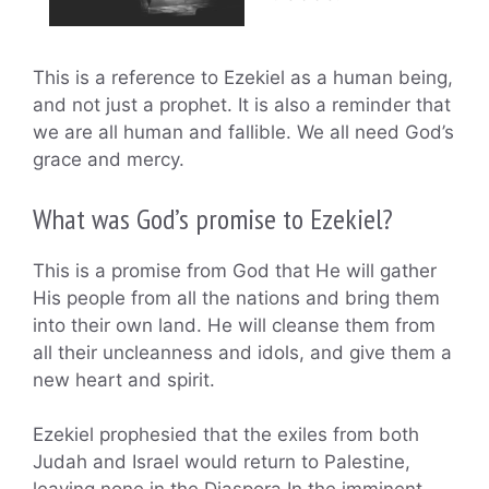
This is a reference to Ezekiel as a human being,
and not just a prophet. It is also a reminder that
we are all human and fallible. We all need God’s
grace and mercy.
What was God’s promise to Ezekiel?
This is a promise from God that He will gather
His people from all the nations and bring them
into their own land. He will cleanse them from
all their uncleanness and idols, and give them a
new heart and spirit.
Ezekiel prophesied that the exiles from both
Judah and Israel would return to Palestine,