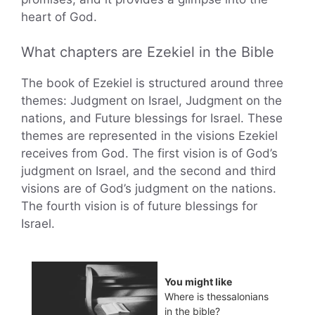
heart of God.
What chapters are Ezekiel in the Bible
The book of Ezekiel is structured around three
themes: Judgment on Israel, Judgment on the
nations, and Future blessings for Israel. These
themes are represented in the visions Ezekiel
receives from God. The first vision is of God’s
judgment on Israel, and the second and third
visions are of God’s judgment on the nations.
The fourth vision is of future blessings for
Israel.
You might like
Where is thessalonians
in the bible?