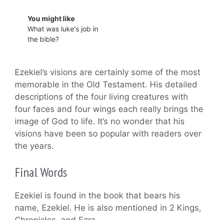
You might like
What was luke's job in
the bible?
Ezekiel’s visions are certainly some of the most
memorable in the Old Testament. His detailed
descriptions of the four living creatures with
four faces and four wings each really brings the
image of God to life. It’s no wonder that his
visions have been so popular with readers over
the years.
Final Words
Ezekiel is found in the book that bears his
name, Ezekiel. He is also mentioned in 2 Kings,