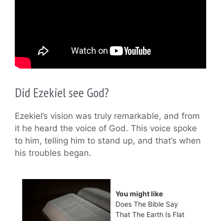
Did Ezekiel see God?
Ezekiel’s vision was truly remarkable, and from
it he heard the voice of God. This voice spoke
to him, telling him to stand up, and that’s when
his troubles began.
You might like
Does The Bible Say
That The Earth Is Flat