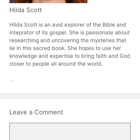
Hilda Scott
Hilda Scott is an avid explorer of the Bible and
inteprator of its gospel. She is passionate about
researching and uncovering the mysteries that
lie in this sacred book. She hopes to use her
knowledge and expertise to bring faith and God
closer to people all around the world.
...
Leave a Comment
Comment