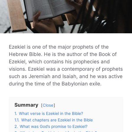
Ezekiel is one of the major prophets of the
Hebrew Bible. He is the author of the Book of
Ezekiel, which contains his prophecies and
visions. Ezekiel was a contemporary of prophets
such as Jeremiah and Isaiah, and he was active
during the time of the Babylonian exile.
Summary
Close
1.
What verse is Ezekiel in the Bible?
1.1.
What chapters are Ezekiel in the Bible
2.
What was God’s promise to Ezekiel?