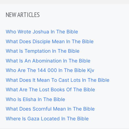
NEW ARTICLES
Who Wrote Joshua In The Bible
What Does Disciple Mean In The Bible
What Is Temptation In The Bible
What Is An Abomination In The Bible
Who Are The 144 000 In The Bible Kjv
What Does It Mean To Cast Lots In The Bible
What Are The Lost Books Of The Bible
Who Is Elisha In The Bible
What Does Scornful Mean In The Bible
Where Is Gaza Located In The Bible