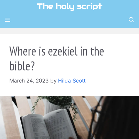
Skip
The holy script
to
content
MENU
Where is ezekiel in the
bible?
March 24, 2023
by
Hilda Scott