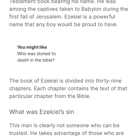
Testament book bearing his name. He was
among the captives taken to Babylon during the
first fall of Jerusalem. Ezekiel is a powerful
name that any boy would be proud to have.
You might like
Who was stoned to
death in the bible?
The book of Ezekiel is divided into thirty-nine
chapters. Each chapter contains the text of that
particular chapter from the Bible.
What was Ezekiel’s sin
This man is clearly not someone who can be
trusted. He takes advantage of those who are