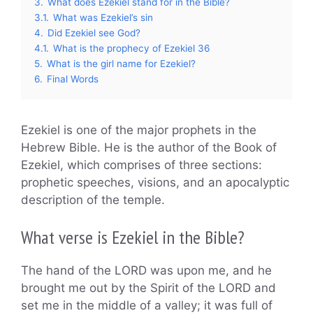
3.
What does Ezekiel stand for in the Bible?
3.1.
What was Ezekiel’s sin
4.
Did Ezekiel see God?
4.1.
What is the prophecy of Ezekiel 36
5.
What is the girl name for Ezekiel?
6.
Final Words
Ezekiel is one of the major prophets in the
Hebrew Bible. He is the author of the Book of
Ezekiel, which comprises of three sections:
prophetic speeches, visions, and an apocalyptic
description of the temple.
What verse is Ezekiel in the Bible?
The hand of the LORD was upon me, and he
brought me out by the Spirit of the LORD and
set me in the middle of a valley; it was full of