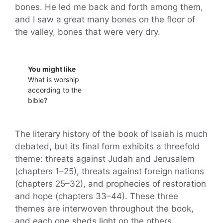
bones. He led me back and forth among them,
and I saw a great many bones on the floor of
the valley, bones that were very dry.
You might like
What is worship
according to the
bible?
The literary history of the book of Isaiah is much
debated, but its final form exhibits a threefold
theme: threats against Judah and Jerusalem
(chapters 1–25), threats against foreign nations
(chapters 25–32), and prophecies of restoration
and hope (chapters 33–44). These three
themes are interwoven throughout the book,
and each one sheds light on the others.