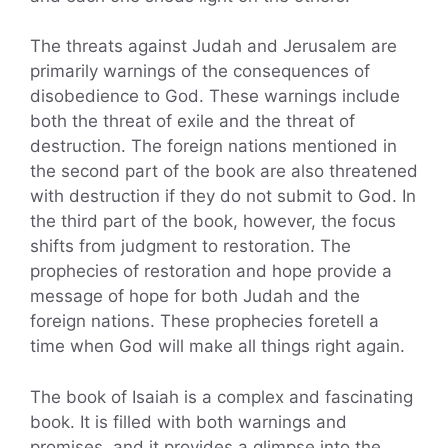
The threats against Judah and Jerusalem are
primarily warnings of the consequences of
disobedience to God. These warnings include
both the threat of exile and the threat of
destruction. The foreign nations mentioned in
the second part of the book are also threatened
with destruction if they do not submit to God. In
the third part of the book, however, the focus
shifts from judgment to restoration. The
prophecies of restoration and hope provide a
message of hope for both Judah and the
foreign nations. These prophecies foretell a
time when God will make all things right again.
The book of Isaiah is a complex and fascinating
book. It is filled with both warnings and
promises, and it provides a glimpse into the