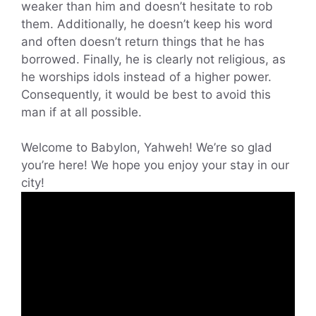
weaker than him and doesn’t hesitate to rob
them. Additionally, he doesn’t keep his word
and often doesn’t return things that he has
borrowed. Finally, he is clearly not religious, as
he worships idols instead of a higher power.
Consequently, it would be best to avoid this
man if at all possible.
Welcome to Babylon, Yahweh! We’re so glad
you’re here! We hope you enjoy your stay in our
city!