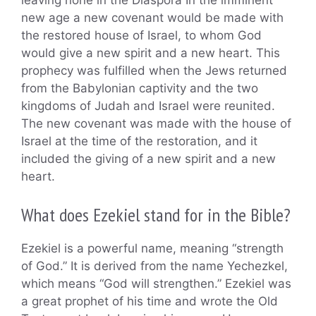
leaving none in the Diaspora In the imminent
new age a new covenant would be made with
the restored house of Israel, to whom God
would give a new spirit and a new heart. This
prophecy was fulfilled when the Jews returned
from the Babylonian captivity and the two
kingdoms of Judah and Israel were reunited.
The new covenant was made with the house of
Israel at the time of the restoration, and it
included the giving of a new spirit and a new
heart.
What does Ezekiel stand for in the Bible?
Ezekiel is a powerful name, meaning “strength
of God.” It is derived from the name Yechezkel,
which means “God will strengthen.” Ezekiel was
a great prophet of his time and wrote the Old