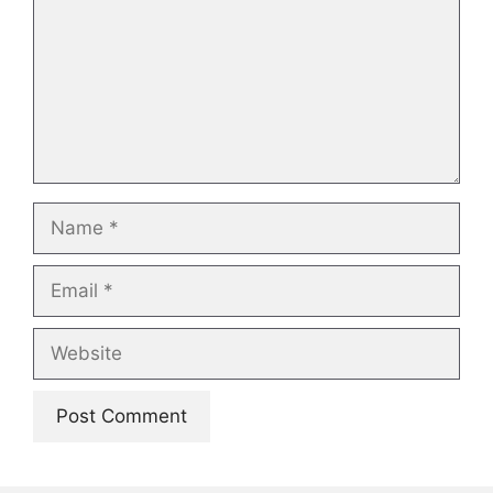
Name
Email
Website