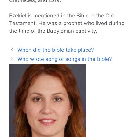
Chronicles, and Ezra.
Ezekiel is mentioned in the Bible in the Old
Testament. He was a prophet who lived during
the time of the Babylonian captivity.
When did the bible take place?
Who wrote song of songs in the bible?