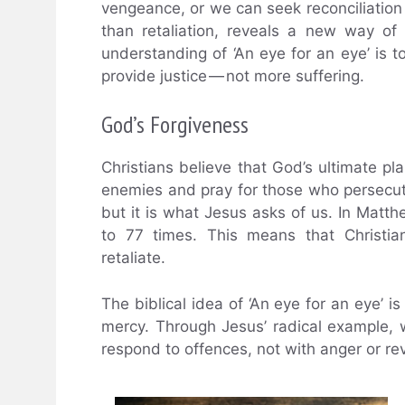
vengeance, or we can seek reconciliation
than retaliation, reveals a new way of 
understanding of ‘An eye for an eye’ is 
provide justice — not more suffering.
God’s Forgiveness
Christians believe that God’s ultimate pla
enemies and pray for those who persecute
but it is what Jesus asks of us. In Matth
to 77 times. This means that Christia
retaliate.
The biblical idea of ‘An eye for an eye’ i
mercy. Through Jesus’ radical example,
respond to offences, not with anger or re