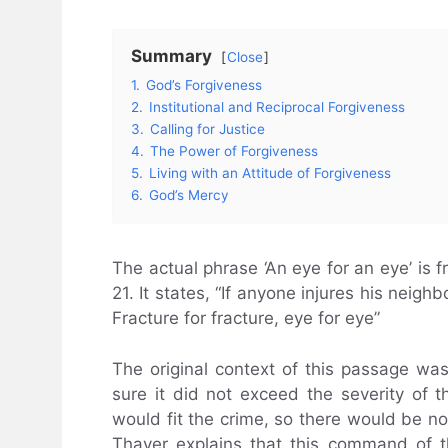
Summary
Close
1.
God’s Forgiveness
2.
Institutional and Reciprocal Forgiveness
3.
Calling for Justice
4.
The Power of Forgiveness
5.
Living with an Attitude of Forgiveness
6.
God’s Mercy
The actual phrase ‘An eye for an eye’ is 
21. It states, “If anyone injures his nei
Fracture for fracture, eye for eye”
The original context of this passage wa
sure it did not exceed the severity of 
would fit the crime, so there would be no
Thayer explains that this command of 