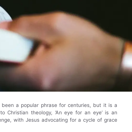
been a popular phrase for centuries, but it is a
to Christian theology, ‘An eye for an eye’ is an
evenge, with Jesus advocating for a cycle of grace