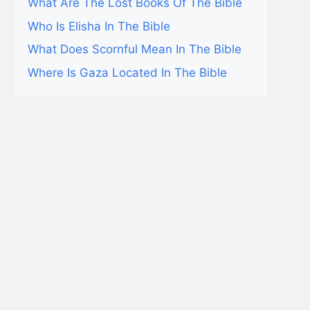
What Are The Lost Books Of The Bible
Who Is Elisha In The Bible
What Does Scornful Mean In The Bible
Where Is Gaza Located In The Bible