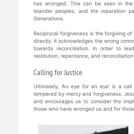
has wronged. This can be seen in the 
Islander peoples, and the reparation 
Generations.
Reciprocal forgiveness is the forgiving
directly. It acknowledges the wrong comm
towards reconciliation. In order to le
restitution, repentance, and reconciliation
Calling for Justice
Ultimately, ‘An eye for an eye’ is a call 
tempered by mercy and forgiveness. Jesu
and encourages us to consider the impli
those who have wronged us and for tho