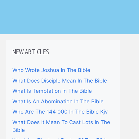
NEW ARTICLES
Who Wrote Joshua In The Bible
What Does Disciple Mean In The Bible
What Is Temptation In The Bible
What Is An Abomination In The Bible
Who Are The 144 000 In The Bible Kjv
What Does It Mean To Cast Lots In The
Bible