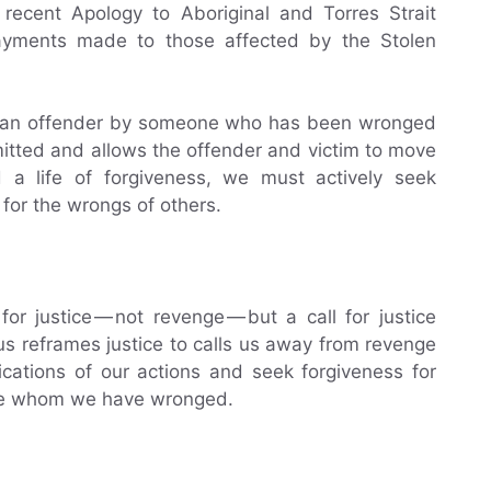
recent Apology to Aboriginal and Torres Strait
payments made to those affected by the Stolen
 of an offender by someone who has been wronged
itted and allows the offender and victim to move
ad a life of forgiveness, we must actively seek
 for the wrongs of others.
for justice — not revenge — but a call for justice
s reframes justice to calls us away from revenge
cations of our actions and seek forgiveness for
se whom we have wronged.