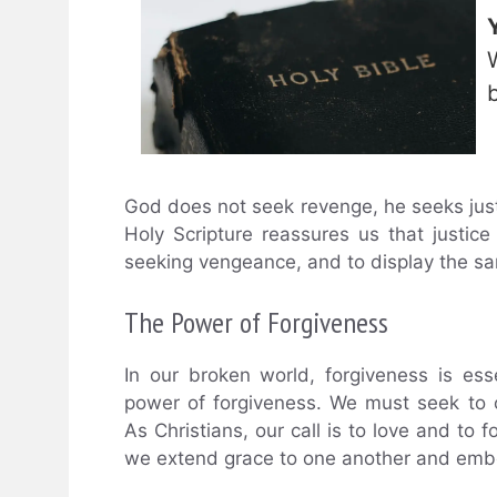
God does not seek revenge, he seeks jus
Holy Scripture reassures us that justice
seeking vengeance, and to display the s
The Power of Forgiveness
In our broken world, forgiveness is es
power of forgiveness. We must seek to c
As Christians, our call is to love and to f
we extend grace to one another and embod