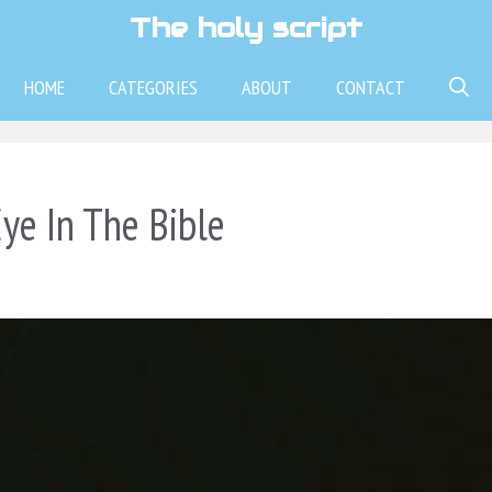
The holy script
HOME
CATEGORIES
ABOUT
CONTACT
ye In The Bible