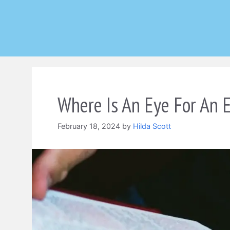
Skip
to
content
Where Is An Eye For An E
February 18, 2024
by
Hilda Scott