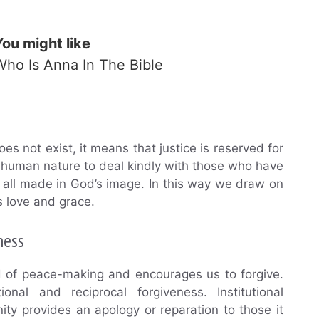
You might like
Who Is Anna In The Bible
s not exist, it means that justice is reserved for
s human nature to deal kindly with those who have
all made in God’s image. In this way we draw on
 love and grace.
ness
d of peace-making and encourages us to forgive.
onal and reciprocal forgiveness. Institutional
ty provides an apology or reparation to those it