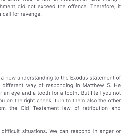
shment did not exceed the offence. Therefore, it
 call for revenge.
s a new understanding to the Exodus statement of
a different way of responding in Matthew 5. He
r an eye and a tooth for a tooth’. But I tell you not
you on the right cheek, turn to them also the other
rom the Old Testament law of retribution and
ifficult situations. We can respond in anger or