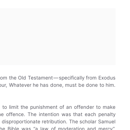
from the Old Testament — specifically from Exodus
ghbour, Whatever he has done, must be done to him.
s to limit the punishment of an offender to make
the offence. The intention was that each penalty
 disproportionate retribution. The scholar Samuel
the Bible was “a law of moderation and mercy”,