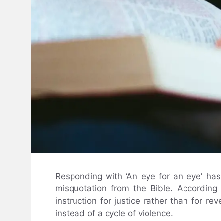
Responding with ‘An eye for an eye’ has 
misquotation from the Bible. According 
instruction for justice rather than for r
instead of a cycle of violence.