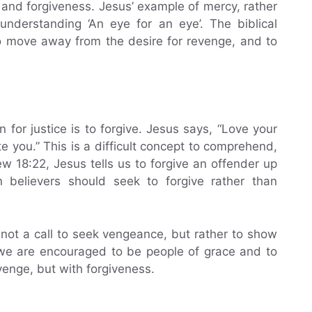
 and forgiveness. Jesus’ example of mercy, rather
understanding ‘An eye for an eye’. The biblical
to move away from the desire for revenge, and to
n for justice is to forgive. Jesus says, “Love your
 you.” This is a difficult concept to comprehend,
ew 18:22, Jesus tells us to forgive an offender up
n believers should seek to forgive rather than
s not a call to seek vengeance, but rather to show
 we are encouraged to be people of grace and to
venge, but with forgiveness.