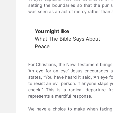
setting the boundaries so that the puni
was seen as an act of mercy rather than a
You might like
What The Bible Says About
Peace
For Christians, the New Testament bring
‘An eye for an eye’ Jesus encourages 
states, “You have heard it said, ‘An eye fo
to resist an evil person. If anyone slaps 
cheek.” This is a radical departure f
represents a merciful response.
We have a choice to make when facing d