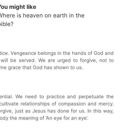
You might like
Where is heaven on earth in the
bible?
tice. Vengeance belongs in the hands of God and
 will be served. We are urged to forgive, not to
ame grace that God has shown to us.
sential. We need to practice and perpetuate the
ultivate relationships of compassion and mercy.
orgive, just as Jesus has done for us. In this way,
y the meaning of ‘An eye for an eye’.