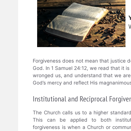
Forgiveness does not mean that justice doe
God. In 1 Samuel 24:12, we read that it i
wronged us, and understand that we are 
God’s mercy and reflect His magnanimous
Institutional and Reciprocal Forgive
The Church calls us to a higher standar
This can be applied to both instituti
forgiveness is when a Church or communi