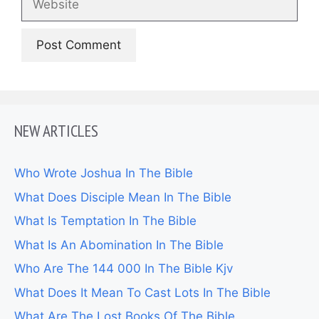
NEW ARTICLES
Who Wrote Joshua In The Bible
What Does Disciple Mean In The Bible
What Is Temptation In The Bible
What Is An Abomination In The Bible
Who Are The 144 000 In The Bible Kjv
What Does It Mean To Cast Lots In The Bible
What Are The Lost Books Of The Bible