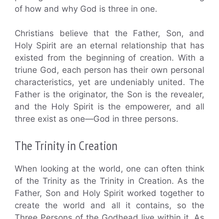
of how and why God is three in one.
Christians believe that the Father, Son, and
Holy Spirit are an eternal relationship that has
existed from the beginning of creation. With a
triune God, each person has their own personal
characteristics, yet are undeniably united. The
Father is the originator, the Son is the revealer,
and the Holy Spirit is the empowerer, and all
three exist as one—God in three persons.
The Trinity in Creation
When looking at the world, one can often think
of the Trinity as the Trinity in Creation. As the
Father, Son and Holy Spirit worked together to
create the world and all it contains, so the
Three Persons of the Godhead live within it. As