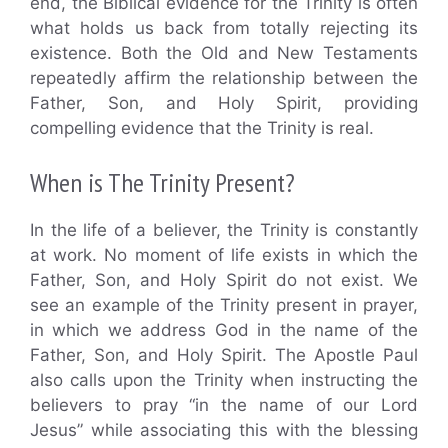
end, the Biblical evidence for the Trinity is often
what holds us back from totally rejecting its
existence. Both the Old and New Testaments
repeatedly affirm the relationship between the
Father, Son, and Holy Spirit, providing
compelling evidence that the Trinity is real.
When is The Trinity Present?
In the life of a believer, the Trinity is constantly
at work. No moment of life exists in which the
Father, Son, and Holy Spirit do not exist. We
see an example of the Trinity present in prayer,
in which we address God in the name of the
Father, Son, and Holy Spirit. The Apostle Paul
also calls upon the Trinity when instructing the
believers to pray “in the name of our Lord
Jesus” while associating this with the blessing