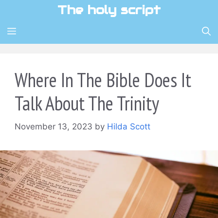
Skip
The holy script
to
content
MENU
Where In The Bible Does It
Talk About The Trinity
November 13, 2023
by
Hilda Scott