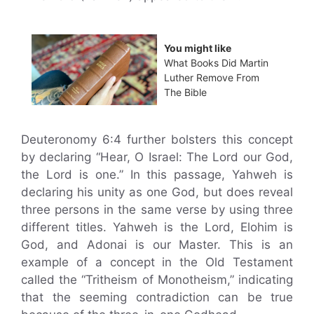
You might like
What Books Did Martin
Luther Remove From
The Bible
Deuteronomy 6:4 further bolsters this concept
by declaring “Hear, O Israel: The Lord our God,
the Lord is one.” In this passage, Yahweh is
declaring his unity as one God, but does reveal
three persons in the same verse by using three
different titles. Yahweh is the Lord, Elohim is
God, and Adonai is our Master. This is an
example of a concept in the Old Testament
called the “Tritheism of Monotheism,” indicating
that the seeming contradiction can be true