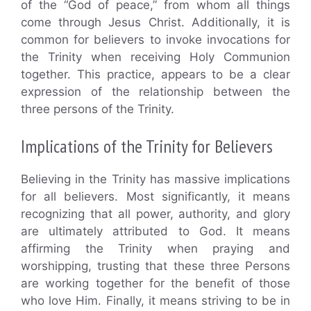
of the “God of peace,” from whom all things
come through Jesus Christ. Additionally, it is
common for believers to invoke invocations for
the Trinity when receiving Holy Communion
together. This practice, appears to be a clear
expression of the relationship between the
three persons of the Trinity.
Implications of the Trinity for Believers
Believing in the Trinity has massive implications
for all believers. Most significantly, it means
recognizing that all power, authority, and glory
are ultimately attributed to God. It means
affirming the Trinity when praying and
worshipping, trusting that these three Persons
are working together for the benefit of those
who love Him. Finally, it means striving to be in