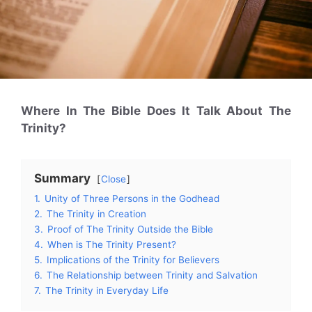
Where In The Bible Does It Talk About The
Trinity?
Summary
Close
1.
Unity of Three Persons in the Godhead
2.
The Trinity in Creation
3.
Proof of The Trinity Outside the Bible
4.
When is The Trinity Present?
5.
Implications of the Trinity for Believers
6.
The Relationship between Trinity and Salvation
7.
The Trinity in Everyday Life