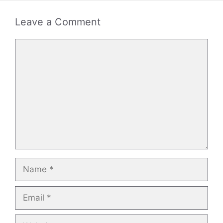
Leave a Comment
Comment
Name
Email
Website