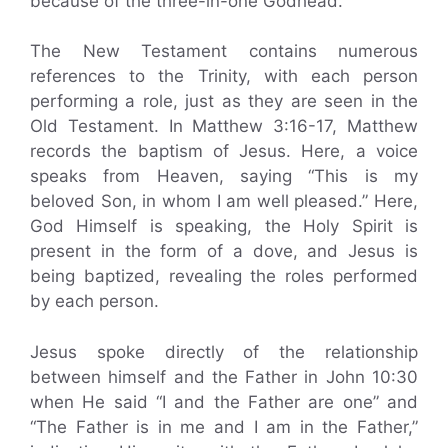
because of the three-in-one Godhead.
The New Testament contains numerous
references to the Trinity, with each person
performing a role, just as they are seen in the
Old Testament. In Matthew 3:16-17, Matthew
records the baptism of Jesus. Here, a voice
speaks from Heaven, saying “This is my
beloved Son, in whom I am well pleased.” Here,
God Himself is speaking, the Holy Spirit is
present in the form of a dove, and Jesus is
being baptized, revealing the roles performed
by each person.
Jesus spoke directly of the relationship
between himself and the Father in John 10:30
when He said “I and the Father are one” and
“The Father is in me and I am in the Father,”