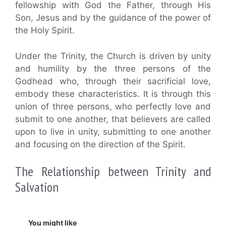
fellowship with God the Father, through His
Son, Jesus and by the guidance of the power of
the Holy Spirit.
Under the Trinity, the Church is driven by unity
and humility by the three persons of the
Godhead who, through their sacrificial love,
embody these characteristics. It is through this
union of three persons, who perfectly love and
submit to one another, that believers are called
upon to live in unity, submitting to one another
and focusing on the direction of the Spirit.
The Relationship between Trinity and
Salvation
You might like