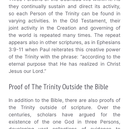
they continually sustain and direct its activity,
so each Person of the Trinity can be found in
varying activities. In the Old Testament, their
joint activity in the Creation and governing of
the world is repeated many times. The repeat
appears also in other scriptures, as in Ephesians
3:9-11 when Paul reiterates this creative power
of the Trinity with the phrase: “according to the
eternal purpose that He has realized in Christ
Jesus our Lord.”
Proof of The Trinity Outside the Bible
In addition to the Bible, there are also proofs of
the Trinity outside of scripture. Over the
centuries, scholars have argued for the
existence of the one God in three Persons,