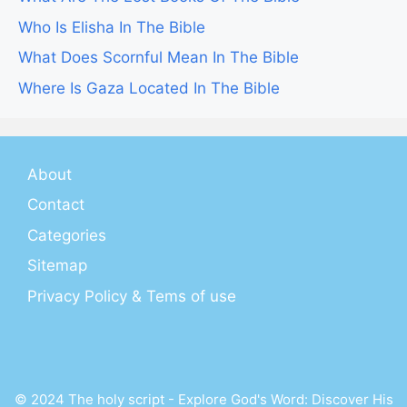
Who Is Elisha In The Bible
What Does Scornful Mean In The Bible
Where Is Gaza Located In The Bible
About
Contact
Categories
Sitemap
Privacy Policy & Tems of use
© 2024 The holy script - Explore God's Word: Discover His