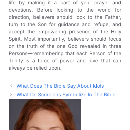
life by making it a part of your prayer and
devotions. Before looking to the world for
direction, believers should look to the Father,
turn to the Son for guidance and refuge, and
accept the empowering presence of the Holy
Spirit. Most importantly, believers should focus
on the truth of the one God revealed in three
Persons—remembering that each Person of the
Trinity is a force of power and love that can
always be relied upon.
What Does The Bible Say About Idols
What Do Scorpions Symbolize In The Bible