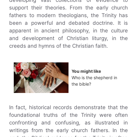
developing vast collections of evidence to
support their theories. From the early church
fathers to modern theologians, the Trinity has
been a powerful and debated doctrine. It is
apparent in ancient philosophy, in the culture
and development of Christian liturgy, in the
creeds and hymns of the Christian faith.
You might like
Who is the shepherd in
the bible?
In fact, historical records demonstrate that the
foundational truths of the Trinity were often
confronting and confusing, as illustrated in
writings from the early church fathers. In the