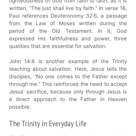
righteousness of God from faith to faith, as it is
written, “The just shall live by faith.” In verse 16,
Paul references Deuteronomy 32:6, a passage
from the Law of Moses written during the
period of the Old Testament. In it, God
expressed His faithfulness and power, three
qualities that are essential for salvation.
John 14:6 is another example of the Trinity
teaching about salvation. Here, Jesus tells the
disciples, “No one comes to the Father except
through me.” This reinforced the need to accept
Jesus’ sacrifice, because only through Jesus is
a direct approach to the Father in Heaven
possible.
The Trinity in Everyday Life