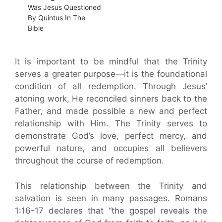
Was Jesus Questioned
By Quintus In The
Bible
It is important to be mindful that the Trinity
serves a greater purpose—it is the foundational
condition of all redemption. Through Jesus’
atoning work, He reconciled sinners back to the
Father, and made possible a new and perfect
relationship with Him. The Trinity serves to
demonstrate God’s love, perfect mercy, and
powerful nature, and occupies all believers
throughout the course of redemption.
This relationship between the Trinity and
salvation is seen in many passages. Romans
1:16-17 declares that “the gospel reveals the