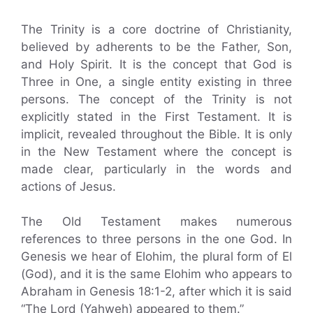
The Trinity is a core doctrine of Christianity,
believed by adherents to be the Father, Son,
and Holy Spirit. It is the concept that God is
Three in One, a single entity existing in three
persons. The concept of the Trinity is not
explicitly stated in the First Testament. It is
implicit, revealed throughout the Bible. It is only
in the New Testament where the concept is
made clear, particularly in the words and
actions of Jesus.
The Old Testament makes numerous
references to three persons in the one God. In
Genesis we hear of Elohim, the plural form of El
(God), and it is the same Elohim who appears to
Abraham in Genesis 18:1-2, after which it is said
“The Lord (Yahweh) appeared to them.”