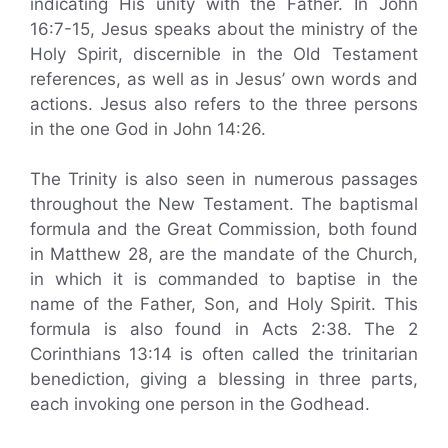
indicating His unity with the Father. In John
16:7-15, Jesus speaks about the ministry of the
Holy Spirit, discernible in the Old Testament
references, as well as in Jesus’ own words and
actions. Jesus also refers to the three persons
in the one God in John 14:26.
The Trinity is also seen in numerous passages
throughout the New Testament. The baptismal
formula and the Great Commission, both found
in Matthew 28, are the mandate of the Church,
in which it is commanded to baptise in the
name of the Father, Son, and Holy Spirit. This
formula is also found in Acts 2:38. The 2
Corinthians 13:14 is often called the trinitarian
benediction, giving a blessing in three parts,
each invoking one person in the Godhead.