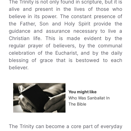
The Trinity is not only found in scripture, but it is
alive and present in the lives of those who
believe in its power. The constant presence of
the Father, Son and Holy Spirit provide the
guidance and assurance necessary to live a
Christian life. This is made evident by the
regular prayer of believers, by the communal
celebration of the Eucharist, and by the daily
blessing of grace that is bestowed to each
believer.
You might like
Who Was Sanballat In
The Bible
The Trinity can become a core part of everyday