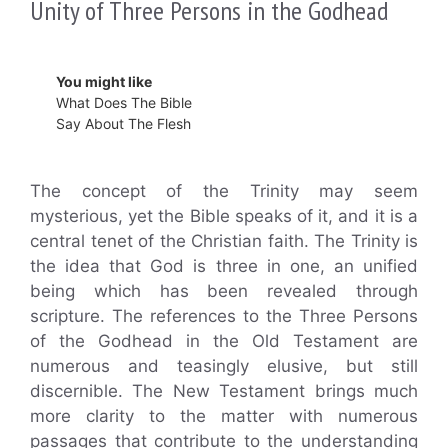
Unity of Three Persons in the Godhead
You might like
What Does The Bible
Say About The Flesh
The concept of the Trinity may seem
mysterious, yet the Bible speaks of it, and it is a
central tenet of the Christian faith. The Trinity is
the idea that God is three in one, an unified
being which has been revealed through
scripture. The references to the Three Persons
of the Godhead in the Old Testament are
numerous and teasingly elusive, but still
discernible. The New Testament brings much
more clarity to the matter with numerous
passages that contribute to the understanding