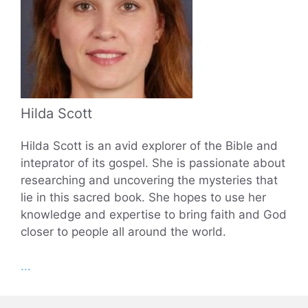
Hilda Scott
Hilda Scott is an avid explorer of the Bible and
inteprator of its gospel. She is passionate about
researching and uncovering the mysteries that
lie in this sacred book. She hopes to use her
knowledge and expertise to bring faith and God
closer to people all around the world.
...