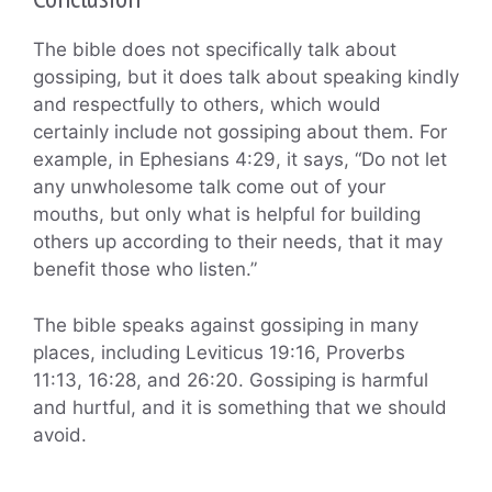
The bible does not specifically talk about
gossiping, but it does talk about speaking kindly
and respectfully to others, which would
certainly include not gossiping about them. For
example, in Ephesians 4:29, it says, “Do not let
any unwholesome talk come out of your
mouths, but only what is helpful for building
others up according to their needs, that it may
benefit those who listen.”
The bible speaks against gossiping in many
places, including Leviticus 19:16, Proverbs
11:13, 16:28, and 26:20. Gossiping is harmful
and hurtful, and it is something that we should
avoid.