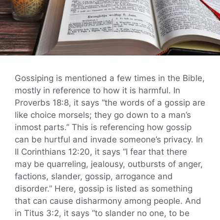
Gossiping is mentioned a few times in the Bible,
mostly in reference to how it is harmful. In
Proverbs 18:8, it says “the words of a gossip are
like choice morsels; they go down to a man’s
inmost parts.” This is referencing how gossip
can be hurtful and invade someone’s privacy. In
II Corinthians 12:20, it says “I fear that there
may be quarreling, jealousy, outbursts of anger,
factions, slander, gossip, arrogance and
disorder.” Here, gossip is listed as something
that can cause disharmony among people. And
in Titus 3:2, it says “to slander no one, to be