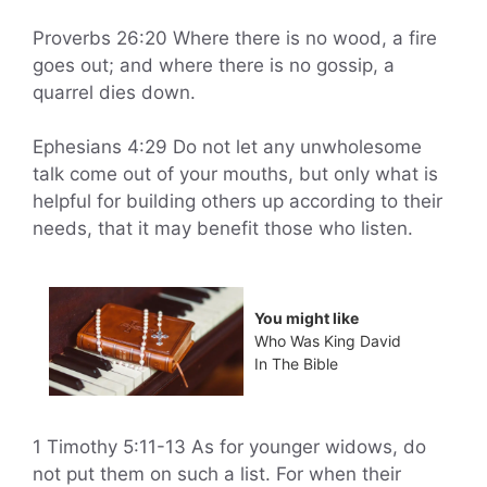
Proverbs 26:20 Where there is no wood, a fire
goes out; and where there is no gossip, a
quarrel dies down.
Ephesians 4:29 Do not let any unwholesome
talk come out of your mouths, but only what is
helpful for building others up according to their
needs, that it may benefit those who listen.
You might like
Who Was King David
In The Bible
1 Timothy 5:11-13 As for younger widows, do
not put them on such a list. For when their