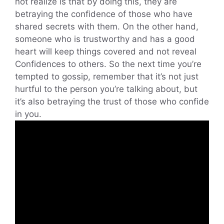
not realize is that by doing this, they are
betraying the confidence of those who have
shared secrets with them. On the other hand,
someone who is trustworthy and has a good
heart will keep things covered and not reveal
Confidences to others. So the next time you’re
tempted to gossip, remember that it’s not just
hurtful to the person you’re talking about, but
it’s also betraying the trust of those who confide
in you.