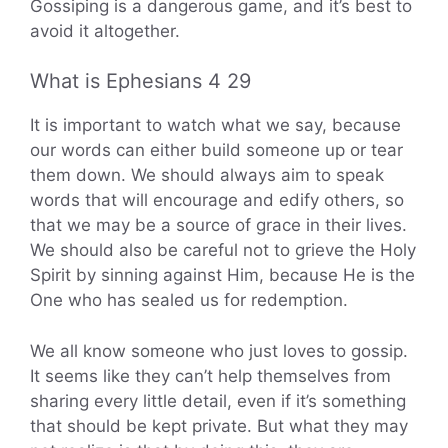
Gossiping is a dangerous game, and it’s best to
avoid it altogether.
What is Ephesians 4 29
It is important to watch what we say, because
our words can either build someone up or tear
them down. We should always aim to speak
words that will encourage and edify others, so
that we may be a source of grace in their lives.
We should also be careful not to grieve the Holy
Spirit by sinning against Him, because He is the
One who has sealed us for redemption.
We all know someone who just loves to gossip.
It seems like they can’t help themselves from
sharing every little detail, even if it’s something
that should be kept private. But what they may