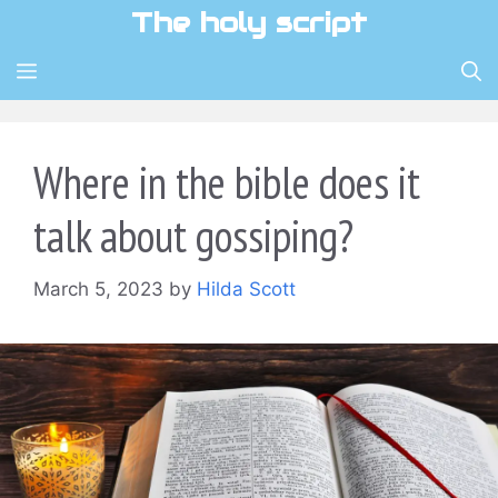
Skip
The holy script
to
content
MENU
Where in the bible does it
talk about gossiping?
March 5, 2023
by
Hilda Scott