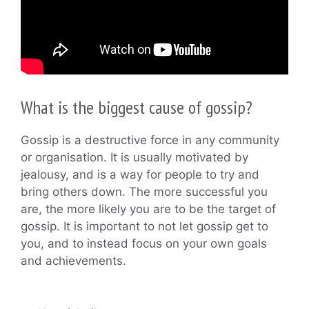
What is the biggest cause of gossip?
Gossip is a destructive force in any community
or organisation. It is usually motivated by
jealousy, and is a way for people to try and
bring others down. The more successful you
are, the more likely you are to be the target of
gossip. It is important to not let gossip get to
you, and to instead focus on your own goals
and achievements.