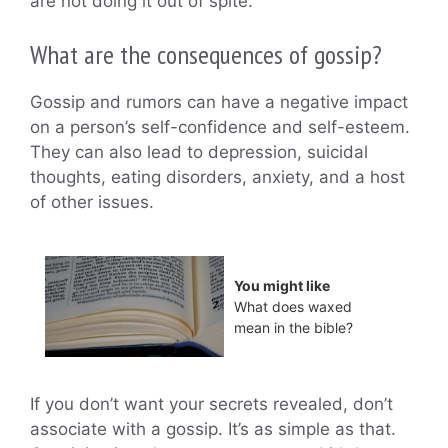
are not doing it out of spite.
What are the consequences of gossip?
Gossip and rumors can have a negative impact
on a person’s self-confidence and self-esteem.
They can also lead to depression, suicidal
thoughts, eating disorders, anxiety, and a host
of other issues.
You might like
What does waxed
mean in the bible?
If you don’t want your secrets revealed, don’t
associate with a gossip. It’s as simple as that.