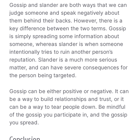
Gossip and slander are both ways that we can
judge someone and speak negatively about
them behind their backs. However, there is a
key difference between the two terms. Gossip
is simply spreading some information about
someone, whereas slander is when someone
intentionally tries to ruin another person’s
reputation. Slander is a much more serious
matter, and can have severe consequences for
the person being targeted.
Gossip can be either positive or negative. It can
be a way to build relationships and trust, or it
can be a way to tear people down. Be mindful
of the gossip you participate in, and the gossip
you spread.
Conclusion