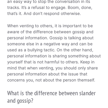
an easy way to stop the conversation in its
tracks. It’s a refusal to engage. Boom, done,
that’s it. And don’t respond otherwise.
When venting to others, it is important to be
aware of the difference between gossip and
personal information. Gossip is talking about
someone else in a negative way and can be
used as a bullying tactic. On the other hand,
personal information is sharing something about
yourself that is not harmful to others. Keep in
mind that when venting, you should only share
personal information about the issue that
concerns you, not about the person themself.
What is the difference between slander
and gossip?