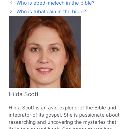
Who is ebed-melech in the bible?
Who is tubal cain in the bible?
Hilda Scott
Hilda Scott is an avid explorer of the Bible and
inteprator of its gospel. She is passionate about
researching and uncovering the mysteries that