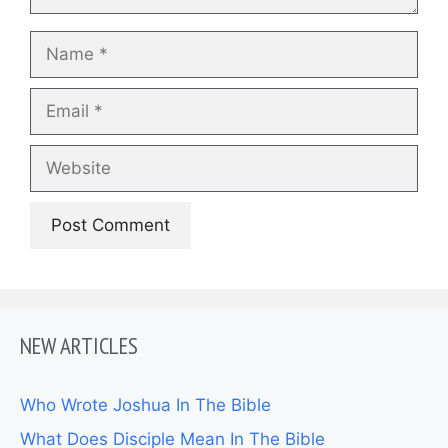
Name
Email
Website
NEW ARTICLES
Who Wrote Joshua In The Bible
What Does Disciple Mean In The Bible