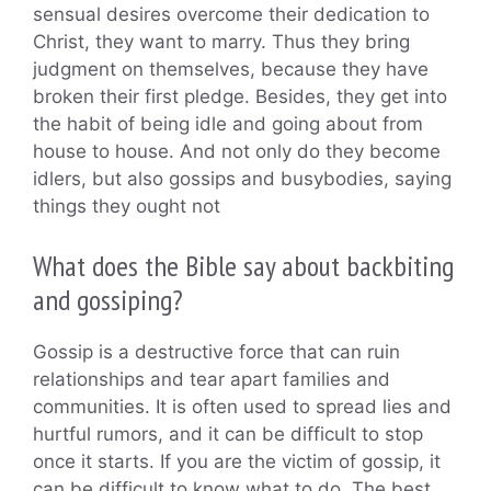
sensual desires overcome their dedication to
Christ, they want to marry. Thus they bring
judgment on themselves, because they have
broken their first pledge. Besides, they get into
the habit of being idle and going about from
house to house. And not only do they become
idlers, but also gossips and busybodies, saying
things they ought not
What does the Bible say about backbiting
and gossiping?
Gossip is a destructive force that can ruin
relationships and tear apart families and
communities. It is often used to spread lies and
hurtful rumors, and it can be difficult to stop
once it starts. If you are the victim of gossip, it
can be difficult to know what to do. The best