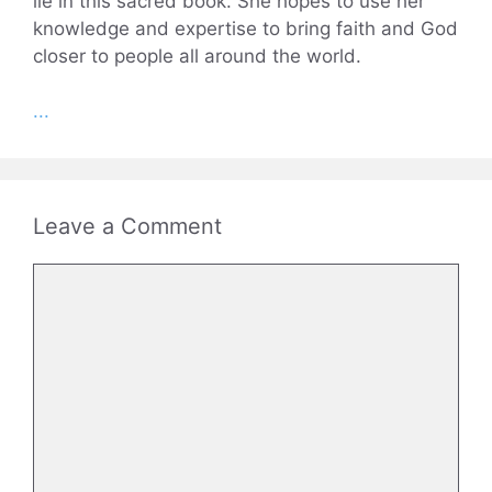
lie in this sacred book. She hopes to use her
knowledge and expertise to bring faith and God
closer to people all around the world.
...
Leave a Comment
Comment