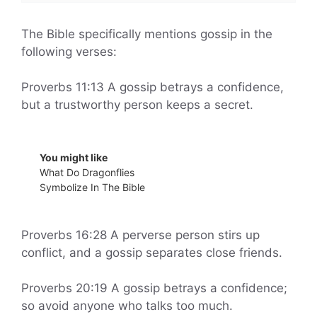
The Bible specifically mentions gossip in the
following verses:
Proverbs 11:13 A gossip betrays a confidence,
but a trustworthy person keeps a secret.
You might like
What Do Dragonflies
Symbolize In The Bible
Proverbs 16:28 A perverse person stirs up
conflict, and a gossip separates close friends.
Proverbs 20:19 A gossip betrays a confidence;
so avoid anyone who talks too much.