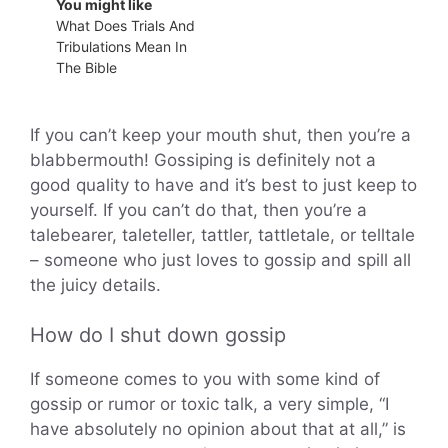
You might like
What Does Trials And
Tribulations Mean In
The Bible
If you can’t keep your mouth shut, then you’re a
blabbermouth! Gossiping is definitely not a
good quality to have and it’s best to just keep to
yourself. If you can’t do that, then you’re a
talebearer, taleteller, tattler, tattletale, or telltale
– someone who just loves to gossip and spill all
the juicy details.
How do I shut down gossip
If someone comes to you with some kind of
gossip or rumor or toxic talk, a very simple, “I
have absolutely no opinion about that at all,” is