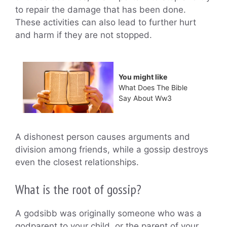
to repair the damage that has been done.
These activities can also lead to further hurt
and harm if they are not stopped.
You might like
What Does The Bible
Say About Ww3
A dishonest person causes arguments and
division among friends, while a gossip destroys
even the closest relationships.
What is the root of gossip?
A godsibb was originally someone who was a
godparent to your child, or the parent of your