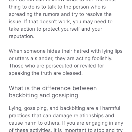
thing to do is to talk to the person who is
spreading the rumors and try to resolve the
issue. If that doesn’t work, you may need to
take action to protect yourself and your
reputation.
When someone hides their hatred with lying lips
or utters a slander, they are acting foolishly.
Those who are persecuted or reviled for
speaking the truth are blessed.
What is the difference between
backbiting and gossiping
Lying, gossiping, and backbiting are all harmful
practices that can damage relationships and
cause harm to others. If you are engaging in any
of these activities, it is important to stop and try