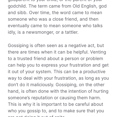
godchild. The term came from Old English, god
and sibb. Over time, the word came to mean
someone who was a close friend, and then
eventually came to mean someone who talks
idly, is a newsmonger, or a tattler.
Gossiping is often seen as a negative act, but
there are times when it can be helpful. Venting
to a trusted friend about a person or problem
can help you to express your frustration and get
it out of your system. This can be a productive
way to deal with your frustration, as long as you
don’t do it maliciously. Gossiping, on the other
hand, is often done with the intention of hurting
someone’s reputation or causing them harm.
This is why it is important to be careful about
who you gossip to, and to make sure that you