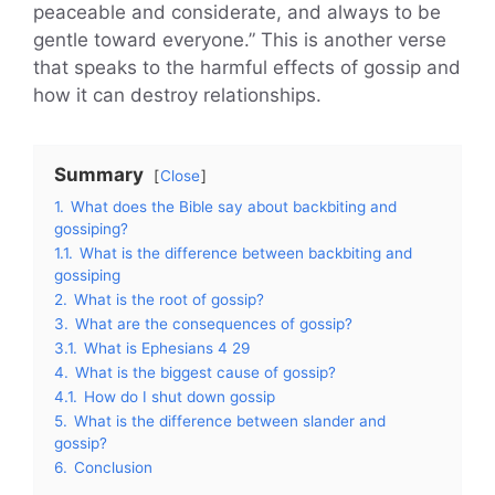
peaceable and considerate, and always to be
gentle toward everyone.” This is another verse
that speaks to the harmful effects of gossip and
how it can destroy relationships.
Summary
Close
1.
What does the Bible say about backbiting and
gossiping?
1.1.
What is the difference between backbiting and
gossiping
2.
What is the root of gossip?
3.
What are the consequences of gossip?
3.1.
What is Ephesians 4 29
4.
What is the biggest cause of gossip?
4.1.
How do I shut down gossip
5.
What is the difference between slander and
gossip?
6.
Conclusion