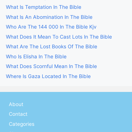
What Is Temptation In The Bible
What Is An Abomination In The Bible
Who Are The 144 000 In The Bible Kjv
What Does It Mean To Cast Lots In The Bible
What Are The Lost Books Of The Bible
Who Is Elisha In The Bible
What Does Scornful Mean In The Bible
Where Is Gaza Located In The Bible
About
Contact
Categories