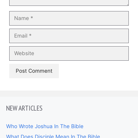
Name
Email
Website
NEW ARTICLES
Who Wrote Joshua In The Bible
What Does Disciple Mean In The Bible