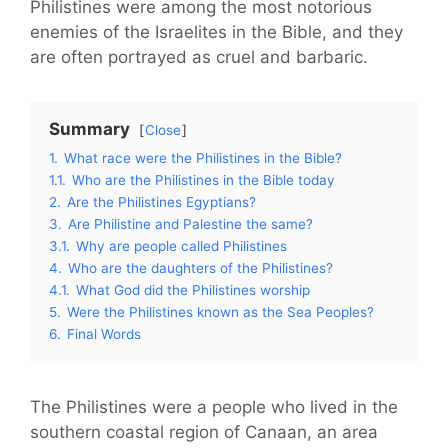
Philistines were among the most notorious
enemies of the Israelites in the Bible, and they
are often portrayed as cruel and barbaric.
Summary
Close
1.
What race were the Philistines in the Bible?
1.1.
Who are the Philistines in the Bible today
2.
Are the Philistines Egyptians?
3.
Are Philistine and Palestine the same?
3.1.
Why are people called Philistines
4.
Who are the daughters of the Philistines?
4.1.
What God did the Philistines worship
5.
Were the Philistines known as the Sea Peoples?
6.
Final Words
The Philistines were a people who lived in the
southern coastal region of Canaan, an area