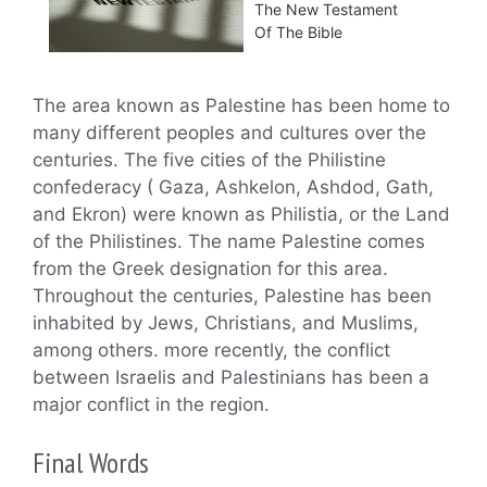
The New Testament
Of The Bible
The area known as Palestine has been home to
many different peoples and cultures over the
centuries. The five cities of the Philistine
confederacy ( Gaza, Ashkelon, Ashdod, Gath,
and Ekron) were known as Philistia, or the Land
of the Philistines. The name Palestine comes
from the Greek designation for this area.
Throughout the centuries, Palestine has been
inhabited by Jews, Christians, and Muslims,
among others. more recently, the conflict
between Israelis and Palestinians has been a
major conflict in the region.
Final Words