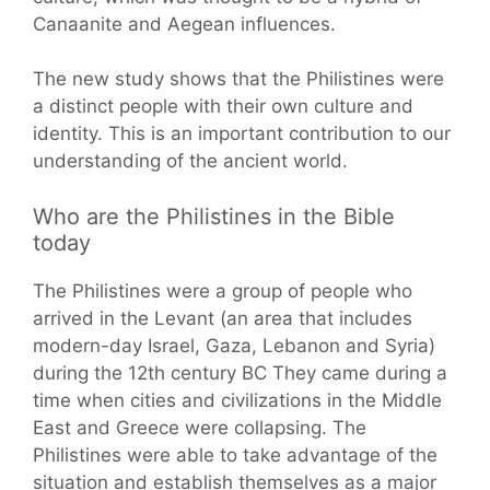
Canaanite and Aegean influences.
The new study shows that the Philistines were
a distinct people with their own culture and
identity. This is an important contribution to our
understanding of the ancient world.
Who are the Philistines in the Bible
today
The Philistines were a group of people who
arrived in the Levant (an area that includes
modern-day Israel, Gaza, Lebanon and Syria)
during the 12th century BC They came during a
time when cities and civilizations in the Middle
East and Greece were collapsing. The
Philistines were able to take advantage of the
situation and establish themselves as a major