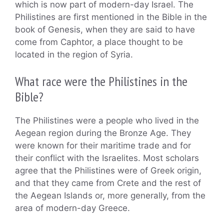
which is now part of modern-day Israel. The
Philistines are first mentioned in the Bible in the
book of Genesis, when they are said to have
come from Caphtor, a place thought to be
located in the region of Syria.
What race were the Philistines in the
Bible?
The Philistines were a people who lived in the
Aegean region during the Bronze Age. They
were known for their maritime trade and for
their conflict with the Israelites. Most scholars
agree that the Philistines were of Greek origin,
and that they came from Crete and the rest of
the Aegean Islands or, more generally, from the
area of modern-day Greece.