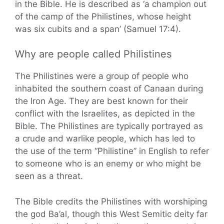
in the Bible. He is described as ‘a champion out
of the camp of the Philistines, whose height
was six cubits and a span’ (Samuel 17:4).
Why are people called Philistines
The Philistines were a group of people who
inhabited the southern coast of Canaan during
the Iron Age. They are best known for their
conflict with the Israelites, as depicted in the
Bible. The Philistines are typically portrayed as
a crude and warlike people, which has led to
the use of the term “Philistine” in English to refer
to someone who is an enemy or who might be
seen as a threat.
The Bible credits the Philistines with worshiping
the god Ba’al, though this West Semitic deity far