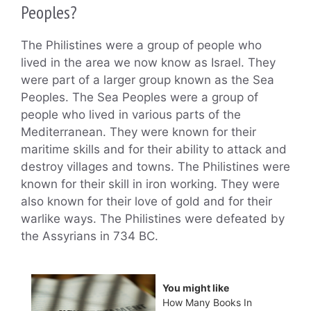
Peoples?
The Philistines were a group of people who
lived in the area we now know as Israel. They
were part of a larger group known as the Sea
Peoples. The Sea Peoples were a group of
people who lived in various parts of the
Mediterranean. They were known for their
maritime skills and for their ability to attack and
destroy villages and towns. The Philistines were
known for their skill in iron working. They were
also known for their love of gold and for their
warlike ways. The Philistines were defeated by
the Assyrians in 734 BC.
You might like
How Many Books In