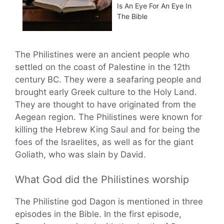
Is An Eye For An Eye In
The Bible
The Philistines were an ancient people who
settled on the coast of Palestine in the 12th
century BC. They were a seafaring people and
brought early Greek culture to the Holy Land.
They are thought to have originated from the
Aegean region. The Philistines were known for
killing the Hebrew King Saul and for being the
foes of the Israelites, as well as for the giant
Goliath, who was slain by David.
What God did the Philistines worship
The Philistine god Dagon is mentioned in three
episodes in the Bible. In the first episode,