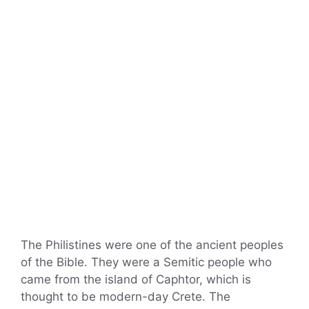
The Philistines were one of the ancient peoples
of the Bible. They were a Semitic people who
came from the island of Caphtor, which is
thought to be modern-day Crete. The