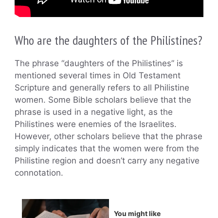
Who are the daughters of the Philistines?
The phrase “daughters of the Philistines” is
mentioned several times in Old Testament
Scripture and generally refers to all Philistine
women. Some Bible scholars believe that the
phrase is used in a negative light, as the
Philistines were enemies of the Israelites.
However, other scholars believe that the phrase
simply indicates that the women were from the
Philistine region and doesn’t carry any negative
connotation.
You might like