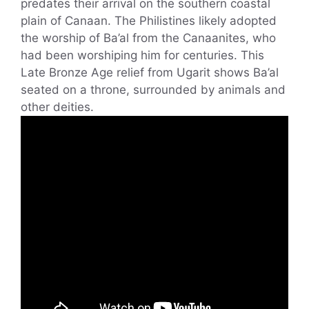
predates their arrival on the southern coastal
plain of Canaan. The Philistines likely adopted
the worship of Ba’al from the Canaanites, who
had been worshiping him for centuries. This
Late Bronze Age relief from Ugarit shows Ba’al
seated on a throne, surrounded by animals and
other deities.