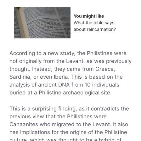
You might like
What the bible says
about reincarnation?
According to a new study, the Philistines were
not originally from the Levant, as was previously
thought. Instead, they came from Greece,
Sardinia, or even Iberia. This is based on the
analysis of ancient DNA from 10 individuals
buried at a Philistine archaeological site.
This is a surprising finding, as it contradicts the
previous view that the Philistines were
Canaanites who migrated to the Levant. It also
has implications for the origins of the Philistine
culture, which was thought to be a hybrid of