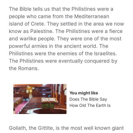
The Bible tells us that the Philistines were a
people who came from the Mediterranean
island of Crete. They settled in the area we now
know as Palestine. The Philistines were a fierce
and warlike people. They were one of the most
powerful armies in the ancient world. The
Philistines were the enemies of the Israelites.
The Philistines were eventually conquered by
the Romans.
You might like
Does The Bible Say
How Old The Earth Is
Goliath, the Gittite, is the most well known giant