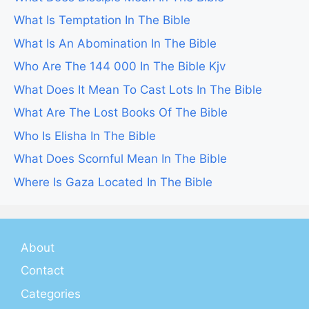
What Is Temptation In The Bible
What Is An Abomination In The Bible
Who Are The 144 000 In The Bible Kjv
What Does It Mean To Cast Lots In The Bible
What Are The Lost Books Of The Bible
Who Is Elisha In The Bible
What Does Scornful Mean In The Bible
Where Is Gaza Located In The Bible
About
Contact
Categories