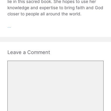
lie in this sacred book. She hopes to use her
knowledge and expertise to bring faith and God
closer to people all around the world.
...
Leave a Comment
Comment