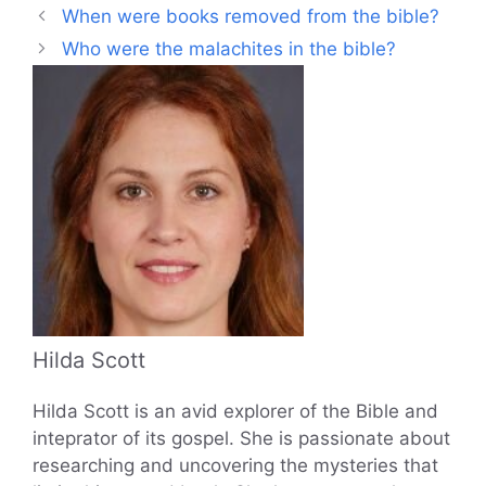
When were books removed from the bible?
Who were the malachites in the bible?
Hilda Scott
Hilda Scott is an avid explorer of the Bible and
inteprator of its gospel. She is passionate about
researching and uncovering the mysteries that