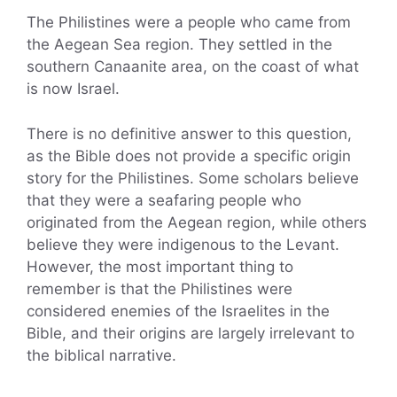
The Philistines were a people who came from
the Aegean Sea region. They settled in the
southern Canaanite area, on the coast of what
is now Israel.
There is no definitive answer to this question,
as the Bible does not provide a specific origin
story for the Philistines. Some scholars believe
that they were a seafaring people who
originated from the Aegean region, while others
believe they were indigenous to the Levant.
However, the most important thing to
remember is that the Philistines were
considered enemies of the Israelites in the
Bible, and their origins are largely irrelevant to
the biblical narrative.