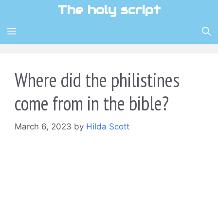
Skip
The holy script
to
content
MENU
Where did the philistines
come from in the bible?
March 6, 2023
by
Hilda Scott