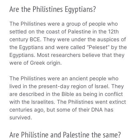
Are the Philistines Egyptians?
The Philistines were a group of people who
settled on the coast of Palestine in the 12th
century BCE. They were under the auspices of
the Egyptians and were called “Peleset” by the
Egyptians. Most researchers believe that they
were of Greek origin.
The Philistines were an ancient people who
lived in the present-day region of Israel. They
are described in the Bible as being in conflict
with the Israelites. The Philistines went extinct
centuries ago, but some of their DNA has
survived.
Are Philistine and Palestine the same?