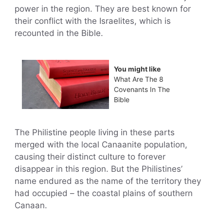
power in the region. They are best known for
their conflict with the Israelites, which is
recounted in the Bible.
You might like
What Are The 8
Covenants In The
Bible
The Philistine people living in these parts
merged with the local Canaanite population,
causing their distinct culture to forever
disappear in this region. But the Philistines’
name endured as the name of the territory they
had occupied – the coastal plains of southern
Canaan.