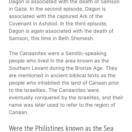
Dagon is associated with the death of Samson
in Gaza. In the second episode, Dagon is
associated with the captured Ark of the
Covenant in Ashdod. In the third episode,
Dagon is again associated with the death of
Samson, this time in Beth Shemesh.
The Canaanites were a Semitic-speaking
people who lived in the area known as the
Southern Levant during the Bronze Age. They
are mentioned in ancient biblical texts as the
people who inhabited the land of Canaan prior
to the Israelites. The Canaanites were
eventually conquered by the Israelites, and their
name was later used to refer to the region of
Canaan.
Were the Philistines known as the Sea