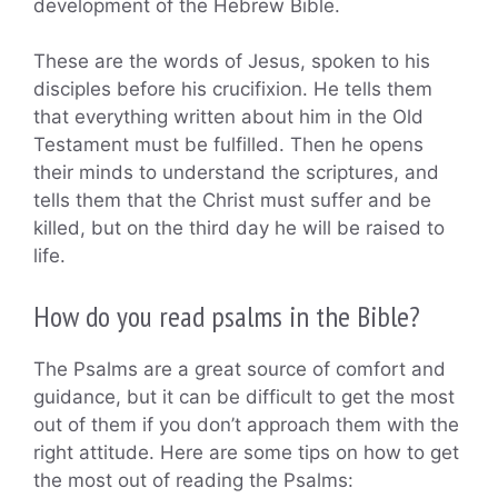
development of the Hebrew Bible.
These are the words of Jesus, spoken to his
disciples before his crucifixion. He tells them
that everything written about him in the Old
Testament must be fulfilled. Then he opens
their minds to understand the scriptures, and
tells them that the Christ must suffer and be
killed, but on the third day he will be raised to
life.
How do you read psalms in the Bible?
The Psalms are a great source of comfort and
guidance, but it can be difficult to get the most
out of them if you don’t approach them with the
right attitude. Here are some tips on how to get
the most out of reading the Psalms: