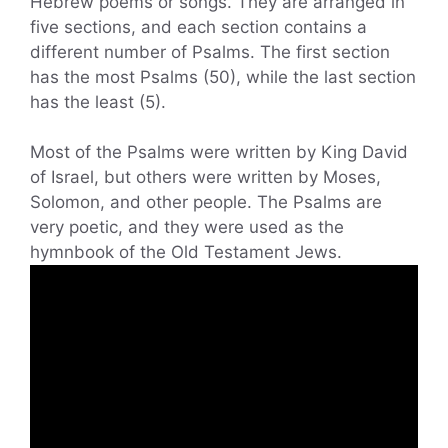
Hebrew poems or songs. They are arranged in
five sections, and each section contains a
different number of Psalms. The first section
has the most Psalms (50), while the last section
has the least (5).
Most of the Psalms were written by King David
of Israel, but others were written by Moses,
Solomon, and other people. The Psalms are
very poetic, and they were used as the
hymnbook of the Old Testament Jews.