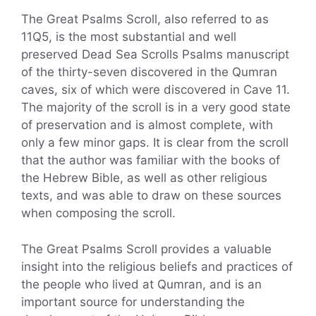
The Great Psalms Scroll, also referred to as
11Q5, is the most substantial and well
preserved Dead Sea Scrolls Psalms manuscript
of the thirty-seven discovered in the Qumran
caves, six of which were discovered in Cave 11.
The majority of the scroll is in a very good state
of preservation and is almost complete, with
only a few minor gaps. It is clear from the scroll
that the author was familiar with the books of
the Hebrew Bible, as well as other religious
texts, and was able to draw on these sources
when composing the scroll.
The Great Psalms Scroll provides a valuable
insight into the religious beliefs and practices of
the people who lived at Qumran, and is an
important source for understanding the