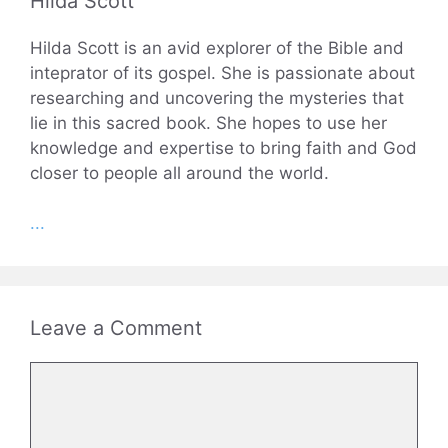
Hilda Scott
Hilda Scott is an avid explorer of the Bible and
inteprator of its gospel. She is passionate about
researching and uncovering the mysteries that
lie in this sacred book. She hopes to use her
knowledge and expertise to bring faith and God
closer to people all around the world.
...
Leave a Comment
Comment