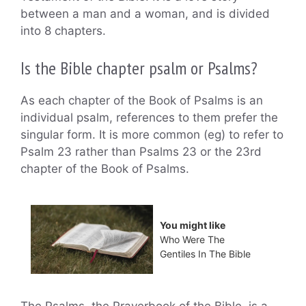
between a man and a woman, and is divided
into 8 chapters.
Is the Bible chapter psalm or Psalms?
As each chapter of the Book of Psalms is an
individual psalm, references to them prefer the
singular form. It is more common (eg) to refer to
Psalm 23 rather than Psalms 23 or the 23rd
chapter of the Book of Psalms.
You might like
Who Were The
Gentiles In The Bible
The Psalms, the Prayerbook of the Bible, is a