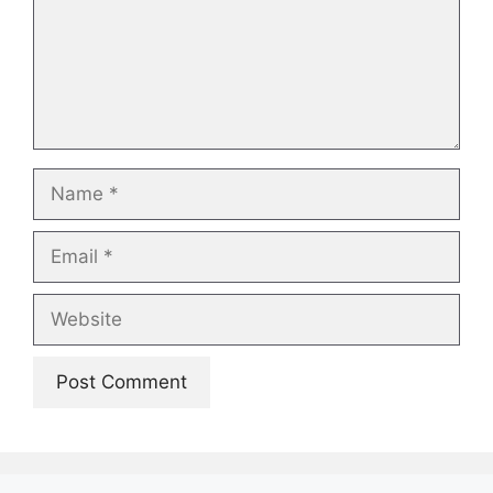
Name
Email
Website