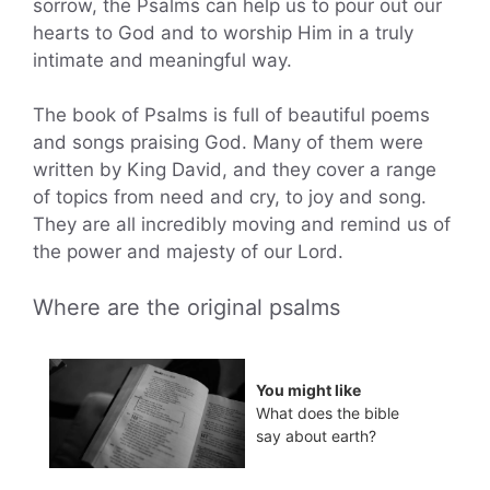
sorrow, the Psalms can help us to pour out our
hearts to God and to worship Him in a truly
intimate and meaningful way.
The book of Psalms is full of beautiful poems
and songs praising God. Many of them were
written by King David, and they cover a range
of topics from need and cry, to joy and song.
They are all incredibly moving and remind us of
the power and majesty of our Lord.
Where are the original psalms
You might like
What does the bible
say about earth?