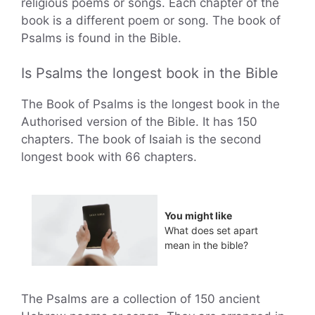
religious poems or songs. Each chapter of the
book is a different poem or song. The book of
Psalms is found in the Bible.
Is Psalms the longest book in the Bible
The Book of Psalms is the longest book in the
Authorised version of the Bible. It has 150
chapters. The book of Isaiah is the second
longest book with 66 chapters.
You might like
What does set apart
mean in the bible?
The Psalms are a collection of 150 ancient