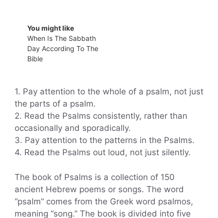
You might like
When Is The Sabbath
Day According To The
Bible
1. Pay attention to the whole of a psalm, not just
the parts of a psalm.
2. Read the Psalms consistently, rather than
occasionally and sporadically.
3. Pay attention to the patterns in the Psalms.
4. Read the Psalms out loud, not just silently.
The book of Psalms is a collection of 150
ancient Hebrew poems or songs. The word
“psalm” comes from the Greek word psalmos,
meaning “song.” The book is divided into five