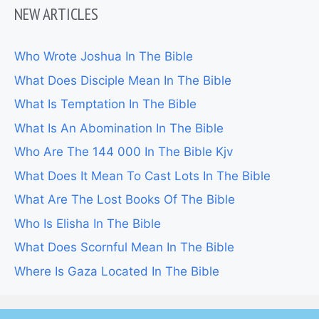
NEW ARTICLES
Who Wrote Joshua In The Bible
What Does Disciple Mean In The Bible
What Is Temptation In The Bible
What Is An Abomination In The Bible
Who Are The 144 000 In The Bible Kjv
What Does It Mean To Cast Lots In The Bible
What Are The Lost Books Of The Bible
Who Is Elisha In The Bible
What Does Scornful Mean In The Bible
Where Is Gaza Located In The Bible