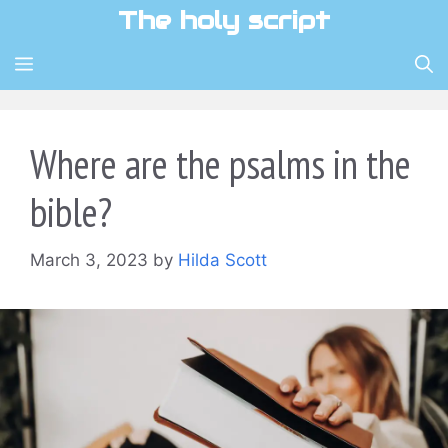
Skip
The holy script
to
content
MENU
Where are the psalms in the
bible?
March 3, 2023
by
Hilda Scott