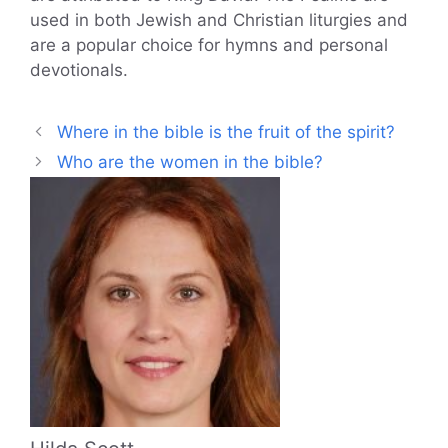
used in both Jewish and Christian liturgies and
are a popular choice for hymns and personal
devotionals.
Where in the bible is the fruit of the spirit?
Who are the women in the bible?