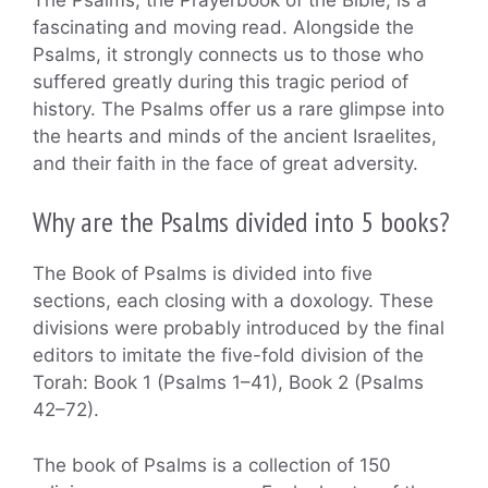
fascinating and moving read. Alongside the
Psalms, it strongly connects us to those who
suffered greatly during this tragic period of
history. The Psalms offer us a rare glimpse into
the hearts and minds of the ancient Israelites,
and their faith in the face of great adversity.
Why are the Psalms divided into 5 books?
The Book of Psalms is divided into five
sections, each closing with a doxology. These
divisions were probably introduced by the final
editors to imitate the five-fold division of the
Torah: Book 1 (Psalms 1–41), Book 2 (Psalms
42–72).
The book of Psalms is a collection of 150