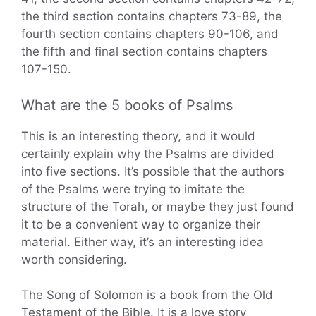
the third section contains chapters 73-89, the
fourth section contains chapters 90-106, and
the fifth and final section contains chapters
107-150.
What are the 5 books of Psalms
This is an interesting theory, and it would
certainly explain why the Psalms are divided
into five sections. It’s possible that the authors
of the Psalms were trying to imitate the
structure of the Torah, or maybe they just found
it to be a convenient way to organize their
material. Either way, it’s an interesting idea
worth considering.
The Song of Solomon is a book from the Old
Testament of the Bible. It is a love story