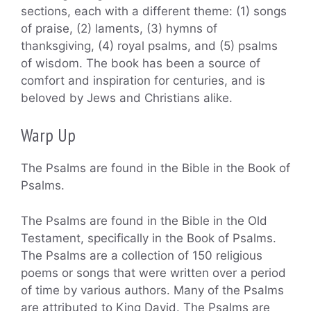
sections, each with a different theme: (1) songs
of praise, (2) laments, (3) hymns of
thanksgiving, (4) royal psalms, and (5) psalms
of wisdom. The book has been a source of
comfort and inspiration for centuries, and is
beloved by Jews and Christians alike.
Warp Up
The Psalms are found in the Bible in the Book of
Psalms.
The Psalms are found in the Bible in the Old
Testament, specifically in the Book of Psalms.
The Psalms are a collection of 150 religious
poems or songs that were written over a period
of time by various authors. Many of the Psalms
are attributed to King David. The Psalms are