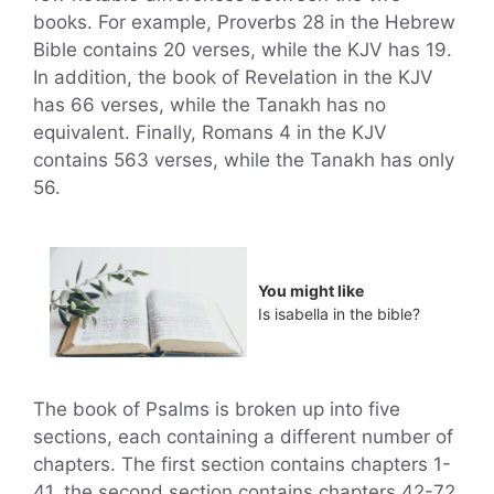
books. For example, Proverbs 28 in the Hebrew
Bible contains 20 verses, while the KJV has 19.
In addition, the book of Revelation in the KJV
has 66 verses, while the Tanakh has no
equivalent. Finally, Romans 4 in the KJV
contains 563 verses, while the Tanakh has only
56.
You might like
Is isabella in the bible?
The book of Psalms is broken up into five
sections, each containing a different number of
chapters. The first section contains chapters 1-
41, the second section contains chapters 42-72,