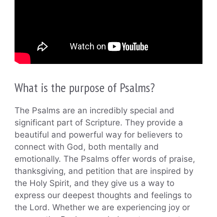
What is the purpose of Psalms?
The Psalms are an incredibly special and
significant part of Scripture. They provide a
beautiful and powerful way for believers to
connect with God, both mentally and
emotionally. The Psalms offer words of praise,
thanksgiving, and petition that are inspired by
the Holy Spirit, and they give us a way to
express our deepest thoughts and feelings to
the Lord. Whether we are experiencing joy or