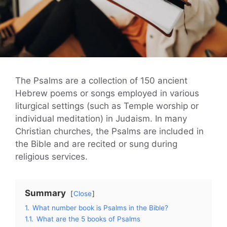
The Psalms are a collection of 150 ancient
Hebrew poems or songs employed in various
liturgical settings (such as Temple worship or
individual meditation) in Judaism. In many
Christian churches, the Psalms are included in
the Bible and are recited or sung during
religious services.
Summary
Close
1.
What number book is Psalms in the Bible?
1.1.
What are the 5 books of Psalms