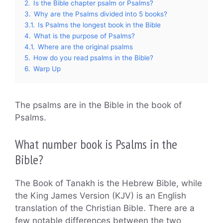
2.
Is the Bible chapter psalm or Psalms?
3.
Why are the Psalms divided into 5 books?
3.1.
Is Psalms the longest book in the Bible
4.
What is the purpose of Psalms?
4.1.
Where are the original psalms
5.
How do you read psalms in the Bible?
6.
Warp Up
The psalms are in the Bible in the book of
Psalms.
What number book is Psalms in the
Bible?
The Book of Tanakh is the Hebrew Bible, while
the King James Version (KJV) is an English
translation of the Christian Bible. There are a
few notable differences between the two