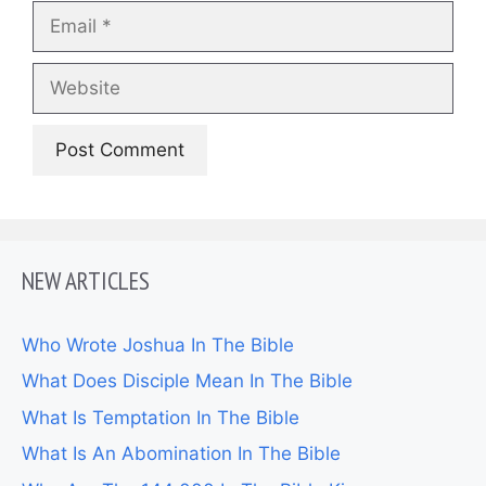
Email
Website
NEW ARTICLES
Who Wrote Joshua In The Bible
What Does Disciple Mean In The Bible
What Is Temptation In The Bible
What Is An Abomination In The Bible