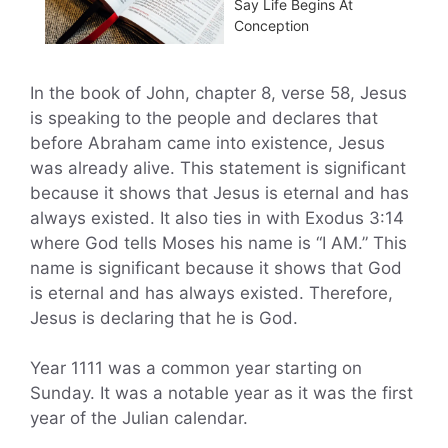
Say Life Begins At
Conception
In the book of John, chapter 8, verse 58, Jesus
is speaking to the people and declares that
before Abraham came into existence, Jesus
was already alive. This statement is significant
because it shows that Jesus is eternal and has
always existed. It also ties in with Exodus 3:14
where God tells Moses his name is “I AM.” This
name is significant because it shows that God
is eternal and has always existed. Therefore,
Jesus is declaring that he is God.
Year 1111 was a common year starting on
Sunday. It was a notable year as it was the first
year of the Julian calendar.