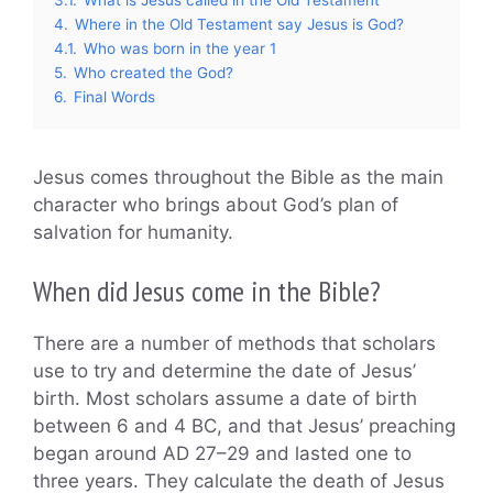
4.
Where in the Old Testament say Jesus is God?
4.1.
Who was born in the year 1
5.
Who created the God?
6.
Final Words
Jesus comes throughout the Bible as the main
character who brings about God’s plan of
salvation for humanity.
When did Jesus come in the Bible?
There are a number of methods that scholars
use to try and determine the date of Jesus’
birth. Most scholars assume a date of birth
between 6 and 4 BC, and that Jesus’ preaching
began around AD 27–29 and lasted one to
three years. They calculate the death of Jesus