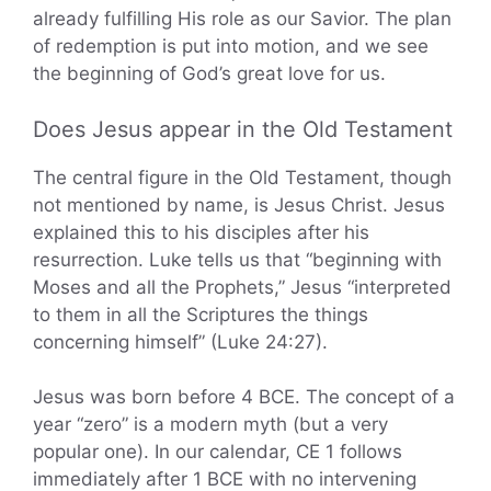
already fulfilling His role as our Savior. The plan
of redemption is put into motion, and we see
the beginning of God’s great love for us.
Does Jesus appear in the Old Testament
The central figure in the Old Testament, though
not mentioned by name, is Jesus Christ. Jesus
explained this to his disciples after his
resurrection. Luke tells us that “beginning with
Moses and all the Prophets,” Jesus “interpreted
to them in all the Scriptures the things
concerning himself” (Luke 24:27).
Jesus was born before 4 BCE. The concept of a
year “zero” is a modern myth (but a very
popular one). In our calendar, CE 1 follows
immediately after 1 BCE with no intervening