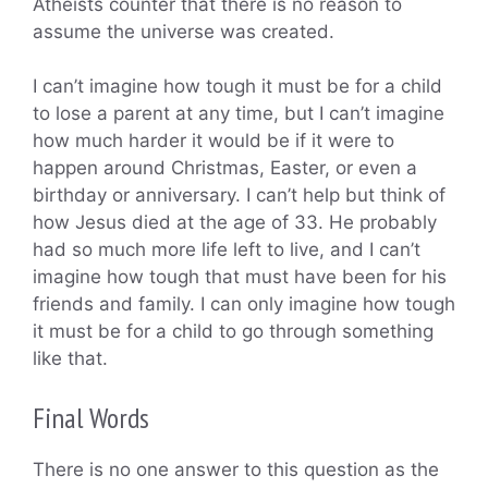
Atheists counter that there is no reason to
assume the universe was created.
I can’t imagine how tough it must be for a child
to lose a parent at any time, but I can’t imagine
how much harder it would be if it were to
happen around Christmas, Easter, or even a
birthday or anniversary. I can’t help but think of
how Jesus died at the age of 33. He probably
had so much more life left to live, and I can’t
imagine how tough that must have been for his
friends and family. I can only imagine how tough
it must be for a child to go through something
like that.
Final Words
There is no one answer to this question as the