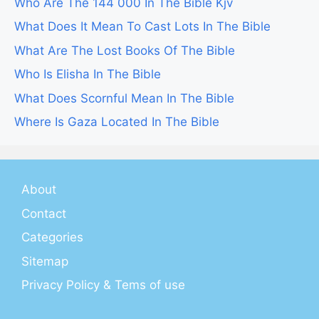
Who Are The 144 000 In The Bible Kjv
What Does It Mean To Cast Lots In The Bible
What Are The Lost Books Of The Bible
Who Is Elisha In The Bible
What Does Scornful Mean In The Bible
Where Is Gaza Located In The Bible
About
Contact
Categories
Sitemap
Privacy Policy & Tems of use