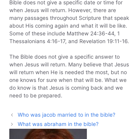
Bible does not give a specific date or time for
when Jesus will return. However, there are
many passages throughout Scripture that speak
about His coming again and what it will be like.
Some of these include Matthew 24:36-44, 1
Thessalonians 4:16-17, and Revelation 19:11-16.
The Bible does not give a specific answer to
when Jesus will return. Many believe that Jesus
will return when He is needed the most, but no
one knows for sure when that will be. What we
do know is that Jesus is coming back and we
need to be prepared.
Who was jacob married to in the bible?
What was abraham in the bible?