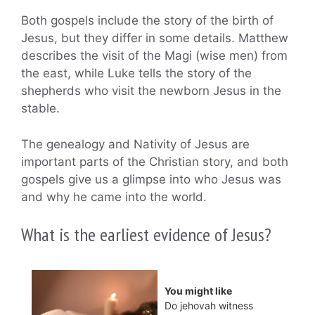
Both gospels include the story of the birth of
Jesus, but they differ in some details. Matthew
describes the visit of the Magi (wise men) from
the east, while Luke tells the story of the
shepherds who visit the newborn Jesus in the
stable.
The genealogy and Nativity of Jesus are
important parts of the Christian story, and both
gospels give us a glimpse into who Jesus was
and why he came into the world.
What is the earliest evidence of Jesus?
You might like
Do jehovah witness