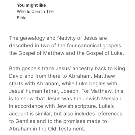
You might like
Who Is Cain In The
Bible
The genealogy and Nativity of Jesus are
described in two of the four canonical gospels:
the Gospel of Matthew and the Gospel of Luke.
Both gospels trace Jesus’ ancestry back to King
David and from there to Abraham. Matthew
starts with Abraham, while Luke begins with
Jesus’ human father, Joseph. For Matthew, this
is to show that Jesus was the Jewish Messiah,
in accordance with Jewish scripture. Luke’s
account is similar, but also includes references
to Gentiles and to the promises made to
Abraham in the Old Testament.