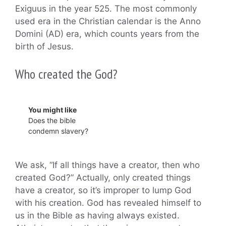
Exiguus in the year 525. The most commonly
used era in the Christian calendar is the Anno
Domini (AD) era, which counts years from the
birth of Jesus.
Who created the God?
You might like
Does the bible
condemn slavery?
We ask, “If all things have a creator, then who
created God?” Actually, only created things
have a creator, so it’s improper to lump God
with his creation. God has revealed himself to
us in the Bible as having always existed.