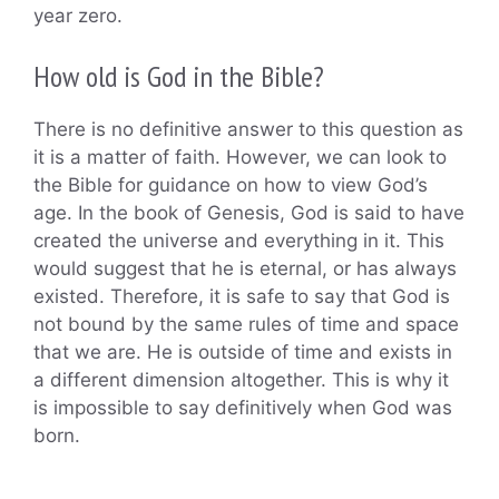
year zero.
How old is God in the Bible?
There is no definitive answer to this question as
it is a matter of faith. However, we can look to
the Bible for guidance on how to view God’s
age. In the book of Genesis, God is said to have
created the universe and everything in it. This
would suggest that he is eternal, or has always
existed. Therefore, it is safe to say that God is
not bound by the same rules of time and space
that we are. He is outside of time and exists in
a different dimension altogether. This is why it
is impossible to say definitively when God was
born.