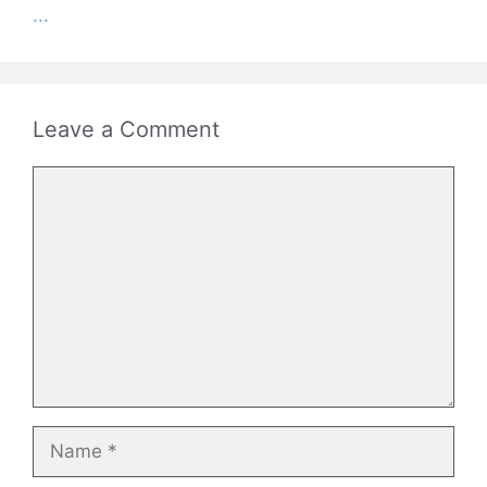
...
Leave a Comment
Comment
Name