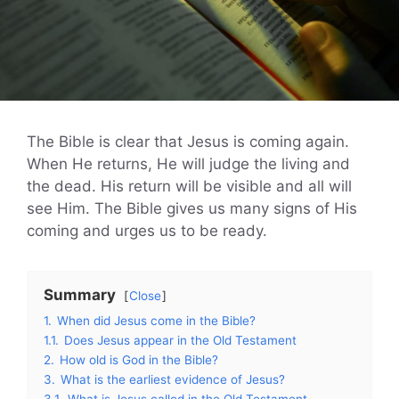
The Bible is clear that Jesus is coming again.
When He returns, He will judge the living and
the dead. His return will be visible and all will
see Him. The Bible gives us many signs of His
coming and urges us to be ready.
Summary
Close
1.
When did Jesus come in the Bible?
1.1.
Does Jesus appear in the Old Testament
2.
How old is God in the Bible?
3.
What is the earliest evidence of Jesus?
3.1.
What is Jesus called in the Old Testament