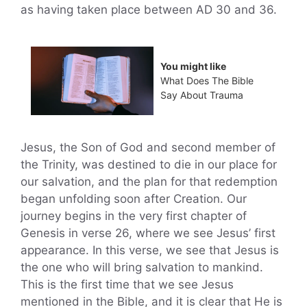
as having taken place between AD 30 and 36.
You might like
What Does The Bible
Say About Trauma
Jesus, the Son of God and second member of
the Trinity, was destined to die in our place for
our salvation, and the plan for that redemption
began unfolding soon after Creation. Our
journey begins in the very first chapter of
Genesis in verse 26, where we see Jesus’ first
appearance. In this verse, we see that Jesus is
the one who will bring salvation to mankind.
This is the first time that we see Jesus
mentioned in the Bible, and it is clear that He is