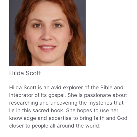
Hilda Scott
Hilda Scott is an avid explorer of the Bible and
inteprator of its gospel. She is passionate about
researching and uncovering the mysteries that
lie in this sacred book. She hopes to use her
knowledge and expertise to bring faith and God
closer to people all around the world.