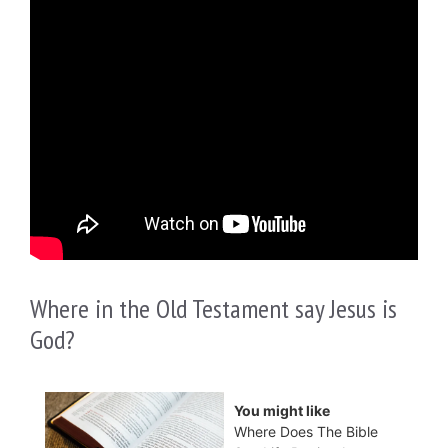
Where in the Old Testament say Jesus is
God?
You might like
Where Does The Bible