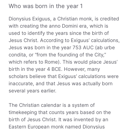
Who was born in the year 1
Dionysius Exiguus, a Christian monk, is credited
with creating the anno Domini era, which is
used to identify the years since the birth of
Jesus Christ. According to Exiguus’ calculations,
Jesus was born in the year 753 AUC (ab urbe
condita, or “from the founding of the City,”
which refers to Rome). This would place Jesus’
birth in the year 4 BCE. However, many
scholars believe that Exiguus’ calculations were
inaccurate, and that Jesus was actually born
several years earlier.
The Christian calendar is a system of
timekeeping that counts years based on the
birth of Jesus Christ. It was invented by an
Eastern European monk named Dionysius