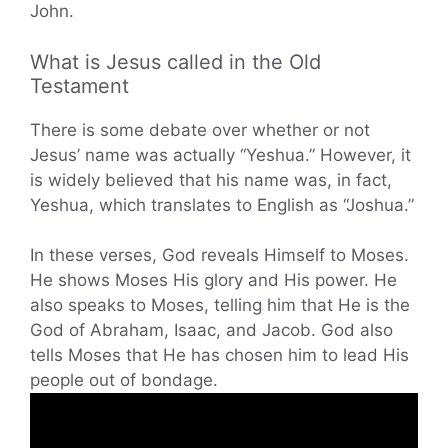
John.
What is Jesus called in the Old
Testament
There is some debate over whether or not
Jesus’ name was actually “Yeshua.” However, it
is widely believed that his name was, in fact,
Yeshua, which translates to English as “Joshua.”
In these verses, God reveals Himself to Moses.
He shows Moses His glory and His power. He
also speaks to Moses, telling him that He is the
God of Abraham, Isaac, and Jacob. God also
tells Moses that He has chosen him to lead His
people out of bondage.