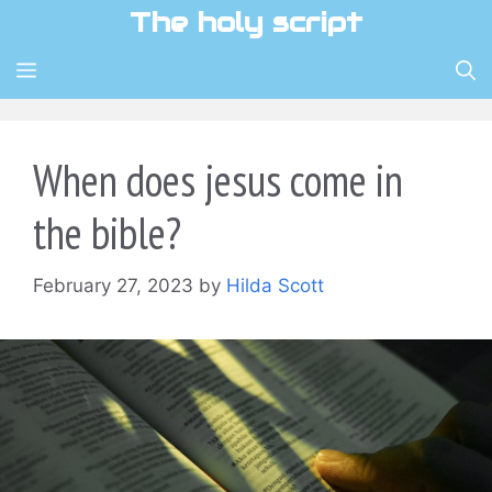
Skip
The holy script
to
content
MENU
When does jesus come in
the bible?
February 27, 2023
by
Hilda Scott