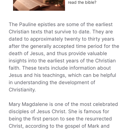
read the bible?
The Pauline epistles are some of the earliest
Christian texts that survive to date. They are
dated to approximately twenty to thirty years
after the generally accepted time period for the
death of Jesus, and thus provide valuable
insights into the earliest years of the Christian
faith. These texts include information about
Jesus and his teachings, which can be helpful
in understanding the development of
Christianity.
Mary Magdalene is one of the most celebrated
disciples of Jesus Christ. She is famous for
being the first person to see the resurrected
Christ, according to the gospel of Mark and