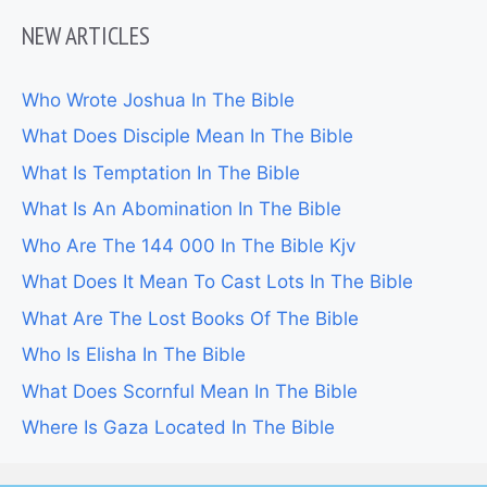
NEW ARTICLES
Who Wrote Joshua In The Bible
What Does Disciple Mean In The Bible
What Is Temptation In The Bible
What Is An Abomination In The Bible
Who Are The 144 000 In The Bible Kjv
What Does It Mean To Cast Lots In The Bible
What Are The Lost Books Of The Bible
Who Is Elisha In The Bible
What Does Scornful Mean In The Bible
Where Is Gaza Located In The Bible