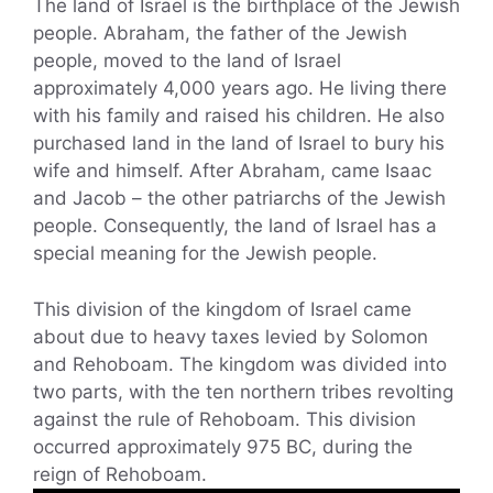
The land of Israel is the birthplace of the Jewish
people. Abraham, the father of the Jewish
people, moved to the land of Israel
approximately 4,000 years ago. He living there
with his family and raised his children. He also
purchased land in the land of Israel to bury his
wife and himself. After Abraham, came Isaac
and Jacob – the other patriarchs of the Jewish
people. Consequently, the land of Israel has a
special meaning for the Jewish people.
This division of the kingdom of Israel came
about due to heavy taxes levied by Solomon
and Rehoboam. The kingdom was divided into
two parts, with the ten northern tribes revolting
against the rule of Rehoboam. This division
occurred approximately 975 BC, during the
reign of Rehoboam.