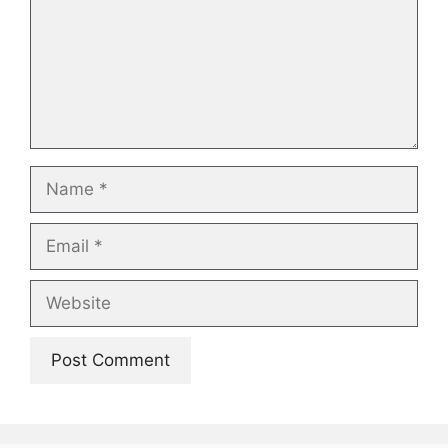
Name
Email
Website