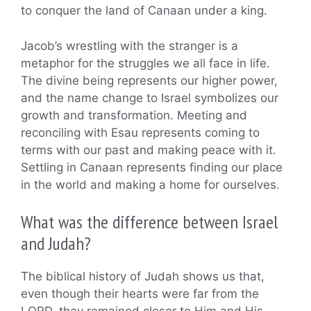
to conquer the land of Canaan under a king.
Jacob’s wrestling with the stranger is a
metaphor for the struggles we all face in life.
The divine being represents our higher power,
and the name change to Israel symbolizes our
growth and transformation. Meeting and
reconciling with Esau represents coming to
terms with our past and making peace with it.
Settling in Canaan represents finding our place
in the world and making a home for ourselves.
What was the difference between Israel
and Judah?
The biblical history of Judah shows us that,
even though their hearts were far from the