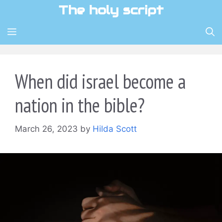
Skip
The holy script
to
content
MENU
When did israel become a
nation in the bible?
March 26, 2023
by
Hilda Scott