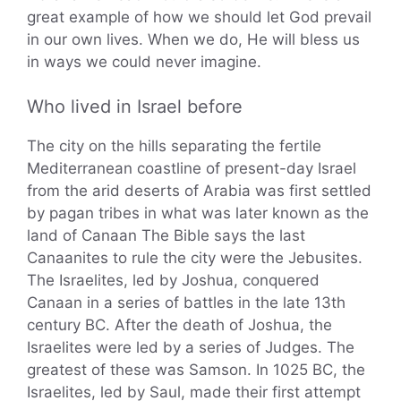
great example of how we should let God prevail
in our own lives. When we do, He will bless us
in ways we could never imagine.
Who lived in Israel before
The city on the hills separating the fertile
Mediterranean coastline of present-day Israel
from the arid deserts of Arabia was first settled
by pagan tribes in what was later known as the
land of Canaan The Bible says the last
Canaanites to rule the city were the Jebusites.
The Israelites, led by Joshua, conquered
Canaan in a series of battles in the late 13th
century BC. After the death of Joshua, the
Israelites were led by a series of Judges. The
greatest of these was Samson. In 1025 BC, the
Israelites, led by Saul, made their first attempt