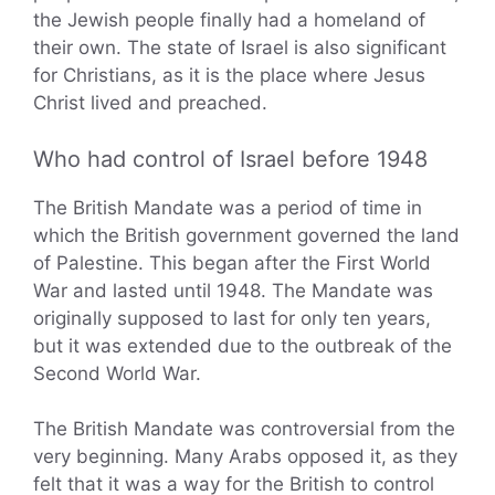
the Jewish people finally had a homeland of
their own. The state of Israel is also significant
for Christians, as it is the place where Jesus
Christ lived and preached.
Who had control of Israel before 1948
The British Mandate was a period of time in
which the British government governed the land
of Palestine. This began after the First World
War and lasted until 1948. The Mandate was
originally supposed to last for only ten years,
but it was extended due to the outbreak of the
Second World War.
The British Mandate was controversial from the
very beginning. Many Arabs opposed it, as they
felt that it was a way for the British to control