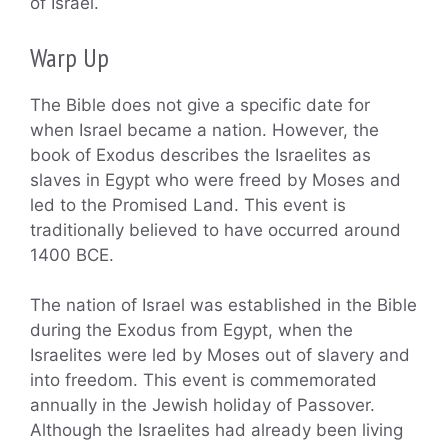
of Israel.
Warp Up
The Bible does not give a specific date for
when Israel became a nation. However, the
book of Exodus describes the Israelites as
slaves in Egypt who were freed by Moses and
led to the Promised Land. This event is
traditionally believed to have occurred around
1400 BCE.
The nation of Israel was established in the Bible
during the Exodus from Egypt, when the
Israelites were led by Moses out of slavery and
into freedom. This event is commemorated
annually in the Jewish holiday of Passover.
Although the Israelites had already been living