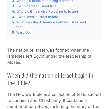
3.
When did Israel stop being a nation?
3.1.
Who came to Israel first
4.
Why did Britain give Palestine to Israel?
4.1.
Who lived in Israel before
5.
What was the difference between Israel and
Judah?
6.
Warp Up
The nation of Israel was formed when the
Israelites left Egypt under the leadership of
Moses.
When did the nation of Israel begin in
the Bible?
The Hebrew Bible is a collection of texts sacred
to Judaism and Christianity. It contains a
number of narratives, including the story of the