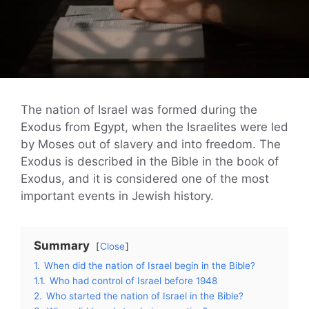
The nation of Israel was formed during the
Exodus from Egypt, when the Israelites were led
by Moses out of slavery and into freedom. The
Exodus is described in the Bible in the book of
Exodus, and it is considered one of the most
important events in Jewish history.
Summary
Close
1.
When did the nation of Israel begin in the Bible?
1.1.
Who had control of Israel before 1948
2.
Who started the nation of Israel in the Bible?