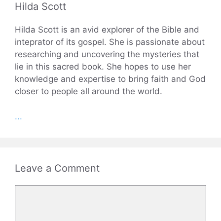
Hilda Scott
Hilda Scott is an avid explorer of the Bible and
inteprator of its gospel. She is passionate about
researching and uncovering the mysteries that
lie in this sacred book. She hopes to use her
knowledge and expertise to bring faith and God
closer to people all around the world.
...
Leave a Comment
Comment