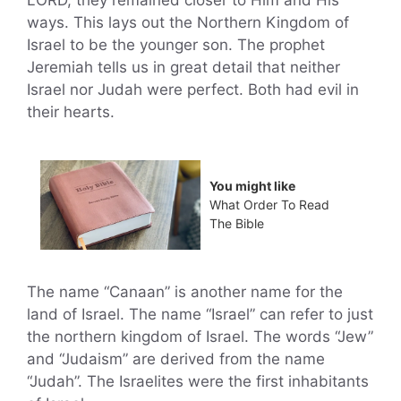
LORD, they remained closer to Him and His
ways. This lays out the Northern Kingdom of
Israel to be the younger son. The prophet
Jeremiah tells us in great detail that neither
Israel nor Judah were perfect. Both had evil in
their hearts.
You might like
What Order To Read
The Bible
The name “Canaan” is another name for the
land of Israel. The name “Israel” can refer to just
the northern kingdom of Israel. The words “Jew”
and “Judaism” are derived from the name
“Judah”. The Israelites were the first inhabitants