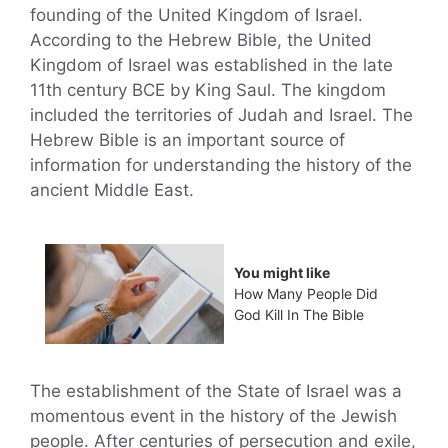
founding of the United Kingdom of Israel.
According to the Hebrew Bible, the United
Kingdom of Israel was established in the late
11th century BCE by King Saul. The kingdom
included the territories of Judah and Israel. The
Hebrew Bible is an important source of
information for understanding the history of the
ancient Middle East.
You might like
How Many People Did
God Kill In The Bible
The establishment of the State of Israel was a
momentous event in the history of the Jewish
people. After centuries of persecution and exile,