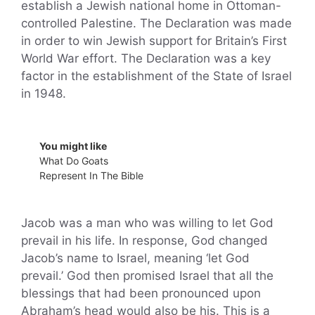
establish a Jewish national home in Ottoman-
controlled Palestine. The Declaration was made
in order to win Jewish support for Britain’s First
World War effort. The Declaration was a key
factor in the establishment of the State of Israel
in 1948.
You might like
What Do Goats
Represent In The Bible
Jacob was a man who was willing to let God
prevail in his life. In response, God changed
Jacob’s name to Israel, meaning ‘let God
prevail.’ God then promised Israel that all the
blessings that had been pronounced upon
Abraham’s head would also be his. This is a