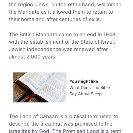
the region. Jews, on the other hand, welcomed
the Mandate as it allowed them to return to
their homeland after centuries of exile.
The British Mandate came to an end in 1948
with the establishment of the State of Israel.
Jewish independence was renewed after
almost 2,000 years.
You might like
What Does The Bible
Say About Sleep
The Land of Canaan is a biblical term used to
describe the area that was promised to the
Israelites by God. The Promised Land is a term