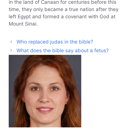
in the land of Canaan for centuries before this
time, they only became a true nation after they
left Egypt and formed a covenant with God at
Mount Sinai.
Who replaced judas in the bible?
What does the bible say about a fetus?