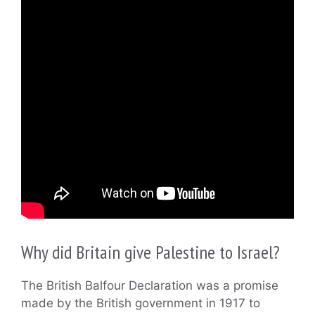
Why did Britain give Palestine to Israel?
The British Balfour Declaration was a promise
made by the British government in 1917 to