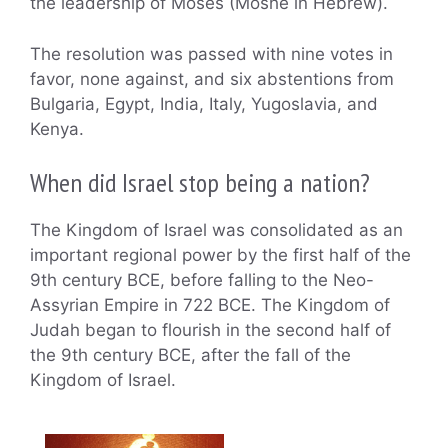
the leadership of Moses (Moshe in Hebrew).
The resolution was passed with nine votes in
favor, none against, and six abstentions from
Bulgaria, Egypt, India, Italy, Yugoslavia, and
Kenya.
When did Israel stop being a nation?
The Kingdom of Israel was consolidated as an
important regional power by the first half of the
9th century BCE, before falling to the Neo-
Assyrian Empire in 722 BCE. The Kingdom of
Judah began to flourish in the second half of
the 9th century BCE, after the fall of the
Kingdom of Israel.