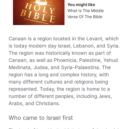
You might like
What Is The Middle
Verse Of The Bible
Canaan is a region located in the Levant, which
is today modern day Israel, Lebanon, and Syria.
The region was historically known as part of
Canaan, as well as Phoenicia, Palestine, Yehud
Medinata, Judea, and Syria-Palaestina. The
region has a long and complex history, with
many different cultures and religions being
represented. Today, the region is home to a
number of different peoples, including Jews,
Arabs, and Christians.
Who came to Israel first