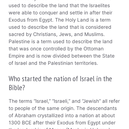
used to describe the land that the Israelites
were able to conquer and settle in after their
Exodus from Egypt. The Holy Land is a term
used to describe the land that is considered
sacred by Christians, Jews, and Muslims.
Palestine is a term used to describe the land
that was once controlled by the Ottoman
Empire and is now divided between the State
of Israel and the Palestinian territories.
Who started the nation of Israel in the
Bible?
The terms “Israel,” “Israeli,” and “Jewish” all refer
to people of the same origin. The descendants
of Abraham crystallized into a nation at about
1300 BCE after their Exodus from Egypt under