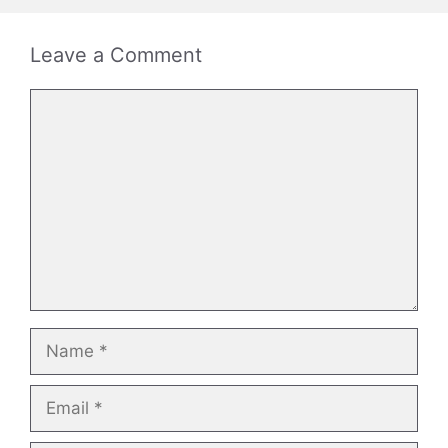
Leave a Comment
Comment
Name
Email