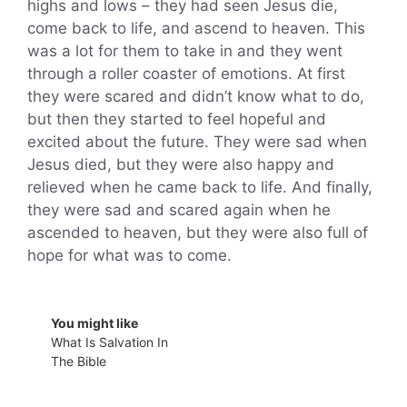
highs and lows – they had seen Jesus die,
come back to life, and ascend to heaven. This
was a lot for them to take in and they went
through a roller coaster of emotions. At first
they were scared and didn’t know what to do,
but then they started to feel hopeful and
excited about the future. They were sad when
Jesus died, but they were also happy and
relieved when he came back to life. And finally,
they were sad and scared again when he
ascended to heaven, but they were also full of
hope for what was to come.
You might like
What Is Salvation In
The Bible