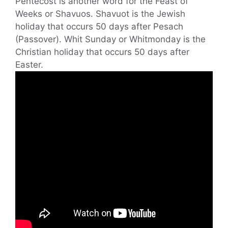
Pentecost is another word for the Feast of
Weeks or Shavuos. Shavuot is the Jewish
holiday that occurs 50 days after Pesach
(Passover). Whit Sunday or Whitmonday is the
Christian holiday that occurs 50 days after
Easter.