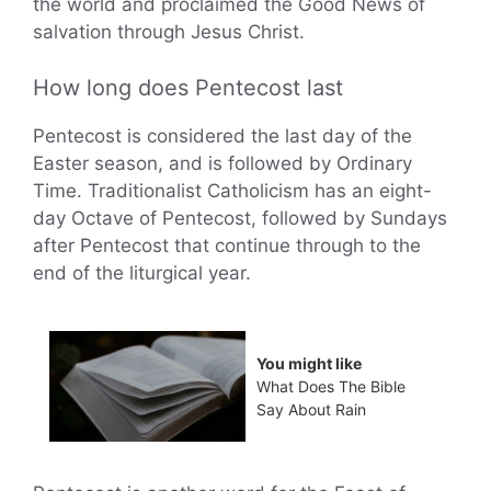
the world and proclaimed the Good News of
salvation through Jesus Christ.
How long does Pentecost last
Pentecost is considered the last day of the
Easter season, and is followed by Ordinary
Time. Traditionalist Catholicism has an eight-
day Octave of Pentecost, followed by Sundays
after Pentecost that continue through to the
end of the liturgical year.
You might like
What Does The Bible
Say About Rain