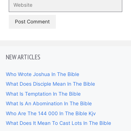
Website
NEW ARTICLES
Who Wrote Joshua In The Bible
What Does Disciple Mean In The Bible
What Is Temptation In The Bible
What Is An Abomination In The Bible
Who Are The 144 000 In The Bible Kjv
What Does It Mean To Cast Lots In The Bible