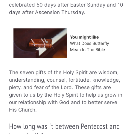
celebrated 50 days after Easter Sunday and 10
days after Ascension Thursday.
You might like
What Does Butterfly
Mean In The Bible
The seven gifts of the Holy Spirit are wisdom,
understanding, counsel, fortitude, knowledge,
piety, and fear of the Lord. These gifts are
given to us by the Holy Spirit to help us grow in
our relationship with God and to better serve
His Church.
How long was it between Pentecost and