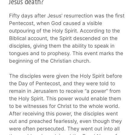
Jesus death?
Fifty days after Jesus’ resurrection was the first
Pentecost, when God caused a visible
outpouring of the Holy Spirit. According to the
Biblical account, the Spirit descended on the
disciples, giving them the ability to speak in
tongues and to prophesy. This event marks the
beginning of the Christian church.
The disciples were given the Holy Spirit before
the Day of Pentecost, and they were told to
remain in Jerusalem to receive “a power” from
the Holy Spirit. This power would enable them
to be witnesses for Christ to the whole world.
After receiving this power, the disciples went
out and preached fearlessly, even though they
were often persecuted. They went out into all