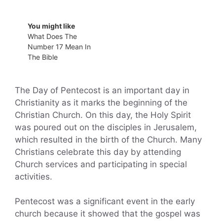
You might like
What Does The
Number 17 Mean In
The Bible
The Day of Pentecost is an important day in
Christianity as it marks the beginning of the
Christian Church. On this day, the Holy Spirit
was poured out on the disciples in Jerusalem,
which resulted in the birth of the Church. Many
Christians celebrate this day by attending
Church services and participating in special
activities.
Pentecost was a significant event in the early
church because it showed that the gospel was