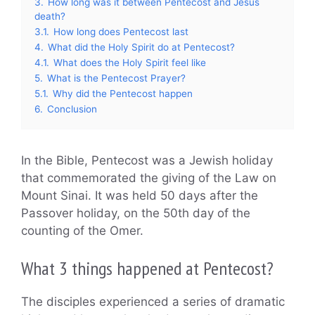
3.
How long was it between Pentecost and Jesus
death?
3.1.
How long does Pentecost last
4.
What did the Holy Spirit do at Pentecost?
4.1.
What does the Holy Spirit feel like
5.
What is the Pentecost Prayer?
5.1.
Why did the Pentecost happen
6.
Conclusion
In the Bible, Pentecost was a Jewish holiday
that commemorated the giving of the Law on
Mount Sinai. It was held 50 days after the
Passover holiday, on the 50th day of the
counting of the Omer.
What 3 things happened at Pentecost?
The disciples experienced a series of dramatic