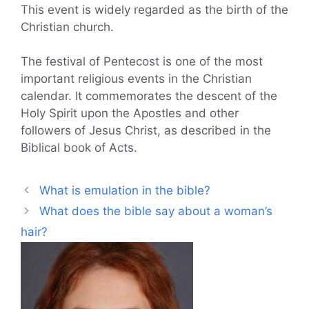
This event is widely regarded as the birth of the
Christian church.
The festival of Pentecost is one of the most
important religious events in the Christian
calendar. It commemorates the descent of the
Holy Spirit upon the Apostles and other
followers of Jesus Christ, as described in the
Biblical book of Acts.
What is emulation in the bible?
What does the bible say about a woman’s
hair?