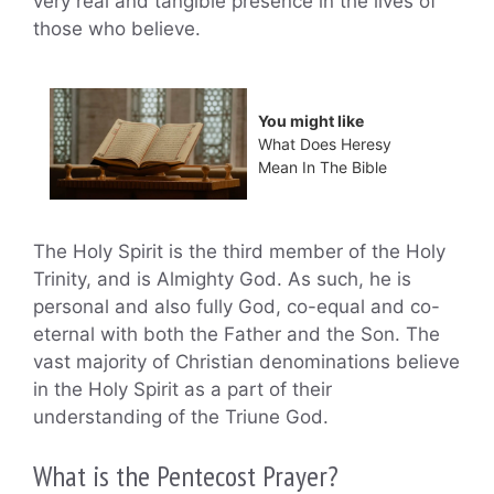
very real and tangible presence in the lives of
those who believe.
You might like
What Does Heresy
Mean In The Bible
The Holy Spirit is the third member of the Holy
Trinity, and is Almighty God. As such, he is
personal and also fully God, co-equal and co-
eternal with both the Father and the Son. The
vast majority of Christian denominations believe
in the Holy Spirit as a part of their
understanding of the Triune God.
What is the Pentecost Prayer?