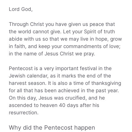
Lord God,
Through Christ you have given us peace that
the world cannot give. Let your Spirit of truth
abide with us so that we may live in hope, grow
in faith, and keep your commandments of love;
in the name of Jesus Christ we pray.
Pentecost is a very important festival in the
Jewish calendar, as it marks the end of the
harvest season. It is also a time of thanksgiving
for all that has been achieved in the past year.
On this day, Jesus was crucified, and he
ascended to heaven 40 days after his
resurrection.
Why did the Pentecost happen