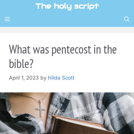
Skip
The holy script
to
content
MENU
What was pentecost in the
bible?
April 1, 2023
by
Hilda Scott