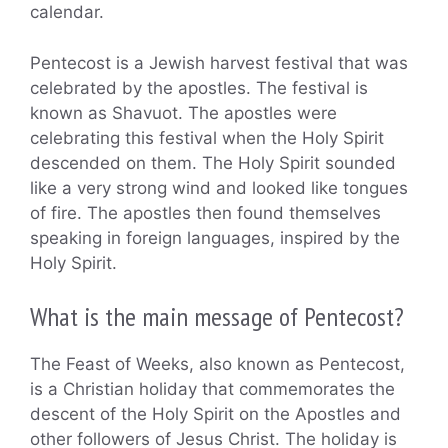
calendar.
Pentecost is a Jewish harvest festival that was
celebrated by the apostles. The festival is
known as Shavuot. The apostles were
celebrating this festival when the Holy Spirit
descended on them. The Holy Spirit sounded
like a very strong wind and looked like tongues
of fire. The apostles then found themselves
speaking in foreign languages, inspired by the
Holy Spirit.
What is the main message of Pentecost?
The Feast of Weeks, also known as Pentecost,
is a Christian holiday that commemorates the
descent of the Holy Spirit on the Apostles and
other followers of Jesus Christ. The holiday is