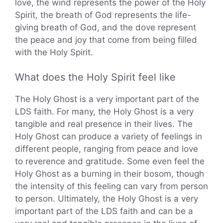
love, the wind represents the power of the Holy
Spirit, the breath of God represents the life-
giving breath of God, and the dove represent
the peace and joy that come from being filled
with the Holy Spirit.
What does the Holy Spirit feel like
The Holy Ghost is a very important part of the
LDS faith. For many, the Holy Ghost is a very
tangible and real presence in their lives. The
Holy Ghost can produce a variety of feelings in
different people, ranging from peace and love
to reverence and gratitude. Some even feel the
Holy Ghost as a burning in their bosom, though
the intensity of this feeling can vary from person
to person. Ultimately, the Holy Ghost is a very
important part of the LDS faith and can be a