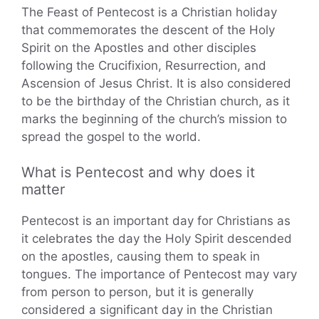
The Feast of Pentecost is a Christian holiday
that commemorates the descent of the Holy
Spirit on the Apostles and other disciples
following the Crucifixion, Resurrection, and
Ascension of Jesus Christ. It is also considered
to be the birthday of the Christian church, as it
marks the beginning of the church’s mission to
spread the gospel to the world.
What is Pentecost and why does it
matter
Pentecost is an important day for Christians as
it celebrates the day the Holy Spirit descended
on the apostles, causing them to speak in
tongues. The importance of Pentecost may vary
from person to person, but it is generally
considered a significant day in the Christian