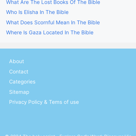
What Are The Lost Books Of The Bible
Who Is Elisha In The Bible
What Does Scornful Mean In The Bible
Where Is Gaza Located In The Bible
About
Contact
Categories
Sitemap
Privacy Policy & Tems of use