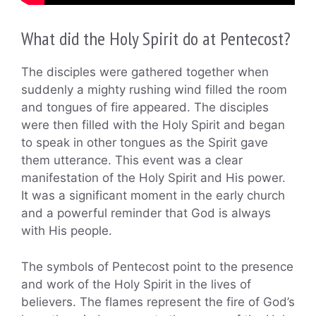
What did the Holy Spirit do at Pentecost?
The disciples were gathered together when
suddenly a mighty rushing wind filled the room
and tongues of fire appeared. The disciples
were then filled with the Holy Spirit and began
to speak in other tongues as the Spirit gave
them utterance. This event was a clear
manifestation of the Holy Spirit and His power.
It was a significant moment in the early church
and a powerful reminder that God is always
with His people.
The symbols of Pentecost point to the presence
and work of the Holy Spirit in the lives of
believers. The flames represent the fire of God’s