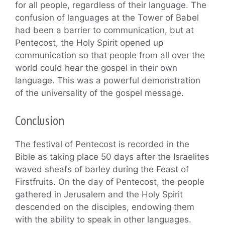
for all people, regardless of their language. The
confusion of languages at the Tower of Babel
had been a barrier to communication, but at
Pentecost, the Holy Spirit opened up
communication so that people from all over the
world could hear the gospel in their own
language. This was a powerful demonstration
of the universality of the gospel message.
Conclusion
The festival of Pentecost is recorded in the
Bible as taking place 50 days after the Israelites
waved sheafs of barley during the Feast of
Firstfruits. On the day of Pentecost, the people
gathered in Jerusalem and the Holy Spirit
descended on the disciples, endowing them
with the ability to speak in other languages.