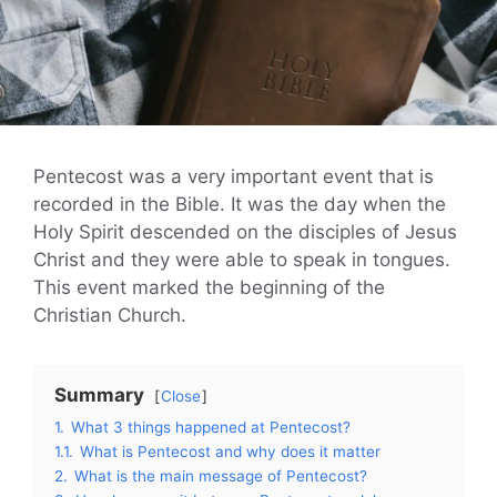
Pentecost was a very important event that is
recorded in the Bible. It was the day when the
Holy Spirit descended on the disciples of Jesus
Christ and they were able to speak in tongues.
This event marked the beginning of the
Christian Church.
Summary
Close
1.
What 3 things happened at Pentecost?
1.1.
What is Pentecost and why does it matter
2.
What is the main message of Pentecost?