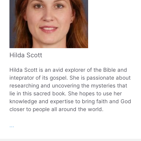
Hilda Scott
Hilda Scott is an avid explorer of the Bible and
inteprator of its gospel. She is passionate about
researching and uncovering the mysteries that
lie in this sacred book. She hopes to use her
knowledge and expertise to bring faith and God
closer to people all around the world.
...