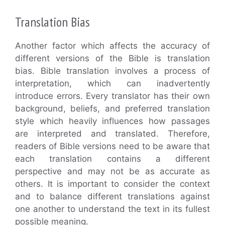
Translation Bias
Another factor which affects the accuracy of
different versions of the Bible is translation
bias. Bible translation involves a process of
interpretation, which can inadvertently
introduce errors. Every translator has their own
background, beliefs, and preferred translation
style which heavily influences how passages
are interpreted and translated. Therefore,
readers of Bible versions need to be aware that
each translation contains a different
perspective and may not be as accurate as
others. It is important to consider the context
and to balance different translations against
one another to understand the text in its fullest
possible meaning.