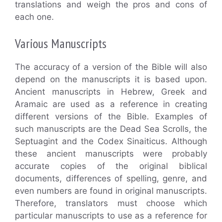
translations and weigh the pros and cons of
each one.
Various Manuscripts
The accuracy of a version of the Bible will also
depend on the manuscripts it is based upon.
Ancient manuscripts in Hebrew, Greek and
Aramaic are used as a reference in creating
different versions of the Bible. Examples of
such manuscripts are the Dead Sea Scrolls, the
Septuagint and the Codex Sinaiticus. Although
these ancient manuscripts were probably
accurate copies of the original biblical
documents, differences of spelling, genre, and
even numbers are found in original manuscripts.
Therefore, translators must choose which
particular manuscripts to use as a reference for