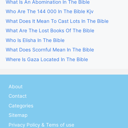
What Is An Abomination In The Bible
Who Are The 144 000 In The Bible Kjv
What Does It Mean To Cast Lots In The Bible
What Are The Lost Books Of The Bible
Who Is Elisha In The Bible
What Does Scornful Mean In The Bible
Where Is Gaza Located In The Bible
About
Contact
Categories
Sitemap
Privacy Policy & Tems of use