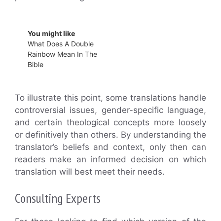
You might like
What Does A Double
Rainbow Mean In The
Bible
To illustrate this point, some translations handle
controversial issues, gender-specific language,
and certain theological concepts more loosely
or definitively than others. By understanding the
translator’s beliefs and context, only then can
readers make an informed decision on which
translation will best meet their needs.
Consulting Experts