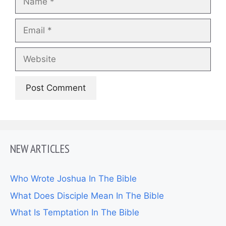
Email
Website
NEW ARTICLES
Who Wrote Joshua In The Bible
What Does Disciple Mean In The Bible
What Is Temptation In The Bible