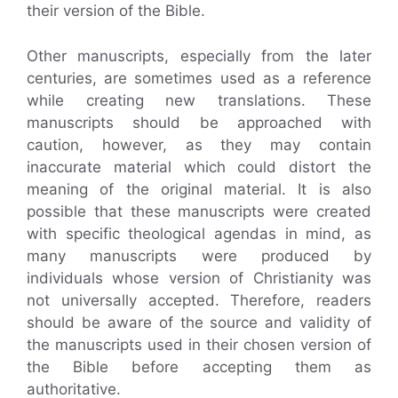
their version of the Bible.
Other manuscripts, especially from the later
centuries, are sometimes used as a reference
while creating new translations. These
manuscripts should be approached with
caution, however, as they may contain
inaccurate material which could distort the
meaning of the original material. It is also
possible that these manuscripts were created
with specific theological agendas in mind, as
many manuscripts were produced by
individuals whose version of Christianity was
not universally accepted. Therefore, readers
should be aware of the source and validity of
the manuscripts used in their chosen version of
the Bible before accepting them as
authoritative.