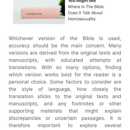
You might like
Where In The Bible
Does It Talk About
Homosexuality
Whichever version of the Bible is used,
accuracy should be the main concern. Many
versions are derived from the original texts and
manuscripts, with educated attempts at
translations. With so many options, finding
which version works best for the reader is a
personal choice. Some factors to consider are
the style of language, how closely the
translation sticks to the original texts and
manuscripts, and any footnotes or other
supporting materials that might explain
discrepancies or uncertain passages. It is
therefore important to explore several