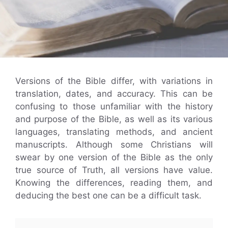
Versions of the Bible differ, with variations in
translation, dates, and accuracy. This can be
confusing to those unfamiliar with the history
and purpose of the Bible, as well as its various
languages, translating methods, and ancient
manuscripts. Although some Christians will
swear by one version of the Bible as the only
true source of Truth, all versions have value.
Knowing the differences, reading them, and
deducing the best one can be a difficult task.