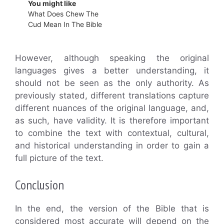
You might like
What Does Chew The
Cud Mean In The Bible
However, although speaking the original
languages gives a better understanding, it
should not be seen as the only authority. As
previously stated, different translations capture
different nuances of the original language, and,
as such, have validity. It is therefore important
to combine the text with contextual, cultural,
and historical understanding in order to gain a
full picture of the text.
Conclusion
In the end, the version of the Bible that is
considered most accurate will depend on the