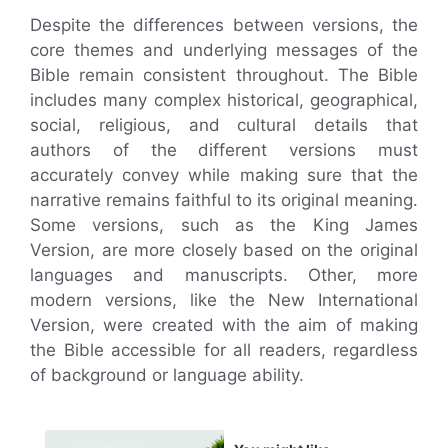
Despite the differences between versions, the
core themes and underlying messages of the
Bible remain consistent throughout. The Bible
includes many complex historical, geographical,
social, religious, and cultural details that
authors of the different versions must
accurately convey while making sure that the
narrative remains faithful to its original meaning.
Some versions, such as the King James
Version, are more closely based on the original
languages and manuscripts. Other, more
modern versions, like the New International
Version, were created with the aim of making
the Bible accessible for all readers, regardless
of background or language ability.