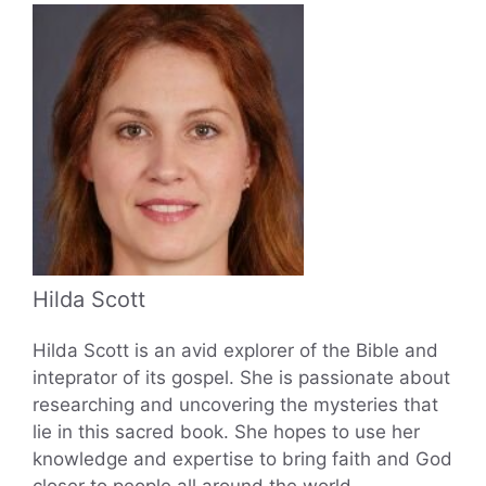
Hilda Scott
Hilda Scott is an avid explorer of the Bible and
inteprator of its gospel. She is passionate about
researching and uncovering the mysteries that
lie in this sacred book. She hopes to use her
knowledge and expertise to bring faith and God
closer to people all around the world.