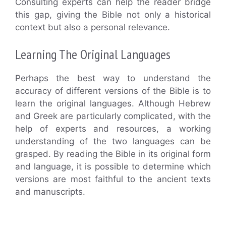
Consulting experts can help the reader bridge
this gap, giving the Bible not only a historical
context but also a personal relevance.
Learning The Original Languages
Perhaps the best way to understand the
accuracy of different versions of the Bible is to
learn the original languages. Although Hebrew
and Greek are particularly complicated, with the
help of experts and resources, a working
understanding of the two languages can be
grasped. By reading the Bible in its original form
and language, it is possible to determine which
versions are most faithful to the ancient texts
and manuscripts.