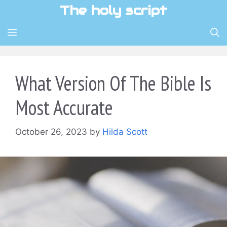
Skip
The holy script
to
content
MENU
What Version Of The Bible Is
Most Accurate
October 26, 2023
by
Hilda Scott