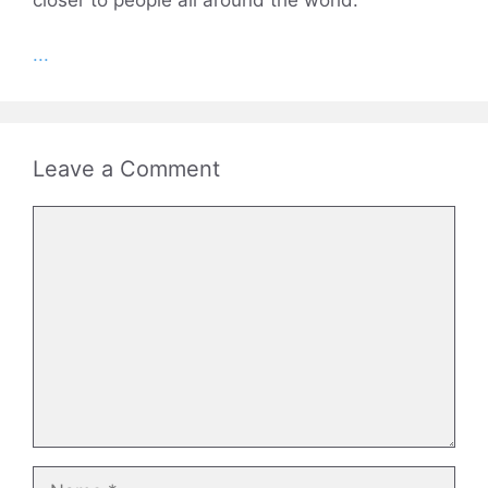
...
Leave a Comment
Comment
Name