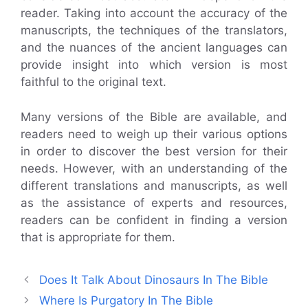
reader. Taking into account the accuracy of the
manuscripts, the techniques of the translators,
and the nuances of the ancient languages can
provide insight into which version is most
faithful to the original text.
Many versions of the Bible are available, and
readers need to weigh up their various options
in order to discover the best version for their
needs. However, with an understanding of the
different translations and manuscripts, as well
as the assistance of experts and resources,
readers can be confident in finding a version
that is appropriate for them.
Does It Talk About Dinosaurs In The Bible
Where Is Purgatory In The Bible