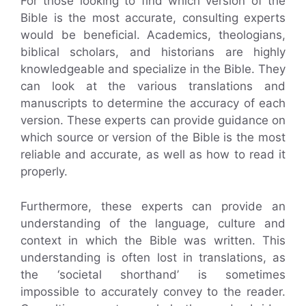
For those looking to find which version of the
Bible is the most accurate, consulting experts
would be beneficial. Academics, theologians,
biblical scholars, and historians are highly
knowledgeable and specialize in the Bible. They
can look at the various translations and
manuscripts to determine the accuracy of each
version. These experts can provide guidance on
which source or version of the Bible is the most
reliable and accurate, as well as how to read it
properly.
Furthermore, these experts can provide an
understanding of the language, culture and
context in which the Bible was written. This
understanding is often lost in translations, as
the ‘societal shorthand’ is sometimes
impossible to accurately convey to the reader.