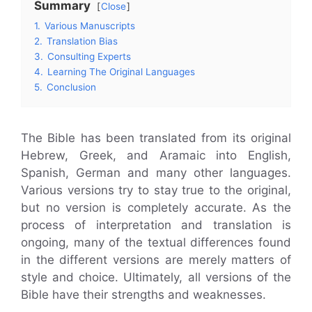
Summary
Close
1.
Various Manuscripts
2.
Translation Bias
3.
Consulting Experts
4.
Learning The Original Languages
5.
Conclusion
The Bible has been translated from its original
Hebrew, Greek, and Aramaic into English,
Spanish, German and many other languages.
Various versions try to stay true to the original,
but no version is completely accurate. As the
process of interpretation and translation is
ongoing, many of the textual differences found
in the different versions are merely matters of
style and choice. Ultimately, all versions of the
Bible have their strengths and weaknesses.