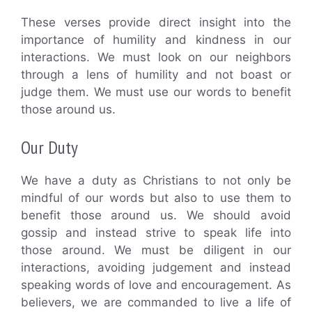
These verses provide direct insight into the
importance of humility and kindness in our
interactions. We must look on our neighbors
through a lens of humility and not boast or
judge them. We must use our words to benefit
those around us.
Our Duty
We have a duty as Christians to not only be
mindful of our words but also to use them to
benefit those around us. We should avoid
gossip and instead strive to speak life into
those around. We must be diligent in our
interactions, avoiding judgement and instead
speaking words of love and encouragement. As
believers, we are commanded to live a life of