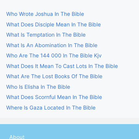
Who Wrote Joshua In The Bible
What Does Disciple Mean In The Bible
What Is Temptation In The Bible
What Is An Abomination In The Bible
Who Are The 144 000 In The Bible Kjv
What Does It Mean To Cast Lots In The Bible
What Are The Lost Books Of The Bible
Who Is Elisha In The Bible
What Does Scornful Mean In The Bible
Where Is Gaza Located In The Bible
About