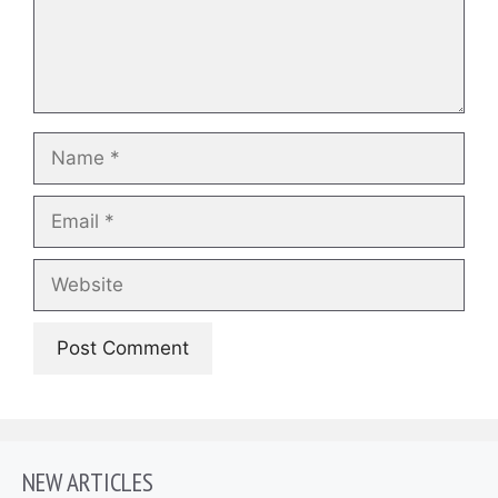
Name
Email
Website
NEW ARTICLES