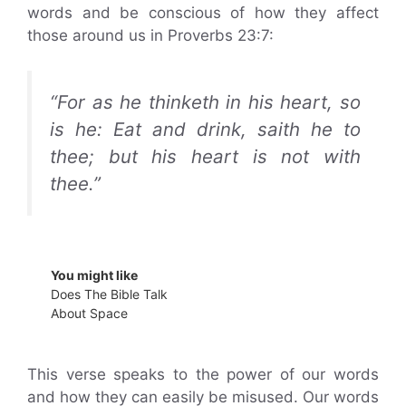
words and be conscious of how they affect
those around us in Proverbs 23:7:
“For as he thinketh in his heart, so
is he: Eat and drink, saith he to
thee; but his heart is not with
thee.”
You might like
Does The Bible Talk
About Space
This verse speaks to the power of our words
and how they can easily be misused. Our words