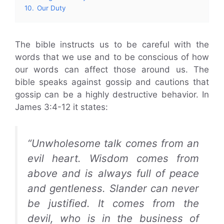
10.
Our Duty
The bible instructs us to be careful with the
words that we use and to be conscious of how
our words can affect those around us. The
bible speaks against gossip and cautions that
gossip can be a highly destructive behavior. In
James 3:4-12 it states:
“Unwholesome talk comes from an
evil heart. Wisdom comes from
above and is always full of peace
and gentleness. Slander can never
be justified. It comes from the
devil, who is in the business of