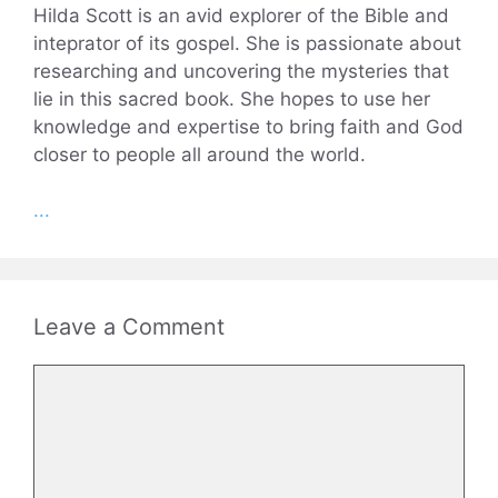
Hilda Scott is an avid explorer of the Bible and
inteprator of its gospel. She is passionate about
researching and uncovering the mysteries that
lie in this sacred book. She hopes to use her
knowledge and expertise to bring faith and God
closer to people all around the world.
...
Leave a Comment
Comment