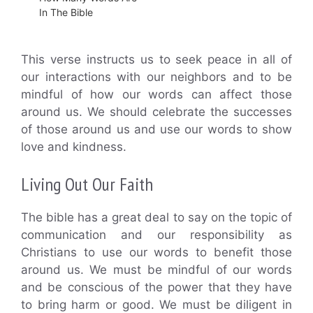
In The Bible
This verse instructs us to seek peace in all of
our interactions with our neighbors and to be
mindful of how our words can affect those
around us. We should celebrate the successes
of those around us and use our words to show
love and kindness.
Living Out Our Faith
The bible has a great deal to say on the topic of
communication and our responsibility as
Christians to use our words to benefit those
around us. We must be mindful of our words
and be conscious of the power that they have
to bring harm or good. We must be diligent in