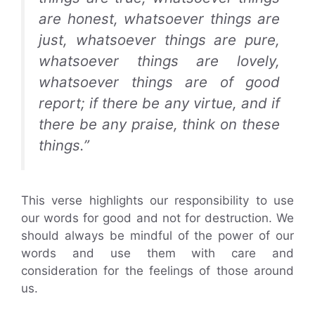
are honest, whatsoever things are
just, whatsoever things are pure,
whatsoever things are lovely,
whatsoever things are of good
report; if there be any virtue, and if
there be any praise, think on these
things.”
This verse highlights our responsibility to use
our words for good and not for destruction. We
should always be mindful of the power of our
words and use them with care and
consideration for the feelings of those around
us.