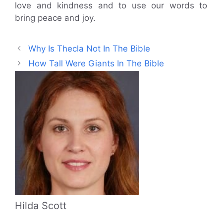
love and kindness and to use our words to
bring peace and joy.
Why Is Thecla Not In The Bible
How Tall Were Giants In The Bible
Hilda Scott