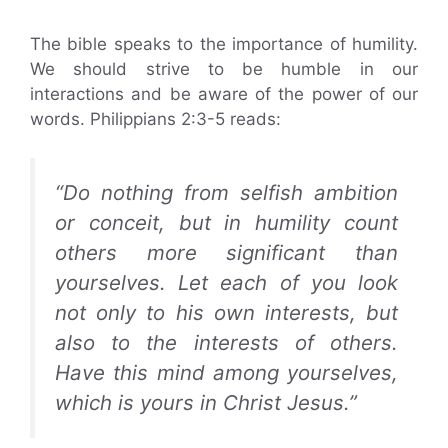
The bible speaks to the importance of humility.
We should strive to be humble in our
interactions and be aware of the power of our
words. Philippians 2:3-5 reads:
“Do nothing from selfish ambition
or conceit, but in humility count
others more significant than
yourselves. Let each of you look
not only to his own interests, but
also to the interests of others.
Have this mind among yourselves,
which is yours in Christ Jesus.”