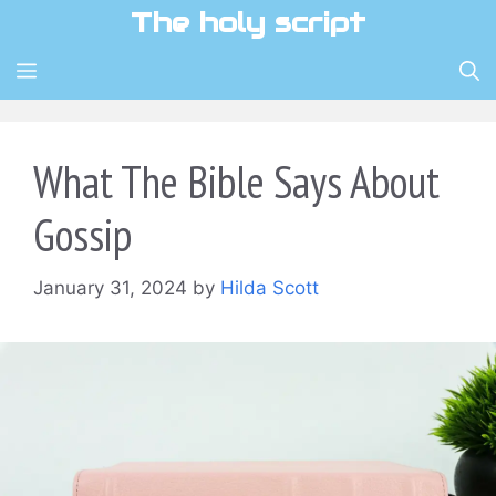
Skip
The holy script
to
content
MENU
What The Bible Says About
Gossip
January 31, 2024
by
Hilda Scott