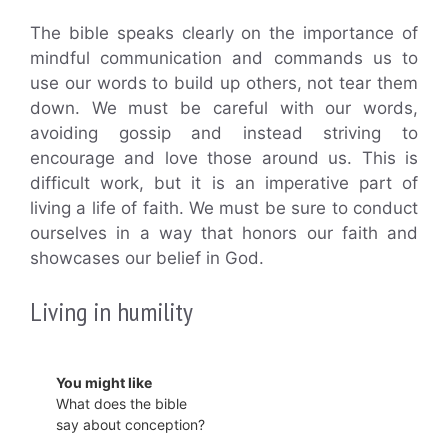
The bible speaks clearly on the importance of
mindful communication and commands us to
use our words to build up others, not tear them
down. We must be careful with our words,
avoiding gossip and instead striving to
encourage and love those around us. This is
difficult work, but it is an imperative part of
living a life of faith. We must be sure to conduct
ourselves in a way that honors our faith and
showcases our belief in God.
Living in humility
You might like
What does the bible
say about conception?