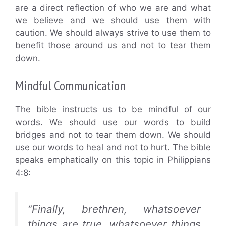
are a direct reflection of who we are and what
we believe and we should use them with
caution. We should always strive to use them to
benefit those around us and not to tear them
down.
Mindful Communication
The bible instructs us to be mindful of our
words. We should use our words to build
bridges and not to tear them down. We should
use our words to heal and not to hurt. The bible
speaks emphatically on this topic in Philippians
4:8:
“Finally, brethren, whatsoever
things are true, whatsoever things