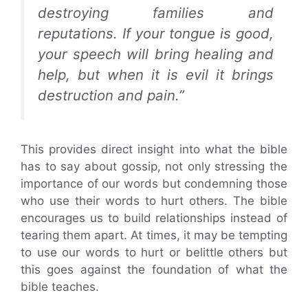
destroying families and
reputations. If your tongue is good,
your speech will bring healing and
help, but when it is evil it brings
destruction and pain.”
This provides direct insight into what the bible
has to say about gossip, not only stressing the
importance of our words but condemning those
who use their words to hurt others. The bible
encourages us to build relationships instead of
tearing them apart. At times, it may be tempting
to use our words to hurt or belittle others but
this goes against the foundation of what the
bible teaches.