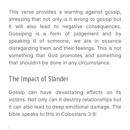
This verse provides a warning against gossip,
stressing that not only is it wrong to gossip but
it will also lead to negative consequences.
Gossiping is a form of judgement and by
speaking ill of someone, we are in essence
disregarding them and their feelings. This is not
something that God promotes and something
that shouldn’t be done in any circumstance.
The Impact of Slander
Gossip can have devastating effects on its
victims. Not only can it destroy relationships but
it can also lead to deep emotional damage. The
bible speaks to this in Colossians 3:8: