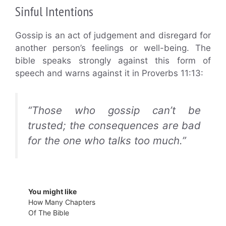
Sinful Intentions
Gossip is an act of judgement and disregard for
another person’s feelings or well-being. The
bible speaks strongly against this form of
speech and warns against it in Proverbs 11:13:
“Those who gossip can’t be
trusted; the consequences are bad
for the one who talks too much.”
You might like
How Many Chapters
Of The Bible