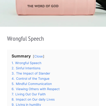
Wrongful Speech
Summary
Close
1.
Wrongful Speech
2.
Sinful Intentions
3.
The Impact of Slander
4.
Control of the Tongue
5.
Mindful Communication
6.
Viewing Others with Respect
7.
Living Out Our Faith
8.
Impact on Our daily Lives
9.
Living in humility