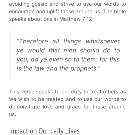
avoiding gossip and strive to use our words to
encourage and uplift those around us. The bible
speaks about this in Matthew 7:12:
“Therefore all things whatsoever
ye would that men should do to
you, do ye even so to them: for this
is the law and the prophets.”
This verse speaks to our duty to treat others as
we wish to be treated and to use our words to
demonstrate love and grace for those around
us.
Impact on Our daily Lives