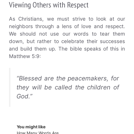
Viewing Others with Respect
As Christians, we must strive to look at our
neighbors through a lens of love and respect.
We should not use our words to tear them
down, but rather to celebrate their successes
and build them up. The bible speaks of this in
Matthew 5:9:
“Blessed are the peacemakers, for
they will be called the children of
God.”
You might like
How Many Words Are