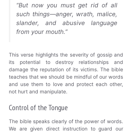
“But now you must get rid of all
such things—anger, wrath, malice,
slander, and abusive language
from your mouth.”
This verse highlights the severity of gossip and
its potential to destroy relationships and
damage the reputation of its victims. The bible
teaches that we should be mindful of our words
and use them to love and protect each other,
not hurt and manipulate.
Control of the Tongue
The bible speaks clearly of the power of words.
We are given direct instruction to guard our