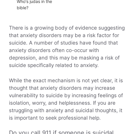
Who's judas in the
bible?
There is a growing body of evidence suggesting
that anxiety disorders may be a risk factor for
suicide. A number of studies have found that
anxiety disorders often co-occur with
depression, and this may be masking a risk of
suicide specifically related to anxiety.
While the exact mechanism is not yet clear, it is
thought that anxiety disorders may increase
vulnerability to suicide by increasing feelings of
isolation, worry, and helplessness. If you are
struggling with anxiety and suicidal thoughts, it
is important to seek professional help.
Do you call 911 if someone is suicidal