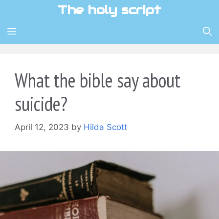
Skip
The holy script
to
content
MENU
What the bible say about
suicide?
April 12, 2023
by
Hilda Scott