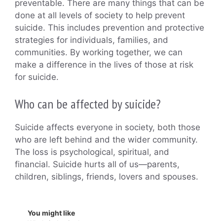
preventable. There are many things that can be
done at all levels of society to help prevent
suicide. This includes prevention and protective
strategies for individuals, families, and
communities. By working together, we can
make a difference in the lives of those at risk
for suicide.
Who can be affected by suicide?
Suicide affects everyone in society, both those
who are left behind and the wider community.
The loss is psychological, spiritual, and
financial. Suicide hurts all of us—parents,
children, siblings, friends, lovers and spouses.
You might like