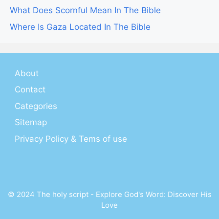
What Does Scornful Mean In The Bible
Where Is Gaza Located In The Bible
About
Contact
Categories
Sitemap
Privacy Policy & Tems of use
© 2024 The holy script - Explore God's Word: Discover His
Love