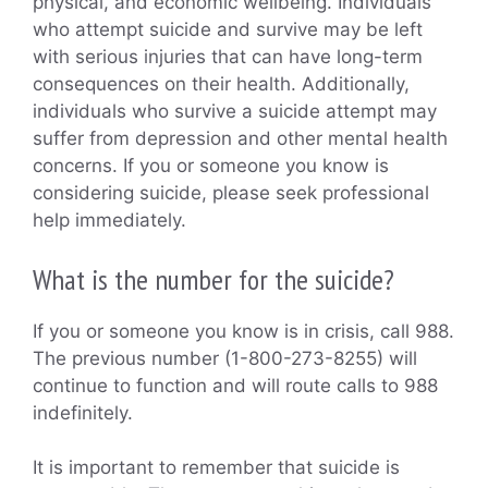
physical, and economic wellbeing. Individuals
who attempt suicide and survive may be left
with serious injuries that can have long-term
consequences on their health. Additionally,
individuals who survive a suicide attempt may
suffer from depression and other mental health
concerns. If you or someone you know is
considering suicide, please seek professional
help immediately.
What is the number for the suicide?
If you or someone you know is in crisis, call 988.
The previous number (1-800-273-8255) will
continue to function and will route calls to 988
indefinitely.
It is important to remember that suicide is