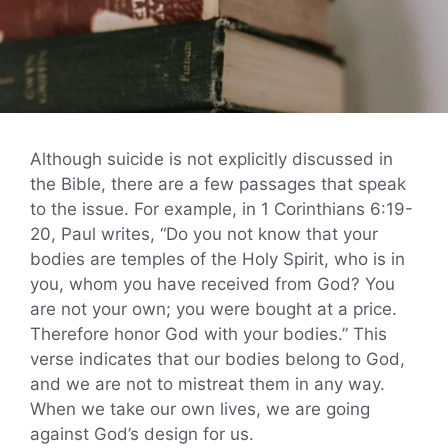
Although suicide is not explicitly discussed in
the Bible, there are a few passages that speak
to the issue. For example, in 1 Corinthians 6:19-
20, Paul writes, “Do you not know that your
bodies are temples of the Holy Spirit, who is in
you, whom you have received from God? You
are not your own; you were bought at a price.
Therefore honor God with your bodies.” This
verse indicates that our bodies belong to God,
and we are not to mistreat them in any way.
When we take our own lives, we are going
against God’s design for us.