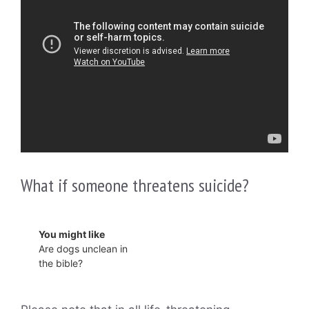
What if someone threatens suicide?
You might like
Are dogs unclean in
the bible?