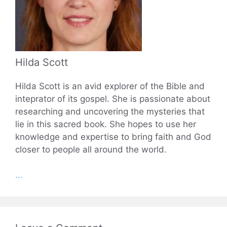
Hilda Scott
Hilda Scott is an avid explorer of the Bible and
inteprator of its gospel. She is passionate about
researching and uncovering the mysteries that
lie in this sacred book. She hopes to use her
knowledge and expertise to bring faith and God
closer to people all around the world.
...