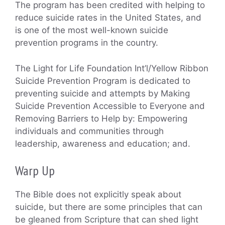
The program has been credited with helping to
reduce suicide rates in the United States, and
is one of the most well-known suicide
prevention programs in the country.
The Light for Life Foundation Int’l/Yellow Ribbon
Suicide Prevention Program is dedicated to
preventing suicide and attempts by Making
Suicide Prevention Accessible to Everyone and
Removing Barriers to Help by: Empowering
individuals and communities through
leadership, awareness and education; and.
Warp Up
The Bible does not explicitly speak about
suicide, but there are some principles that can
be gleaned from Scripture that can shed light