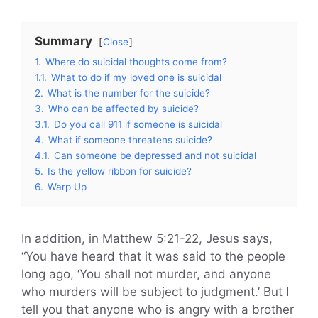
Summary
Close
1.
Where do suicidal thoughts come from?
1.1.
What to do if my loved one is suicidal
2.
What is the number for the suicide?
3.
Who can be affected by suicide?
3.1.
Do you call 911 if someone is suicidal
4.
What if someone threatens suicide?
4.1.
Can someone be depressed and not suicidal
5.
Is the yellow ribbon for suicide?
6.
Warp Up
In addition, in Matthew 5:21-22, Jesus says,
“You have heard that it was said to the people
long ago, ‘You shall not murder, and anyone
who murders will be subject to judgment.’ But I
tell you that anyone who is angry with a brother