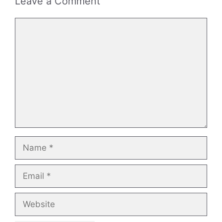
Leave a Comment
Comment
Name
Email
Website