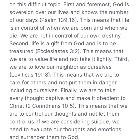
on this difficult topic. First and foremost, God is
sovereign over our lives and knows the number
of our days (Psalm 139:16). This means that He
is in control of when we are born and when we
die. We are not in control of our own destiny.
Second, life is a gift from God and is to be
treasured (Ecclesiastes 3:2). This means that
we are to value life and not take it lightly. Third,
we are to love our neighbor as ourselves
(Leviticus 19:18). This means that we are to
care for others and not put them in danger,
including ourselves. Finally, we are to take
every thought captive and make it obedient to
Christ (2 Corinthians 10:5). This means that we
are to control our thoughts and not let them
control us. If we are considering suicide, we
need to evaluate our thoughts and emotions
and surrender them to God.