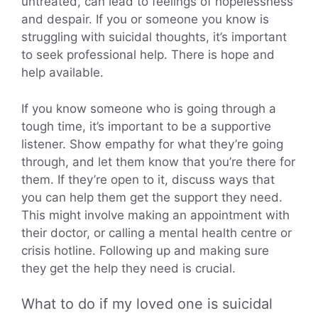
untreated, can lead to feelings of hopelessness
and despair. If you or someone you know is
struggling with suicidal thoughts, it’s important
to seek professional help. There is hope and
help available.
If you know someone who is going through a
tough time, it’s important to be a supportive
listener. Show empathy for what they’re going
through, and let them know that you’re there for
them. If they’re open to it, discuss ways that
you can help them get the support they need.
This might involve making an appointment with
their doctor, or calling a mental health centre or
crisis hotline. Following up and making sure
they get the help they need is crucial.
What to do if my loved one is suicidal