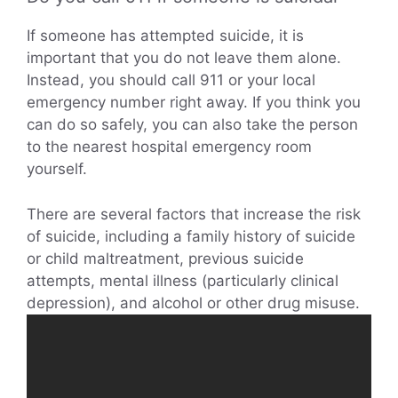
If someone has attempted suicide, it is
important that you do not leave them alone.
Instead, you should call 911 or your local
emergency number right away. If you think you
can do so safely, you can also take the person
to the nearest hospital emergency room
yourself.
There are several factors that increase the risk
of suicide, including a family history of suicide
or child maltreatment, previous suicide
attempts, mental illness (particularly clinical
depression), and alcohol or other drug misuse.