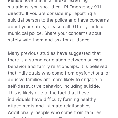
Please note that in all life-threatening
situations, you should call RI Emergency 911
directly. If you are considering reporting a
suicidal person to the police and have concerns
about your safety, please call 911 or your local
municipal police. Share your concerns about
safety with them and ask for guidance.
Many previous studies have suggested that
there is a strong correlation between suicidal
behavior and family relationships. It is believed
that individuals who come from dysfunctional or
abusive families are more likely to engage in
self-destructive behavior, including suicide.
This is likely due to the fact that these
individuals have difficulty forming healthy
attachments and intimate relationships.
Additionally, people who come from families