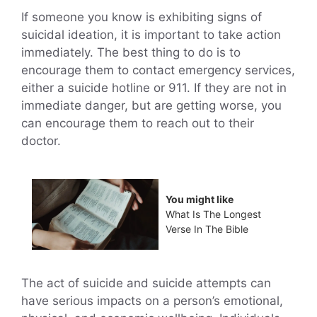
If someone you know is exhibiting signs of
suicidal ideation, it is important to take action
immediately. The best thing to do is to
encourage them to contact emergency services,
either a suicide hotline or 911. If they are not in
immediate danger, but are getting worse, you
can encourage them to reach out to their
doctor.
You might like
What Is The Longest
Verse In The Bible
The act of suicide and suicide attempts can
have serious impacts on a person’s emotional,