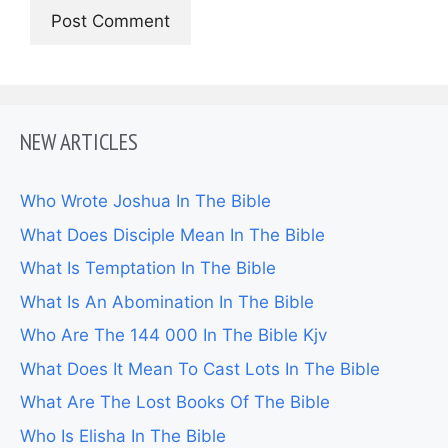
NEW ARTICLES
Who Wrote Joshua In The Bible
What Does Disciple Mean In The Bible
What Is Temptation In The Bible
What Is An Abomination In The Bible
Who Are The 144 000 In The Bible Kjv
What Does It Mean To Cast Lots In The Bible
What Are The Lost Books Of The Bible
Who Is Elisha In The Bible