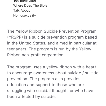
You might like
Where Does The Bible
Talk About
Homosexuality
The Yellow Ribbon Suicide Prevention Program
(YRSPP) is a suicide prevention program based
in the United States, and aimed in particular at
teenagers. The program is run by the Yellow
Ribbon non-profit corporation.
The program uses a yellow ribbon with a heart
to encourage awareness about suicide / suicide
prevention. The program also provides
education and support to those who are
struggling with suicidal thoughts or who have
been affected by suicide.