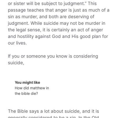
or sister will be subject to judgment.” This
passage teaches that anger is just as much of a
sin as murder, and both are deserving of
judgment. While suicide may not be murder in
the legal sense, it is certainly an act of anger
and hostility against God and His good plan for
our lives.
If you or someone you know is considering
suicide,
You might like
How did matthew in
the bible die?
The Bible says a lot about suicide, and it is
generally considered to be a sin. In the Old