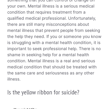
your own. Mental illness is a serious medical
condition that requires treatment from a
qualified medical professional. Unfortunately,
there are still many misconceptions about
mental illness that prevent people from seeking
the help they need. If you or someone you know
is struggling with a mental health condition, it is
important to seek professional help. There is no
shame in seeking help for a mental health
condition. Mental illness is a real and serious
medical condition that should be treated with
the same care and seriousness as any other
illness.
Is the yellow ribbon for suicide?