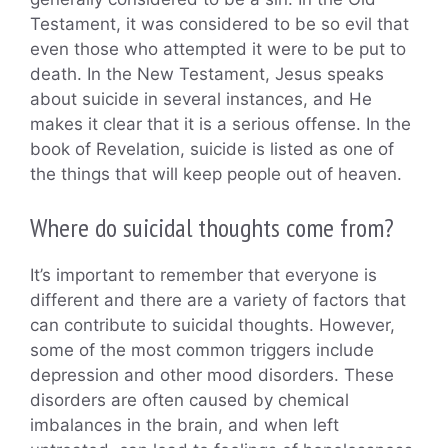
Testament, it was considered to be so evil that
even those who attempted it were to be put to
death. In the New Testament, Jesus speaks
about suicide in several instances, and He
makes it clear that it is a serious offense. In the
book of Revelation, suicide is listed as one of
the things that will keep people out of heaven.
Where do suicidal thoughts come from?
It’s important to remember that everyone is
different and there are a variety of factors that
can contribute to suicidal thoughts. However,
some of the most common triggers include
depression and other mood disorders. These
disorders are often caused by chemical
imbalances in the brain, and when left