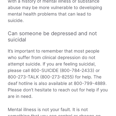
with a history of mental illness or substance
abuse may be more vulnerable to developing
mental health problems that can lead to
suicide.
Can someone be depressed and not
suicidal
It’s important to remember that most people
who suffer from clinical depression do not
attempt suicide. If you are feeling suicidal,
please call 800-SUICIDE (800-784-2433) or
800-273-TALK (800-273-8255) for help. The
deaf hotline is also available at 800-799-4889.
Please don’t hesitate to reach out for help if you
are in need.
Mental illness is not your fault. It is not
something that you can control or change on