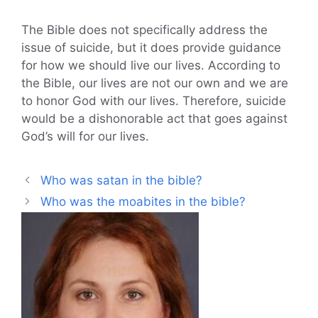
The Bible does not specifically address the
issue of suicide, but it does provide guidance
for how we should live our lives. According to
the Bible, our lives are not our own and we are
to honor God with our lives. Therefore, suicide
would be a dishonorable act that goes against
God’s will for our lives.
Who was satan in the bible?
Who was the moabites in the bible?