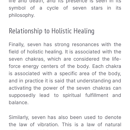
life and death, and its presence is seen in its
symbol of a cycle of seven stars in its
philosophy.
Relationship to Holistic Healing
Finally, seven has strong resonances with the
field of holistic healing. It is associated with the
seven chakras, which are considered the life-
force energy centers of the body. Each chakra
is associated with a specific area of the body,
and in practice it is said that understanding and
activating the power of the seven chakras can
supposedly lead to spiritual fulfillment and
balance.
Similarly, seven has also been used to denote
the law of vibration. This is a law of natural