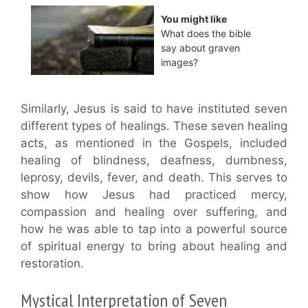
You might like
What does the bible
say about graven
images?
Similarly, Jesus is said to have instituted seven
different types of healings. These seven healing
acts, as mentioned in the Gospels, included
healing of blindness, deafness, dumbness,
leprosy, devils, fever, and death. This serves to
show how Jesus had practiced mercy,
compassion and healing over suffering, and
how he was able to tap into a powerful source
of spiritual energy to bring about healing and
restoration.
Mystical Interpretation of Seven