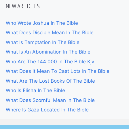
NEW ARTICLES
Who Wrote Joshua In The Bible
What Does Disciple Mean In The Bible
What Is Temptation In The Bible
What Is An Abomination In The Bible
Who Are The 144 000 In The Bible Kjv
What Does It Mean To Cast Lots In The Bible
What Are The Lost Books Of The Bible
Who Is Elisha In The Bible
What Does Scornful Mean In The Bible
Where Is Gaza Located In The Bible