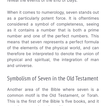
reveal the events of the End of Days.
When it comes to numerology, seven stands out
as a particularly potent force. It is oftentimes
considered a symbol of completeness, seeing
as it contains a number that is both a prime
number and one of the perfect numbers. This
means that seven represents a perfect formula
of the elements of the physical world, and can
therefore be interpreted to denote the union of
physical and spiritual, the integration of man
and universe.
Symbolism of Seven in the Old Testament
Another area of the Bible where seven is a
common motif is the Old Testament, or Torah.
This is the first of the Bible ’s five books, and it