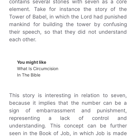
contains several stories with seven as a core
element. Take for instance the story of the
Tower of Babel, in which the Lord had punished
mankind for building the tower by confusing
their speech, so that they did not understand
each other.
You might like
What Is Circumcision
In The Bible
This story is interesting in relation to seven,
because it implies that the number can be a
sign of embarrassment and punishment,
representing a lack of control and
understanding. This concept can be further
seen in the Book of Job, in which Job is made