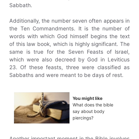
Sabbath.
Additionally, the number seven often appears in
the Ten Commandments. It is the number of
words with which God himself begins the text
of this law book, which is highly significant. The
same is true for the Seven Feasts of Israel,
which were also decreed by God in Leviticus
23. Of these feasts, three were classified as
Sabbaths and were meant to be days of rest.
You might like
What does the bible
say about body
piercings?
Another important moment in the Bible involves