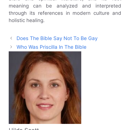
meaning can be analyzed and interpreted
through its references in modern culture and
holistic healing.
Does The Bible Say Not To Be Gay
Who Was Priscilla In The Bible