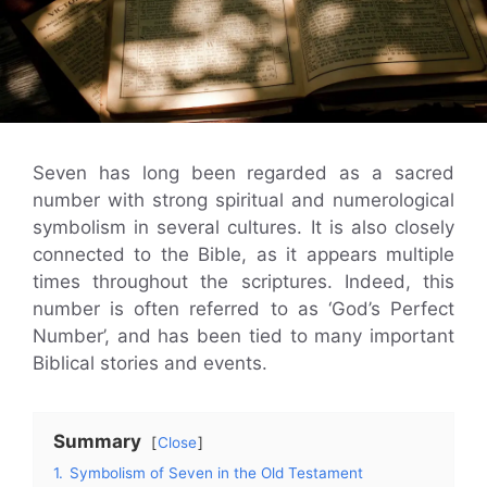
Seven has long been regarded as a sacred
number with strong spiritual and numerological
symbolism in several cultures. It is also closely
connected to the Bible, as it appears multiple
times throughout the scriptures. Indeed, this
number is often referred to as ‘God’s Perfect
Number’, and has been tied to many important
Biblical stories and events.
Summary
Close
1.
Symbolism of Seven in the Old Testament