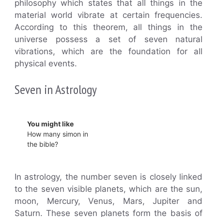
philosophy which states that all things in the
material world vibrate at certain frequencies.
According to this theorem, all things in the
universe possess a set of seven natural
vibrations, which are the foundation for all
physical events.
Seven in Astrology
You might like
How many simon in
the bible?
In astrology, the number seven is closely linked
to the seven visible planets, which are the sun,
moon, Mercury, Venus, Mars, Jupiter and
Saturn. These seven planets form the basis of