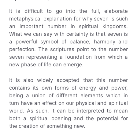
It is difficult to go into the full, elaborate
metaphysical explanation for why seven is such
an important number in spiritual kingdoms.
What we can say with certainty is that seven is
a powerful symbol of balance, harmony and
perfection. The scriptures point to the number
seven representing a foundation from which a
new phase of life can emerge.
It is also widely accepted that this number
contains its own forms of energy and power,
being a union of different elements which in
turn have an effect on our physical and spiritual
world. As such, it can be interpreted to mean
both a spiritual opening and the potential for
the creation of something new.