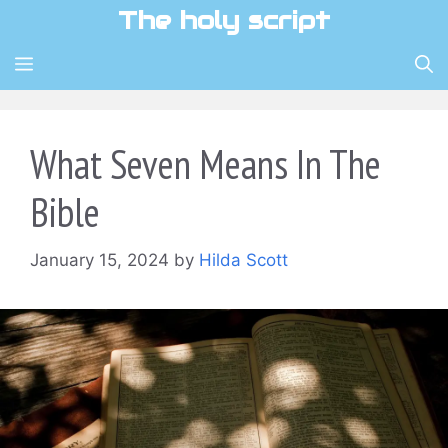
Skip
The holy script
to
content
MENU
What Seven Means In The
Bible
January 15, 2024
by
Hilda Scott