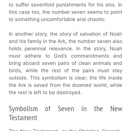
to suffer sevenfold punishments for his sins. In
this case too, the number seven seems to point
to something uncomfortable and chaotic.
In another story, the story of salvation of Noah
and his family in the Ark, the number seven also
holds perennial relevance. In the story, Noah
must adhere to God’s commandments and
bring aboard seven pairs of clean animals and
birds, while the rest of the pairs must stay
outside. This symbolism is clear; the life inside
the Ark is saved from the doomed world, while
the rest is left to be destroyed.
Symbolism of Seven in the New
Testament