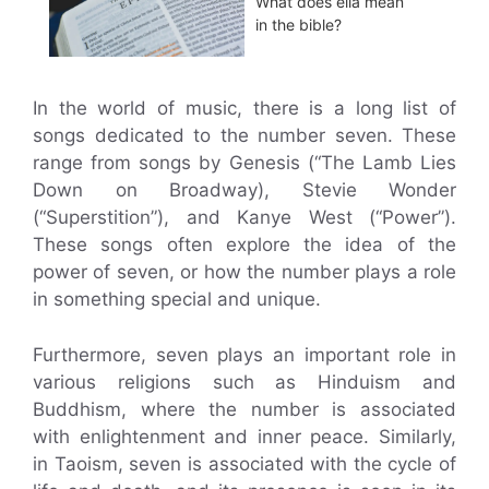
What does ella mean
in the bible?
In the world of music, there is a long list of
songs dedicated to the number seven. These
range from songs by Genesis (“The Lamb Lies
Down on Broadway), Stevie Wonder
(“Superstition”), and Kanye West (“Power”).
These songs often explore the idea of the
power of seven, or how the number plays a role
in something special and unique.
Furthermore, seven plays an important role in
various religions such as Hinduism and
Buddhism, where the number is associated
with enlightenment and inner peace. Similarly,
in Taoism, seven is associated with the cycle of