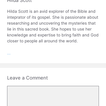
Hilda Scott
Hilda Scott is an avid explorer of the Bible and
inteprator of its gospel. She is passionate about
researching and uncovering the mysteries that
lie in this sacred book. She hopes to use her
knowledge and expertise to bring faith and God
closer to people all around the world.
...
Leave a Comment
Comment