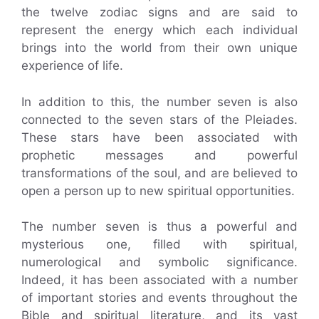
the twelve zodiac signs and are said to
represent the energy which each individual
brings into the world from their own unique
experience of life.
In addition to this, the number seven is also
connected to the seven stars of the Pleiades.
These stars have been associated with
prophetic messages and powerful
transformations of the soul, and are believed to
open a person up to new spiritual opportunities.
The number seven is thus a powerful and
mysterious one, filled with spiritual,
numerological and symbolic significance.
Indeed, it has been associated with a number
of important stories and events throughout the
Bible and spiritual literature, and its vast