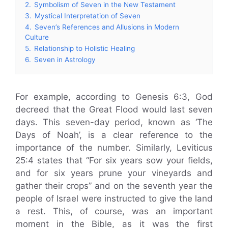
2.
Symbolism of Seven in the New Testament
3.
Mystical Interpretation of Seven
4.
Seven’s References and Allusions in Modern
Culture
5.
Relationship to Holistic Healing
6.
Seven in Astrology
For example, according to Genesis 6:3, God
decreed that the Great Flood would last seven
days. This seven-day period, known as ‘The
Days of Noah’, is a clear reference to the
importance of the number. Similarly, Leviticus
25:4 states that “For six years sow your fields,
and for six years prune your vineyards and
gather their crops” and on the seventh year the
people of Israel were instructed to give the land
a rest. This, of course, was an important
moment in the Bible, as it was the first