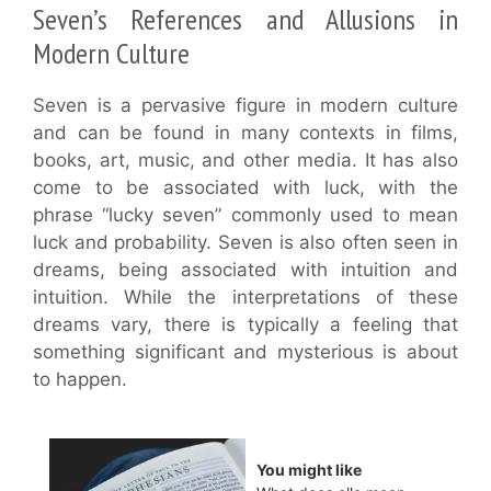
Seven’s References and Allusions in
Modern Culture
Seven is a pervasive figure in modern culture
and can be found in many contexts in films,
books, art, music, and other media. It has also
come to be associated with luck, with the
phrase “lucky seven” commonly used to mean
luck and probability. Seven is also often seen in
dreams, being associated with intuition and
intuition. While the interpretations of these
dreams vary, there is typically a feeling that
something significant and mysterious is about
to happen.
You might like