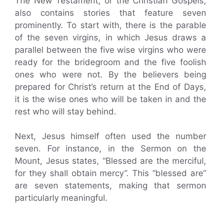
The New Testament, or the Christian Gospels,
also contains stories that feature seven
prominently. To start with, there is the parable
of the seven virgins, in which Jesus draws a
parallel between the five wise virgins who were
ready for the bridegroom and the five foolish
ones who were not. By the believers being
prepared for Christ’s return at the End of Days,
it is the wise ones who will be taken in and the
rest who will stay behind.
Next, Jesus himself often used the number
seven. For instance, in the Sermon on the
Mount, Jesus states, “Blessed are the merciful,
for they shall obtain mercy”. This “blessed are”
are seven statements, making that sermon
particularly meaningful.