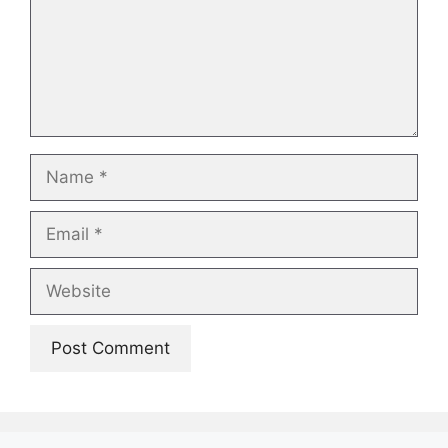
Name
Email
Website