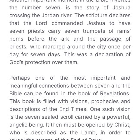
the number seven, is the story of Joshua
crossing the Jordan river. The scripture declares
that the Lord commanded Joshua to have
seven priests carry seven trumpets of rams’
horns before the ark and the passage of
priests, who marched around the city once per
day for seven days. This was a declaration of
God’s protection over them.
Perhaps one of the most important and
meaningful connections between seven and the
Bible can be found in the book of Revelations.
This book is filled with visions, prophecies and
descriptions of the End Times. One such vision
is the seven sealed scroll carried by a powerful,
angelic being. It then must be opened by Christ,
who is described as the Lamb, in order to