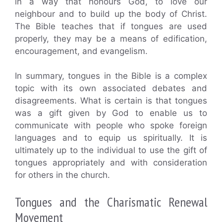
in a way that honours God, to love our
neighbour and to build up the body of Christ.
The Bible teaches that if tongues are used
properly, they may be a means of edification,
encouragement, and evangelism.
In summary, tongues in the Bible is a complex
topic with its own associated debates and
disagreements. What is certain is that tongues
was a gift given by God to enable us to
communicate with people who spoke foreign
languages and to equip us spiritually. It is
ultimately up to the individual to use the gift of
tongues appropriately and with consideration
for others in the church.
Tongues and the Charismatic Renewal
Movement