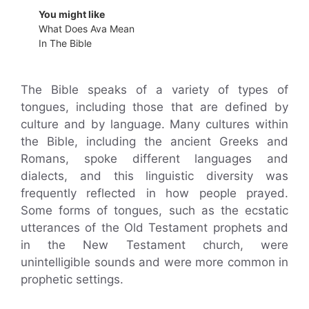
You might like
What Does Ava Mean
In The Bible
The Bible speaks of a variety of types of
tongues, including those that are defined by
culture and by language. Many cultures within
the Bible, including the ancient Greeks and
Romans, spoke different languages and
dialects, and this linguistic diversity was
frequently reflected in how people prayed.
Some forms of tongues, such as the ecstatic
utterances of the Old Testament prophets and
in the New Testament church, were
unintelligible sounds and were more common in
prophetic settings.