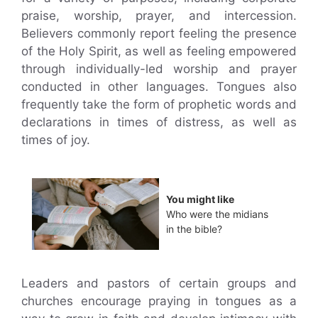
praise, worship, prayer, and intercession.
Believers commonly report feeling the presence
of the Holy Spirit, as well as feeling empowered
through individually-led worship and prayer
conducted in other languages. Tongues also
frequently take the form of prophetic words and
declarations in times of distress, as well as
times of joy.
You might like
Who were the midians
in the bible?
Leaders and pastors of certain groups and
churches encourage praying in tongues as a