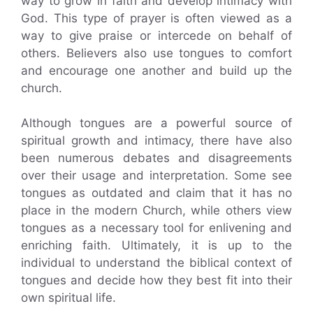
way to grow in faith and develop intimacy with
God. This type of prayer is often viewed as a
way to give praise or intercede on behalf of
others. Believers also use tongues to comfort
and encourage one another and build up the
church.
Although tongues are a powerful source of
spiritual growth and intimacy, there have also
been numerous debates and disagreements
over their usage and interpretation. Some see
tongues as outdated and claim that it has no
place in the modern Church, while others view
tongues as a necessary tool for enlivening and
enriching faith. Ultimately, it is up to the
individual to understand the biblical context of
tongues and decide how they best fit into their
own spiritual life.