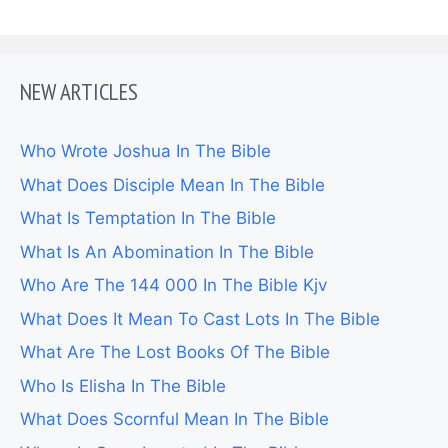
NEW ARTICLES
Who Wrote Joshua In The Bible
What Does Disciple Mean In The Bible
What Is Temptation In The Bible
What Is An Abomination In The Bible
Who Are The 144 000 In The Bible Kjv
What Does It Mean To Cast Lots In The Bible
What Are The Lost Books Of The Bible
Who Is Elisha In The Bible
What Does Scornful Mean In The Bible