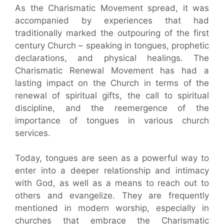
As the Charismatic Movement spread, it was
accompanied by experiences that had
traditionally marked the outpouring of the first
century Church – speaking in tongues, prophetic
declarations, and physical healings. The
Charismatic Renewal Movement has had a
lasting impact on the Church in terms of the
renewal of spiritual gifts, the call to spiritual
discipline, and the reemergence of the
importance of tongues in various church
services.
Today, tongues are seen as a powerful way to
enter into a deeper relationship and intimacy
with God, as well as a means to reach out to
others and evangelize. They are frequently
mentioned in modern worship, especially in
churches that embrace the Charismatic