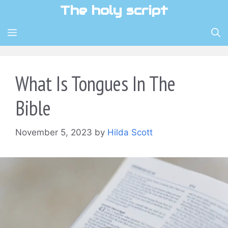
Skip
The holy script
to
content
MENU
What Is Tongues In The
Bible
November 5, 2023
by
Hilda Scott