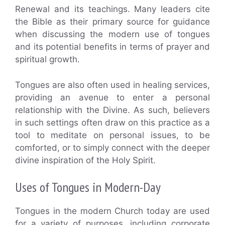
Renewal and its teachings. Many leaders cite
the Bible as their primary source for guidance
when discussing the modern use of tongues
and its potential benefits in terms of prayer and
spiritual growth.
Tongues are also often used in healing services,
providing an avenue to enter a personal
relationship with the Divine. As such, believers
in such settings often draw on this practice as a
tool to meditate on personal issues, to be
comforted, or to simply connect with the deeper
divine inspiration of the Holy Spirit.
Uses of Tongues in Modern-Day
Tongues in the modern Church today are used
for a variety of purposes, including corporate