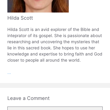
Hilda Scott
Hilda Scott is an avid explorer of the Bible and
inteprator of its gospel. She is passionate about
researching and uncovering the mysteries that
lie in this sacred book. She hopes to use her
knowledge and expertise to bring faith and God
closer to people all around the world.
...
Leave a Comment
Comment