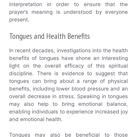
interpretation in order to ensure that the
prayer’s meaning is understood by everyone
present.
Tongues and Health Benefits
In recent decades, investigations into the health
benefits of tongues have shone an interesting
light on the overall efficacy of this spiritual
discipline. There is evidence to suggest that
tongues can bring about a range of physical
benefits, including lower blood pressure and an
overall decrease in stress. Speaking in tongues
may also help to bring emotional balance,
enabling individuals to experience increased joy
and emotional health.
Tongues may also be beneficial to those