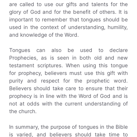
are called to use our gifts and talents for the
glory of God and for the benefit of others. It is
important to remember that tongues should be
used in the context of understanding, humility,
and knowledge of the Word.
Tongues can also be used to declare
Prophecies, as is seen in both old and new
testament scriptures. When using this tongue
for prophecy, believers must use this gift with
purity and respect for the prophetic word.
Believers should take care to ensure that their
prophecy is in line with the Word of God and is
not at odds with the current understanding of
the church.
In summary, the purpose of tongues in the Bible
is varied, and believers should take time to