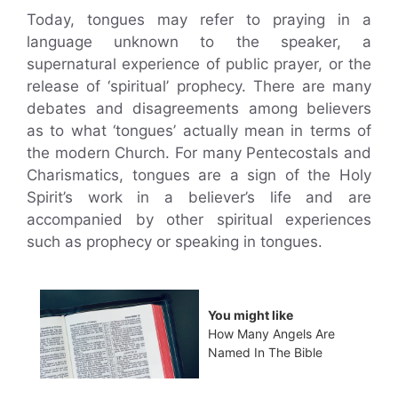
Today, tongues may refer to praying in a
language unknown to the speaker, a
supernatural experience of public prayer, or the
release of ‘spiritual’ prophecy. There are many
debates and disagreements among believers
as to what ‘tongues’ actually mean in terms of
the modern Church. For many Pentecostals and
Charismatics, tongues are a sign of the Holy
Spirit’s work in a believer’s life and are
accompanied by other spiritual experiences
such as prophecy or speaking in tongues.
You might like
How Many Angels Are
Named In The Bible