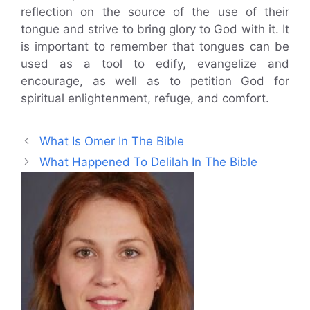
reflection on the source of the use of their
tongue and strive to bring glory to God with it. It
is important to remember that tongues can be
used as a tool to edify, evangelize and
encourage, as well as to petition God for
spiritual enlightenment, refuge, and comfort.
What Is Omer In The Bible
What Happened To Delilah In The Bible