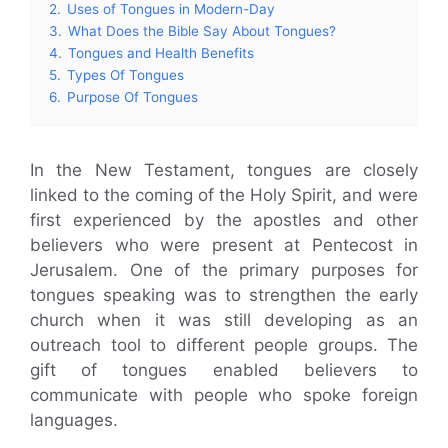
2.
Uses of Tongues in Modern-Day
3.
What Does the Bible Say About Tongues?
4.
Tongues and Health Benefits
5.
Types Of Tongues
6.
Purpose Of Tongues
In the New Testament, tongues are closely
linked to the coming of the Holy Spirit, and were
first experienced by the apostles and other
believers who were present at Pentecost in
Jerusalem. One of the primary purposes for
tongues speaking was to strengthen the early
church when it was still developing as an
outreach tool to different people groups. The
gift of tongues enabled believers to
communicate with people who spoke foreign
languages.