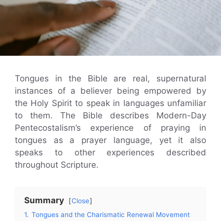
Tongues in the Bible are real, supernatural
instances of a believer being empowered by
the Holy Spirit to speak in languages unfamiliar
to them. The Bible describes Modern-Day
Pentecostalism’s experience of praying in
tongues as a prayer language, yet it also
speaks to other experiences described
throughout Scripture.
Summary
Close
1.
Tongues and the Charismatic Renewal Movement