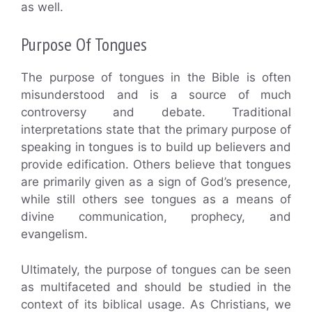
as well.
Purpose Of Tongues
The purpose of tongues in the Bible is often
misunderstood and is a source of much
controversy and debate. Traditional
interpretations state that the primary purpose of
speaking in tongues is to build up believers and
provide edification. Others believe that tongues
are primarily given as a sign of God’s presence,
while still others see tongues as a means of
divine communication, prophecy, and
evangelism.
Ultimately, the purpose of tongues can be seen
as multifaceted and should be studied in the
context of its biblical usage. As Christians, we