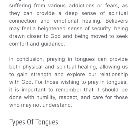
suffering from various addictions or fears, as
they can provide a deep sense of spiritual
connection and emotional healing. Believers
may feel a heightened sense of security, being
drawn closer to God and being moved to seek
comfort and guidance.
In conclusion, praying in tongues can provide
both physical and spiritual healing, allowing us
to gain strength and explore our relationship
with God. For those wishing to pray in tongues,
it is important to remember that it should be
done with humility, respect, and care for those
who may not understand.
Types Of Tongues