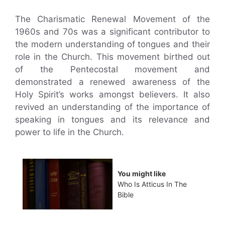
The Charismatic Renewal Movement of the
1960s and 70s was a significant contributor to
the modern understanding of tongues and their
role in the Church. This movement birthed out
of the Pentecostal movement and
demonstrated a renewed awareness of the
Holy Spirit’s works amongst believers. It also
revived an understanding of the importance of
speaking in tongues and its relevance and
power to life in the Church.
You might like
Who Is Atticus In The
Bible