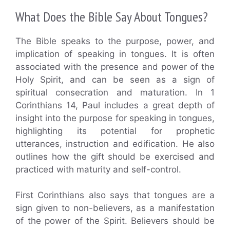
What Does the Bible Say About Tongues?
The Bible speaks to the purpose, power, and
implication of speaking in tongues. It is often
associated with the presence and power of the
Holy Spirit, and can be seen as a sign of
spiritual consecration and maturation. In 1
Corinthians 14, Paul includes a great depth of
insight into the purpose for speaking in tongues,
highlighting its potential for prophetic
utterances, instruction and edification. He also
outlines how the gift should be exercised and
practiced with maturity and self-control.
First Corinthians also says that tongues are a
sign given to non-believers, as a manifestation
of the power of the Spirit. Believers should be