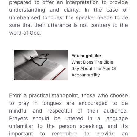
prepared to offer an interpretation to provide
understanding and clarity. In the case of
unrehearsed tongues, the speaker needs to be
sure that their utterance is not contrary to the
word of God.
You might like
What Does The Bible
Say About The Age Of
Accountability
From a practical standpoint, those who choose
to pray in tongues are encouraged to be
mindful and respectful of their audience.
Prayers should be uttered in a language
unfamiliar to the person speaking, and it’s
important to remember to provide an