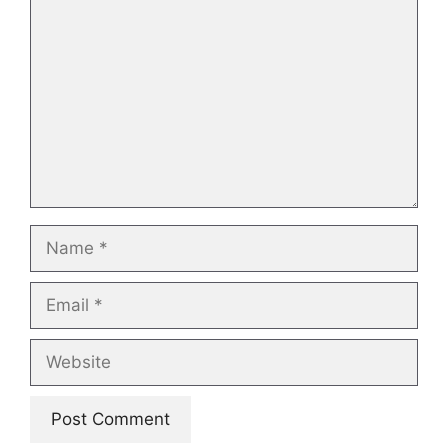
Name
Email
Website