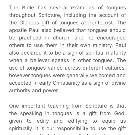
The Bible has several examples of tongues
throughout Scripture, including the account of
the Glorious gift of tongues at Pentecost. The
apostle Paul also believed that tongues should
be practiced in church, and he encouraged
others to use them in their own ministry. Paul
also declared it to be a sign of spiritual maturity
when a believer speaks in other tongues. The
use of tongues varied across different cultures,
however tongues were generally welcomed and
accepted in early Christianity as a sign of divine
authority and power.
One important teaching from Scripture is that
the speaking in tongues is a gift from God,
given to edify and edifying to equip us
spiritually. It is our responsibility to use the gift