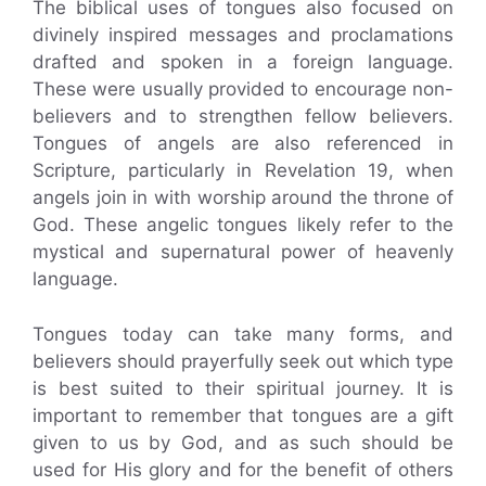
The biblical uses of tongues also focused on
divinely inspired messages and proclamations
drafted and spoken in a foreign language.
These were usually provided to encourage non-
believers and to strengthen fellow believers.
Tongues of angels are also referenced in
Scripture, particularly in Revelation 19, when
angels join in with worship around the throne of
God. These angelic tongues likely refer to the
mystical and supernatural power of heavenly
language.
Tongues today can take many forms, and
believers should prayerfully seek out which type
is best suited to their spiritual journey. It is
important to remember that tongues are a gift
given to us by God, and as such should be
used for His glory and for the benefit of others