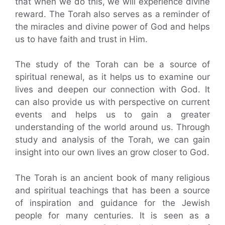
that when we do this, we will experience divine
reward. The Torah also serves as a reminder of
the miracles and divine power of God and helps
us to have faith and trust in Him.
The study of the Torah can be a source of
spiritual renewal, as it helps us to examine our
lives and deepen our connection with God. It
can also provide us with perspective on current
events and helps us to gain a greater
understanding of the world around us. Through
study and analysis of the Torah, we can gain
insight into our own lives an grow closer to God.
The Torah is an ancient book of many religious
and spiritual teachings that has been a source
of inspiration and guidance for the Jewish
people for many centuries. It is seen as a