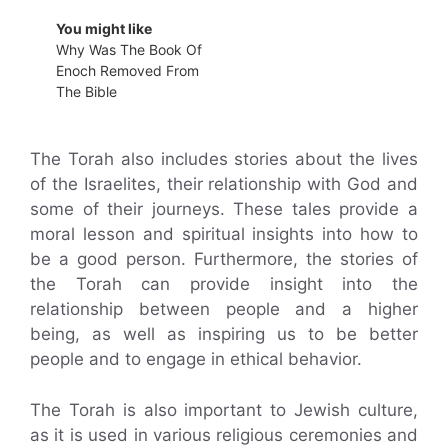
You might like
Why Was The Book Of
Enoch Removed From
The Bible
The Torah also includes stories about the lives
of the Israelites, their relationship with God and
some of their journeys. These tales provide a
moral lesson and spiritual insights into how to
be a good person. Furthermore, the stories of
the Torah can provide insight into the
relationship between people and a higher
being, as well as inspiring us to be better
people and to engage in ethical behavior.
The Torah is also important to Jewish culture,
as it is used in various religious ceremonies and