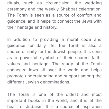
rituals, such as circumcision, the wedding
ceremony and the weekly Shabbat celebration.
The Torah is seen as a source of comfort and
guidance, and it helps to connect the Jews with
their heritage and history.
In addition to providing a moral code and
guidance for daily life, the Torah is also a
source of unity for the Jewish people. It is seen
as a powerful symbol of their shared faith,
values and heritage. The study of the Torah
connects Jews all over the world and helps
promote understanding and support among the
different Jewish denominations.
The Torah is one of the oldest and most
important books in the world, and it is at the
heart of Judaism. It is a source of inspiration