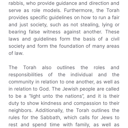
rabbis, who provide guidance and direction and
serve as role models. Furthermore, the Torah
provides specific guidelines on how to run a fair
and just society, such as not stealing, lying or
bearing false witness against another. These
laws and guidelines form the basis of a civil
society and form the foundation of many areas
of law.
The Torah also outlines the roles and
responsibilities of the individual and the
community in relation to one another, as well as
in relation to God. The Jewish people are called
to be a “light unto the nations”, and it is their
duty to show kindness and compassion to their
neighbors. Additionally, the Torah outlines the
rules for the Sabbath, which calls for Jews to
rest and spend time with family, as well as