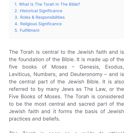
1.
What Is The Torah In The Bible?
2.
Historical Significance
3.
Roles & Responsibilities
4.
Religious Significance
5.
Fulfillment
The Torah is central to the Jewish faith and is
the foundation of the Bible. It is made up of the
five books of Moses – Genesis, Exodus,
Leviticus, Numbers, and Deuteronomy – and is
the central part of the Jewish Bible. It is also
referred to by many Jews as The Law, or the
Five Books of Moses. The Torah is considered
to be the most central and sacred part of the
Jewish faith and it forms the basis of Jewish
practices and beliefs.