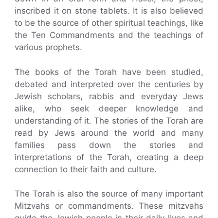
inscribed it on stone tablets. It is also believed
to be the source of other spiritual teachings, like
the Ten Commandments and the teachings of
various prophets.
The books of the Torah have been studied,
debated and interpreted over the centuries by
Jewish scholars, rabbis and everyday Jews
alike, who seek deeper knowledge and
understanding of it. The stories of the Torah are
read by Jews around the world and many
families pass down the stories and
interpretations of the Torah, creating a deep
connection to their faith and culture.
The Torah is also the source of many important
Mitzvahs or commandments. These mitzvahs