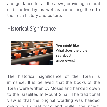
and guidance for all the Jews, providing a moral
code to live by, as well as connecting them to
their rich history and culture.
Historical Significance
You might like
What does the bible
say about
unbelievers?
The historical significance of the Torah is
immense. It is believed that the books of the
Torah were written by Moses and handed down
to the Israelites at Mount Sinai. The traditional
view is that the original wording was handed
down in an oral form and Hallel, the priest,