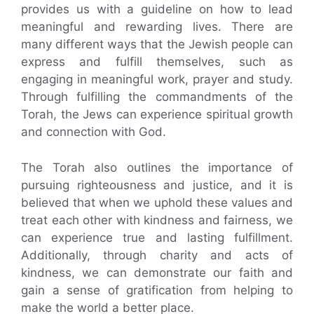
provides us with a guideline on how to lead
meaningful and rewarding lives. There are
many different ways that the Jewish people can
express and fulfill themselves, such as
engaging in meaningful work, prayer and study.
Through fulfilling the commandments of the
Torah, the Jews can experience spiritual growth
and connection with God.
The Torah also outlines the importance of
pursuing righteousness and justice, and it is
believed that when we uphold these values and
treat each other with kindness and fairness, we
can experience true and lasting fulfillment.
Additionally, through charity and acts of
kindness, we can demonstrate our faith and
gain a sense of gratification from helping to
make the world a better place.