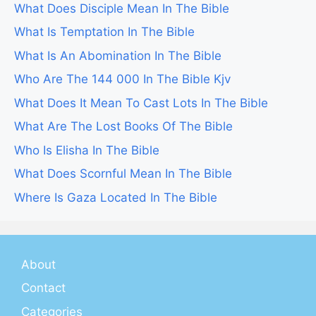
What Does Disciple Mean In The Bible
What Is Temptation In The Bible
What Is An Abomination In The Bible
Who Are The 144 000 In The Bible Kjv
What Does It Mean To Cast Lots In The Bible
What Are The Lost Books Of The Bible
Who Is Elisha In The Bible
What Does Scornful Mean In The Bible
Where Is Gaza Located In The Bible
About
Contact
Categories