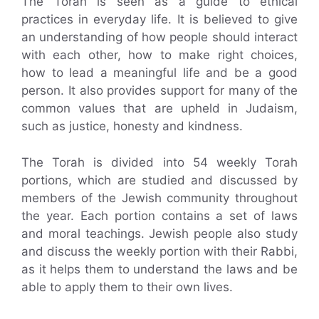
The Torah is seen as a guide to ethical
practices in everyday life. It is believed to give
an understanding of how people should interact
with each other, how to make right choices,
how to lead a meaningful life and be a good
person. It also provides support for many of the
common values that are upheld in Judaism,
such as justice, honesty and kindness.
The Torah is divided into 54 weekly Torah
portions, which are studied and discussed by
members of the Jewish community throughout
the year. Each portion contains a set of laws
and moral teachings. Jewish people also study
and discuss the weekly portion with their Rabbi,
as it helps them to understand the laws and be
able to apply them to their own lives.