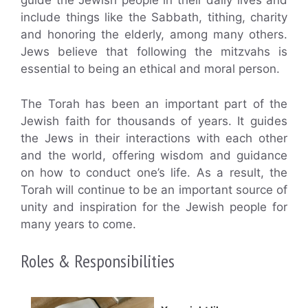
guide the Jewish people in their daily lives and
include things like the Sabbath, tithing, charity
and honoring the elderly, among many others.
Jews believe that following the mitzvahs is
essential to being an ethical and moral person.
The Torah has been an important part of the
Jewish faith for thousands of years. It guides
the Jews in their interactions with each other
and the world, offering wisdom and guidance
on how to conduct one’s life. As a result, the
Torah will continue to be an important source of
unity and inspiration for the Jewish people for
many years to come.
Roles & Responsibilities