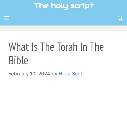
Skip
The holy script
to
content
MENU
What Is The Torah In The
Bible
February 10, 2024
by
Hilda Scott