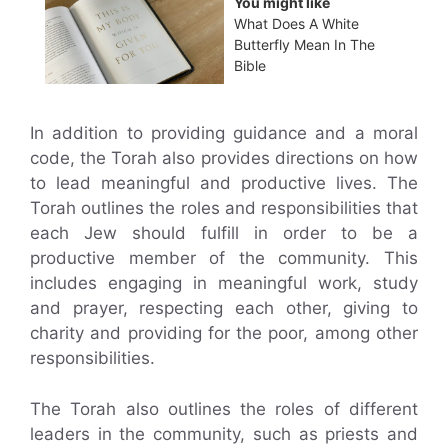
You might like
What Does A White
Butterfly Mean In The
Bible
In addition to providing guidance and a moral
code, the Torah also provides directions on how
to lead meaningful and productive lives. The
Torah outlines the roles and responsibilities that
each Jew should fulfill in order to be a
productive member of the community. This
includes engaging in meaningful work, study
and prayer, respecting each other, giving to
charity and providing for the poor, among other
responsibilities.
The Torah also outlines the roles of different
leaders in the community, such as priests and