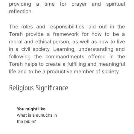
providing a time for prayer and spiritual
reflection.
The roles and responsibilities laid out in the
Torah provide a framework for how to be a
moral and ethical person, as well as how to live
in a civil society. Learning, understanding and
following the commandments offered in the
Torah helps to create a fulfilling and meaningful
life and to be a productive member of society.
Religious Significance
You might like
What is a eunuchs in
the bible?