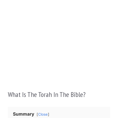
What Is The Torah In The Bible?
Summary
Close