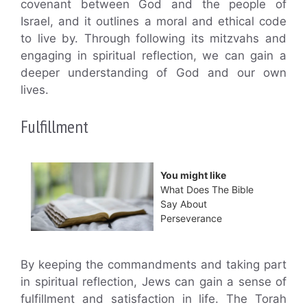
covenant between God and the people of
Israel, and it outlines a moral and ethical code
to live by. Through following its mitzvahs and
engaging in spiritual reflection, we can gain a
deeper understanding of God and our own
lives.
Fulfillment
You might like
What Does The Bible
Say About
Perseverance
By keeping the commandments and taking part
in spiritual reflection, Jews can gain a sense of
fulfillment and satisfaction in life. The Torah