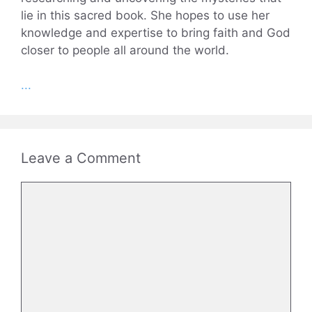
lie in this sacred book. She hopes to use her
knowledge and expertise to bring faith and God
closer to people all around the world.
...
Leave a Comment
Comment