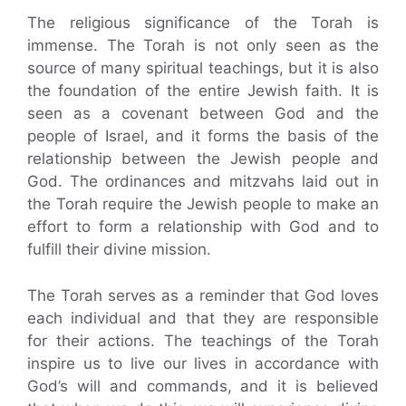
The religious significance of the Torah is
immense. The Torah is not only seen as the
source of many spiritual teachings, but it is also
the foundation of the entire Jewish faith. It is
seen as a covenant between God and the
people of Israel, and it forms the basis of the
relationship between the Jewish people and
God. The ordinances and mitzvahs laid out in
the Torah require the Jewish people to make an
effort to form a relationship with God and to
fulfill their divine mission.
The Torah serves as a reminder that God loves
each individual and that they are responsible
for their actions. The teachings of the Torah
inspire us to live our lives in accordance with
God’s will and commands, and it is believed