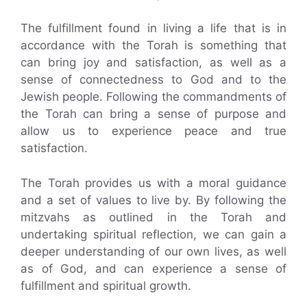
The fulfillment found in living a life that is in
accordance with the Torah is something that
can bring joy and satisfaction, as well as a
sense of connectedness to God and to the
Jewish people. Following the commandments of
the Torah can bring a sense of purpose and
allow us to experience peace and true
satisfaction.
The Torah provides us with a moral guidance
and a set of values to live by. By following the
mitzvahs as outlined in the Torah and
undertaking spiritual reflection, we can gain a
deeper understanding of our own lives, as well
as of God, and can experience a sense of
fulfillment and spiritual growth.