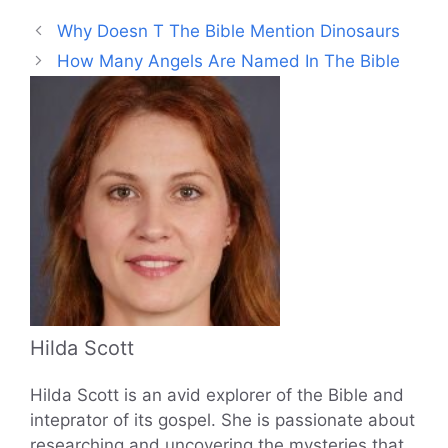
Why Doesn T The Bible Mention Dinosaurs
How Many Angels Are Named In The Bible
Hilda Scott
Hilda Scott is an avid explorer of the Bible and
inteprator of its gospel. She is passionate about
researching and uncovering the mysteries that