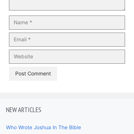
Name
Email
Website
NEW ARTICLES
Who Wrote Joshua In The Bible