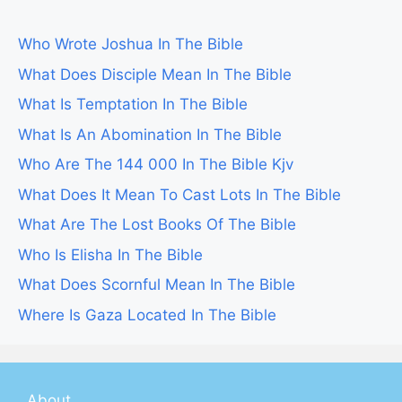
Who Wrote Joshua In The Bible
What Does Disciple Mean In The Bible
What Is Temptation In The Bible
What Is An Abomination In The Bible
Who Are The 144 000 In The Bible Kjv
What Does It Mean To Cast Lots In The Bible
What Are The Lost Books Of The Bible
Who Is Elisha In The Bible
What Does Scornful Mean In The Bible
Where Is Gaza Located In The Bible
About