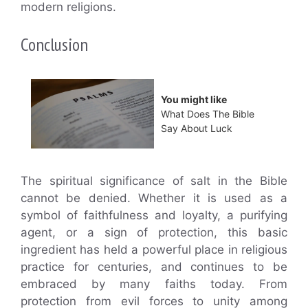
modern religions.
Conclusion
You might like
What Does The Bible
Say About Luck
The spiritual significance of salt in the Bible
cannot be denied. Whether it is used as a
symbol of faithfulness and loyalty, a purifying
agent, or a sign of protection, this basic
ingredient has held a powerful place in religious
practice for centuries, and continues to be
embraced by many faiths today. From
protection from evil forces to unity among