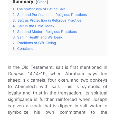
Summary
Close
1.
The Symbolism of Eating Salt
2.
Salt and Purification in Religious Practices
3.
Salt as Protection in Religious Practice
4.
Salt in the Bible Today
5.
Salt and Modern Religious Practices
6.
Salt in Health and Wellbeing
7.
Traditions of Gift-Giving
8.
Conclusion
In the Old Testament, salt is first mentioned in
Genesis
14:14-19, when Abraham pays ten
sheep, six camels, four oxen, and two donkeys
to Abimelech with salt. This is symbolic of
loyalty and trust in the transaction. Its spiritual
significance is further reinforced when Joseph
is given a cloak that is dipped in salt water to
symbolize his own commitment to the