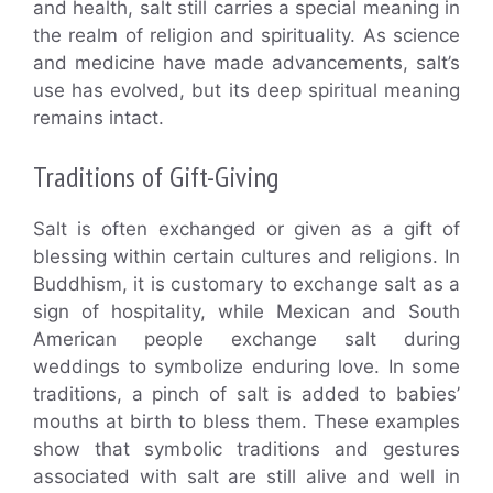
and health, salt still carries a special meaning in
the realm of religion and spirituality. As science
and medicine have made advancements, salt’s
use has evolved, but its deep spiritual meaning
remains intact.
Traditions of Gift-Giving
Salt is often exchanged or given as a gift of
blessing within certain cultures and religions. In
Buddhism, it is customary to exchange salt as a
sign of hospitality, while Mexican and South
American people exchange salt during
weddings to symbolize enduring love. In some
traditions, a pinch of salt is added to babies’
mouths at birth to bless them. These examples
show that symbolic traditions and gestures
associated with salt are still alive and well in