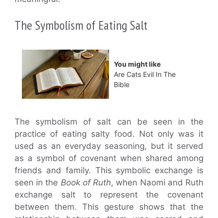
The Symbolism of Eating Salt
You might like
Are Cats Evil In The
Bible
The symbolism of salt can be seen in the
practice of eating salty food. Not only was it
used as an everyday seasoning, but it served
as a symbol of covenant when shared among
friends and family. This symbolic exchange is
seen in the
Book of Ruth
, when Naomi and Ruth
exchange salt to represent the covenant
between them. This gesture shows that the