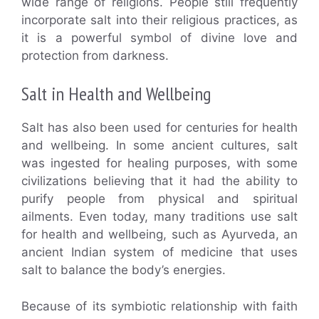
wide range of religions. People still frequently
incorporate salt into their religious practices, as
it is a powerful symbol of divine love and
protection from darkness.
Salt in Health and Wellbeing
Salt has also been used for centuries for health
and wellbeing. In some ancient cultures, salt
was ingested for healing purposes, with some
civilizations believing that it had the ability to
purify people from physical and spiritual
ailments. Even today, many traditions use salt
for health and wellbeing, such as Ayurveda, an
ancient Indian system of medicine that uses
salt to balance the body’s energies.
Because of its symbiotic relationship with faith