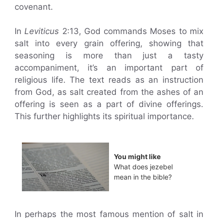
covenant.
In
Leviticus
2:13, God commands Moses to mix
salt into every grain offering, showing that
seasoning is more than just a tasty
accompaniment, it’s an important part of
religious life. The text reads as an instruction
from God, as salt created from the ashes of an
offering is seen as a part of divine offerings.
This further highlights its spiritual importance.
You might like
What does jezebel
mean in the bible?
In perhaps the most famous mention of salt in