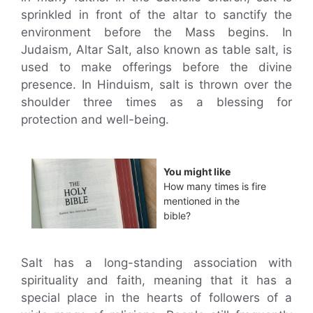
sprinkled in front of the altar to sanctify the
environment before the Mass begins. In
Judaism, Altar Salt, also known as table salt, is
used to make offerings before the divine
presence. In Hinduism, salt is thrown over the
shoulder three times as a blessing for
protection and well-being.
You might like
How many times is fire
mentioned in the
bible?
Salt has a long-standing association with
spirituality and faith, meaning that it has a
special place in the hearts of followers of a