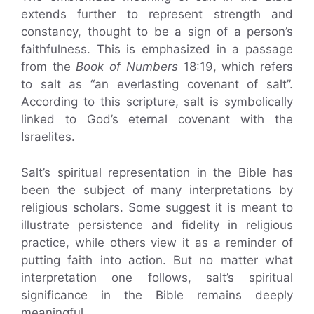
extends further to represent strength and
constancy, thought to be a sign of a person’s
faithfulness. This is emphasized in a passage
from the
Book of Numbers
18:19, which refers
to salt as “an everlasting covenant of salt”.
According to this scripture, salt is symbolically
linked to God’s eternal covenant with the
Israelites.
Salt’s spiritual representation in the Bible has
been the subject of many interpretations by
religious scholars. Some suggest it is meant to
illustrate persistence and fidelity in religious
practice, while others view it as a reminder of
putting faith into action. But no matter what
interpretation one follows, salt’s spiritual
significance in the Bible remains deeply
meaningful.