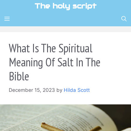
Skip
The holy script
to
content
MENU
What Is The Spiritual
Meaning Of Salt In The
Bible
December 15, 2023
by
Hilda Scott