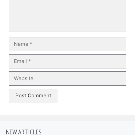
Name
Email
Website
NEW ARTICLES