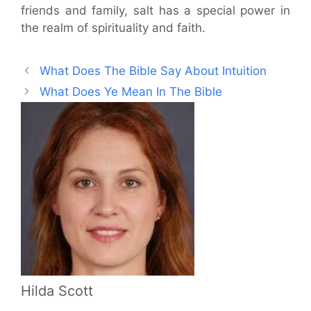
friends and family, salt has a special power in
the realm of spirituality and faith.
What Does The Bible Say About Intuition
What Does Ye Mean In The Bible
Hilda Scott