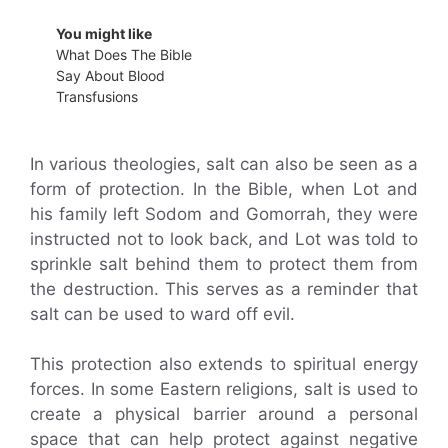
You might like
What Does The Bible
Say About Blood
Transfusions
In various theologies, salt can also be seen as a
form of protection. In the Bible, when Lot and
his family left Sodom and Gomorrah, they were
instructed not to look back, and Lot was told to
sprinkle salt behind them to protect them from
the destruction. This serves as a reminder that
salt can be used to ward off evil.
This protection also extends to spiritual energy
forces. In some Eastern religions, salt is used to
create a physical barrier around a personal
space that can help protect against negative