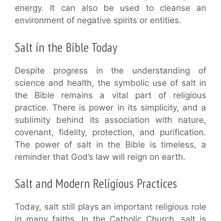
energy. It can also be used to cleanse an
environment of negative spirits or entities.
Salt in the Bible Today
Despite progress in the understanding of
science and health, the symbolic use of salt in
the Bible remains a vital part of religious
practice. There is power in its simplicity, and a
sublimity behind its association with nature,
covenant, fidelity, protection, and purification.
The power of salt in the Bible is timeless, a
reminder that God’s law will reign on earth.
Salt and Modern Religious Practices
Today, salt still plays an important religious role
in many faiths. In the Catholic Church, salt is