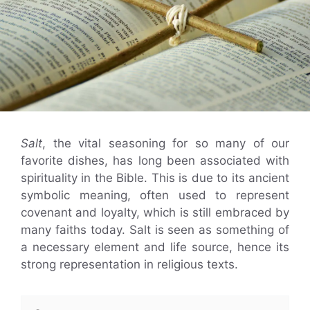
Salt
, the vital seasoning for so many of our
favorite dishes, has long been associated with
spirituality in the Bible. This is due to its ancient
symbolic meaning, often used to represent
covenant and loyalty, which is still embraced by
many faiths today. Salt is seen as something of
a necessary element and life source, hence its
strong representation in religious texts.