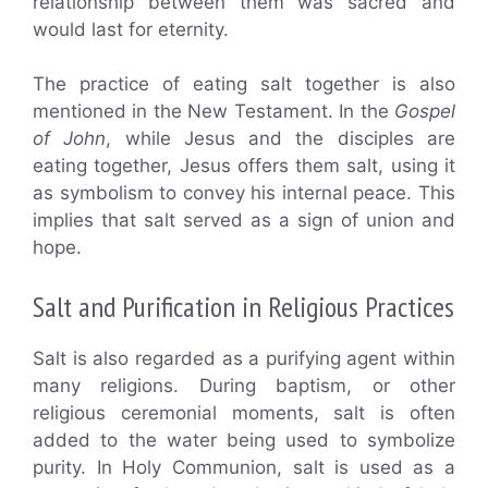
relationship between them was sacred and
would last for eternity.
The practice of eating salt together is also
mentioned in the New Testament. In the
Gospel
of John
, while Jesus and the disciples are
eating together, Jesus offers them salt, using it
as symbolism to convey his internal peace. This
implies that salt served as a sign of union and
hope.
Salt and Purification in Religious Practices
Salt is also regarded as a purifying agent within
many religions. During baptism, or other
religious ceremonial moments, salt is often
added to the water being used to symbolize
purity. In Holy Communion, salt is used as a