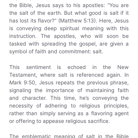
the Bible, Jesus says to his apostles: “You are
the salt of the earth. But what good is salt if it
has lost its flavor?” (Matthew 5:13). Here, Jesus
is conveying deep spiritual meaning with this
instruction. The apostles, who will soon be
tasked with spreading the gospel, are given a
symbol of faith and commitment: salt.
This sentiment is echoed in the New
Testament, where salt is referenced again. In
Mark
9:50, Jesus repeats the previous phrase,
signaling the importance of maintaining faith
and character. This time, he’s conveying the
necessity of adhering to religious principles,
rather than simply serving as a flavoring agent
or offering to appease religious sacrifice.
The emblematic meaning of salt in the Bible