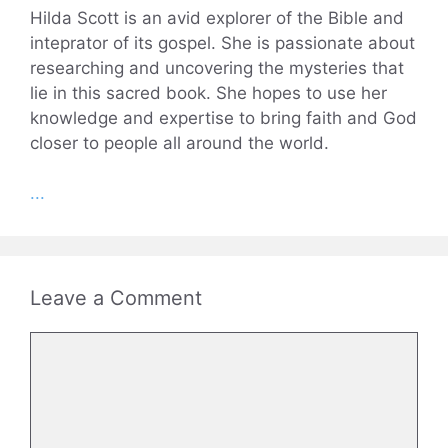
Hilda Scott is an avid explorer of the Bible and
inteprator of its gospel. She is passionate about
researching and uncovering the mysteries that
lie in this sacred book. She hopes to use her
knowledge and expertise to bring faith and God
closer to people all around the world.
...
Leave a Comment
Comment