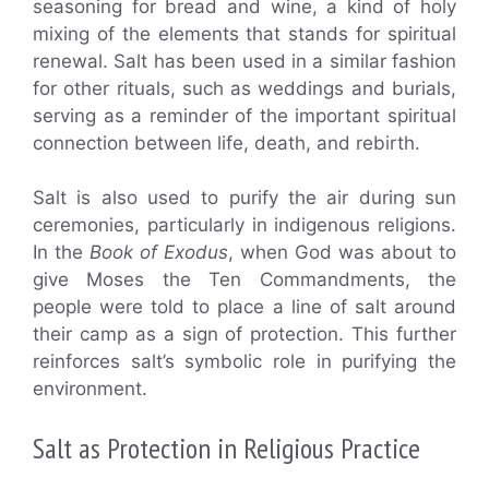
seasoning for bread and wine, a kind of holy
mixing of the elements that stands for spiritual
renewal. Salt has been used in a similar fashion
for other rituals, such as weddings and burials,
serving as a reminder of the important spiritual
connection between life, death, and rebirth.
Salt is also used to purify the air during sun
ceremonies, particularly in indigenous religions.
In the
Book of Exodus
, when God was about to
give Moses the Ten Commandments, the
people were told to place a line of salt around
their camp as a sign of protection. This further
reinforces salt’s symbolic role in purifying the
environment.
Salt as Protection in Religious Practice