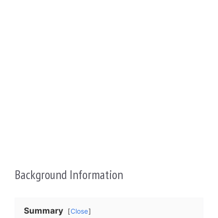
Background Information
Summary
Close