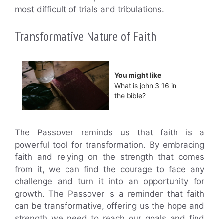
most difficult of trials and tribulations.
Transformative Nature of Faith
You might like
What is john 3 16 in
the bible?
The Passover reminds us that faith is a
powerful tool for transformation. By embracing
faith and relying on the strength that comes
from it, we can find the courage to face any
challenge and turn it into an opportunity for
growth. The Passover is a reminder that faith
can be transformative, offering us the hope and
strength we need to reach our goals and find