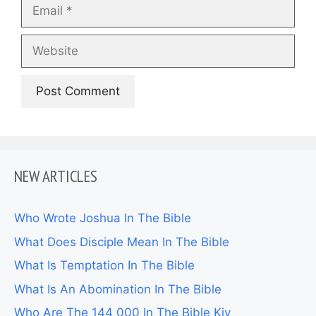
Email
Website
NEW ARTICLES
Who Wrote Joshua In The Bible
What Does Disciple Mean In The Bible
What Is Temptation In The Bible
What Is An Abomination In The Bible
Who Are The 144 000 In The Bible Kjv