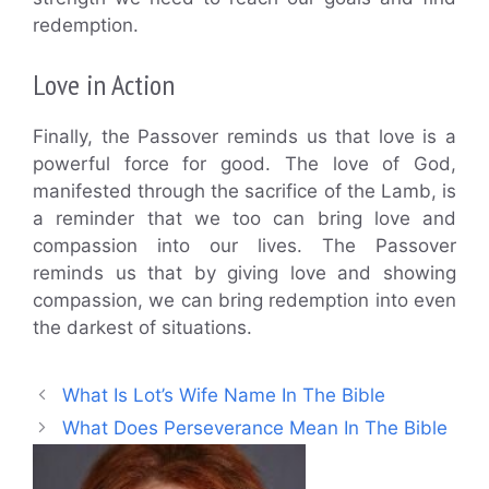
redemption.
Love in Action
Finally, the Passover reminds us that love is a
powerful force for good. The love of God,
manifested through the sacrifice of the Lamb, is
a reminder that we too can bring love and
compassion into our lives. The Passover
reminds us that by giving love and showing
compassion, we can bring redemption into even
the darkest of situations.
What Is Lot’s Wife Name In The Bible
What Does Perseverance Mean In The Bible