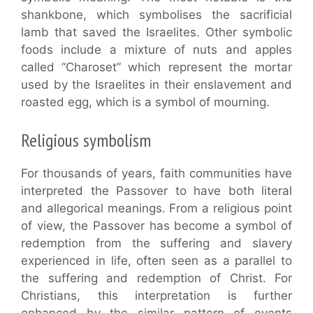
shankbone, which symbolises the sacrificial
lamb that saved the Israelites. Other symbolic
foods include a mixture of nuts and apples
called “Charoset” which represent the mortar
used by the Israelites in their enslavement and
roasted egg, which is a symbol of mourning.
Religious symbolism
For thousands of years, faith communities have
interpreted the Passover to have both literal
and allegorical meanings. From a religious point
of view, the Passover has become a symbol of
redemption from the suffering and slavery
experienced in life, often seen as a parallel to
the suffering and redemption of Christ. For
Christians, this interpretation is further
enhanced by the similar pattern of events