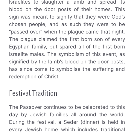
Israelites to slaughter a lamb and spread its
blood on the door posts of their homes. This
sign was meant to signify that they were God’s
chosen people, and as such they were to be
“passed over” when the plague came that night.
The plague claimed the first born son of every
Egyptian family, but spared all of the first born
Israelite males. The symbolism of this event, as
signified by the lamb’s blood on the door posts,
has since come to symbolise the suffering and
redemption of Christ.
Festival Tradition
The Passover continues to be celebrated to this
day by Jewish families all around the world.
During the festival, a Seder (dinner) is held in
every Jewish home which includes traditional