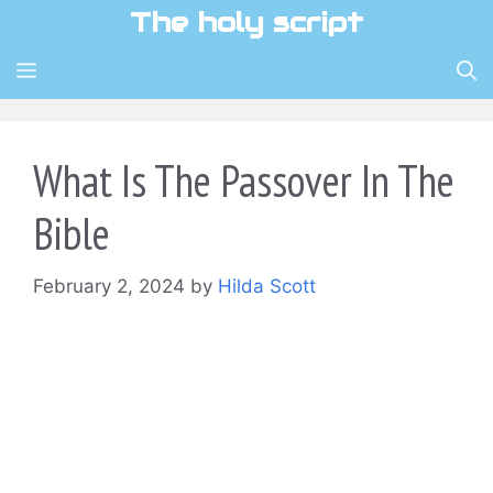
Skip
The holy script
to
content
MENU
What Is The Passover In The
Bible
February 2, 2024
by
Hilda Scott