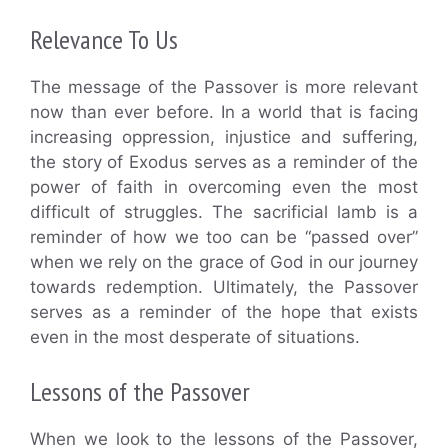
Relevance To Us
The message of the Passover is more relevant
now than ever before. In a world that is facing
increasing oppression, injustice and suffering,
the story of Exodus serves as a reminder of the
power of faith in overcoming even the most
difficult of struggles. The sacrificial lamb is a
reminder of how we too can be “passed over”
when we rely on the grace of God in our journey
towards redemption. Ultimately, the Passover
serves as a reminder of the hope that exists
even in the most desperate of situations.
Lessons of the Passover
When we look to the lessons of the Passover,