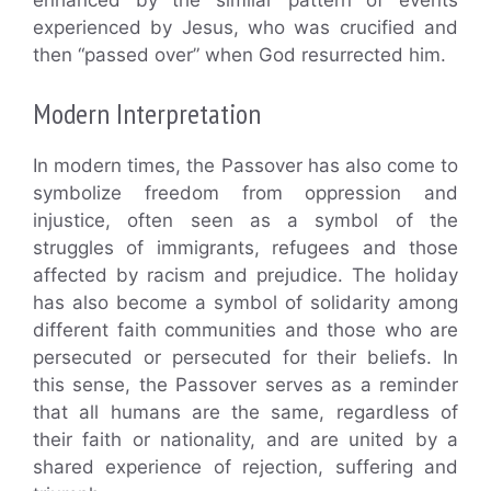
experienced by Jesus, who was crucified and
then “passed over” when God resurrected him.
Modern Interpretation
In modern times, the Passover has also come to
symbolize freedom from oppression and
injustice, often seen as a symbol of the
struggles of immigrants, refugees and those
affected by racism and prejudice. The holiday
has also become a symbol of solidarity among
different faith communities and those who are
persecuted or persecuted for their beliefs. In
this sense, the Passover serves as a reminder
that all humans are the same, regardless of
their faith or nationality, and are united by a
shared experience of rejection, suffering and