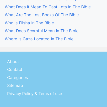
What Does It Mean To Cast Lots In The Bible
What Are The Lost Books Of The Bible
Who Is Elisha In The Bible
What Does Scornful Mean In The Bible
Where Is Gaza Located In The Bible
About
Contact
Categories
Sitemap
Privacy Policy & Tems of use