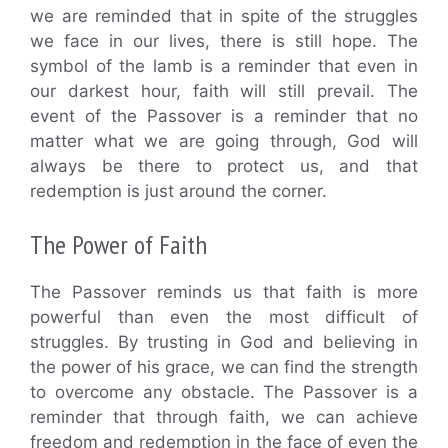
we are reminded that in spite of the struggles
we face in our lives, there is still hope. The
symbol of the lamb is a reminder that even in
our darkest hour, faith will still prevail. The
event of the Passover is a reminder that no
matter what we are going through, God will
always be there to protect us, and that
redemption is just around the corner.
The Power of Faith
The Passover reminds us that faith is more
powerful than even the most difficult of
struggles. By trusting in God and believing in
the power of his grace, we can find the strength
to overcome any obstacle. The Passover is a
reminder that through faith, we can achieve
freedom and redemption in the face of even the