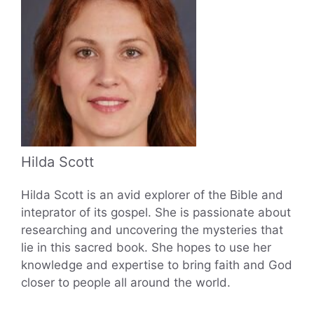
Hilda Scott
Hilda Scott is an avid explorer of the Bible and
inteprator of its gospel. She is passionate about
researching and uncovering the mysteries that
lie in this sacred book. She hopes to use her
knowledge and expertise to bring faith and God
closer to people all around the world.