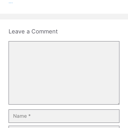
...
Leave a Comment
Comment
Name