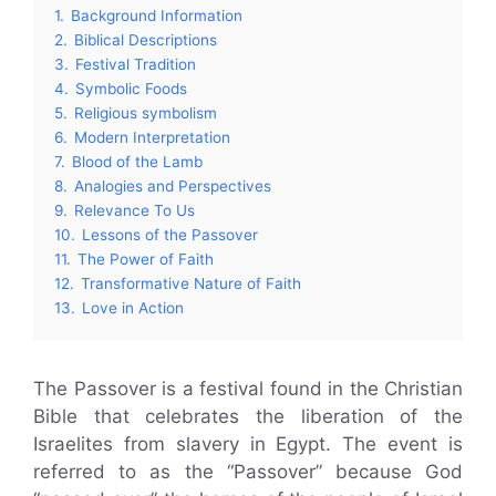
1.
Background Information
2.
Biblical Descriptions
3.
Festival Tradition
4.
Symbolic Foods
5.
Religious symbolism
6.
Modern Interpretation
7.
Blood of the Lamb
8.
Analogies and Perspectives
9.
Relevance To Us
10.
Lessons of the Passover
11.
The Power of Faith
12.
Transformative Nature of Faith
13.
Love in Action
The Passover is a festival found in the Christian
Bible that celebrates the liberation of the
Israelites from slavery in Egypt. The event is
referred to as the “Passover” because God