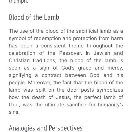
triumph.
Blood of the Lamb
The use of the blood of the sacrificial lamb as a
symbol of redemption and protection from harm
has been a consistent theme throughout the
celebration of the Passover. In Jewish and
Christian traditions, the blood of the lamb is
seen as a sign of God’s grace and mercy,
signifying a contract between God and his
people. Moreover, the fact that the blood of the
lamb was spilt on the door posts symbolizes
how the death of Jesus, the perfect lamb of
God, was the ultimate sacrifice for humanity’s
sins.
Analogies and Perspectives