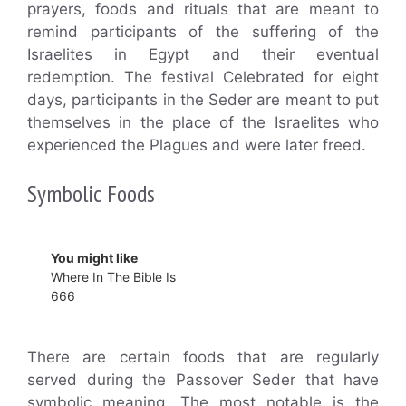
prayers, foods and rituals that are meant to
remind participants of the suffering of the
Israelites in Egypt and their eventual
redemption. The festival Celebrated for eight
days, participants in the Seder are meant to put
themselves in the place of the Israelites who
experienced the Plagues and were later freed.
Symbolic Foods
You might like
Where In The Bible Is
666
There are certain foods that are regularly
served during the Passover Seder that have
symbolic meaning. The most notable is the