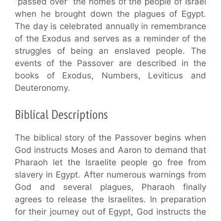
“passed over” the homes of the people of Israel
when he brought down the plagues of Egypt.
The day is celebrated annually in remembrance
of the Exodus and serves as a reminder of the
struggles of being an enslaved people. The
events of the Passover are described in the
books of Exodus, Numbers, Leviticus and
Deuteronomy.
Biblical Descriptions
The biblical story of the Passover begins when
God instructs Moses and Aaron to demand that
Pharaoh let the Israelite people go free from
slavery in Egypt. After numerous warnings from
God and several plagues, Pharaoh finally
agrees to release the Israelites. In preparation
for their journey out of Egypt, God instructs the