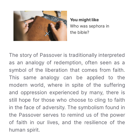
You might like
Who was sephora in
the bible?
The story of Passover is traditionally interpreted
as an analogy of redemption, often seen as a
symbol of the liberation that comes from faith.
This same analogy can be applied to the
modern world, where in spite of the suffering
and oppression experienced by many, there is
still hope for those who choose to cling to faith
in the face of adversity. The symbolism found in
the Passover serves to remind us of the power
of faith in our lives, and the resilience of the
human spirit.