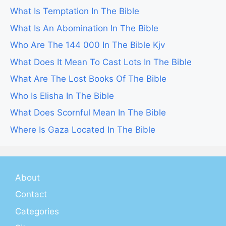
What Is Temptation In The Bible
What Is An Abomination In The Bible
Who Are The 144 000 In The Bible Kjv
What Does It Mean To Cast Lots In The Bible
What Are The Lost Books Of The Bible
Who Is Elisha In The Bible
What Does Scornful Mean In The Bible
Where Is Gaza Located In The Bible
About
Contact
Categories