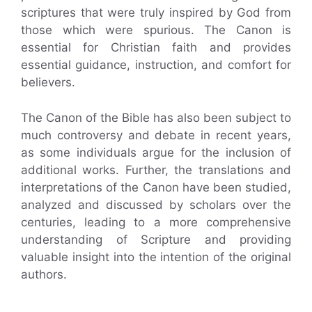
scriptures that were truly inspired by God from
those which were spurious. The Canon is
essential for Christian faith and provides
essential guidance, instruction, and comfort for
believers.
The Canon of the Bible has also been subject to
much controversy and debate in recent years,
as some individuals argue for the inclusion of
additional works. Further, the translations and
interpretations of the Canon have been studied,
analyzed and discussed by scholars over the
centuries, leading to a more comprehensive
understanding of Scripture and providing
valuable insight into the intention of the original
authors.