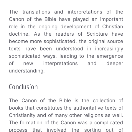
The translations and interpretations of the
Canon of the Bible have played an important
role in the ongoing development of Christian
doctrine. As the readers of Scripture have
become more sophisticated, the original source
texts have been understood in increasingly
sophisticated ways, leading to the emergence
of new interpretations and deeper
understanding.
Conclusion
The Canon of the Bible is the collection of
books that constitutes the authoritative texts of
Christianity and of many other religions as well.
The formation of the Canon was a complicated
process that involved the sorting out of