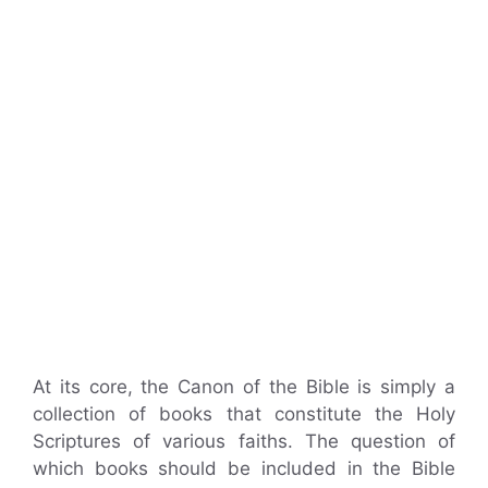
At its core, the Canon of the Bible is simply a
collection of books that constitute the Holy
Scriptures of various faiths. The question of
which books should be included in the Bible