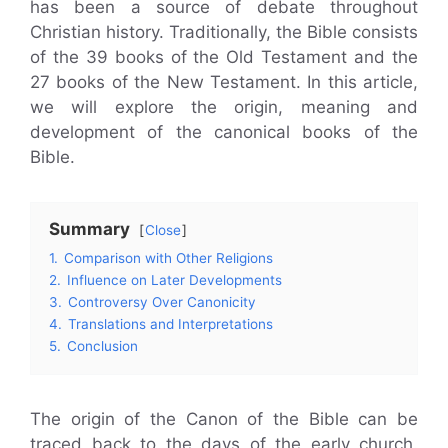
has been a source of debate throughout
Christian history. Traditionally, the Bible consists
of the 39 books of the Old Testament and the
27 books of the New Testament. In this article,
we will explore the origin, meaning and
development of the canonical books of the
Bible.
Summary
Close
1.
Comparison with Other Religions
2.
Influence on Later Developments
3.
Controversy Over Canonicity
4.
Translations and Interpretations
5.
Conclusion
The origin of the Canon of the Bible can be
traced back to the days of the early church.