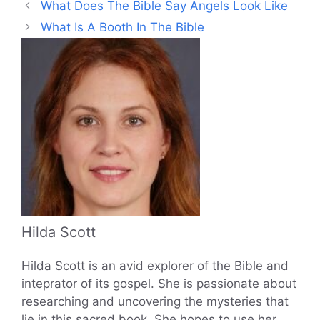
What Does The Bible Say Angels Look Like
What Is A Booth In The Bible
Hilda Scott
Hilda Scott is an avid explorer of the Bible and
inteprator of its gospel. She is passionate about
researching and uncovering the mysteries that
lie in this sacred book. She hopes to use her