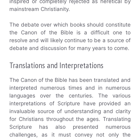
inspired or completely rejected as heretical by
mainstream Christianity.
The debate over which books should constitute
the Canon of the Bible is a difficult one to
resolve and will likely continue to be a source of
debate and discussion for many years to come.
Translations and Interpretations
The Canon of the Bible has been translated and
interpreted numerous times and in numerous
languages over the centuries. The various
interpretations of Scripture have provided an
invaluable source of understanding and clarity
for Christians throughout the ages. Translating
Scripture has also presented numerous
challenges, as it must convey not only the