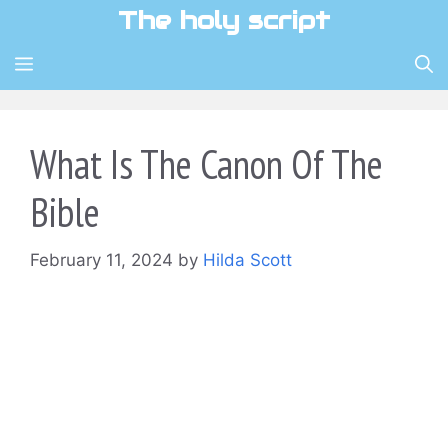
Skip
The holy script
to
content
MENU
What Is The Canon Of The
Bible
February 11, 2024
by
Hilda Scott