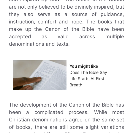
are not only believed to be divinely inspired, but
they also serve as a source of guidance,
instruction, comfort and hope. The books that
make up the Canon of the Bible have been
accepted as valid across multiple
denominations and texts.
You might like
Does The Bible Say
Life Starts At First
Breath
The development of the Canon of the Bible has
been a complicated process. While most
Christian denominations agree on the same set
of books, there are still some slight variations