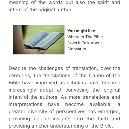
meaning of the words but also the spirit and
intent of the original author.
You might like
Where In The Bible
Does It Talk About
Dinosaurs
Despite the challenges of translation, over the
centuries, the translations of the Canon of the
Bible have improved as scholars have become
increasingly adept at conveying the original
intent of the authors. As more translations and
interpretations have become available, a
greater diversity of perspectives has emerged,
providing unique insights into the faith and
providing a richer understanding of the Bible.