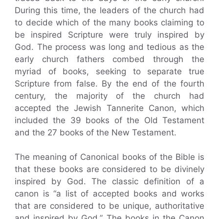
During this time, the leaders of the church had
to decide which of the many books claiming to
be inspired Scripture were truly inspired by
God. The process was long and tedious as the
early church fathers combed through the
myriad of books, seeking to separate true
Scripture from false. By the end of the fourth
century, the majority of the church had
accepted the Jewish Tannerite Canon, which
included the 39 books of the Old Testament
and the 27 books of the New Testament.
The meaning of Canonical books of the Bible is
that these books are considered to be divinely
inspired by God. The classic definition of a
canon is “a list of accepted books and works
that are considered to be unique, authoritative
and inspired by God.” The books in the Canon