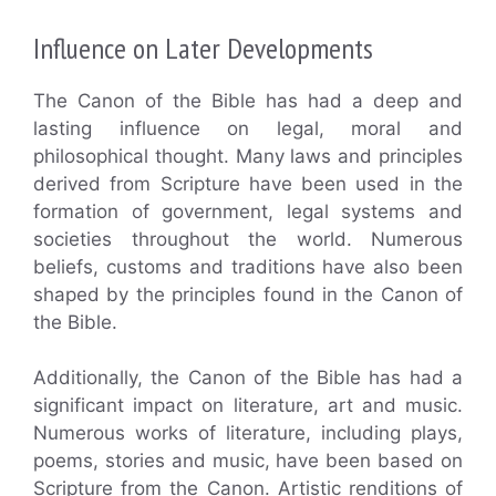
Influence on Later Developments
The Canon of the Bible has had a deep and
lasting influence on legal, moral and
philosophical thought. Many laws and principles
derived from Scripture have been used in the
formation of government, legal systems and
societies throughout the world. Numerous
beliefs, customs and traditions have also been
shaped by the principles found in the Canon of
the Bible.
Additionally, the Canon of the Bible has had a
significant impact on literature, art and music.
Numerous works of literature, including plays,
poems, stories and music, have been based on
Scripture from the Canon. Artistic renditions of