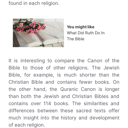
found in each religion.
You might like
What Did Ruth Do In
The Bible
It is interesting to compare the Canon of the
Bible to those of other religions. The Jewish
Bible, for example, is much shorter than the
Christian Bible and contains fewer books. On
the other hand, the Quranic Canon is longer
than both the Jewish and Christian Bibles and
contains over 114 books. The similarities and
differences between these sacred texts offer
much insight into the history and development
of each religion.