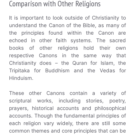
Comparison with Other Religions
It is important to look outside of Christianity to
understand the Canon of the Bible, as many of
the principles found within the Canon are
echoed in other faith systems. The sacred
books of other religions hold their own
respective Canons in the same way that
Christianity does – the Quran for Islam, the
Tripitaka for Buddhism and the Vedas for
Hinduism.
These other Canons contain a variety of
scriptural works, including stories, poetry,
prayers, historical accounts and philosophical
accounts. Though the fundamental principles of
each religion vary widely, there are still some
common themes and core principles that can be