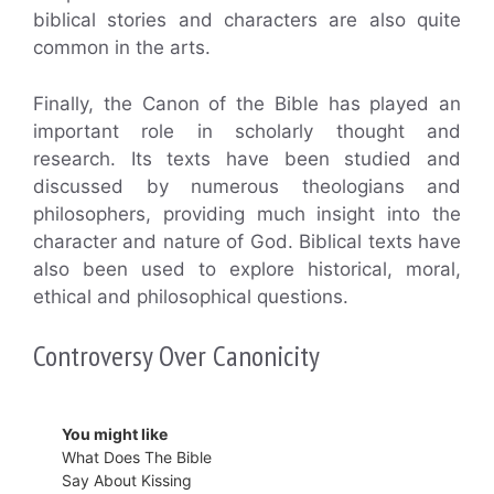
biblical stories and characters are also quite
common in the arts.
Finally, the Canon of the Bible has played an
important role in scholarly thought and
research. Its texts have been studied and
discussed by numerous theologians and
philosophers, providing much insight into the
character and nature of God. Biblical texts have
also been used to explore historical, moral,
ethical and philosophical questions.
Controversy Over Canonicity
You might like
What Does The Bible
Say About Kissing