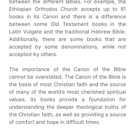
between the different Bibles. For example, the
Ethiopian Orthodox Church accepts up to 81
books in its Canon and there is a difference
between some Old Testament books in the
Latin Vulgate and the traditional Hebrew Bible.
Additionally, there are some books that are
accepted by some denominations, while not
accepted by others.
The importance of the Canon of the Bible
cannot be overstated. The Canon of the Bible is
the basis of most Christian faith and the source
of many of the world’s most cherished spiritual
values. Its books provide a foundation for
understanding the deeper theological truths of
the Christian faith, as well as providing a source
of comfort and hope in difficult times.