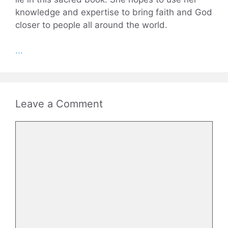
knowledge and expertise to bring faith and God
closer to people all around the world.
...
Leave a Comment
Comment