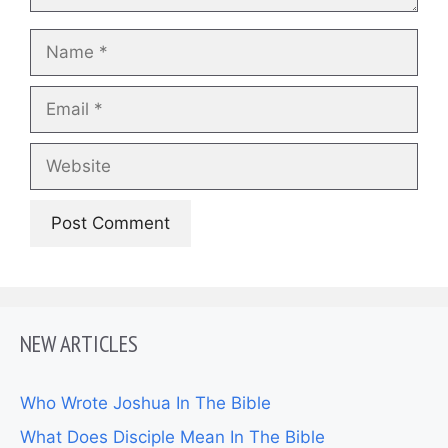
Name
Email
Website
NEW ARTICLES
Who Wrote Joshua In The Bible
What Does Disciple Mean In The Bible