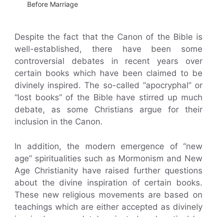
Before Marriage
Despite the fact that the Canon of the Bible is
well-established, there have been some
controversial debates in recent years over
certain books which have been claimed to be
divinely inspired. The so-called “apocryphal” or
“lost books” of the Bible have stirred up much
debate, as some Christians argue for their
inclusion in the Canon.
In addition, the modern emergence of “new
age” spiritualities such as Mormonism and New
Age Christianity have raised further questions
about the divine inspiration of certain books.
These new religious movements are based on
teachings which are either accepted as divinely