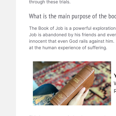
through these trials.
What is the main purpose of the boo
The Book of Job is a powerful exploration 
Job is abandoned by his friends and even
innocent that even God rails against him
at the human experience of suffering.