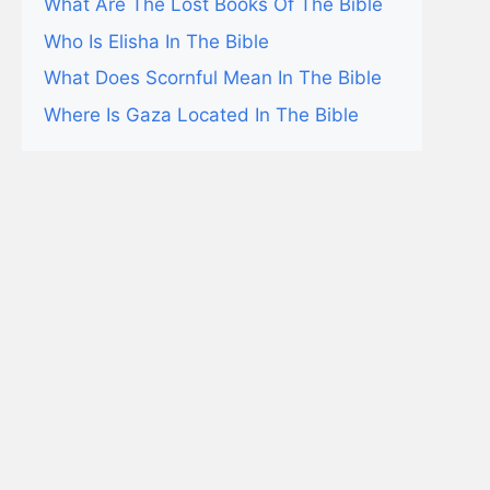
What Are The Lost Books Of The Bible
Who Is Elisha In The Bible
What Does Scornful Mean In The Bible
Where Is Gaza Located In The Bible