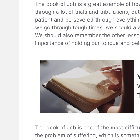
The book of Job is a great example of ho
through a lot of trials and tribulations, b
patient and persevered through everythin
we go through tough times, we should a
We should also remember the other lessons
importance of holding our tongue and bei
The book of Job is one of the most difficu
the problem of suffering, which is somethi