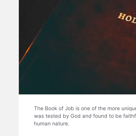
The Book of Job is one of the more unique 
was tested by God and found to be faithfu
human nature.