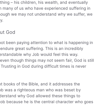
thing – his children, his wealth, and eventually
th many of us who have experienced suffering in
n though we may not understand why we suffer, we
y.
out God
not been paying attention to what is happening in
endure great suffering. This is an incredibly
understandable why Job would feel this way.
even though things may not seem fair, God is still
rusting in God during difficult times is never
t books of the Bible, and it addresses the
 Job was a righteous man who was beset by
understand why God allowed these things to
ob because he is the central character who goes