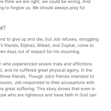
we think we are right, we could be wrong. And
ng to forgive us. We should always pray for
le?
d to give up and die, but Job refuses, struggling
’s friends, Eliphaz, Bildad, and Zophar, come to
seven days out of respect for his mourning.
who experienced severe trials and afflictions.
ied, and he suffered great physical agony. In the
 three friends. Though Job’s friends intended to
ession. Job responded to their accusations with
is great suffering. This story shows that even in
 those who are righteous and have faith in God can