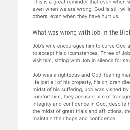
This is a great reminder that even when 
even when we are wrong, God is still willi
others, even when they have hurt us.
What was wrong with Job in the Bib
Job’s wife encourages him to curse God an
to accept his circumstances. Three of Job
visit him, sitting with Job in silence for 
Job was a righteous and God-fearing man 
He lost all of his property, his children d
midst of his suffering, Job was visited by
comfort him, they accused him of transgr
integrity and confidence in God, despite h
the midst of great trials and afflictions,
maintain their hope and confidence.