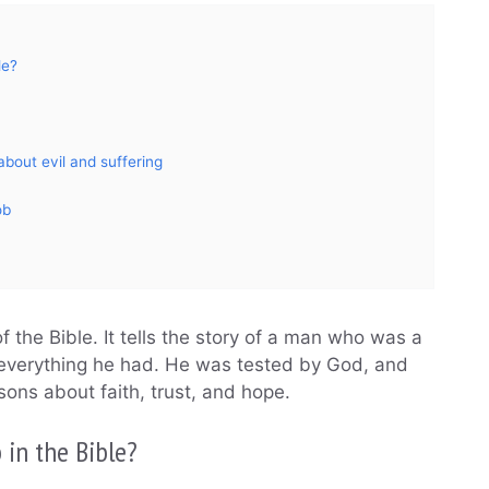
le?
bout evil and suffering
ob
 the Bible. It tells the story of a man who was a
 everything he had. He was tested by God, and
ssons about faith, trust, and hope.
 in the Bible?