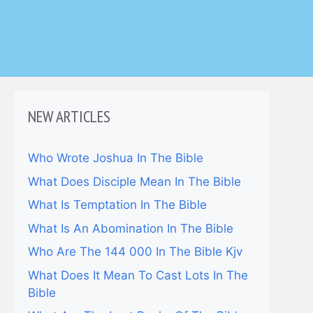
NEW ARTICLES
Who Wrote Joshua In The Bible
What Does Disciple Mean In The Bible
What Is Temptation In The Bible
What Is An Abomination In The Bible
Who Are The 144 000 In The Bible Kjv
What Does It Mean To Cast Lots In The
Bible