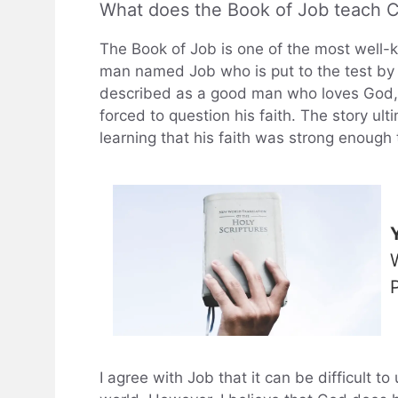
What does the Book of Job teach Ch
The Book of Job is one of the most well-kno
man named Job who is put to the test by
described as a good man who loves God, bu
forced to question his faith. The story u
learning that his faith was strong enough t
I agree with Job that it can be difficult t