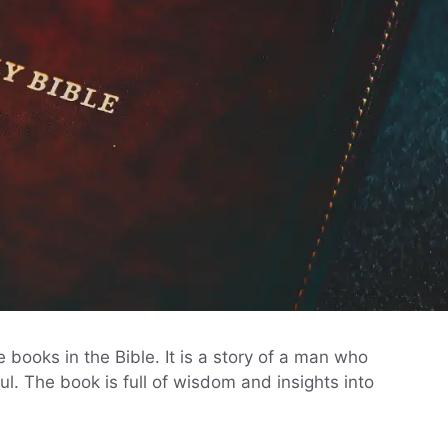
books in the Bible. It is a story of a man who
l. The book is full of wisdom and insights into