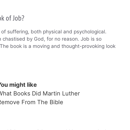
k of Job?
of suffering, both physical and psychological.
 chastised by God, for no reason. Job is so
. The book is a moving and thought-provoking look
You might like
What Books Did Martin Luther
Remove From The Bible