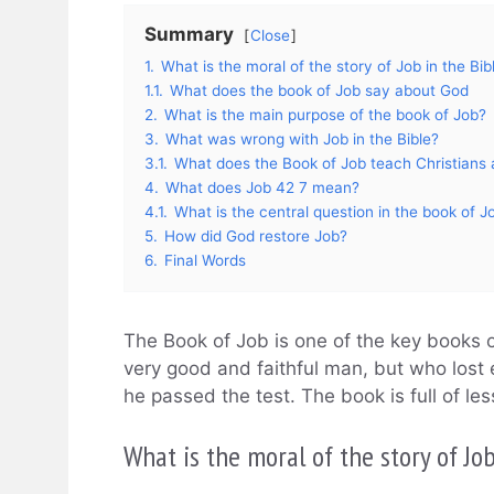
Summary
Close
1.
What is the moral of the story of Job in the Bib
1.1.
What does the book of Job say about God
2.
What is the main purpose of the book of Job?
3.
What was wrong with Job in the Bible?
3.1.
What does the Book of Job teach Christians a
4.
What does Job 42 7 mean?
4.1.
What is the central question in the book of J
5.
How did God restore Job?
6.
Final Words
The Book of Job is one of the key books of
very good and faithful man, but who lost
he passed the test. The book is full of le
What is the moral of the story of Job