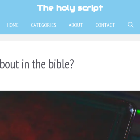
The holy script
HOME
CATEGORIES
ABOUT
CONTACT
bout in the bible?