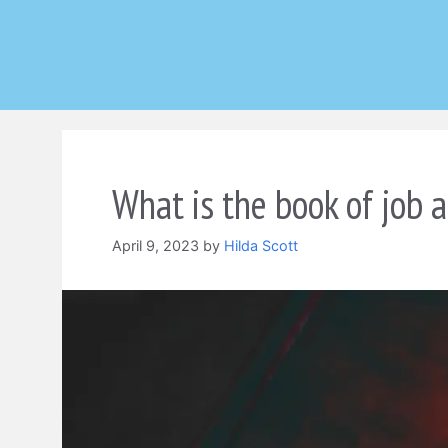
Skip
to
content
What is the book of job a
April 9, 2023
by
Hilda Scott