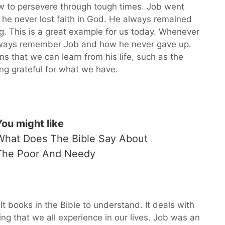
w to persevere through tough times. Job went
ut he never lost faith in God. He always remained
g. This is a great example for us today. Whenever
lways remember Job and how he never gave up.
 that we can learn from his life, such as the
ng grateful for what we have.
You might like
What Does The Bible Say About
The Poor And Needy
lt books in the Bible to understand. It deals with
ng that we all experience in our lives. Job was an