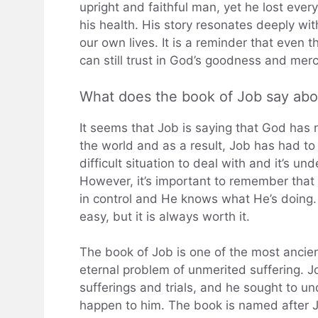
upright and faithful man, yet he lost every
his health. His story resonates deeply wi
our own lives. It is a reminder that eve
can still trust in God’s goodness and merc
What does the book of Job say ab
It seems that Job is saying that God has 
the world and as a result, Job has had to 
difficult situation to deal with and it’s 
However, it’s important to remember that 
in control and He knows what He’s doing. T
easy, but it is always worth it.
The book of Job is one of the most ancien
eternal problem of unmerited suffering.
sufferings and trials, and he sought to 
happen to him. The book is named after J