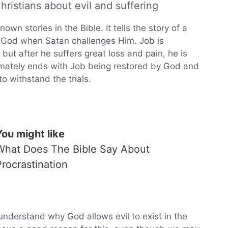
ristians about evil and suffering
wn stories in the Bible. It tells the story of a
 God when Satan challenges Him. Job is
t after he suffers great loss and pain, he is
ltimately ends with Job being restored by God and
o withstand the trials.
You might like
What Does The Bible Say About
Procrastination
o understand why God allows evil to exist in the