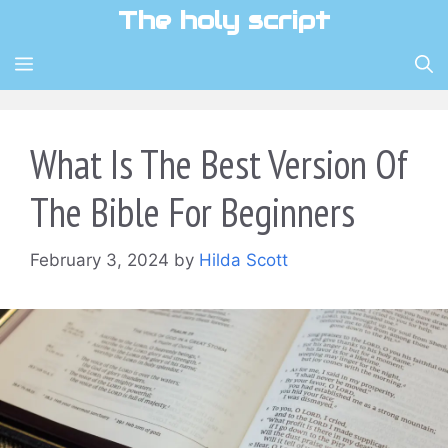
Skip
The holy script
to
content
MENU
What Is The Best Version Of
The Bible For Beginners
February 3, 2024
by
Hilda Scott