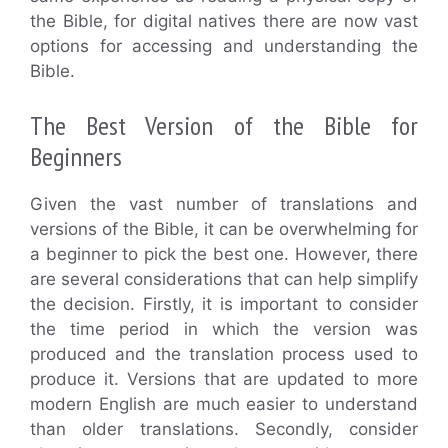
the Bible, for digital natives there are now vast
options for accessing and understanding the
Bible.
The Best Version of the Bible for
Beginners
Given the vast number of translations and
versions of the Bible, it can be overwhelming for
a beginner to pick the best one. However, there
are several considerations that can help simplify
the decision. Firstly, it is important to consider
the time period in which the version was
produced and the translation process used to
produce it. Versions that are updated to more
modern English are much easier to understand
than older translations. Secondly, consider