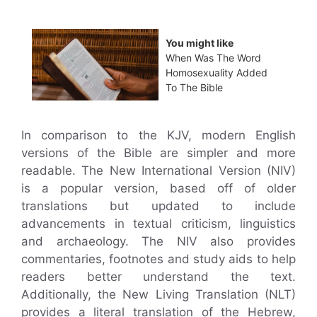
You might like
When Was The Word
Homosexuality Added
To The Bible
In comparison to the KJV, modern English
versions of the Bible are simpler and more
readable. The New International Version (NIV)
is a popular version, based off of older
translations but updated to include
advancements in textual criticism, linguistics
and archaeology. The NIV also provides
commentaries, footnotes and study aids to help
readers better understand the text.
Additionally, the New Living Translation (NLT)
provides a literal translation of the Hebrew,