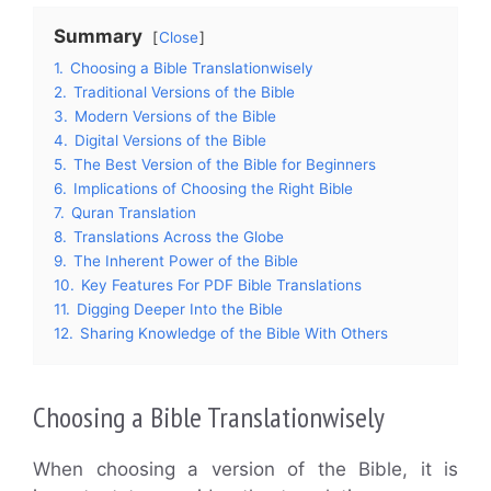
Summary
Close
1.
Choosing a Bible Translationwisely
2.
Traditional Versions of the Bible
3.
Modern Versions of the Bible
4.
Digital Versions of the Bible
5.
The Best Version of the Bible for Beginners
6.
Implications of Choosing the Right Bible
7.
Quran Translation
8.
Translations Across the Globe
9.
The Inherent Power of the Bible
10.
Key Features For PDF Bible Translations
11.
Digging Deeper Into the Bible
12.
Sharing Knowledge of the Bible With Others
Choosing a Bible Translationwisely
When choosing a version of the Bible, it is