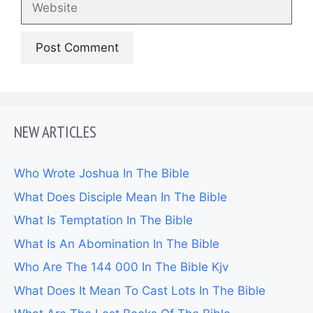
NEW ARTICLES
Who Wrote Joshua In The Bible
What Does Disciple Mean In The Bible
What Is Temptation In The Bible
What Is An Abomination In The Bible
Who Are The 144 000 In The Bible Kjv
What Does It Mean To Cast Lots In The Bible