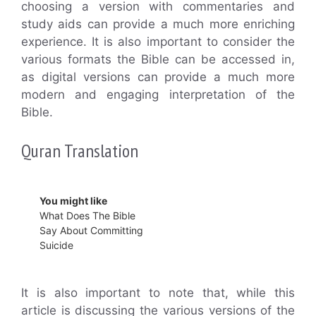
choosing a version with commentaries and
study aids can provide a much more enriching
experience. It is also important to consider the
various formats the Bible can be accessed in,
as digital versions can provide a much more
modern and engaging interpretation of the
Bible.
Quran Translation
You might like
What Does The Bible
Say About Committing
Suicide
It is also important to note that, while this
article is discussing the various versions of the