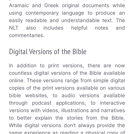
Aramaic and Greek original documents while
using contemporary language to produce an
easily readable and understandable text. The
NLT also includes helpful notes and
commentaries.
Digital Versions of the Bible
In addition to print versions, there are now
countless digital versions of the Bible available
online. These versions range from simple digital
copies of the print versions available on various
bible websites, to audio versions available
through podcast applications, to interactive
versions with videos, illustrations and narratives
to better explain the stories from the Bible.
While digital versions don’t always provide the
same experience as reading a physical copy of