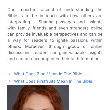
One important aspect of understanding the
Bible is to be in touch with how others are
interpreting it. Sharing passages and insights
with family, friends and even strangers online
can provide invaluable perspectives and can be
a way for readers to ignite passions within
others. Moreover, through group or online
discussions, readers can gain valuable insights
and can be encouraged in their faith formation.
What Does Zion Mean In The Bible
What Does Firstfruits Mean In The Bible