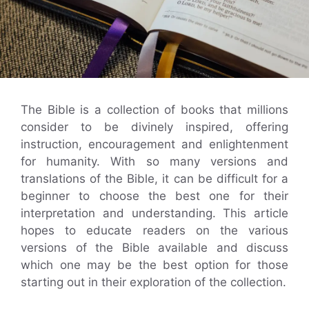
The Bible is a collection of books that millions
consider to be divinely inspired, offering
instruction, encouragement and enlightenment
for humanity. With so many versions and
translations of the Bible, it can be difficult for a
beginner to choose the best one for their
interpretation and understanding. This article
hopes to educate readers on the various
versions of the Bible available and discuss
which one may be the best option for those
starting out in their exploration of the collection.