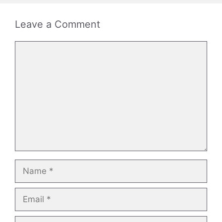
Leave a Comment
Comment
Name
Email
Website