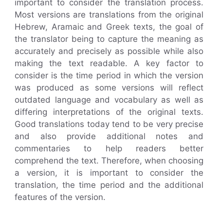
important to consider the translation process.
Most versions are translations from the original
Hebrew, Aramaic and Greek texts, the goal of
the translator being to capture the meaning as
accurately and precisely as possible while also
making the text readable. A key factor to
consider is the time period in which the version
was produced as some versions will reflect
outdated language and vocabulary as well as
differing interpretations of the original texts.
Good translations today tend to be very precise
and also provide additional notes and
commentaries to help readers better
comprehend the text. Therefore, when choosing
a version, it is important to consider the
translation, the time period and the additional
features of the version.