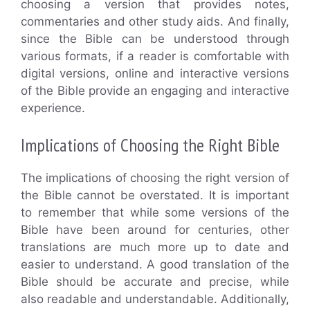
choosing a version that provides notes,
commentaries and other study aids. And finally,
since the Bible can be understood through
various formats, if a reader is comfortable with
digital versions, online and interactive versions
of the Bible provide an engaging and interactive
experience.
Implications of Choosing the Right Bible
The implications of choosing the right version of
the Bible cannot be overstated. It is important
to remember that while some versions of the
Bible have been around for centuries, other
translations are much more up to date and
easier to understand. A good translation of the
Bible should be accurate and precise, while
also readable and understandable. Additionally,