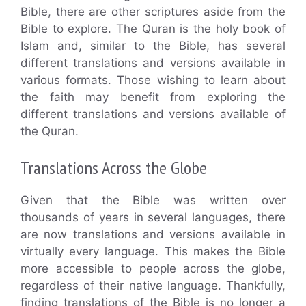
Bible, there are other scriptures aside from the
Bible to explore. The Quran is the holy book of
Islam and, similar to the Bible, has several
different translations and versions available in
various formats. Those wishing to learn about
the faith may benefit from exploring the
different translations and versions available of
the Quran.
Translations Across the Globe
Given that the Bible was written over
thousands of years in several languages, there
are now translations and versions available in
virtually every language. This makes the Bible
more accessible to people across the globe,
regardless of their native language. Thankfully,
finding translations of the Bible is no longer a