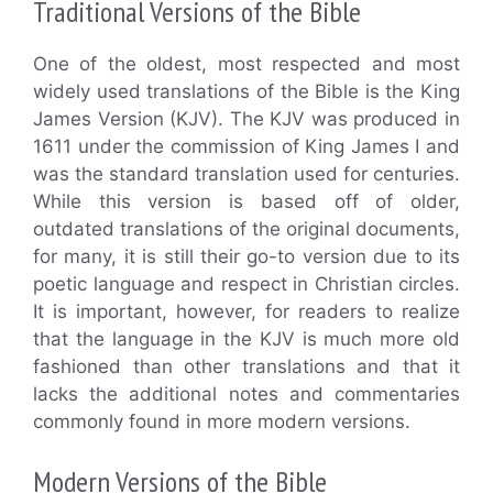
Traditional Versions of the Bible
One of the oldest, most respected and most
widely used translations of the Bible is the King
James Version (KJV). The KJV was produced in
1611 under the commission of King James I and
was the standard translation used for centuries.
While this version is based off of older,
outdated translations of the original documents,
for many, it is still their go-to version due to its
poetic language and respect in Christian circles.
It is important, however, for readers to realize
that the language in the KJV is much more old
fashioned than other translations and that it
lacks the additional notes and commentaries
commonly found in more modern versions.
Modern Versions of the Bible