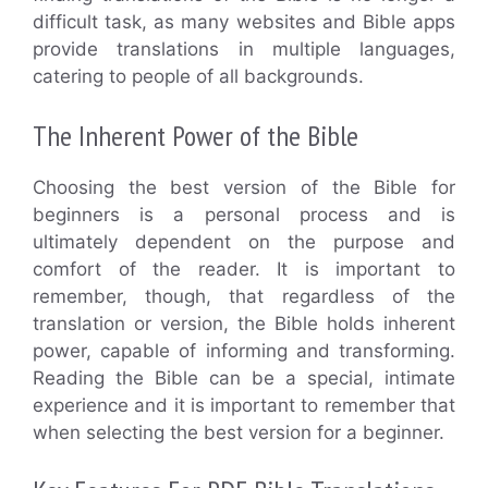
difficult task, as many websites and Bible apps
provide translations in multiple languages,
catering to people of all backgrounds.
The Inherent Power of the Bible
Choosing the best version of the Bible for
beginners is a personal process and is
ultimately dependent on the purpose and
comfort of the reader. It is important to
remember, though, that regardless of the
translation or version, the Bible holds inherent
power, capable of informing and transforming.
Reading the Bible can be a special, intimate
experience and it is important to remember that
when selecting the best version for a beginner.