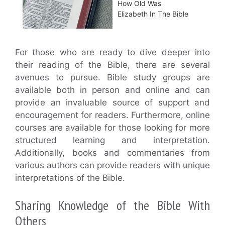
How Old Was
Elizabeth In The Bible
For those who are ready to dive deeper into
their reading of the Bible, there are several
avenues to pursue. Bible study groups are
available both in person and online and can
provide an invaluable source of support and
encouragement for readers. Furthermore, online
courses are available for those looking for more
structured learning and interpretation.
Additionally, books and commentaries from
various authors can provide readers with unique
interpretations of the Bible.
Sharing Knowledge of the Bible With
Others