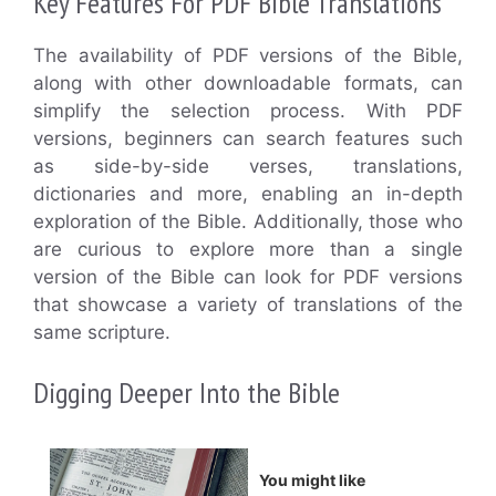
Key Features For PDF Bible Translations
The availability of PDF versions of the Bible,
along with other downloadable formats, can
simplify the selection process. With PDF
versions, beginners can search features such
as side-by-side verses, translations,
dictionaries and more, enabling an in-depth
exploration of the Bible. Additionally, those who
are curious to explore more than a single
version of the Bible can look for PDF versions
that showcase a variety of translations of the
same scripture.
Digging Deeper Into the Bible
You might like