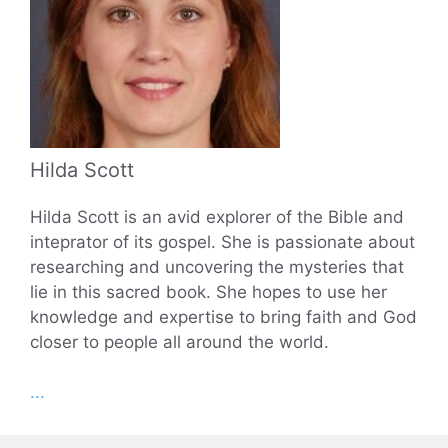
Hilda Scott
Hilda Scott is an avid explorer of the Bible and
inteprator of its gospel. She is passionate about
researching and uncovering the mysteries that
lie in this sacred book. She hopes to use her
knowledge and expertise to bring faith and God
closer to people all around the world.
...