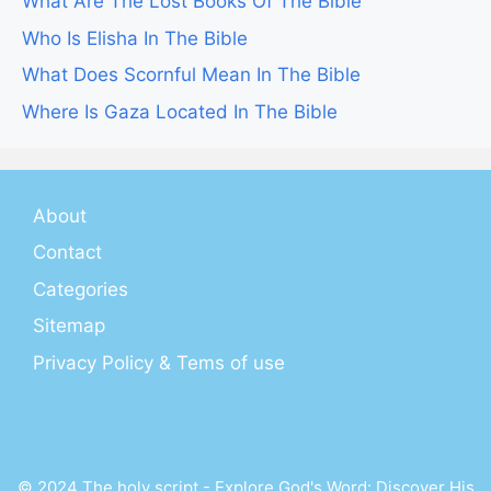
What Are The Lost Books Of The Bible
Who Is Elisha In The Bible
What Does Scornful Mean In The Bible
Where Is Gaza Located In The Bible
About
Contact
Categories
Sitemap
Privacy Policy & Tems of use
© 2024 The holy script - Explore God's Word: Discover His