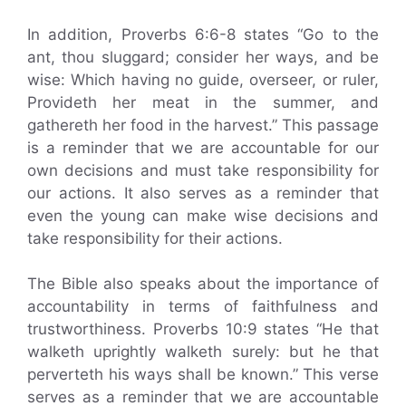
In addition, Proverbs 6:6-8 states “Go to the
ant, thou sluggard; consider her ways, and be
wise: Which having no guide, overseer, or ruler,
Provideth her meat in the summer, and
gathereth her food in the harvest.” This passage
is a reminder that we are accountable for our
own decisions and must take responsibility for
our actions. It also serves as a reminder that
even the young can make wise decisions and
take responsibility for their actions.
The Bible also speaks about the importance of
accountability in terms of faithfulness and
trustworthiness. Proverbs 10:9 states “He that
walketh uprightly walketh surely: but he that
perverteth his ways shall be known.” This verse
serves as a reminder that we are accountable