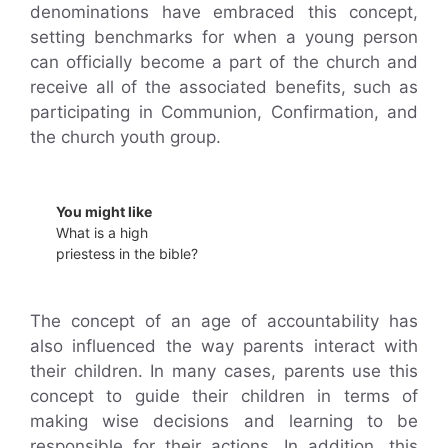
denominations have embraced this concept,
setting benchmarks for when a young person
can officially become a part of the church and
receive all of the associated benefits, such as
participating in Communion, Confirmation, and
the church youth group.
You might like
What is a high
priestess in the bible?
The concept of an age of accountability has
also influenced the way parents interact with
their children. In many cases, parents use this
concept to guide their children in terms of
making wise decisions and learning to be
responsible for their actions. In addition, this