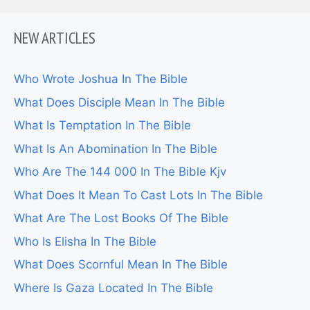
NEW ARTICLES
Who Wrote Joshua In The Bible
What Does Disciple Mean In The Bible
What Is Temptation In The Bible
What Is An Abomination In The Bible
Who Are The 144 000 In The Bible Kjv
What Does It Mean To Cast Lots In The Bible
What Are The Lost Books Of The Bible
Who Is Elisha In The Bible
What Does Scornful Mean In The Bible
Where Is Gaza Located In The Bible