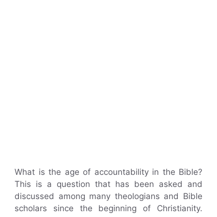
What is the age of accountability in the Bible?
This is a question that has been asked and
discussed among many theologians and Bible
scholars since the beginning of Christianity.