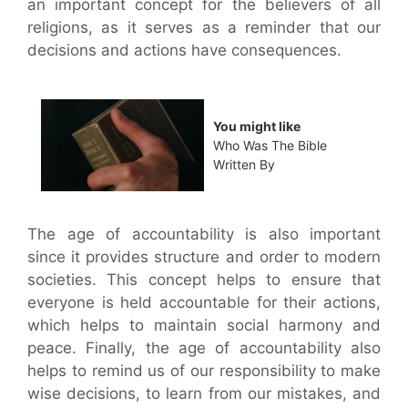
an important concept for the believers of all
religions, as it serves as a reminder that our
decisions and actions have consequences.
You might like
Who Was The Bible
Written By
The age of accountability is also important
since it provides structure and order to modern
societies. This concept helps to ensure that
everyone is held accountable for their actions,
which helps to maintain social harmony and
peace. Finally, the age of accountability also
helps to remind us of our responsibility to make
wise decisions, to learn from our mistakes, and