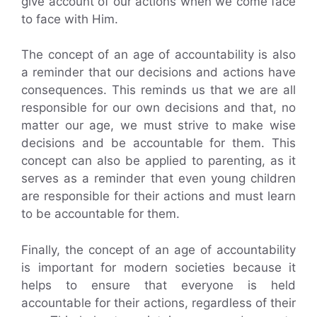
give account of our actions when we come face
to face with Him.
The concept of an age of accountability is also
a reminder that our decisions and actions have
consequences. This reminds us that we are all
responsible for our own decisions and that, no
matter our age, we must strive to make wise
decisions and be accountable for them. This
concept can also be applied to parenting, as it
serves as a reminder that even young children
are responsible for their actions and must learn
to be accountable for them.
Finally, the concept of an age of accountability
is important for modern societies because it
helps to ensure that everyone is held
accountable for their actions, regardless of their