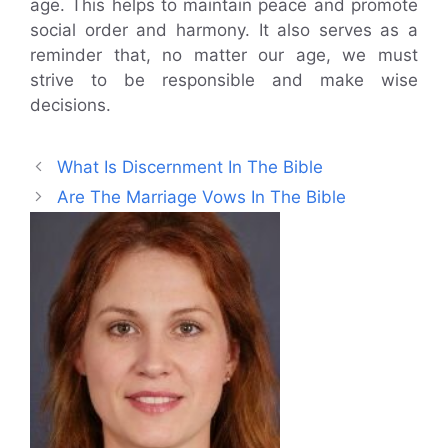
age. This helps to maintain peace and promote
social order and harmony. It also serves as a
reminder that, no matter our age, we must
strive to be responsible and make wise
decisions.
What Is Discernment In The Bible
Are The Marriage Vows In The Bible