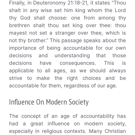
Finally, in Deuteronomy 21:18-21, it states “Thou
shalt in any wise set him king whom the Lord
thy God shall choose: one from among thy
brethren shalt thou set king over thee: thou
mayest not set a stranger over thee, which is
not thy brother.” This passage speaks about the
importance of being accountable for our own
decisions and understanding that those
decisions have consequences. This is
applicable to all ages, as we should always
strive to make the right choices and be
accountable for them, regardless of our age.
Influence On Modern Society
The concept of an age of accountability has
had a great influence on modern society,
especially in religious contexts. Many Christian