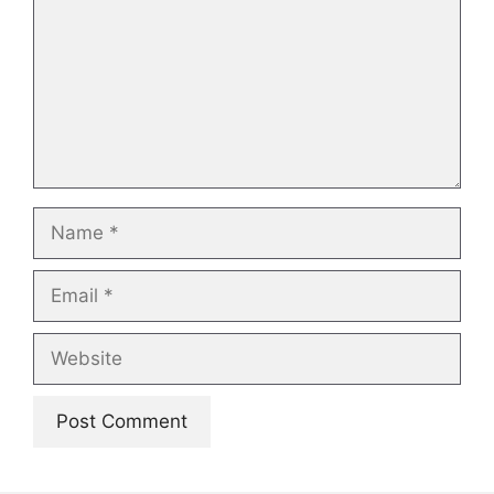
Name
Email
Website