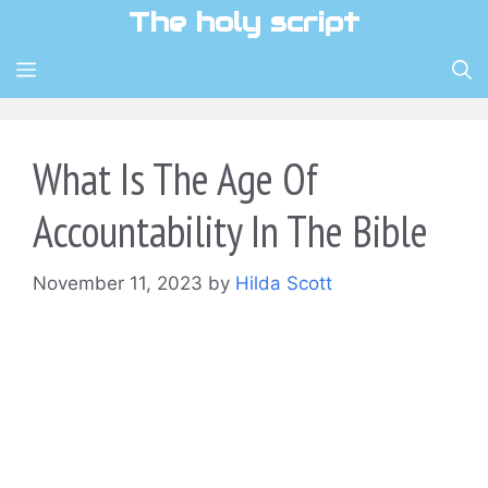
Skip
The holy script
to
content
MENU
What Is The Age Of
Accountability In The Bible
November 11, 2023
by
Hilda Scott