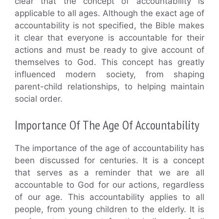
clear that the concept of accountability is
applicable to all ages. Although the exact age of
accountability is not specified, the Bible makes
it clear that everyone is accountable for their
actions and must be ready to give account of
themselves to God. This concept has greatly
influenced modern society, from shaping
parent-child relationships, to helping maintain
social order.
Importance Of The Age Of Accountability
The importance of the age of accountability has
been discussed for centuries. It is a concept
that serves as a reminder that we are all
accountable to God for our actions, regardless
of our age. This accountability applies to all
people, from young children to the elderly. It is