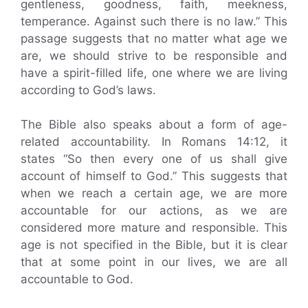
gentleness, goodness, faith, meekness,
temperance. Against such there is no law.” This
passage suggests that no matter what age we
are, we should strive to be responsible and
have a spirit-filled life, one where we are living
according to God’s laws.
The Bible also speaks about a form of age-
related accountability. In Romans 14:12, it
states “So then every one of us shall give
account of himself to God.” This suggests that
when we reach a certain age, we are more
accountable for our actions, as we are
considered more mature and responsible. This
age is not specified in the Bible, but it is clear
that at some point in our lives, we are all
accountable to God.