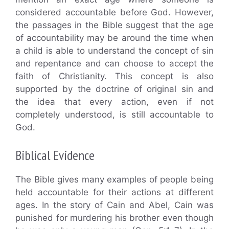
considered accountable before God. However,
the passages in the Bible suggest that the age
of accountability may be around the time when
a child is able to understand the concept of sin
and repentance and can choose to accept the
faith of Christianity. This concept is also
supported by the doctrine of original sin and
the idea that every action, even if not
completely understood, is still accountable to
God.
Biblical Evidence
The Bible gives many examples of people being
held accountable for their actions at different
ages. In the story of Cain and Abel, Cain was
punished for murdering his brother even though