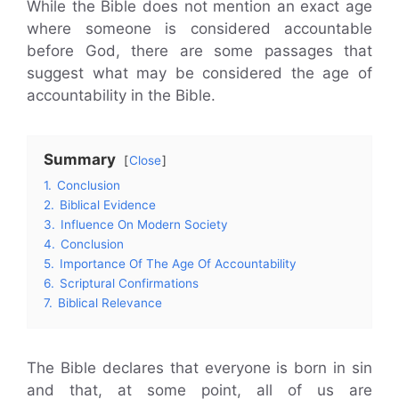
While the Bible does not mention an exact age
where someone is considered accountable
before God, there are some passages that
suggest what may be considered the age of
accountability in the Bible.
Summary
Close
1.
Conclusion
2.
Biblical Evidence
3.
Influence On Modern Society
4.
Conclusion
5.
Importance Of The Age Of Accountability
6.
Scriptural Confirmations
7.
Biblical Relevance
The Bible declares that everyone is born in sin
and that, at some point, all of us are