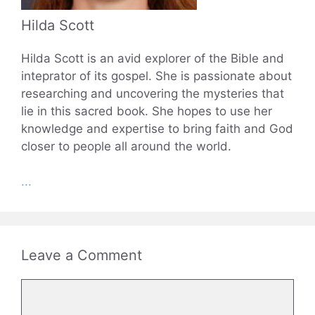
Hilda Scott
Hilda Scott is an avid explorer of the Bible and
inteprator of its gospel. She is passionate about
researching and uncovering the mysteries that
lie in this sacred book. She hopes to use her
knowledge and expertise to bring faith and God
closer to people all around the world.
...
Leave a Comment
Comment