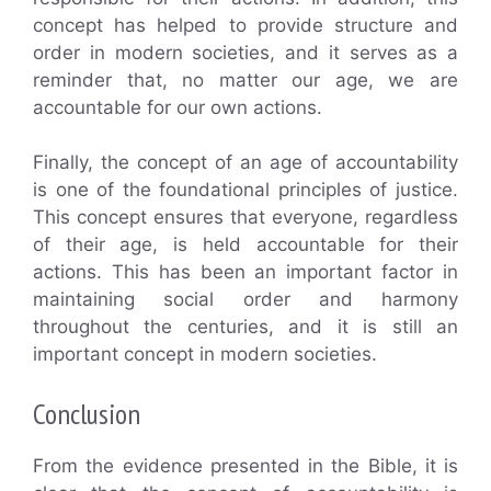
concept has helped to provide structure and
order in modern societies, and it serves as a
reminder that, no matter our age, we are
accountable for our own actions.
Finally, the concept of an age of accountability
is one of the foundational principles of justice.
This concept ensures that everyone, regardless
of their age, is held accountable for their
actions. This has been an important factor in
maintaining social order and harmony
throughout the centuries, and it is still an
important concept in modern societies.
Conclusion
From the evidence presented in the Bible, it is