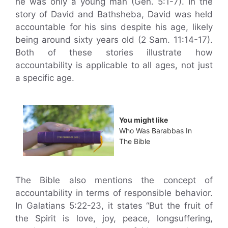
he was only a young man (Gen. 5:1-7). In the
story of David and Bathsheba, David was held
accountable for his sins despite his age, likely
being around sixty years old (2 Sam. 11:14-17).
Both of these stories illustrate how
accountability is applicable to all ages, not just
a specific age.
You might like
Who Was Barabbas In
The Bible
The Bible also mentions the concept of
accountability in terms of responsible behavior.
In Galatians 5:22-23, it states “But the fruit of
the Spirit is love, joy, peace, longsuffering,