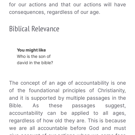
for our actions and that our actions will have
consequences, regardless of our age.
Biblical Relevance
You might like
Who is the son of
david in the bible?
The concept of an age of accountability is one
of the foundational principles of Christianity,
and it is supported by multiple passages in the
Bible. As these passages suggest,
accountability can be applied to all ages,
regardless of how old they are. This is because
we are all accountable before God and must