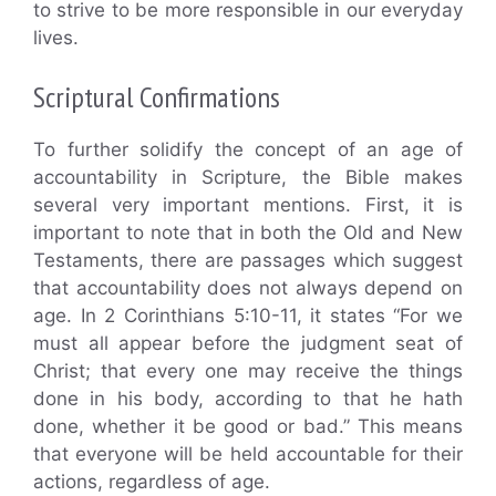
to strive to be more responsible in our everyday
lives.
Scriptural Confirmations
To further solidify the concept of an age of
accountability in Scripture, the Bible makes
several very important mentions. First, it is
important to note that in both the Old and New
Testaments, there are passages which suggest
that accountability does not always depend on
age. In 2 Corinthians 5:10-11, it states “For we
must all appear before the judgment seat of
Christ; that every one may receive the things
done in his body, according to that he hath
done, whether it be good or bad.” This means
that everyone will be held accountable for their
actions, regardless of age.