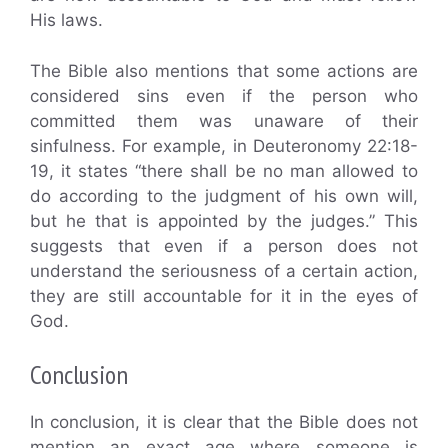
His laws.
The Bible also mentions that some actions are
considered sins even if the person who
committed them was unaware of their
sinfulness. For example, in Deuteronomy 22:18-
19, it states “there shall be no man allowed to
do according to the judgment of his own will,
but he that is appointed by the judges.” This
suggests that even if a person does not
understand the seriousness of a certain action,
they are still accountable for it in the eyes of
God.
Conclusion
In conclusion, it is clear that the Bible does not
mention an exact age where someone is