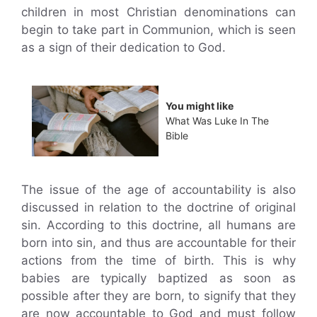
children in most Christian denominations can
begin to take part in Communion, which is seen
as a sign of their dedication to God.
You might like
What Was Luke In The
Bible
The issue of the age of accountability is also
discussed in relation to the doctrine of original
sin. According to this doctrine, all humans are
born into sin, and thus are accountable for their
actions from the time of birth. This is why
babies are typically baptized as soon as
possible after they are born, to signify that they
are now accountable to God and must follow