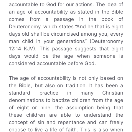
accountable to God for our actions. The idea of
an age of accountability as stated in the Bible
comes from a passage in the book of
Deuteronomy, which states “And he that is eight
days old shall be circumcised among you, every
man child in your generations” (Deuteronomy
12:14 KJV). This passage suggests that eight
days would be the age when someone is
considered accountable before God.
The age of accountability is not only based on
the Bible, but also on tradition. It has been a
standard practice in many Christian
denominations to baptize children from the age
of eight or nine, the assumption being that
these children are able to understand the
concept of sin and repentance and can freely
choose to live a life of faith. This is also when