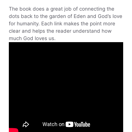
The book does a great job of connecting the
dots back to the garden of Eden and God’s love
for humanity. Each link makes the point more
clear and helps the reader understand how
much God loves us.