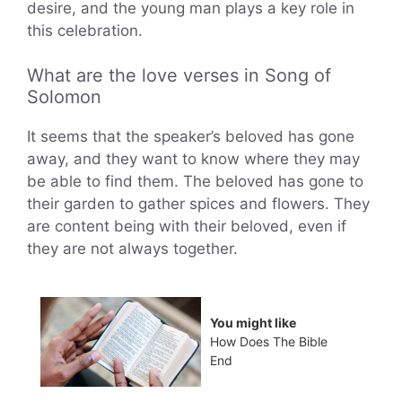
desire, and the young man plays a key role in
this celebration.
What are the love verses in Song of
Solomon
It seems that the speaker’s beloved has gone
away, and they want to know where they may
be able to find them. The beloved has gone to
their garden to gather spices and flowers. They
are content being with their beloved, even if
they are not always together.
You might like
How Does The Bible
End