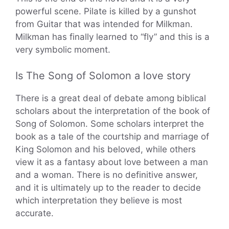
powerful scene. Pilate is killed by a gunshot
from Guitar that was intended for Milkman.
Milkman has finally learned to “fly” and this is a
very symbolic moment.
Is The Song of Solomon a love story
There is a great deal of debate among biblical
scholars about the interpretation of the book of
Song of Solomon. Some scholars interpret the
book as a tale of the courtship and marriage of
King Solomon and his beloved, while others
view it as a fantasy about love between a man
and a woman. There is no definitive answer,
and it is ultimately up to the reader to decide
which interpretation they believe is most
accurate.