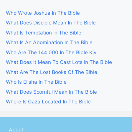
Who Wrote Joshua In The Bible
What Does Disciple Mean In The Bible
What Is Temptation In The Bible
What Is An Abomination In The Bible
Who Are The 144 000 In The Bible Kjv
What Does It Mean To Cast Lots In The Bible
What Are The Lost Books Of The Bible
Who Is Elisha In The Bible
What Does Scornful Mean In The Bible
Where Is Gaza Located In The Bible
About