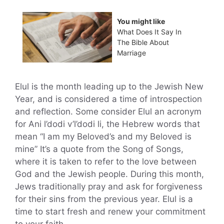
You might like
What Does It Say In
The Bible About
Marriage
Elul is the month leading up to the Jewish New
Year, and is considered a time of introspection
and reflection. Some consider Elul an acronym
for Ani l’dodi v’l’dodi li, the Hebrew words that
mean “I am my Beloved’s and my Beloved is
mine” It’s a quote from the Song of Songs,
where it is taken to refer to the love between
God and the Jewish people. During this month,
Jews traditionally pray and ask for forgiveness
for their sins from the previous year. Elul is a
time to start fresh and renew your commitment