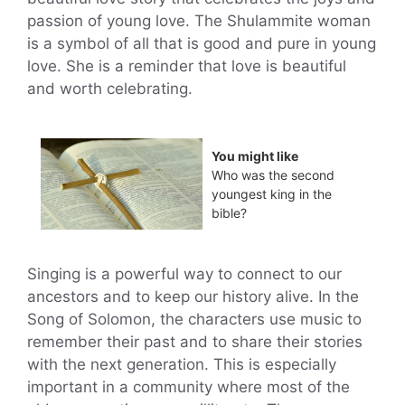
passion of young love. The Shulammite woman
is a symbol of all that is good and pure in young
love. She is a reminder that love is beautiful
and worth celebrating.
You might like
Who was the second
youngest king in the
bible?
Singing is a powerful way to connect to our
ancestors and to keep our history alive. In the
Song of Solomon, the characters use music to
remember their past and to share their stories
with the next generation. This is especially
important in a community where most of the