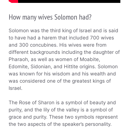
How many wives Solomon had?
Solomon was the third king of Israel and is said
to have had a harem that included 700 wives
and 300 concubines. His wives were from
different backgrounds including the daughter of
Pharaoh, as well as women of Moabite,
Edomite, Sidonian, and Hittite origins. Solomon
was known for his wisdom and his wealth and
was considered one of the greatest kings of
Israel.
The Rose of Sharon is a symbol of beauty and
purity, and the lily of the valley is a symbol of
grace and purity. These two symbols represent
the two aspects of the speaker’s personality.