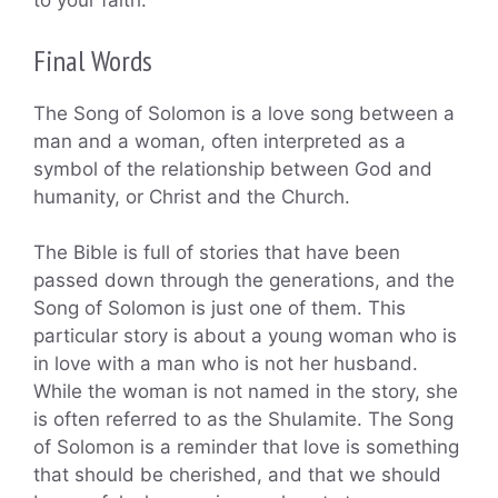
to your faith.
Final Words
The Song of Solomon is a love song between a
man and a woman, often interpreted as a
symbol of the relationship between God and
humanity, or Christ and the Church.
The Bible is full of stories that have been
passed down through the generations, and the
Song of Solomon is just one of them. This
particular story is about a young woman who is
in love with a man who is not her husband.
While the woman is not named in the story, she
is often referred to as the Shulamite. The Song
of Solomon is a reminder that love is something
that should be cherished, and that we should