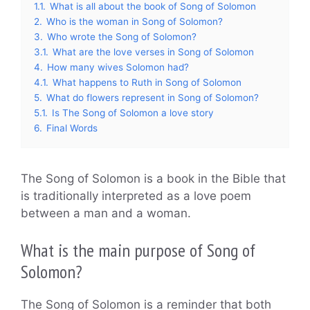
1.1.
What is all about the book of Song of Solomon
2.
Who is the woman in Song of Solomon?
3.
Who wrote the Song of Solomon?
3.1.
What are the love verses in Song of Solomon
4.
How many wives Solomon had?
4.1.
What happens to Ruth in Song of Solomon
5.
What do flowers represent in Song of Solomon?
5.1.
Is The Song of Solomon a love story
6.
Final Words
The Song of Solomon is a book in the Bible that
is traditionally interpreted as a love poem
between a man and a woman.
What is the main purpose of Song of
Solomon?
The Song of Solomon is a reminder that both