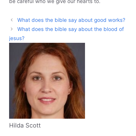
be careful who we give our hearts to.
What does the bible say about good works?
What does the bible say about the blood of
jesus?
Hilda Scott