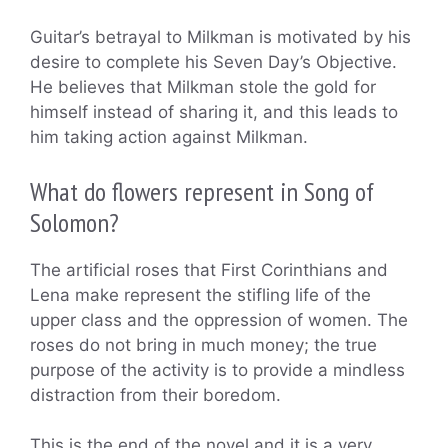
Guitar’s betrayal to Milkman is motivated by his
desire to complete his Seven Day’s Objective.
He believes that Milkman stole the gold for
himself instead of sharing it, and this leads to
him taking action against Milkman.
What do flowers represent in Song of
Solomon?
The artificial roses that First Corinthians and
Lena make represent the stifling life of the
upper class and the oppression of women. The
roses do not bring in much money; the true
purpose of the activity is to provide a mindless
distraction from their boredom.
This is the end of the novel and it is a very