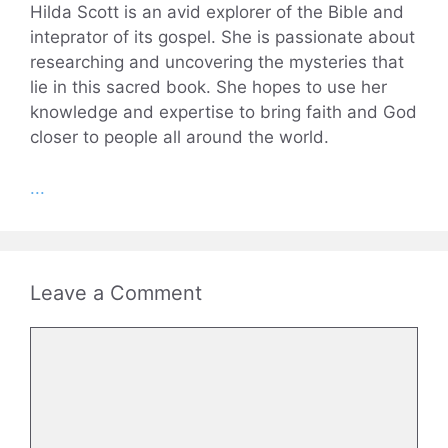
Hilda Scott is an avid explorer of the Bible and
inteprator of its gospel. She is passionate about
researching and uncovering the mysteries that
lie in this sacred book. She hopes to use her
knowledge and expertise to bring faith and God
closer to people all around the world.
...
Leave a Comment
Comment