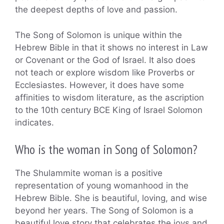
the deepest depths of love and passion.
The Song of Solomon is unique within the
Hebrew Bible in that it shows no interest in Law
or Covenant or the God of Israel. It also does
not teach or explore wisdom like Proverbs or
Ecclesiastes. However, it does have some
affinities to wisdom literature, as the ascription
to the 10th century BCE King of Israel Solomon
indicates.
Who is the woman in Song of Solomon?
The Shulammite woman is a positive
representation of young womanhood in the
Hebrew Bible. She is beautiful, loving, and wise
beyond her years. The Song of Solomon is a
beautiful love story that celebrates the joys and