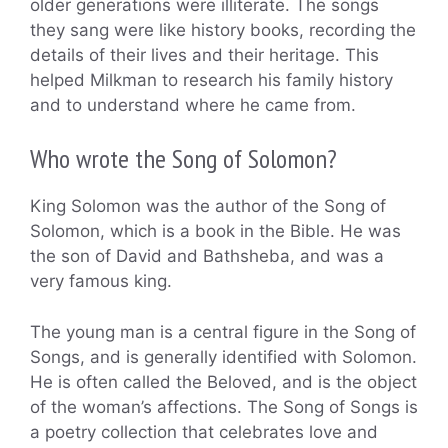
older generations were illiterate. The songs
they sang were like history books, recording the
details of their lives and their heritage. This
helped Milkman to research his family history
and to understand where he came from.
Who wrote the Song of Solomon?
King Solomon was the author of the Song of
Solomon, which is a book in the Bible. He was
the son of David and Bathsheba, and was a
very famous king.
The young man is a central figure in the Song of
Songs, and is generally identified with Solomon.
He is often called the Beloved, and is the object
of the woman’s affections. The Song of Songs is
a poetry collection that celebrates love and