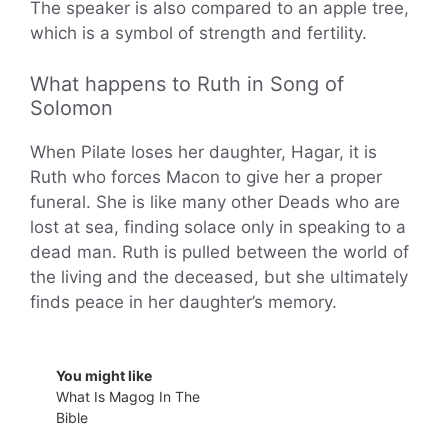
The speaker is also compared to an apple tree,
which is a symbol of strength and fertility.
What happens to Ruth in Song of
Solomon
When Pilate loses her daughter, Hagar, it is
Ruth who forces Macon to give her a proper
funeral. She is like many other Deads who are
lost at sea, finding solace only in speaking to a
dead man. Ruth is pulled between the world of
the living and the deceased, but she ultimately
finds peace in her daughter’s memory.
You might like
What Is Magog In The
Bible