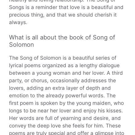
Songs is a reminder that love is a beautiful and
precious thing, and that we should cherish it
always.
What is all about the book of Song of
Solomon
The Song of Solomon is a beautiful series of
lyrical poems organized as a lengthy dialogue
between a young woman and her lover. A third
party, or chorus, occasionally addresses the
lovers, adding an extra layer of depth and
emotion to the already powerful words. The
first poem is spoken by the young maiden, who
longs to be near her lover and enjoy his kisses.
Her words are full of yearning and desire, and
convey the deep love she feels for him. These
poems are truly special and offer a glimpse into