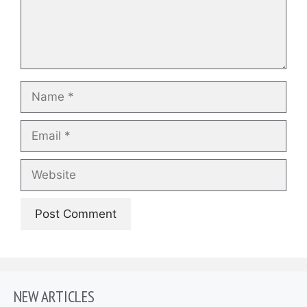
Name
Email
Website
NEW ARTICLES