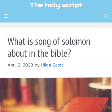
Skip
The holy script
to
content
MENU
What is song of solomon
about in the bible?
April 2, 2023
by
Hilda Scott