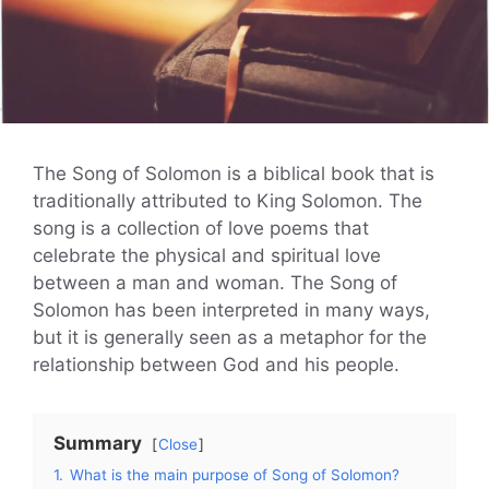
The Song of Solomon is a biblical book that is
traditionally attributed to King Solomon. The
song is a collection of love poems that
celebrate the physical and spiritual love
between a man and woman. The Song of
Solomon has been interpreted in many ways,
but it is generally seen as a metaphor for the
relationship between God and his people.
Summary
Close
1.
What is the main purpose of Song of Solomon?