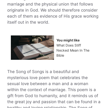
marriage and the physical union that follows
originate in God. We should therefore consider
each of them as evidence of His grace working
itself out in the world.
You might like
What Does Stiff
Necked Mean In The
Bible
The Song of Songs is a beautiful and
mysterious love poem that celebrates the
sexual love between a man and a woman
within the context of marriage. This poem is a
gift from God to humanity, and it reminds us of
the great joy and passion that can be found in a
healthy and loving relationship. The Song of