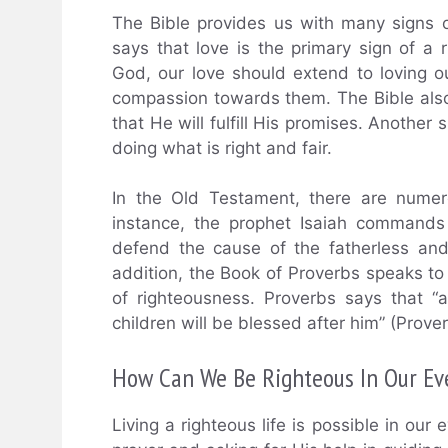
The Bible provides us with many signs o
says that love is the primary sign of a
God, our love should extend to loving
compassion towards them. The Bible also
that He will fulfill His promises. Another 
doing what is right and fair.
In the Old Testament, there are numer
instance, the prophet Isaiah commands
defend the cause of the fatherless and
addition, the Book of Proverbs speaks to 
of righteousness. Proverbs says that “a
children will be blessed after him” (Prove
How Can We Be Righteous In Our Ev
Living a righteous life is possible in our