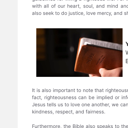
with all of our heart, soul, and mind a
also seek to do justice, love mercy, and
It is also important to note that righteous
fact, righteousness can be implied or in
Jesus tells us to love one another, we can 
kindness, respect, and fairness.
Furthermore, the Bible also speaks to the