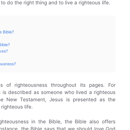
to do the right thing and to live a righteous life.
e Bible?
Bible?
ves?
ousness?
 of righteousness throughout its pages. For
 is described as someone who lived a righteous
he New Testament, Jesus is presented as the
ighteous life.
ghteousness in the Bible, the Bible also offers
r instance, the Bible says that we should love God