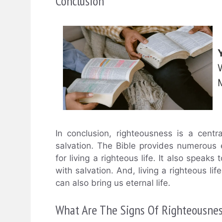
Conclusion
In conclusion, righteousness is a centr
salvation. The Bible provides numerous 
for living a righteous life. It also speaks
with salvation. And, living a righteous lif
can also bring us eternal life.
What Are The Signs Of Righteousnes