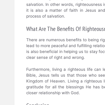
salvation. In other words, righteousness i
it is also a matter of faith in Jesus an
process of salvation.
What Are The Benefits Of Righteous
There are numerous benefits to being righ
lead to more peaceful and fulfilling rela
is also beneficial in helping us to stay 
clear sense of right and wrong.
Furthermore, living a righteous life can 
Bible, Jesus tells us that those who seek
Kingdom of Heaven. Living a righteous 
gratitude for all the blessings He has 
closer relationship with God.