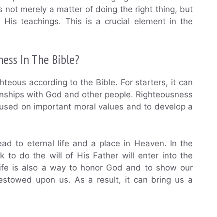
s not merely a matter of doing the right thing, but
d His teachings. This is a crucial element in the
ness In The Bible?
teous according to the Bible. For starters, it can
tionships with God and other people. Righteousness
focused on important moral values and to develop a
lead to eternal life and a place in Heaven. In the
 to do the will of His Father will enter into the
life is also a way to honor God and to show our
bestowed upon us. As a result, it can bring us a