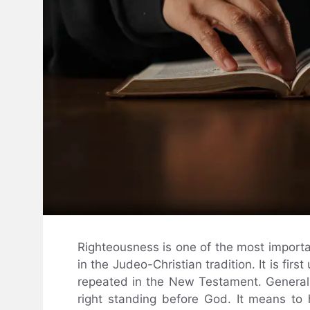
Righteousness is one of the most importan
in the Judeo-Christian tradition. It is fir
repeated in the New Testament. Generall
right standing before God. It means to 