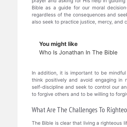
prayer and asking for His help in guiding 
Bible as a guide for our moral decision
regardless of the consequences and seek 
also seek to practice justice, mercy, and 
You might like
Who Is Jonathan In The Bible
In addition, it is important to be mindf
think positively and avoid engaging in 
self-discipline and seek to control our a
to forgive others and to be willing to f
What Are The Challenges To Righte
The Bible is clear that living a righteous 