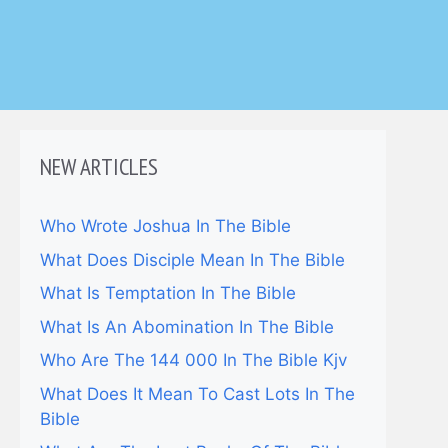
NEW ARTICLES
Who Wrote Joshua In The Bible
What Does Disciple Mean In The Bible
What Is Temptation In The Bible
What Is An Abomination In The Bible
Who Are The 144 000 In The Bible Kjv
What Does It Mean To Cast Lots In The
Bible