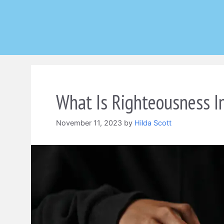
Skip
to
content
What Is Righteousness I
November 11, 2023
by
Hilda Scott