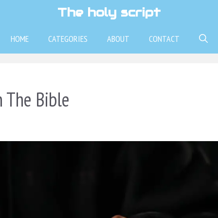
The holy script
HOME
CATEGORIES
ABOUT
CONTACT
n The Bible