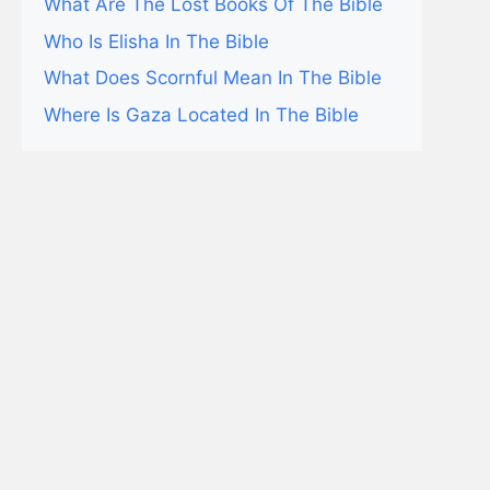
What Are The Lost Books Of The Bible
Who Is Elisha In The Bible
What Does Scornful Mean In The Bible
Where Is Gaza Located In The Bible