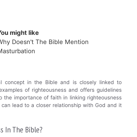
You might like
Why Doesn't The Bible Mention
Masturbation
al concept in the Bible and is closely linked to
examples of righteousness and offers guidelines
 to the importance of faith in linking righteousness
e can lead to a closer relationship with God and it
s In The Bible?