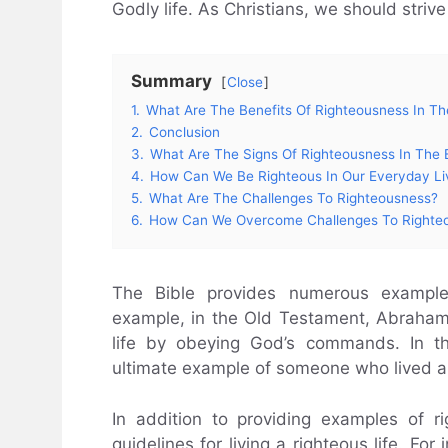
Godly life. As Christians, we should strive 
Summary
Close
1.
What Are The Benefits Of Righteousness In Th
2.
Conclusion
3.
What Are The Signs Of Righteousness In The 
4.
How Can We Be Righteous In Our Everyday Li
5.
What Are The Challenges To Righteousness?
6.
How Can We Overcome Challenges To Righte
The Bible provides numerous examples
example, in the Old Testament, Abraham
life by obeying God’s commands. In t
ultimate example of someone who lived a r
In addition to providing examples of ri
guidelines for living a righteous life. Fo