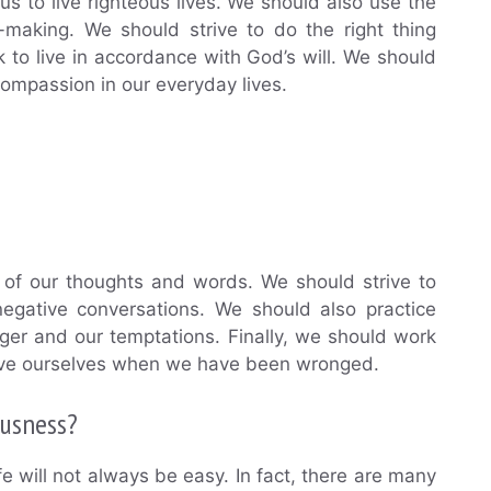
us to live righteous lives. We should also use the
-making. We should strive to do the right thing
to live in accordance with God’s will. We should
compassion in our everyday lives.
ul of our thoughts and words. We should strive to
negative conversations. We should also practice
nger and our temptations. Finally, we should work
orgive ourselves when we have been wronged.
ousness?
life will not always be easy. In fact, there are many