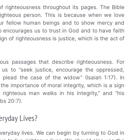
f righteousness throughout its pages. The Bible
 righteous person. This is because when we love
 our fellow human beings and to show mercy and
 encourages us to trust in God and to have faith
sign of righteousness is justice, which is the act of
ous passages that describe righteousness. For
 us to “seek justice, encourage the oppressed,
 plead the case of the widow” (Isaiah 1:17). In
the importance of moral integrity, which is a sign
 righteous man walks in his integrity,” and “his
rbs 20:7).
eryday Lives?
 everyday lives. We can begin by turning to God in