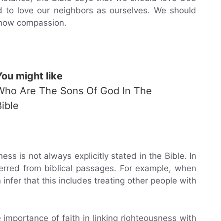
nd to love our neighbors as ourselves. We should
 show compassion.
You might like
Who Are The Sons Of God In The
Bible
ness is not always explicitly stated in the Bible. In
ferred from biblical passages. For example, when
infer that this includes treating other people with
 importance of faith in linking righteousness with