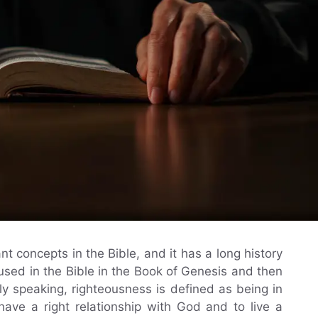
t concepts in the Bible, and it has a long history
st used in the Bible in the Book of Genesis and then
y speaking, righteousness is defined as being in
have a right relationship with God and to live a