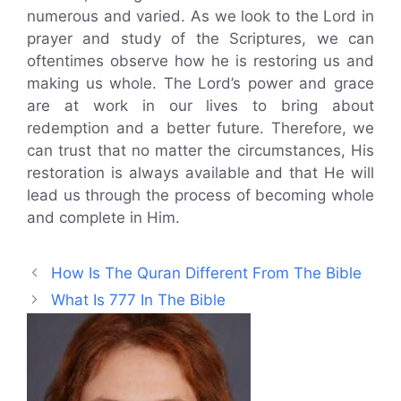
numerous and varied. As we look to the Lord in
prayer and study of the Scriptures, we can
oftentimes observe how he is restoring us and
making us whole. The Lord’s power and grace
are at work in our lives to bring about
redemption and a better future. Therefore, we
can trust that no matter the circumstances, His
restoration is always available and that He will
lead us through the process of becoming whole
and complete in Him.
How Is The Quran Different From The Bible
What Is 777 In The Bible