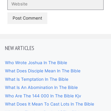
Website
NEW ARTICLES
Who Wrote Joshua In The Bible
What Does Disciple Mean In The Bible
What Is Temptation In The Bible
What Is An Abomination In The Bible
Who Are The 144 000 In The Bible Kjv
What Does It Mean To Cast Lots In The Bible