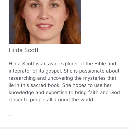
Hilda Scott
Hilda Scott is an avid explorer of the Bible and
inteprator of its gospel. She is passionate about
researching and uncovering the mysteries that
lie in this sacred book. She hopes to use her
knowledge and expertise to bring faith and God
closer to people all around the world.
...