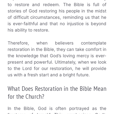
to restore and redeem. The Bible is full of
stories of God restoring his people in the midst
of difficult circumstances, reminding us that he
is ever-faithful and that no injustice is beyond
his ability to restore.
Therefore, when believers contemplate
restoration in the Bible, they can take comfort in
the knowledge that God’s loving mercy is ever-
present and powerful. Ultimately, when we look
to the Lord for our restoration, he will provide
us with a fresh start and a bright future.
What Does Restoration in the Bible Mean
for the Church?
In the Bible, God is often portrayed as the