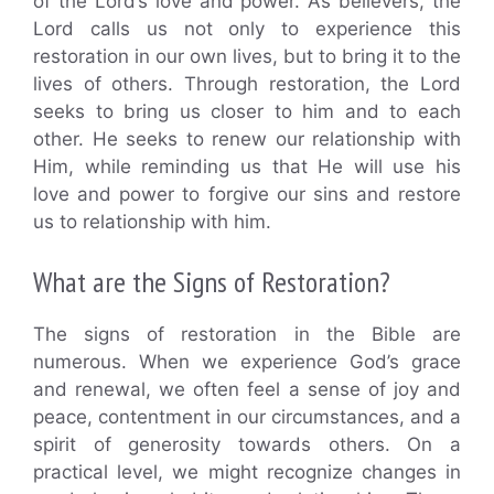
of the Lord’s love and power. As believers, the
Lord calls us not only to experience this
restoration in our own lives, but to bring it to the
lives of others. Through restoration, the Lord
seeks to bring us closer to him and to each
other. He seeks to renew our relationship with
Him, while reminding us that He will use his
love and power to forgive our sins and restore
us to relationship with him.
What are the Signs of Restoration?
The signs of restoration in the Bible are
numerous. When we experience God’s grace
and renewal, we often feel a sense of joy and
peace, contentment in our circumstances, and a
spirit of generosity towards others. On a
practical level, we might recognize changes in