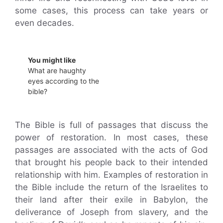
some cases, this process can take years or
even decades.
You might like
What are haughty
eyes according to the
bible?
The Bible is full of passages that discuss the
power of restoration. In most cases, these
passages are associated with the acts of God
that brought his people back to their intended
relationship with him. Examples of restoration in
the Bible include the return of the Israelites to
their land after their exile in Babylon, the
deliverance of Joseph from slavery, and the