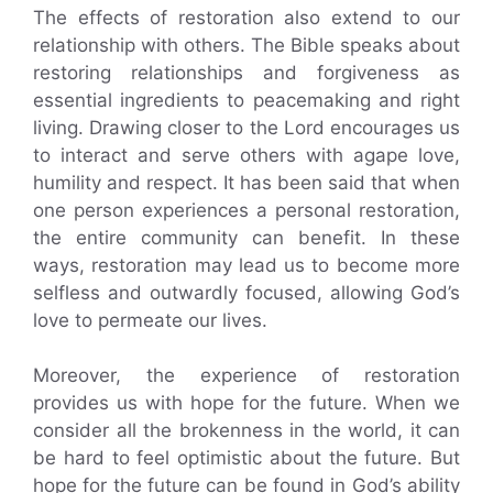
The effects of restoration also extend to our
relationship with others. The Bible speaks about
restoring relationships and forgiveness as
essential ingredients to peacemaking and right
living. Drawing closer to the Lord encourages us
to interact and serve others with agape love,
humility and respect. It has been said that when
one person experiences a personal restoration,
the entire community can benefit. In these
ways, restoration may lead us to become more
selfless and outwardly focused, allowing God’s
love to permeate our lives.
Moreover, the experience of restoration
provides us with hope for the future. When we
consider all the brokenness in the world, it can
be hard to feel optimistic about the future. But
hope for the future can be found in God’s ability