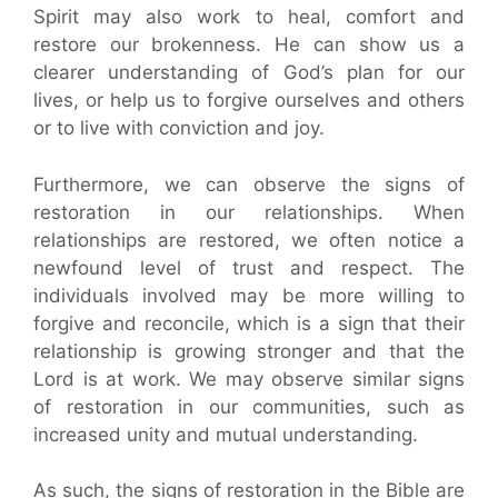
Spirit may also work to heal, comfort and
restore our brokenness. He can show us a
clearer understanding of God’s plan for our
lives, or help us to forgive ourselves and others
or to live with conviction and joy.
Furthermore, we can observe the signs of
restoration in our relationships. When
relationships are restored, we often notice a
newfound level of trust and respect. The
individuals involved may be more willing to
forgive and reconcile, which is a sign that their
relationship is growing stronger and that the
Lord is at work. We may observe similar signs
of restoration in our communities, such as
increased unity and mutual understanding.
As such, the signs of restoration in the Bible are