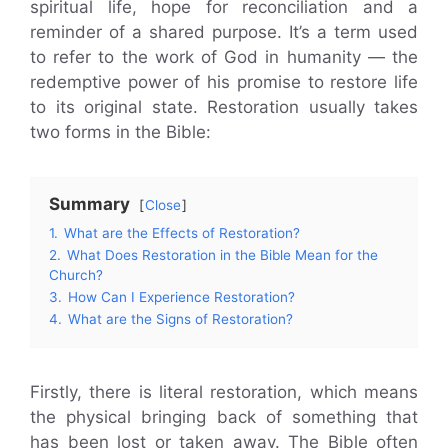
spiritual life, hope for reconciliation and a
reminder of a shared purpose. It’s a term used
to refer to the work of God in humanity — the
redemptive power of his promise to restore life
to its original state. Restoration usually takes
two forms in the Bible:
Summary
Close
1.
What are the Effects of Restoration?
2.
What Does Restoration in the Bible Mean for the
Church?
3.
How Can I Experience Restoration?
4.
What are the Signs of Restoration?
Firstly, there is literal restoration, which means
the physical bringing back of something that
has been lost or taken away. The Bible often