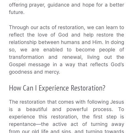
offering prayer, guidance and hope for a better
future.
Through our acts of restoration, we can learn to
reflect the love of God and help restore the
relationship between humans and Him. In doing
so, we are enabled to become people of
transformation and renewal, living out the
Gospel message in a way that reflects God’s
goodness and mercy.
How Can I Experience Restoration?
The restoration that comes with following Jesus
is a beautiful and powerful process. To
experience this restoration, the first step is
repentance—the active act of turning away
from our old life and sins, and turning towards