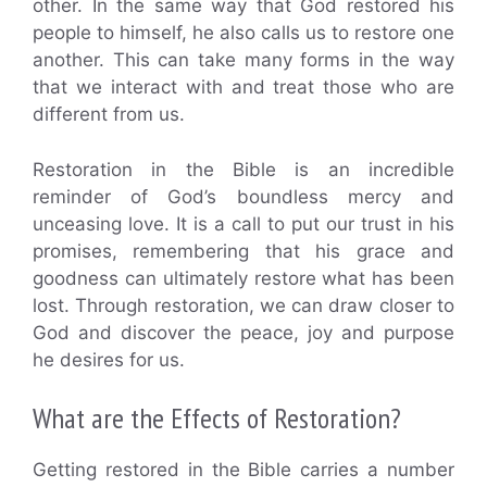
other. In the same way that God restored his
people to himself, he also calls us to restore one
another. This can take many forms in the way
that we interact with and treat those who are
different from us.
Restoration in the Bible is an incredible
reminder of God’s boundless mercy and
unceasing love. It is a call to put our trust in his
promises, remembering that his grace and
goodness can ultimately restore what has been
lost. Through restoration, we can draw closer to
God and discover the peace, joy and purpose
he desires for us.
What are the Effects of Restoration?
Getting restored in the Bible carries a number