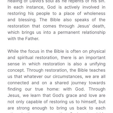
healing of David’s soul as he repents of his sin.
In each instance, God is actively involved in
restoring his people to a place of wholeness
and blessing. The Bible also speaks of the
restoration that comes through Jesus’ death,
which brings us into a permanent relationship
with the Father.
While the focus in the Bible is often on physical
and spiritual restoration, there is an important
sense in which restoration is also a unifying
concept. Through restoration, the Bible teaches
us that whatever our circumstances, we are all
connected and on a shared journey towards
finding our true home: with God. Through
Jesus, we learn that God’s grace and love are
not only capable of restoring us to himself, but
are strong enough to bring us back to each