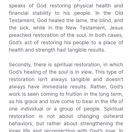
speaks of God restoring physical health and
financial stability to his people. In the Old
Testament, God healed the lame, the blind, and
the sick, while in the New Testament, Jesus
preached restoration of the soul. In both cases,
God’s act of restoring his people to a place of
health and strength had tangible results.
Secondly, there is spiritual restoration, in which
God’s healing of the soul is in view. This type of
restoration isn’t always tangible and doesn’t
always have immediate results. Rather, God’s
work is seen coming to fruition in the long term,
as his grace and love come to bear in the life of
one individual or a group of people. Spiritual
restoration is not about changing outward
behaviors, but rather about strengthening the
inner life and reconnecting with God’s love. In