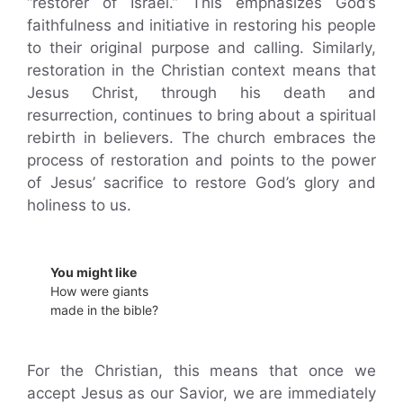
“restorer of Israel.” This emphasizes God’s
faithfulness and initiative in restoring his people
to their original purpose and calling. Similarly,
restoration in the Christian context means that
Jesus Christ, through his death and
resurrection, continues to bring about a spiritual
rebirth in believers. The church embraces the
process of restoration and points to the power
of Jesus’ sacrifice to restore God’s glory and
holiness to us.
You might like
How were giants
made in the bible?
For the Christian, this means that once we
accept Jesus as our Savior, we are immediately