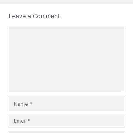
Leave a Comment
Comment
Name
Email