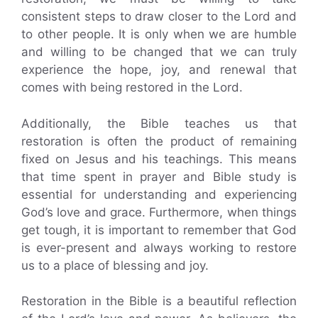
consistent steps to draw closer to the Lord and
to other people. It is only when we are humble
and willing to be changed that we can truly
experience the hope, joy, and renewal that
comes with being restored in the Lord.
Additionally, the Bible teaches us that
restoration is often the product of remaining
fixed on Jesus and his teachings. This means
that time spent in prayer and Bible study is
essential for understanding and experiencing
God’s love and grace. Furthermore, when things
get tough, it is important to remember that God
is ever-present and always working to restore
us to a place of blessing and joy.
Restoration in the Bible is a beautiful reflection