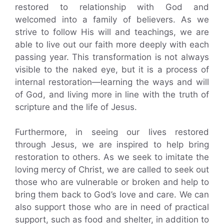
restored to relationship with God and
welcomed into a family of believers. As we
strive to follow His will and teachings, we are
able to live out our faith more deeply with each
passing year. This transformation is not always
visible to the naked eye, but it is a process of
internal restoration—learning the ways and will
of God, and living more in line with the truth of
scripture and the life of Jesus.
Furthermore, in seeing our lives restored
through Jesus, we are inspired to help bring
restoration to others. As we seek to imitate the
loving mercy of Christ, we are called to seek out
those who are vulnerable or broken and help to
bring them back to God’s love and care. We can
also support those who are in need of practical
support, such as food and shelter, in addition to