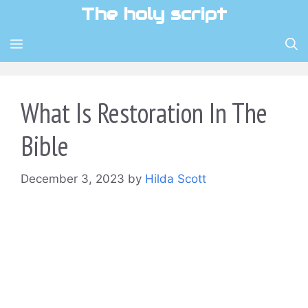
Skip
The holy script
to
content
MENU
What Is Restoration In The
Bible
December 3, 2023
by
Hilda Scott