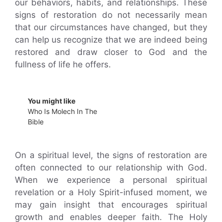
our behaviors, habits, and relationships. These
signs of restoration do not necessarily mean
that our circumstances have changed, but they
can help us recognize that we are indeed being
restored and draw closer to God and the
fullness of life he offers.
You might like
Who Is Molech In The
Bible
On a spiritual level, the signs of restoration are
often connected to our relationship with God.
When we experience a personal spiritual
revelation or a Holy Spirit-infused moment, we
may gain insight that encourages spiritual
growth and enables deeper faith. The Holy