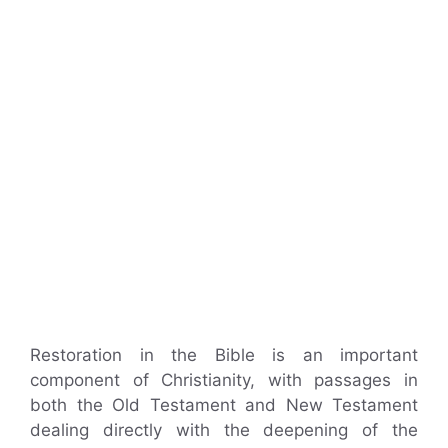
Restoration in the Bible is an important
component of Christianity, with passages in
both the Old Testament and New Testament
dealing directly with the deepening of the