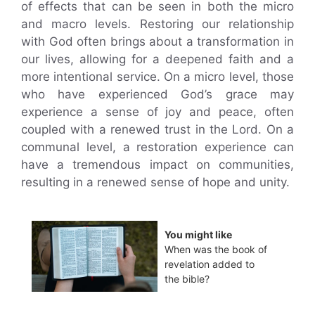
of effects that can be seen in both the micro
and macro levels. Restoring our relationship
with God often brings about a transformation in
our lives, allowing for a deepened faith and a
more intentional service. On a micro level, those
who have experienced God’s grace may
experience a sense of joy and peace, often
coupled with a renewed trust in the Lord. On a
communal level, a restoration experience can
have a tremendous impact on communities,
resulting in a renewed sense of hope and unity.
You might like
When was the book of
revelation added to
the bible?