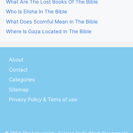
What Are The Lost Books Of The Bible
Who Is Elisha In The Bible
What Does Scornful Mean In The Bible
Where Is Gaza Located In The Bible
About
Contact
Categories
Sitemap
Privacy Policy & Tems of use