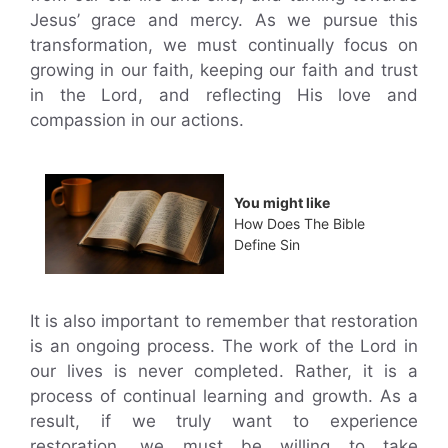
Jesus’ grace and mercy. As we pursue this
transformation, we must continually focus on
growing in our faith, keeping our faith and trust
in the Lord, and reflecting His love and
compassion in our actions.
You might like
How Does The Bible
Define Sin
It is also important to remember that restoration
is an ongoing process. The work of the Lord in
our lives is never completed. Rather, it is a
process of continual learning and growth. As a
result, if we truly want to experience
restoration, we must be willing to take