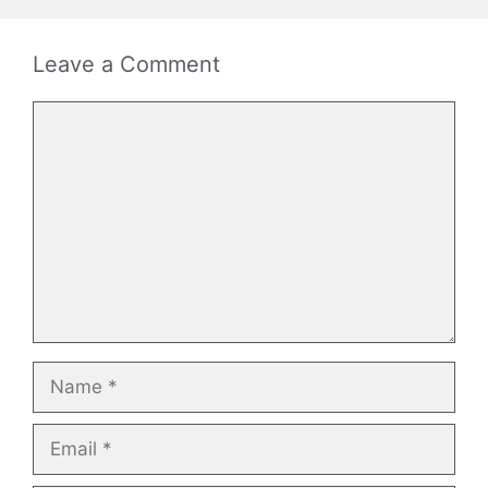
Leave a Comment
Comment
Name
Email