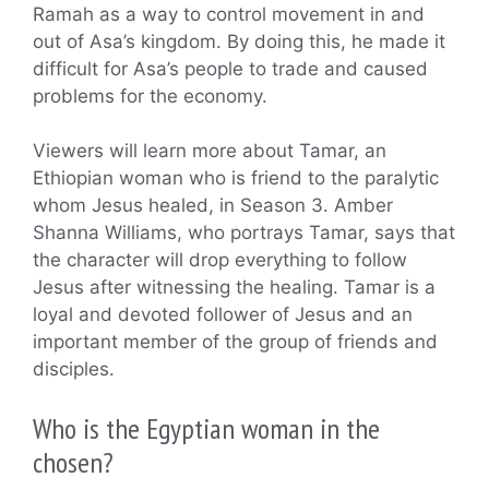
Ramah as a way to control movement in and
out of Asa’s kingdom. By doing this, he made it
difficult for Asa’s people to trade and caused
problems for the economy.
Viewers will learn more about Tamar, an
Ethiopian woman who is friend to the paralytic
whom Jesus healed, in Season 3. Amber
Shanna Williams, who portrays Tamar, says that
the character will drop everything to follow
Jesus after witnessing the healing. Tamar is a
loyal and devoted follower of Jesus and an
important member of the group of friends and
disciples.
Who is the Egyptian woman in the
chosen?