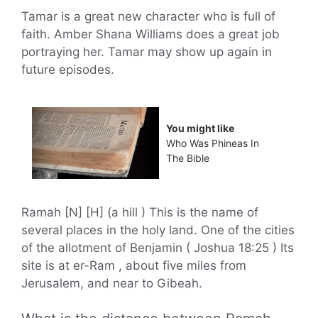
Tamar is a great new character who is full of
faith. Amber Shana Williams does a great job
portraying her. Tamar may show up again in
future episodes.
You might like
Who Was Phineas In
The Bible
Ramah [N] [H] (a hill ) This is the name of
several places in the holy land. One of the cities
of the allotment of Benjamin ( Joshua 18:25 ) Its
site is at er-Ram , about five miles from
Jerusalem, and near to Gibeah.