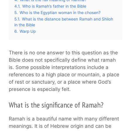
4.1.
Who is Ramah’s father in the Bible
5.
Who is the Egyptian woman in the chosen?
5.1.
What is the distance between Ramah and Shiloh
in the Bible
6.
Warp Up
There is no one answer to this question as the
Bible does not specifically define what ramah
is. Some possible interpretations include a
references to a high place or mountain, a place
of rest or sanctuary, or a place where God’s
presence is especially felt.
What is the significance of Ramah?
Ramah is a beautiful name with many different
meanings. It is of Hebrew origin and can be