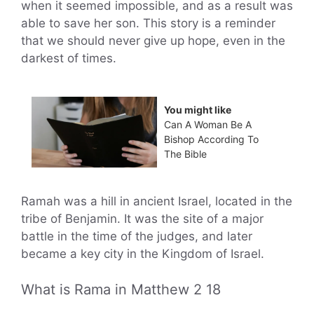
when it seemed impossible, and as a result was
able to save her son. This story is a reminder
that we should never give up hope, even in the
darkest of times.
You might like
Can A Woman Be A
Bishop According To
The Bible
Ramah was a hill in ancient Israel, located in the
tribe of Benjamin. It was the site of a major
battle in the time of the judges, and later
became a key city in the Kingdom of Israel.
What is Rama in Matthew 2 18