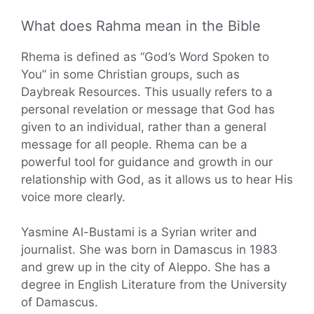
What does Rahma mean in the Bible
Rhema is defined as “God’s Word Spoken to
You” in some Christian groups, such as
Daybreak Resources. This usually refers to a
personal revelation or message that God has
given to an individual, rather than a general
message for all people. Rhema can be a
powerful tool for guidance and growth in our
relationship with God, as it allows us to hear His
voice more clearly.
Yasmine Al-Bustami is a Syrian writer and
journalist. She was born in Damascus in 1983
and grew up in the city of Aleppo. She has a
degree in English Literature from the University
of Damascus.