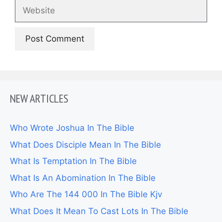
Website
NEW ARTICLES
Who Wrote Joshua In The Bible
What Does Disciple Mean In The Bible
What Is Temptation In The Bible
What Is An Abomination In The Bible
Who Are The 144 000 In The Bible Kjv
What Does It Mean To Cast Lots In The Bible