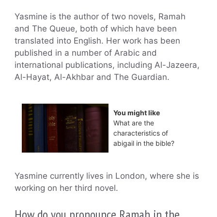
Yasmine is the author of two novels, Ramah
and The Queue, both of which have been
translated into English. Her work has been
published in a number of Arabic and
international publications, including Al-Jazeera,
Al-Hayat, Al-Akhbar and The Guardian.
You might like
What are the
characteristics of
abigail in the bible?
Yasmine currently lives in London, where she is
working on her third novel.
How do you pronounce Ramah in the