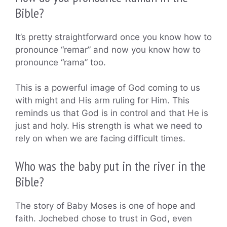
Bible?
It’s pretty straightforward once you know how to
pronounce “remar” and now you know how to
pronounce “rama” too.
This is a powerful image of God coming to us
with might and His arm ruling for Him. This
reminds us that God is in control and that He is
just and holy. His strength is what we need to
rely on when we are facing difficult times.
Who was the baby put in the river in the
Bible?
The story of Baby Moses is one of hope and
faith. Jochebed chose to trust in God, even