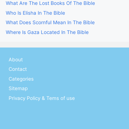
What Are The Lost Books Of The Bible
Who Is Elisha In The Bible
What Does Scornful Mean In The Bible
Where Is Gaza Located In The Bible
About
Contact
Categories
Sitemap
Privacy Policy & Tems of use