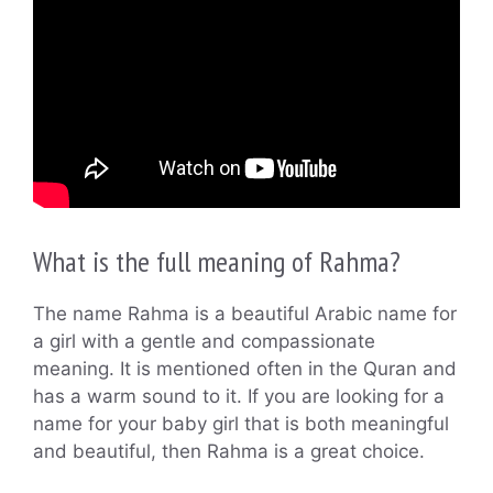
What is the full meaning of Rahma?
The name Rahma is a beautiful Arabic name for
a girl with a gentle and compassionate
meaning. It is mentioned often in the Quran and
has a warm sound to it. If you are looking for a
name for your baby girl that is both meaningful
and beautiful, then Rahma is a great choice.