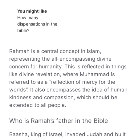
You might like
How many
dispensations in the
bible?
Rahmah is a central concept in Islam,
representing the all-encompassing divine
concern for humanity. This is reflected in things
like divine revelation, where Muhammad is
referred to as a “reflection of mercy for the
worlds”. It also encompasses the idea of human
kindness and compassion, which should be
extended to all people.
Who is Ramah’s father in the Bible
Baasha, king of Israel, invaded Judah and built