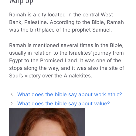
Warp Up
Ramah is a city located in the central West
Bank, Palestine. According to the Bible, Ramah
was the birthplace of the prophet Samuel.
Ramah is mentioned several times in the Bible,
usually in relation to the Israelites’ journey from
Egypt to the Promised Land. It was one of the
stops along the way, and it was also the site of
Saul’s victory over the Amalekites.
What does the bible say about work ethic?
What does the bible say about value?