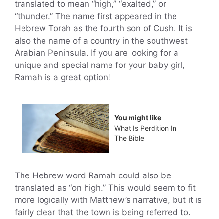
translated to mean “high,” “exalted,” or
“thunder.” The name first appeared in the
Hebrew Torah as the fourth son of Cush. It is
also the name of a country in the southwest
Arabian Peninsula. If you are looking for a
unique and special name for your baby girl,
Ramah is a great option!
You might like
What Is Perdition In
The Bible
The Hebrew word Ramah could also be
translated as “on high.” This would seem to fit
more logically with Matthew’s narrative, but it is
fairly clear that the town is being referred to.