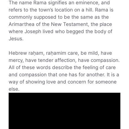
The name Rama signifies an eminence, and
refers to the town’s location on a hill. Rama is
commonly supposed to be the same as the
Arimarthea of the New Testament, the place
where Joseph lived who begged the body of
Jesus.
Hebrew raḥam, raḥamim care, be mild, have
mercy, have tender affection, have compassion.
All of these words describe the feeling of care
and compassion that one has for another. It is a
way of showing love and concern for someone
else.