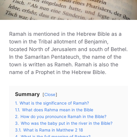
Ramah is mentioned in the Hebrew Bible as a
town in the Tribal allotment of Benjamin,
located North of Jerusalem and south of Bethel.
In the Samaritan Pentateuch, the name of the
town is written as Rameh. Ramah is also the
name of a Prophet in the Hebrew Bible.
Summary
Close
1.
What is the significance of Ramah?
1.1.
What does Rahma mean in the Bible
2.
How do you pronounce Ramah in the Bible?
3.
Who was the baby put in the river in the Bible?
3.1.
What is Rama in Matthew 2 18
4.
What is the full meaning of Rahma?