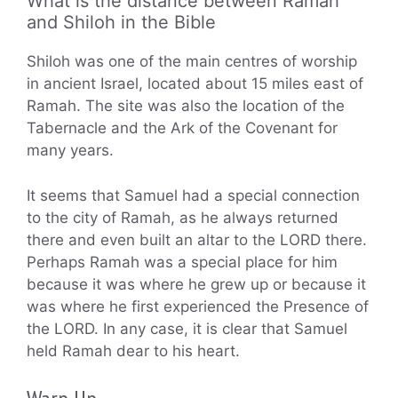
What is the distance between Ramah
and Shiloh in the Bible
Shiloh was one of the main centres of worship
in ancient Israel, located about 15 miles east of
Ramah. The site was also the location of the
Tabernacle and the Ark of the Covenant for
many years.
It seems that Samuel had a special connection
to the city of Ramah, as he always returned
there and even built an altar to the LORD there.
Perhaps Ramah was a special place for him
because it was where he grew up or because it
was where he first experienced the Presence of
the LORD. In any case, it is clear that Samuel
held Ramah dear to his heart.