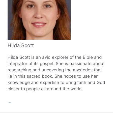
Hilda Scott
Hilda Scott is an avid explorer of the Bible and
inteprator of its gospel. She is passionate about
researching and uncovering the mysteries that
lie in this sacred book. She hopes to use her
knowledge and expertise to bring faith and God
closer to people all around the world.
...