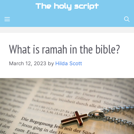
Skip
The holy script
to
content
MENU
What is ramah in the bible?
March 12, 2023
by
Hilda Scott