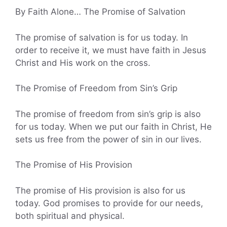
By Faith Alone… The Promise of Salvation
The promise of salvation is for us today. In
order to receive it, we must have faith in Jesus
Christ and His work on the cross.
The Promise of Freedom from Sin’s Grip
The promise of freedom from sin’s grip is also
for us today. When we put our faith in Christ, He
sets us free from the power of sin in our lives.
The Promise of His Provision
The promise of His provision is also for us
today. God promises to provide for our needs,
both spiritual and physical.