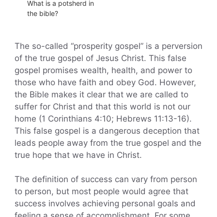
What is a potsherd in
the bible?
The so-called “prosperity gospel” is a perversion
of the true gospel of Jesus Christ. This false
gospel promises wealth, health, and power to
those who have faith and obey God. However,
the Bible makes it clear that we are called to
suffer for Christ and that this world is not our
home (1 Corinthians 4:10; Hebrews 11:13-16).
This false gospel is a dangerous deception that
leads people away from the true gospel and the
true hope that we have in Christ.
The definition of success can vary from person
to person, but most people would agree that
success involves achieving personal goals and
feeling a sense of accomplishment. For some