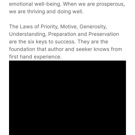
emotional well-being. When we are prosperous,
we are thriving and doing well.
The Laws of Priority, Motive, Generosity,
Understanding, Preparation and Preservation
are the six keys to success. They are the
foundation that author and seeker knows from
first hand experience.