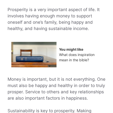
Prosperity is a very important aspect of life. It
involves having enough money to support
oneself and one’s family, being happy and
healthy, and having sustainable income.
You might like
What does inspiration
mean in the bible?
Money is important, but it is not everything. One
must also be happy and healthy in order to truly
prosper. Service to others and key relationships
are also important factors in happiness.
Sustainability is key to prosperity. Making