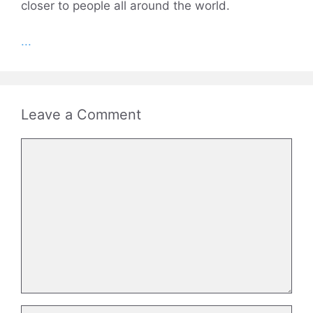
closer to people all around the world.
...
Leave a Comment
Comment
Name