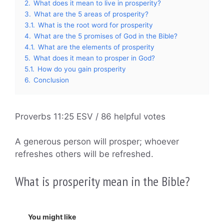
2.
What does it mean to live in prosperity?
3.
What are the 5 areas of prosperity?
3.1.
What is the root word for prosperity
4.
What are the 5 promises of God in the Bible?
4.1.
What are the elements of prosperity
5.
What does it mean to prosper in God?
5.1.
How do you gain prosperity
6.
Conclusion
Proverbs 11:25 ESV / 86 helpful votes
A generous person will prosper; whoever
refreshes others will be refreshed.
What is prosperity mean in the Bible?
You might like