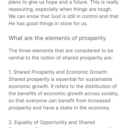
plans to give us hope and a future. This is really
reassuring, especially when things are tough.
We can know that God is still in control and that
He has good things in store for us.
What are the elements of prosperity
The three elements that are considered to be
central to the notion of shared prosperity are:
1. Shared Prosperity and Economic Growth:
Shared prosperity is essential for sustainable
economic growth. It refers to the distribution of
the benefits of economic growth across society,
so that everyone can benefit from increased
prosperity and have a stake in the economy.
2. Equality of Opportunity and Shared