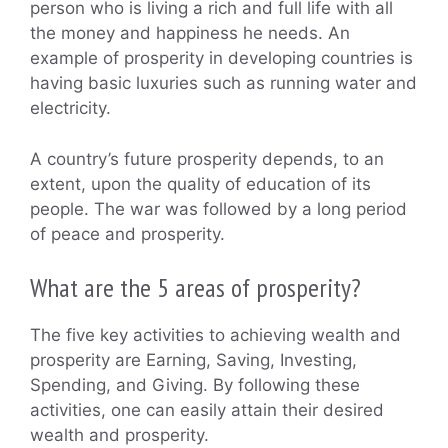
person who is living a rich and full life with all
the money and happiness he needs. An
example of prosperity in developing countries is
having basic luxuries such as running water and
electricity.
A country’s future prosperity depends, to an
extent, upon the quality of education of its
people. The war was followed by a long period
of peace and prosperity.
What are the 5 areas of prosperity?
The five key activities to achieving wealth and
prosperity are Earning, Saving, Investing,
Spending, and Giving. By following these
activities, one can easily attain their desired
wealth and prosperity.