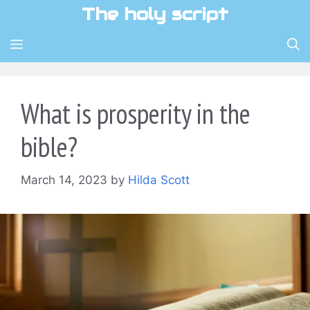
Skip
The holy script
to
content
MENU
What is prosperity in the
bible?
March 14, 2023
by
Hilda Scott