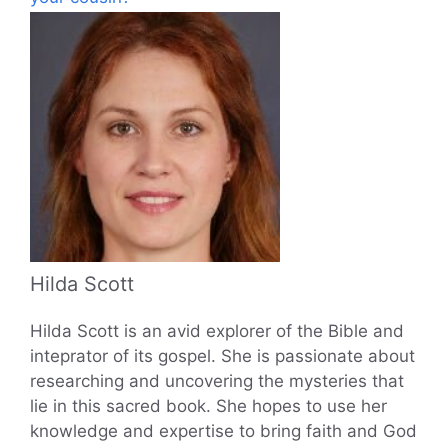
Hilda Scott
Hilda Scott is an avid explorer of the Bible and
inteprator of its gospel. She is passionate about
researching and uncovering the mysteries that
lie in this sacred book. She hopes to use her
knowledge and expertise to bring faith and God