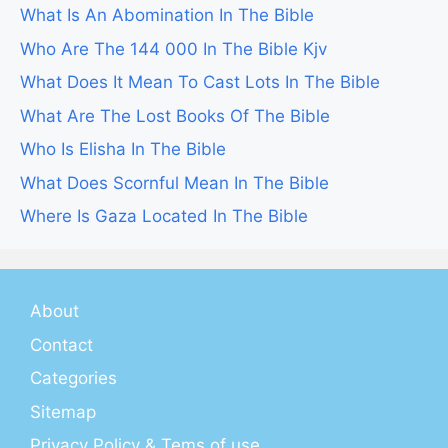
What Is An Abomination In The Bible
Who Are The 144 000 In The Bible Kjv
What Does It Mean To Cast Lots In The Bible
What Are The Lost Books Of The Bible
Who Is Elisha In The Bible
What Does Scornful Mean In The Bible
Where Is Gaza Located In The Bible
About
Contact
Categories
Sitemap
Privacy Policy & Tems of use