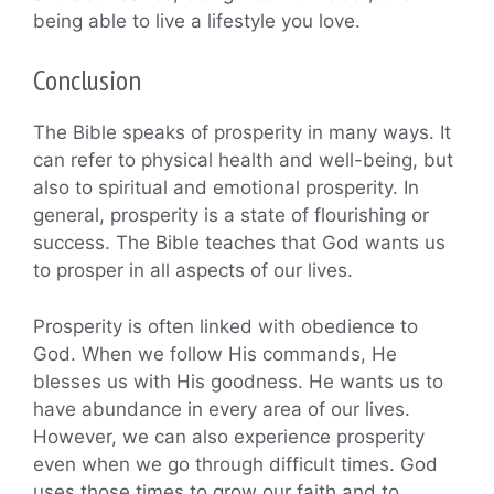
being able to live a lifestyle you love.
Conclusion
The Bible speaks of prosperity in many ways. It
can refer to physical health and well-being, but
also to spiritual and emotional prosperity. In
general, prosperity is a state of flourishing or
success. The Bible teaches that God wants us
to prosper in all aspects of our lives.
Prosperity is often linked with obedience to
God. When we follow His commands, He
blesses us with His goodness. He wants us to
have abundance in every area of our lives.
However, we can also experience prosperity
even when we go through difficult times. God
uses those times to grow our faith and to