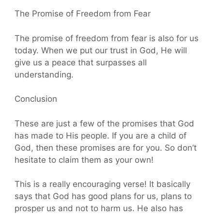
The Promise of Freedom from Fear
The promise of freedom from fear is also for us
today. When we put our trust in God, He will
give us a peace that surpasses all
understanding.
Conclusion
These are just a few of the promises that God
has made to His people. If you are a child of
God, then these promises are for you. So don’t
hesitate to claim them as your own!
This is a really encouraging verse! It basically
says that God has good plans for us, plans to
prosper us and not to harm us. He also has