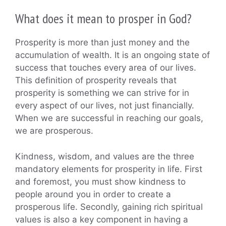
What does it mean to prosper in God?
Prosperity is more than just money and the
accumulation of wealth. It is an ongoing state of
success that touches every area of our lives.
This definition of prosperity reveals that
prosperity is something we can strive for in
every aspect of our lives, not just financially.
When we are successful in reaching our goals,
we are prosperous.
Kindness, wisdom, and values are the three
mandatory elements for prosperity in life. First
and foremost, you must show kindness to
people around you in order to create a
prosperous life. Secondly, gaining rich spiritual
values is also a key component in having a