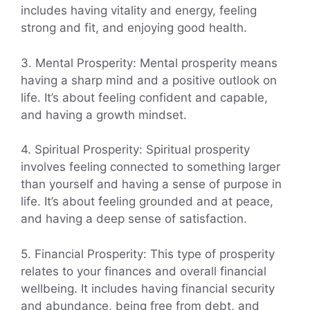
includes having vitality and energy, feeling
strong and fit, and enjoying good health.
3. Mental Prosperity: Mental prosperity means
having a sharp mind and a positive outlook on
life. It’s about feeling confident and capable,
and having a growth mindset.
4. Spiritual Prosperity: Spiritual prosperity
involves feeling connected to something larger
than yourself and having a sense of purpose in
life. It’s about feeling grounded and at peace,
and having a deep sense of satisfaction.
5. Financial Prosperity: This type of prosperity
relates to your finances and overall financial
wellbeing. It includes having financial security
and abundance, being free from debt, and