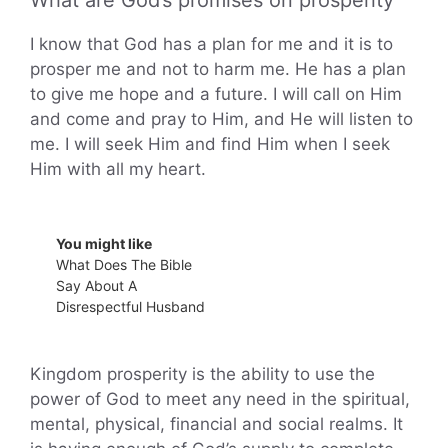
What are God’s promises on prosperity
I know that God has a plan for me and it is to
prosper me and not to harm me. He has a plan
to give me hope and a future. I will call on Him
and come and pray to Him, and He will listen to
me. I will seek Him and find Him when I seek
Him with all my heart.
You might like
What Does The Bible
Say About A
Disrespectful Husband
Kingdom prosperity is the ability to use the
power of God to meet any need in the spiritual,
mental, physical, financial and social realms. It