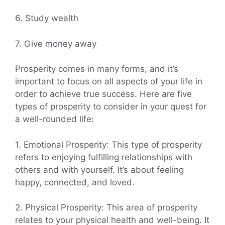
6. Study wealth
7. Give money away
Prosperity comes in many forms, and it’s
important to focus on all aspects of your life in
order to achieve true success. Here are five
types of prosperity to consider in your quest for
a well-rounded life:
1. Emotional Prosperity: This type of prosperity
refers to enjoying fulfilling relationships with
others and with yourself. It’s about feeling
happy, connected, and loved.
2. Physical Prosperity: This area of prosperity
relates to your physical health and well-being. It