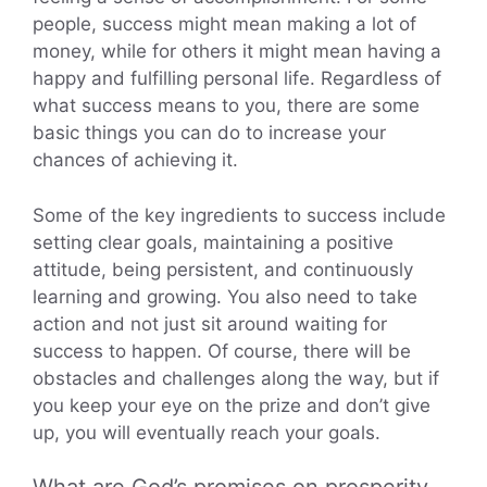
people, success might mean making a lot of
money, while for others it might mean having a
happy and fulfilling personal life. Regardless of
what success means to you, there are some
basic things you can do to increase your
chances of achieving it.
Some of the key ingredients to success include
setting clear goals, maintaining a positive
attitude, being persistent, and continuously
learning and growing. You also need to take
action and not just sit around waiting for
success to happen. Of course, there will be
obstacles and challenges along the way, but if
you keep your eye on the prize and don’t give
up, you will eventually reach your goals.