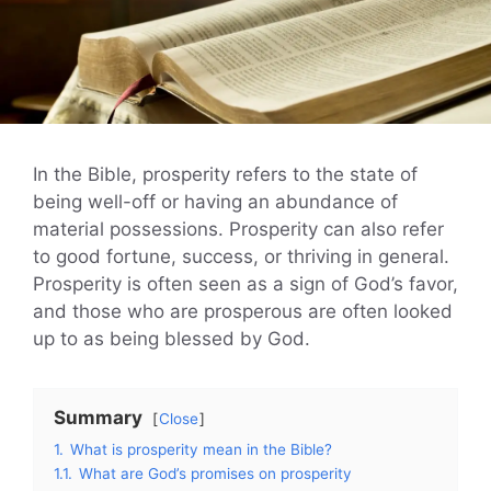
In the Bible, prosperity refers to the state of
being well-off or having an abundance of
material possessions. Prosperity can also refer
to good fortune, success, or thriving in general.
Prosperity is often seen as a sign of God’s favor,
and those who are prosperous are often looked
up to as being blessed by God.
Summary
Close
1.
What is prosperity mean in the Bible?
1.1.
What are God’s promises on prosperity