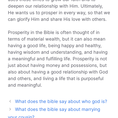
deepen our relationship with Him. Ultimately,
He wants us to prosper in every way, so that we
can glorify Him and share His love with others.
Prosperity in the Bible is often thought of in
terms of material wealth, but it can also mean
having a good life, being happy and healthy,
having wisdom and understanding, and having
a meaningful and fulfilling life. Prosperity is not
just about having money and possessions, but
also about having a good relationship with God
and others, and living a life that is purposeful
and meaningful.
What does the bible say about who god is?
What does the bible say about marrying
your cousin?