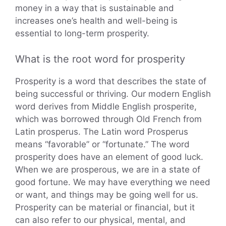
money in a way that is sustainable and
increases one’s health and well-being is
essential to long-term prosperity.
What is the root word for prosperity
Prosperity is a word that describes the state of
being successful or thriving. Our modern English
word derives from Middle English prosperite,
which was borrowed through Old French from
Latin prosperus. The Latin word Prosperus
means “favorable” or “fortunate.” The word
prosperity does have an element of good luck.
When we are prosperous, we are in a state of
good fortune. We may have everything we need
or want, and things may be going well for us.
Prosperity can be material or financial, but it
can also refer to our physical, mental, and