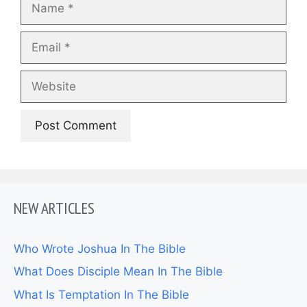
Email
Website
NEW ARTICLES
Who Wrote Joshua In The Bible
What Does Disciple Mean In The Bible
What Is Temptation In The Bible