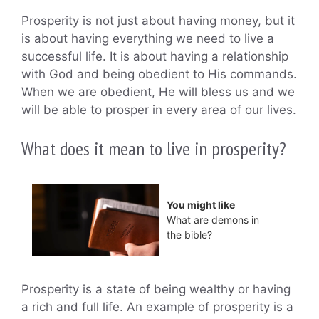
Prosperity is not just about having money, but it
is about having everything we need to live a
successful life. It is about having a relationship
with God and being obedient to His commands.
When we are obedient, He will bless us and we
will be able to prosper in every area of our lives.
What does it mean to live in prosperity?
You might like
What are demons in
the bible?
Prosperity is a state of being wealthy or having
a rich and full life. An example of prosperity is a