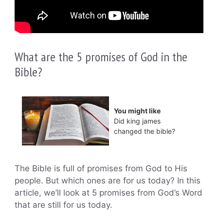
What are the 5 promises of God in the
Bible?
You might like
Did king james
changed the bible?
The Bible is full of promises from God to His
people. But which ones are for us today? In this
article, we’ll look at 5 promises from God’s Word
that are still for us today.