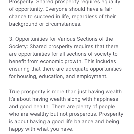
Prosperity: Shared prosperity requires equality
of opportunity. Everyone should have a fair
chance to succeed in life, regardless of their
background or circumstances.
3. Opportunities for Various Sections of the
Society: Shared prosperity requires that there
are opportunities for all sections of society to
benefit from economic growth. This includes
ensuring that there are adequate opportunities
for housing, education, and employment.
True prosperity is more than just having wealth.
It’s about having wealth along with happiness
and good health. There are plenty of people
who are wealthy but not prosperous. Prosperity
is about having a good life balance and being
happy with what you have.