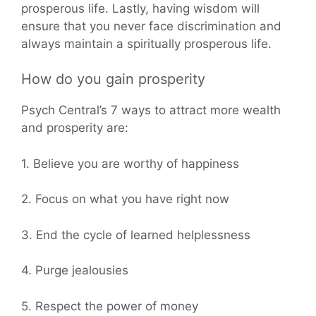
prosperous life. Lastly, having wisdom will
ensure that you never face discrimination and
always maintain a spiritually prosperous life.
How do you gain prosperity
Psych Central’s 7 ways to attract more wealth
and prosperity are:
1. Believe you are worthy of happiness
2. Focus on what you have right now
3. End the cycle of learned helplessness
4. Purge jealousies
5. Respect the power of money