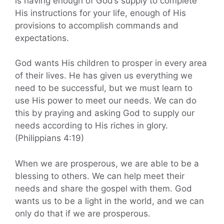
is having enough of God’s supply to complete
His instructions for your life, enough of His
provisions to accomplish commands and
expectations.
God wants His children to prosper in every area
of their lives. He has given us everything we
need to be successful, but we must learn to
use His power to meet our needs. We can do
this by praying and asking God to supply our
needs according to His riches in glory.
(Philippians 4:19)
When we are prosperous, we are able to be a
blessing to others. We can help meet their
needs and share the gospel with them. God
wants us to be a light in the world, and we can
only do that if we are prosperous.