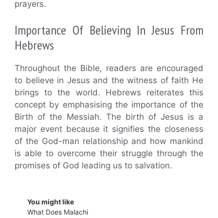
prayers.
Importance Of Believing In Jesus From
Hebrews
Throughout the Bible, readers are encouraged
to believe in Jesus and the witness of faith He
brings to the world. Hebrews reiterates this
concept by emphasising the importance of the
Birth of the Messiah. The birth of Jesus is a
major event because it signifies the closeness
of the God-man relationship and how mankind
is able to overcome their struggle through the
promises of God leading us to salvation.
You might like
What Does Malachi