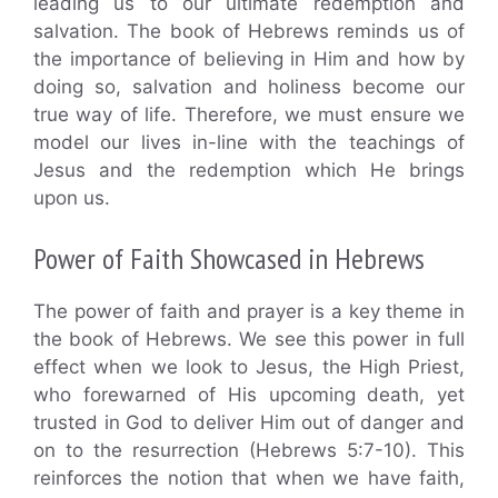
leading us to our ultimate redemption and
salvation. The book of Hebrews reminds us of
the importance of believing in Him and how by
doing so, salvation and holiness become our
true way of life. Therefore, we must ensure we
model our lives in-line with the teachings of
Jesus and the redemption which He brings
upon us.
Power of Faith Showcased in Hebrews
The power of faith and prayer is a key theme in
the book of Hebrews. We see this power in full
effect when we look to Jesus, the High Priest,
who forewarned of His upcoming death, yet
trusted in God to deliver Him out of danger and
on to the resurrection (Hebrews 5:7-10). This
reinforces the notion that when we have faith,