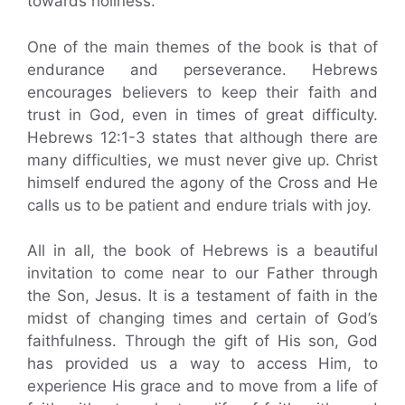
towards holiness.
One of the main themes of the book is that of
endurance and perseverance. Hebrews
encourages believers to keep their faith and
trust in God, even in times of great difficulty.
Hebrews 12:1-3 states that although there are
many difficulties, we must never give up. Christ
himself endured the agony of the Cross and He
calls us to be patient and endure trials with joy.
All in all, the book of Hebrews is a beautiful
invitation to come near to our Father through
the Son, Jesus. It is a testament of faith in the
midst of changing times and certain of God’s
faithfulness. Through the gift of His son, God
has provided us a way to access Him, to
experience His grace and to move from a life of