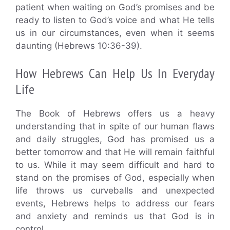
patient when waiting on God’s promises and be
ready to listen to God’s voice and what He tells
us in our circumstances, even when it seems
daunting (Hebrews 10:36-39).
How Hebrews Can Help Us In Everyday
Life
The Book of Hebrews offers us a heavy
understanding that in spite of our human flaws
and daily struggles, God has promised us a
better tomorrow and that He will remain faithful
to us. While it may seem difficult and hard to
stand on the promises of God, especially when
life throws us curveballs and unexpected
events, Hebrews helps to address our fears
and anxiety and reminds us that God is in
control.