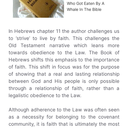
Who Got Eaten By A
Whale In The Bible
In Hebrews chapter 11 the author challenges us
to ‘strive’ to live by faith. This challenges the
Old Testament narrative which leans more
towards obedience to the Law. The Book of
Hebrews shifts this emphasis to the importance
of faith. This shift in focus was for the purpose
of showing that a real and lasting relationship
between God and His people is only possible
through a relationship of faith, rather than a
legalistic obedience to the Law.
Although adherence to the Law was often seen
as a necessity for belonging to the covenant
community, it is faith that is ultimately the most