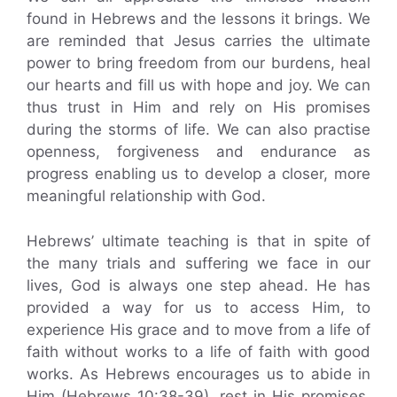
found in Hebrews and the lessons it brings. We
are reminded that Jesus carries the ultimate
power to bring freedom from our burdens, heal
our hearts and fill us with hope and joy. We can
thus trust in Him and rely on His promises
during the storms of life. We can also practise
openness, forgiveness and endurance as
progress enabling us to develop a closer, more
meaningful relationship with God.
Hebrews’ ultimate teaching is that in spite of
the many trials and suffering we face in our
lives, God is always one step ahead. He has
provided a way for us to access Him, to
experience His grace and to move from a life of
faith without works to a life of faith with good
works. As Hebrews encourages us to abide in
Him (Hebrews 10:38-39), rest in His promises,