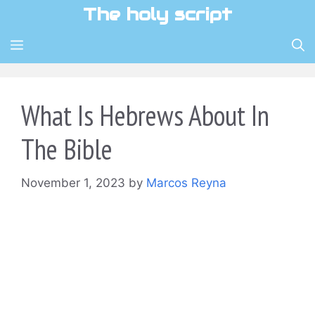
Skip
The holy script
to
content
MENU
What Is Hebrews About In
The Bible
November 1, 2023
by
Marcos Reyna