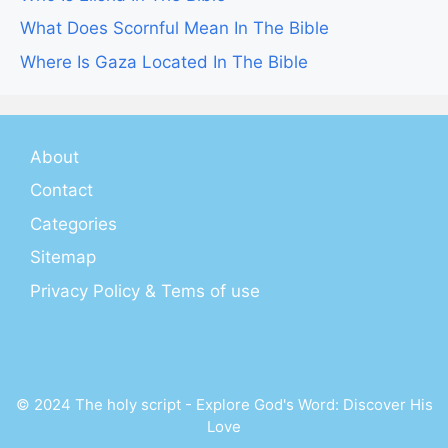
What Does Scornful Mean In The Bible
Where Is Gaza Located In The Bible
About
Contact
Categories
Sitemap
Privacy Policy & Tems of use
© 2024 The holy script - Explore God's Word: Discover His
Love