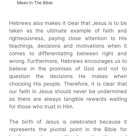
Mean In The Bible
Hebrews also makes it clear that Jesus is to be
taken as the ultimate example of faith and
righteousness, paying close attention to His
teachings, decisions and motivations when it
comes to differentiating between right and
wrong. Furthermore, Hebrews encourages us to
believe in the promises of God and not to
question the decisions He makes when
choosing His people. Therefore, it is clear that
our faith in Jesus should never be undermined
as there are always tangible rewards waiting
for those who trust in Him.
The birth of Jesus is celebrated because it
represents the pivotal point in the Bible for