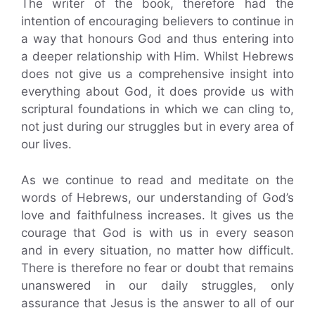
The writer of the book, therefore had the
intention of encouraging believers to continue in
a way that honours God and thus entering into
a deeper relationship with Him. Whilst Hebrews
does not give us a comprehensive insight into
everything about God, it does provide us with
scriptural foundations in which we can cling to,
not just during our struggles but in every area of
our lives.
As we continue to read and meditate on the
words of Hebrews, our understanding of God’s
love and faithfulness increases. It gives us the
courage that God is with us in every season
and in every situation, no matter how difficult.
There is therefore no fear or doubt that remains
unanswered in our daily struggles, only
assurance that Jesus is the answer to all of our