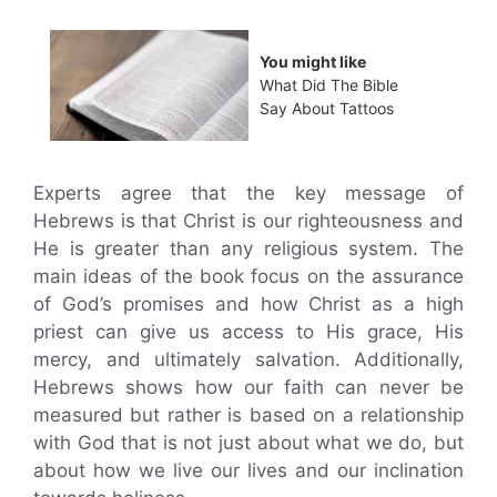
You might like
What Did The Bible
Say About Tattoos
Experts agree that the key message of
Hebrews is that Christ is our righteousness and
He is greater than any religious system. The
main ideas of the book focus on the assurance
of God’s promises and how Christ as a high
priest can give us access to His grace, His
mercy, and ultimately salvation. Additionally,
Hebrews shows how our faith can never be
measured but rather is based on a relationship
with God that is not just about what we do, but
about how we live our lives and our inclination