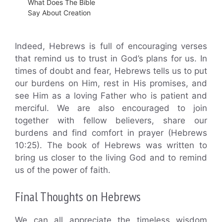
What Does The Bible
Say About Creation
Indeed, Hebrews is full of encouraging verses
that remind us to trust in God’s plans for us. In
times of doubt and fear, Hebrews tells us to put
our burdens on Him, rest in His promises, and
see Him as a loving Father who is patient and
merciful. We are also encouraged to join
together with fellow believers, share our
burdens and find comfort in prayer (Hebrews
10:25). The book of Hebrews was written to
bring us closer to the living God and to remind
us of the power of faith.
Final Thoughts on Hebrews
We can all appreciate the timeless wisdom