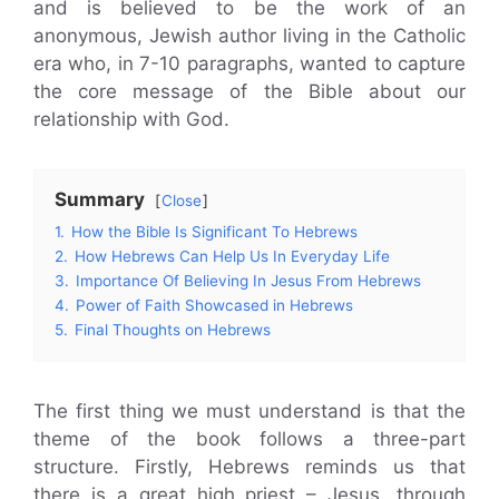
and is believed to be the work of an
anonymous, Jewish author living in the Catholic
era who, in 7-10 paragraphs, wanted to capture
the core message of the Bible about our
relationship with God.
Summary
Close
1.
How the Bible Is Significant To Hebrews
2.
How Hebrews Can Help Us In Everyday Life
3.
Importance Of Believing In Jesus From Hebrews
4.
Power of Faith Showcased in Hebrews
5.
Final Thoughts on Hebrews
The first thing we must understand is that the
theme of the book follows a three-part
structure. Firstly, Hebrews reminds us that
there is a great high priest – Jesus, through