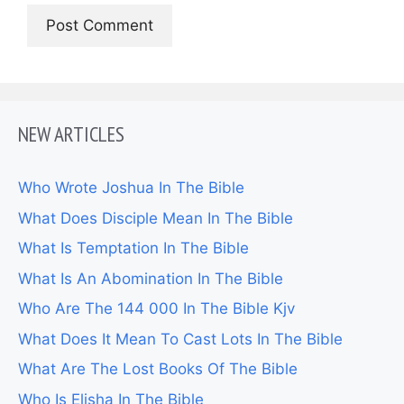
NEW ARTICLES
Who Wrote Joshua In The Bible
What Does Disciple Mean In The Bible
What Is Temptation In The Bible
What Is An Abomination In The Bible
Who Are The 144 000 In The Bible Kjv
What Does It Mean To Cast Lots In The Bible
What Are The Lost Books Of The Bible
Who Is Elisha In The Bible