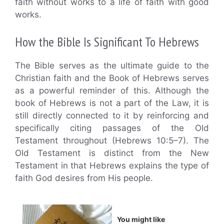
faith without works to a life of faith with good
works.
How the Bible Is Significant To Hebrews
The Bible serves as the ultimate guide to the
Christian faith and the Book of Hebrews serves
as a powerful reminder of this. Although the
book of Hebrews is not a part of the Law, it is
still directly connected to it by reinforcing and
specifically citing passages of the Old
Testament throughout (Hebrews 10:5–7). The
Old Testament is distinct from the New
Testament in that Hebrews explains the type of
faith God desires from His people.
You might like