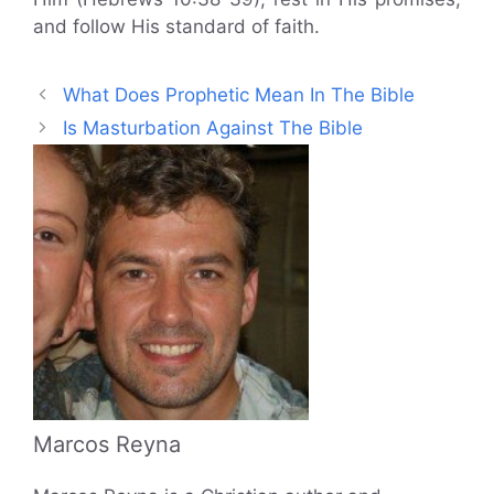
and follow His standard of faith.
What Does Prophetic Mean In The Bible
Is Masturbation Against The Bible
Marcos Reyna