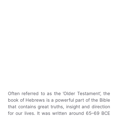
Often referred to as the ‘Older Testament’, the
book of Hebrews is a powerful part of the Bible
that contains great truths, insight and direction
for our lives. It was written around 65–69 BCE