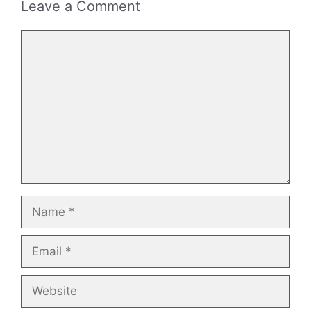
Leave a Comment
Comment
Name
Email
Website