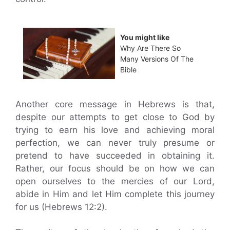
You might like
Why Are There So
Many Versions Of The
Bible
Another core message in Hebrews is that,
despite our attempts to get close to God by
trying to earn his love and achieving moral
perfection, we can never truly presume or
pretend to have succeeded in obtaining it.
Rather, our focus should be on how we can
open ourselves to the mercies of our Lord,
abide in Him and let Him complete this journey
for us (Hebrews 12:2).