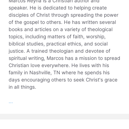
Marcos Reyna is a Christian author and
speaker. He is dedicated to helping create
disciples of Christ through spreading the power
of the gospel to others. He has written several
books and articles on a variety of theological
topics, including matters of faith, worship,
biblical studies, practical ethics, and social
justice. A trained theologian and devotee of
spiritual writing, Marcos has a mission to spread
Christian love everywhere. He lives with his
family in Nashville, TN where he spends his
days encouraging others to seek Christ's grace
in all things.
...