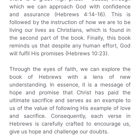
which we can approach God with confidence
and assurance (Hebrews 4:14-16). This is
followed by the instruction of how we are to be
living our lives as Christians, which is found in
the second part of the book. Finally, this book
reminds us that despite any human effort, God
will fulfil His promises (Hebrews 10:23).
Through the eyes of faith, we can explore the
book of Hebrews with a lens of new
understanding. In essence, it is a message of
hope and promise that Christ has paid the
ultimate sacrifice and serves as an example to
us of the value of following His example of love
and sacrifice. Consequently, each verse in
Hebrews is carefully crafted to encourage us,
give us hope and challenge our doubts.