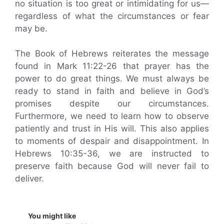
no situation is too great or intimidating for us—
regardless of what the circumstances or fear
may be.
The Book of Hebrews reiterates the message
found in Mark 11:22-26 that prayer has the
power to do great things. We must always be
ready to stand in faith and believe in God’s
promises despite our circumstances.
Furthermore, we need to learn how to observe
patiently and trust in His will. This also applies
to moments of despair and disappointment. In
Hebrews 10:35-36, we are instructed to
preserve faith because God will never fail to
deliver.
You might like