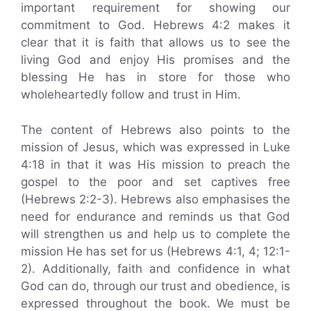
important requirement for showing our
commitment to God. Hebrews 4:2 makes it
clear that it is faith that allows us to see the
living God and enjoy His promises and the
blessing He has in store for those who
wholeheartedly follow and trust in Him.
The content of Hebrews also points to the
mission of Jesus, which was expressed in Luke
4:18 in that it was His mission to preach the
gospel to the poor and set captives free
(Hebrews 2:2-3). Hebrews also emphasises the
need for endurance and reminds us that God
will strengthen us and help us to complete the
mission He has set for us (Hebrews 4:1, 4; 12:1-
2). Additionally, faith and confidence in what
God can do, through our trust and obedience, is
expressed throughout the book. We must be